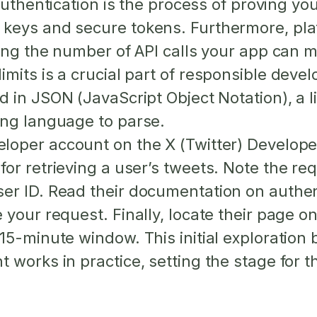
uthentication
is the process of proving yo
 keys and secure tokens. Furthermore, pl
ting the number of API calls your app can m
mits is a crucial part of responsible deve
ed in
JSON
(JavaScript Object Notation), a
ing language to parse.
eloper account on the X (Twitter) Developer
for retrieving a user’s tweets. Note the 
er ID. Read their documentation on authe
 your request. Finally, locate their page o
15-minute window. This initial exploration
 works in practice, setting the stage for t