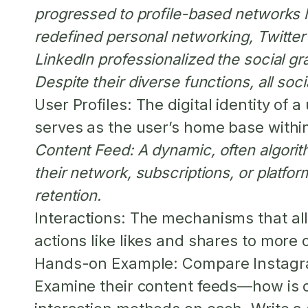
progressed to profile-based networks 
redefined personal networking, Twitte
LinkedIn professionalized the social gr
Despite their diverse functions, all so
User Profiles:
The digital identity of a
serves as the user’s home base within
Content Feed:
A dynamic, often algorit
their network, subscriptions, or platf
retention.
Interactions:
The mechanisms that all
actions like likes and shares to more
Hands-on Example:
Compare Instagram
Examine their content feeds—how is c