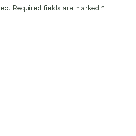
hed.
Required fields are marked
*