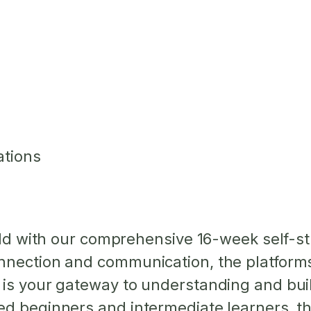
ations
orld with our comprehensive 16-week self-s
nection and communication, the platforms t
 is your gateway to understanding and buil
d beginners and intermediate learners, th