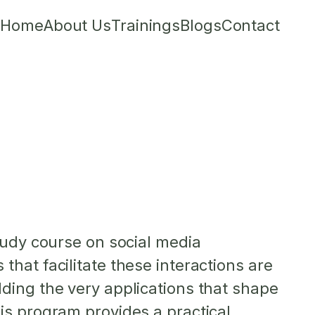
Home
About Us
Trainings
Blogs
Contact
tudy course on social media
hat facilitate these interactions are
ding the very applications that shape
is program provides a practical,