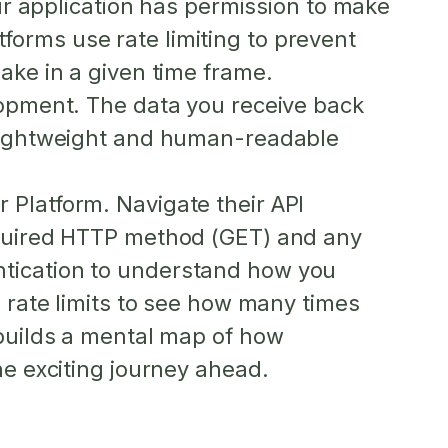
ur application has permission to make
atforms use
rate limiting
to prevent
ake in a given time frame.
lopment. The data you receive back
 lightweight and human-readable
 Platform. Navigate their API
required HTTP method (GET) and any
ntication to understand how you
n rate limits to see how many times
 builds a mental map of how
he exciting journey ahead.