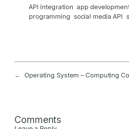
API integration
app developmen
programming
social media API
←
Operating System – Computing Co
Comments
Leave a Reply