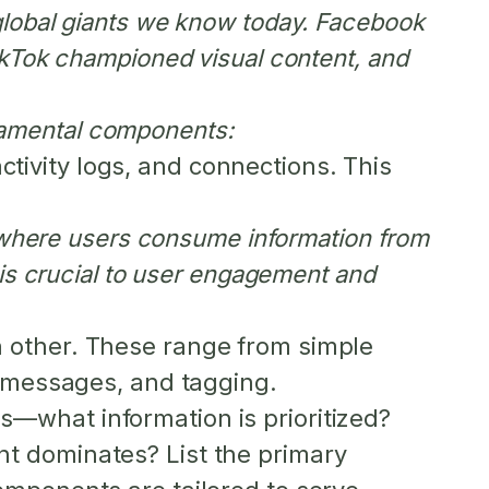
global giants we know today. Facebook
ikTok championed visual content, and
undamental components:
activity logs, and connections. This
s where users consume information from
 is crucial to user engagement and
 other. These range from simple
t messages, and tagging.
s—what information is prioritized?
t dominates? List the primary