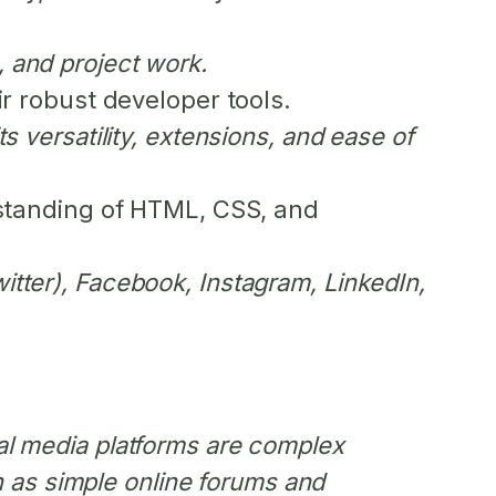
, and project work.
r robust developer tools.
s versatility, extensions, and ease of
standing of HTML, CSS, and
witter), Facebook, Instagram, LinkedIn,
ial media platforms are complex
 as simple online forums and