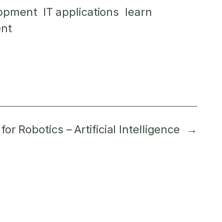
lopment
IT applications
learn
nt
or Robotics – Artificial Intelligence
→