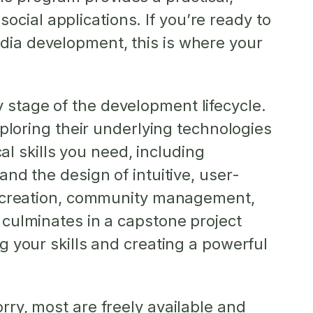
cial applications. If you’re ready to
edia development, this is where your
 stage of the development lifecycle.
exploring their underlying technologies
 skills you need, including
and the design of intuitive, user-
ent creation, community management,
m culminates in a capstone project
ng your skills and creating a powerful
rry, most are freely available and