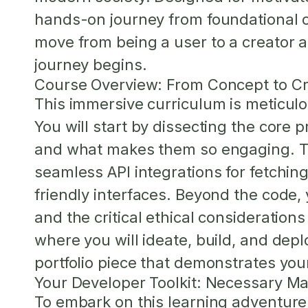
hands-on journey from foundational co
move from being a user to a creator a
journey begins.
Course Overview: From Concept to Cr
This immersive curriculum is meticulo
You will start by dissecting the core 
and what makes them so engaging. The
seamless API integrations for fetching
friendly interfaces. Beyond the code,
and the critical ethical consideration
where you will ideate, build, and depl
portfolio piece that demonstrates you
Your Developer Toolkit: Necessary Ma
To embark on this learning adventure, 