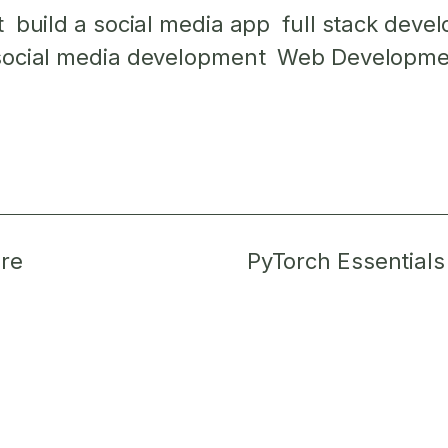
t
build a social media app
full stack deve
social media development
Web Developme
re
PyTorch Essentials f