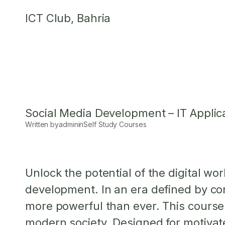
Skip
ICT Club, Bahria
to
content
Social Media Development – IT Applic
Written by
admin
in
Self Study Courses
Unlock the potential of the digital w
development. In an era defined by con
more powerful than ever. This course
modern society. Designed for motivate