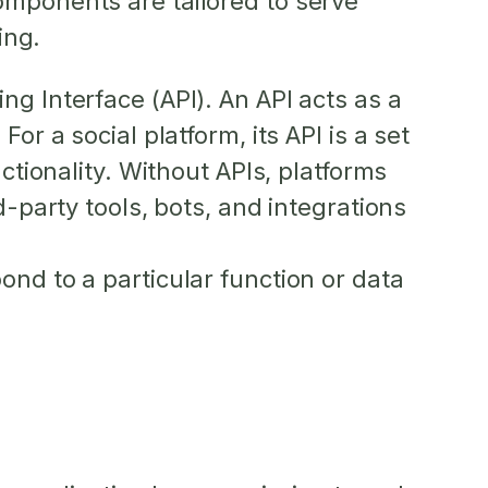
omponents are tailored to serve
ing.
g Interface (API). An API acts as a
r a social platform, its API is a set
ctionality. Without APIs, platforms
d-party tools, bots, and integrations
ond to a particular function or data