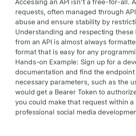
Accessing an API isn’t a free-for-all.
A
requests, often managed through API
abuse and ensure stability by restric
Understanding and respecting these li
from an API is almost always formatt
format that is easy for any programm
Hands-on Example:
Sign up for a dev
documentation and find the endpoint 
necessary parameters, such as the us
would get a Bearer Token to authorize
you could make that request within a 
professional social media development