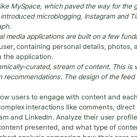
like MySpace, which paved the way for the 
r introduced microblogging, Instagram and T
aph.
cial media applications are built on a few f
 user, containing personal details, photos, 
 the application.
hmically-curated, stream of content. This i
orm recommendations. The design of the feed
ow users to engage with content and each
 complex interactions like comments, direc
 and LinkedIn. Analyze their user profile
ontent presented, and what type of conten