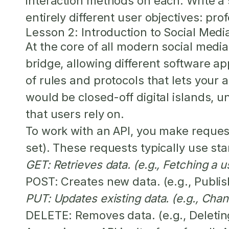
interaction methods on each. Write a
entirely different user objectives: pro
Lesson 2: Introduction to Social Medi
At the core of all modern social medi
bridge, allowing different software app
of rules and protocols that lets your 
would be closed-off digital islands, u
that users rely on.
To work with an API, you make request
set). These requests typically use s
GET:
Retrieves data. (e.g., Fetching a u
POST:
Creates new data. (e.g., Publi
PUT:
Updates existing data. (e.g., Chang
DELETE:
Removes data. (e.g., Deleti