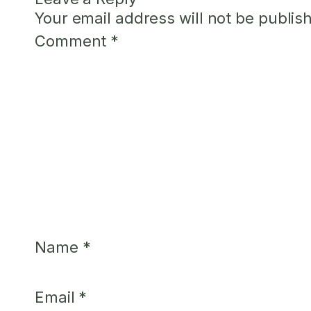
Your email address will not be publis
Comment
*
Name
*
Email
*