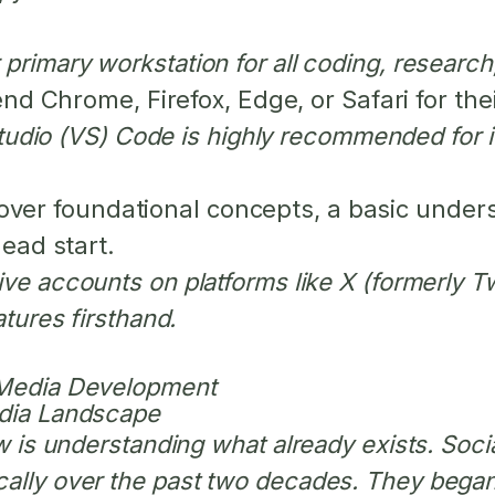
primary workstation for all coding, research
Chrome, Firefox, Edge, or Safari for thei
Studio (VS) Code is highly recommended for it
ver foundational concepts, a basic under
head start.
ive accounts on platforms like X (formerly T
atures firsthand.
 Media Development
edia Landscape
ew is understanding what already exists. Soc
ally over the past two decades. They began