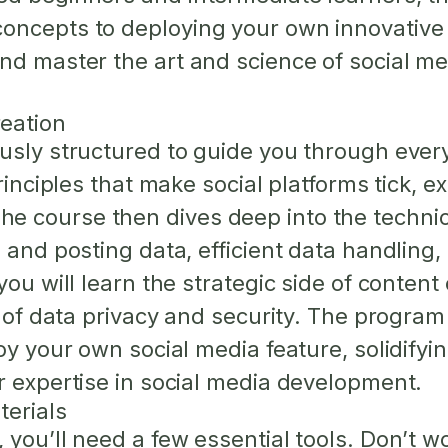
ncepts to deploying your own innovative so
nd master the art and science of social m
eation
usly structured to guide you through every
principles that make social platforms tick, 
 course then dives deep into the technical
 and posting data, efficient data handling, 
 you will learn the strategic side of cont
s of data privacy and security. The progra
oy your own social media feature, solidifyi
r expertise in social media development.
terials
you’ll need a few essential tools. Don’t wo