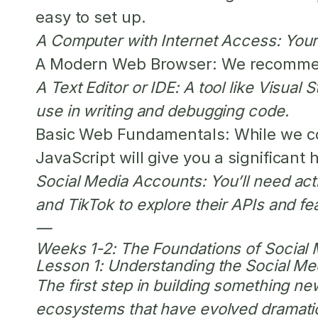
easy to set up.
A Computer with Internet Access:
Your 
A Modern Web Browser:
We recommend 
A Text Editor or IDE:
A tool like Visual 
use in writing and debugging code.
Basic Web Fundamentals:
While we co
JavaScript will give you a significant 
Social Media Accounts:
You’ll need act
and TikTok to explore their APIs and fe
—
Weeks 1-2: The Foundations of Social
Lesson 1: Understanding the Social M
The first step in building something n
ecosystems that have evolved dramatic