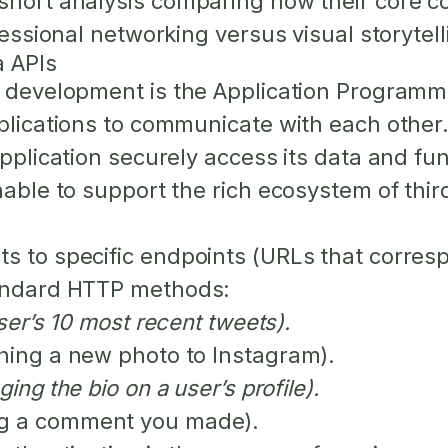
 short analysis comparing how their core c
fessional networking versus visual storytell
a APIs
a development is the Application Programmin
lications to communicate with each other. Fo
application securely access its data and fun
nable to support the rich ecosystem of thir
s to specific endpoints (URLs that corresp
tandard HTTP methods:
ser’s 10 most recent tweets).
shing a new photo to Instagram).
ing the bio on a user’s profile).
ng a comment you made).