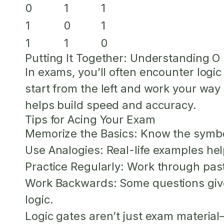
0
1
1
1
0
1
1
1
0
Putting It Together: Understanding O 
In exams, you’ll often encounter logi
start from the left and work your way 
helps build speed and accuracy.
Tips for Acing Your Exam
Memorize the Basics:
Know the symbol
Use Analogies:
Real-life examples he
Practice Regularly:
Work through past 
Work Backwards:
Some questions give
logic.
Logic gates aren’t just exam materia