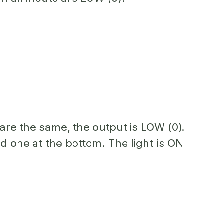
s are the same, the output is LOW (0).
d one at the bottom. The light is ON