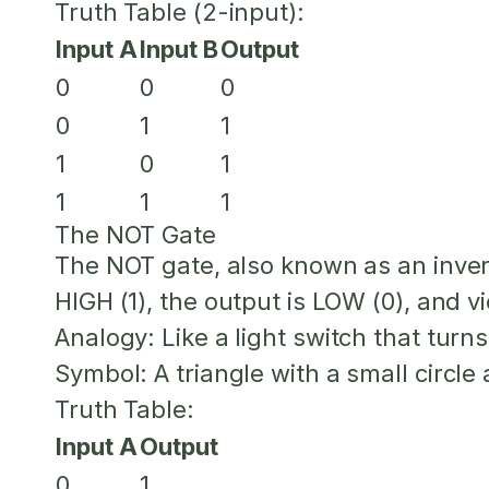
Truth Table (2-input):
Input A
Input B
Output
0
0
0
0
1
1
1
0
1
1
1
1
The NOT Gate
The NOT gate, also known as an inverte
HIGH (1), the output is LOW (0), and v
Analogy:
Like a light switch that tur
Symbol:
A triangle with a small circle a
Truth Table:
Input A
Output
0
1