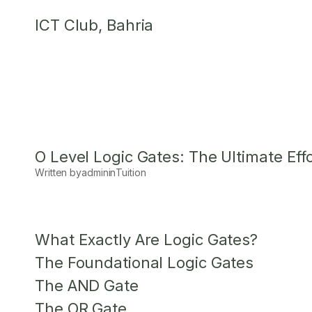
Skip
ICT Club, Bahria
to
content
O Level Logic Gates: The Ultimate Eff
Written by
admin
in
Tuition
What Exactly Are Logic Gates?
The Foundational Logic Gates
The AND Gate
The OR Gate