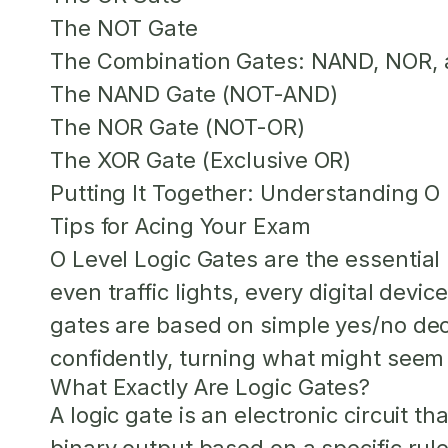
The NOT Gate
The Combination Gates: NAND, NOR,
The NAND Gate (NOT-AND)
The NOR Gate (NOT-OR)
The XOR Gate (Exclusive OR)
Putting It Together: Understanding O 
Tips for Acing Your Exam
O Level Logic Gates
are the essential 
even traffic lights, every digital devi
gates are based on simple yes/no deci
confidently, turning what might seem 
What Exactly Are Logic Gates?
A logic gate is an electronic circuit