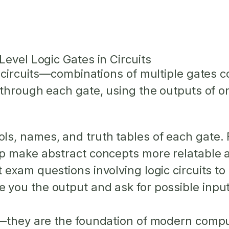
Level Logic Gates in Circuits
c circuits—combinations of multiple gates 
through each gate, using the outputs of on
s, names, and truth tables of each gate. F
lp make abstract concepts more relatable 
exam questions involving logic circuits t
 you the output and ask for possible input
l—they are the foundation of modern compu