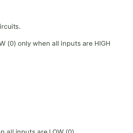
rcuits.
OW (0) only when
all
inputs are HIGH
hen
all
inputs are LOW (0).