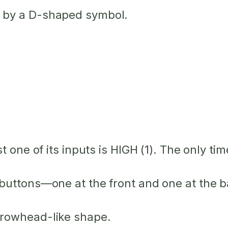
 by a D-shaped symbol.
st one
of its inputs is HIGH (1). The only ti
buttons—one at the front and one at the bac
rrowhead-like shape.