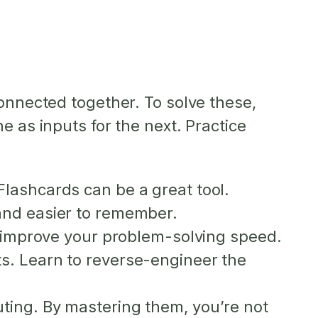
connected together. To solve these,
e as inputs for the next. Practice
lashcards can be a great tool.
and easier to remember.
o improve your problem-solving speed.
s. Learn to reverse-engineer the
ting. By mastering them, you’re not