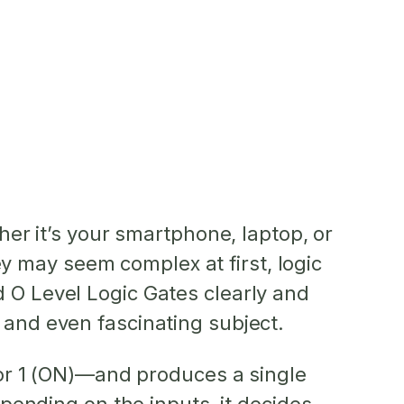
her it’s your smartphone, laptop, or
hey may seem complex at first, logic
d O Level Logic Gates clearly and
 and even fascinating subject.
) or 1 (ON)—and produces a single