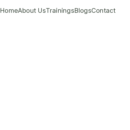
Home
About Us
Trainings
Blogs
Contact