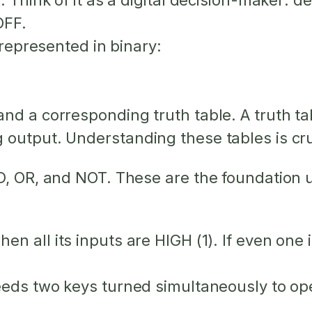
. Think of it as a digital decision-maker: d
OFF.
 represented in binary:
d a corresponding truth table. A truth tabl
output. Understanding these tables is cruc
D, OR, and NOT. These are the foundation u
 when
all
its inputs are HIGH (1). If even one
eds two keys turned simultaneously to open