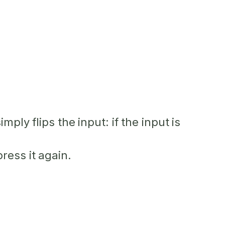
ply flips the input: if the input is
ress it again.