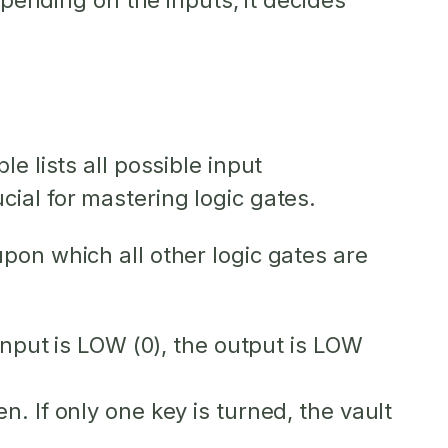
epending on the inputs, it decides
e lists all possible input
ial for mastering logic gates.
pon which all other logic gates are
 input is LOW (0), the output is LOW
. If only one key is turned, the vault