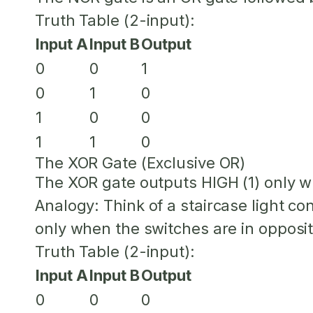
Truth Table (2-input):
Input A
Input B
Output
0
0
1
0
1
0
1
0
0
1
1
0
The XOR Gate (Exclusive OR)
The XOR gate outputs HIGH (1) only w
Analogy:
Think of a staircase light c
only when the switches are in opposit
Truth Table (2-input):
Input A
Input B
Output
0
0
0