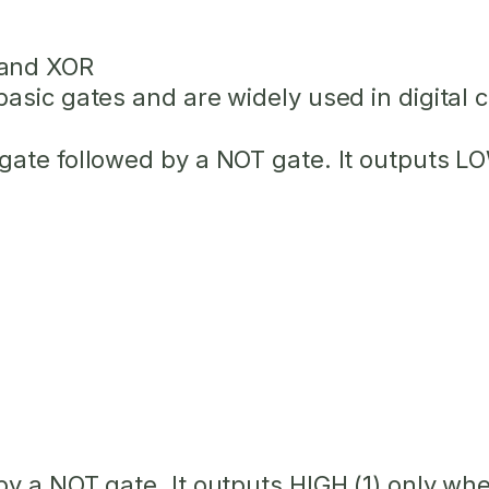
 and XOR
sic gates and are widely used in digital ci
gate followed by a NOT gate. It outputs L
by a NOT gate. It outputs HIGH (1) only w