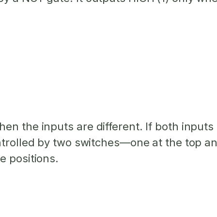
hen the inputs are
different
. If both input
ontrolled by two switches—one at the top an
e positions.