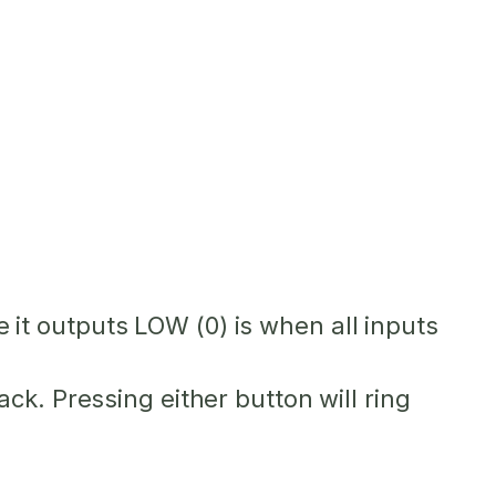
me it outputs LOW (0) is when all inputs
k. Pressing either button will ring