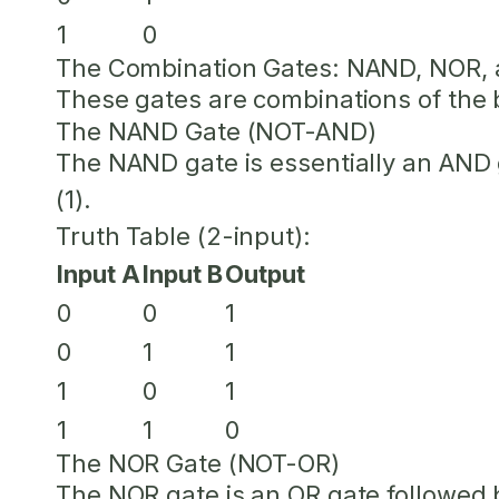
1
0
The Combination Gates: NAND, NOR,
These gates are combinations of the ba
The NAND Gate (NOT-AND)
The NAND gate is essentially an AND 
(1).
Truth Table (2-input):
Input A
Input B
Output
0
0
1
0
1
1
1
0
1
1
1
0
The NOR Gate (NOT-OR)
The NOR gate is an OR gate followed 