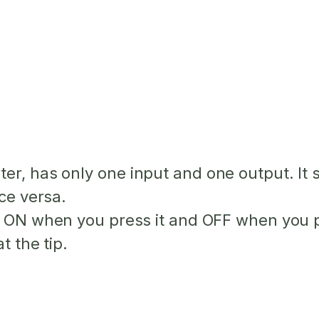
r, has only one input and one output. It sim
ice versa.
ns ON when you press it and OFF when you p
t the tip.