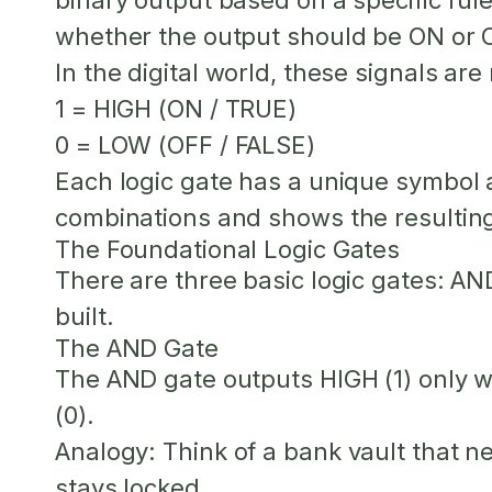
binary output based on a specific rule
whether the output should be ON or 
In the digital world, these signals are
1
= HIGH (ON / TRUE)
0
= LOW (OFF / FALSE)
Each logic gate has a unique symbol an
combinations and shows the resulting 
The Foundational Logic Gates
There are three basic logic gates: AN
built.
The AND Gate
The AND gate outputs HIGH (1) only
(0).
Analogy:
Think of a bank vault that ne
stays locked.