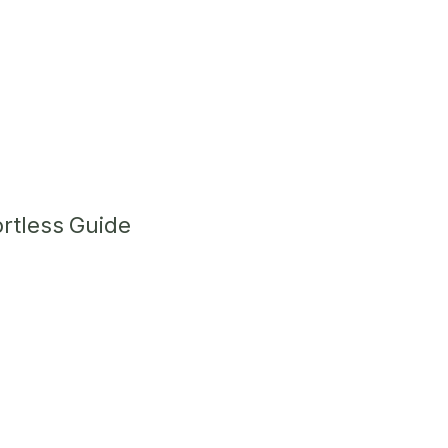
ortless Guide