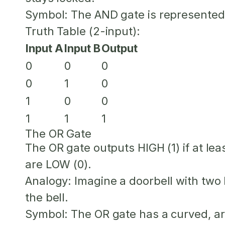
Symbol:
The AND gate is represented
Truth Table (2-input):
Input A
Input B
Output
0
0
0
0
1
0
1
0
0
1
1
1
The OR Gate
The OR gate outputs HIGH (1) if
at lea
are LOW (0).
Analogy:
Imagine a doorbell with two 
the bell.
Symbol:
The OR gate has a curved, a