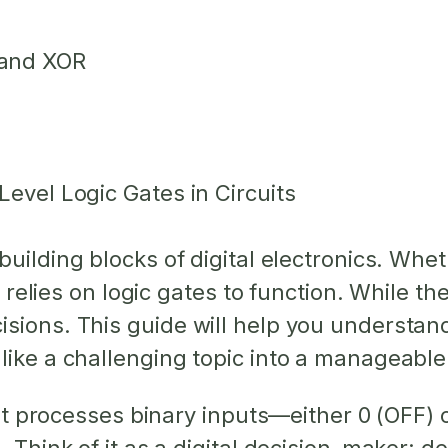
 and XOR
Level Logic Gates in Circuits
building blocks of digital electronics. Whet
ce relies on logic gates to function. While t
sions. This guide will help you understan
like a challenging topic into a manageable
 that processes binary inputs—either 0 (OFF