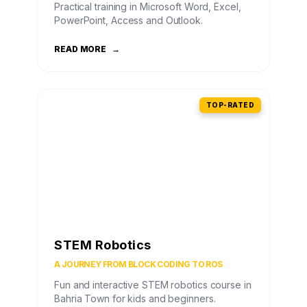
Practical training in Microsoft Word, Excel,
PowerPoint, Access and Outlook.
READ MORE
→
TOP-RATED
STEM Robotics
A JOURNEY FROM BLOCK CODING TO ROS
Fun and interactive STEM robotics course in
Bahria Town for kids and beginners.