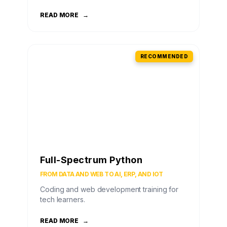
READ MORE
→
RECOMMENDED
Full-Spectrum Python
FROM DATA AND WEB TO AI, ERP, AND IOT
Coding and web development training for
tech learners.
READ MORE
→