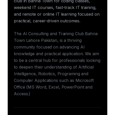
club in Bahria Town for coding classes,
weekend IT courses, fast-track IT training,
and remote or online IT learning focused on
practical, career-driven outcomes.
The AI Consulting and Training Club Bahria
Town Lahore Pakistan, is a thriving
community focused on advancing AI
knowledge and practical application. We aim
to be a central hub for professionals looking
to deepen their understanding of Artificial
Intelligence, Robotics, Programing and
Computer Applications such as Microsoft
Office (MS Word, Excel, PowerPoint and
Access.)