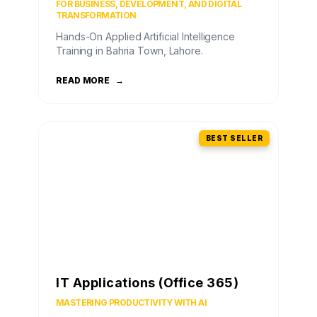
FOR BUSINESS, DEVELOPMENT, AND DIGITAL
TRANSFORMATION
Hands-On Applied Artificial Intelligence
Training in Bahria Town, Lahore.
READ MORE
→
BEST SELLER
IT Applications (Office 365)
MASTERING PRODUCTIVITY WITH AI