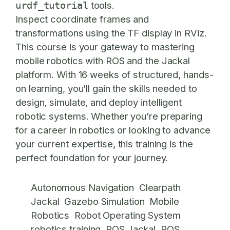
tools.
urdf_tutorial
Inspect coordinate frames and
transformations using the TF display in RViz.
This course is your gateway to mastering
mobile robotics with ROS and the Jackal
platform. With 16 weeks of structured, hands-
on learning, you’ll gain the skills needed to
design, simulate, and deploy intelligent
robotic systems. Whether you’re preparing
for a career in robotics or looking to advance
your current expertise, this training is the
perfect foundation for your journey.
Autonomous Navigation
Clearpath
Jackal
Gazebo Simulation
Mobile
Robotics
Robot Operating System
robotics training
ROS Jackal
ROS