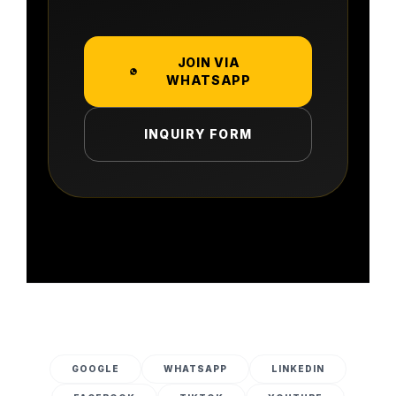
JOIN VIA
WHATSAPP
INQUIRY FORM
GOOGLE
WHATSAPP
LINKEDIN