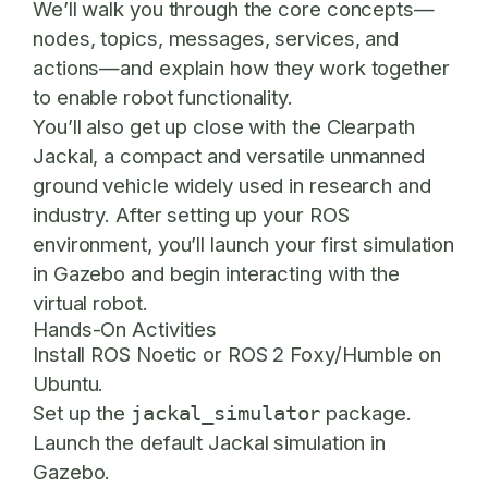
We’ll walk you through the core concepts—
nodes, topics, messages, services, and
actions—and explain how they work together
to enable robot functionality.
You’ll also get up close with the
Clearpath
Jackal
, a compact and versatile unmanned
ground vehicle widely used in research and
industry. After setting up your ROS
environment, you’ll launch your first simulation
in Gazebo and begin interacting with the
virtual robot.
Hands-On Activities
Install ROS Noetic or ROS 2 Foxy/Humble on
Ubuntu.
Set up the
package.
jackal_simulator
Launch the default Jackal simulation in
Gazebo.