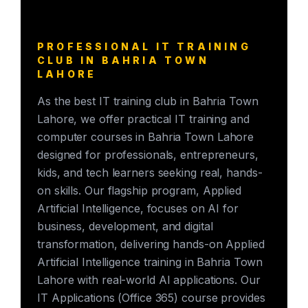
PROFESSIONAL IT TRAINING
CLUB IN BAHRIA TOWN
LAHORE
As the best IT training club in Bahria Town
Lahore, we offer practical IT training and
computer courses in Bahria Town Lahore
designed for professionals, entrepreneurs,
kids, and tech learners seeking real, hands-
on skills. Our flagship program, Applied
Artificial Intelligence, focuses on AI for
business, development, and digital
transformation, delivering hands-on Applied
Artificial Intelligence training in Bahria Town
Lahore with real-world AI applications. Our
IT Applications (Office 365) course provides