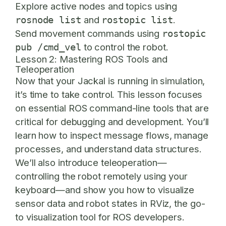
Explore active nodes and topics using
and
.
rosnode list
rostopic list
Send movement commands using
rostopic
to control the robot.
pub /cmd_vel
Lesson 2: Mastering ROS Tools and
Teleoperation
Now that your Jackal is running in simulation,
it’s time to take control. This lesson focuses
on essential ROS command-line tools that are
critical for debugging and development. You’ll
learn how to inspect message flows, manage
processes, and understand data structures.
We’ll also introduce teleoperation—
controlling the robot remotely using your
keyboard—and show you how to visualize
sensor data and robot states in RViz, the go-
to visualization tool for ROS developers.