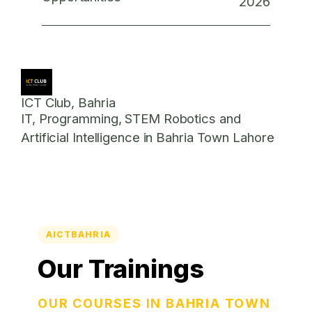
2026
ICT Club, Bahria
IT, Programming, STEM Robotics and
Artificial Intelligence in Bahria Town Lahore
AICTBAHRIA
Our Trainings
OUR COURSES IN BAHRIA TOWN