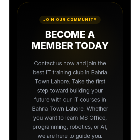
JOIN OUR COMMUNITY
BECOME A
MEMBER TODAY
Contact us now and join the
best IT training club in Bahria
Town Lahore. Take the first
step toward building your
future with our IT courses in
Bahria Town Lahore. Whether
you want to learn MS Office,
programming, robotics, or AI,
we are here to guide you.