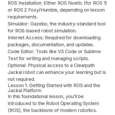
ROS Installation:
Either ROS Noetic (for ROS 1)
or ROS 2 Foxy/Humble, depending on lesson
requirements.
Simulator:
Gazebo, the industry-standard tool
for ROS-based robot simulation.
Internet Access:
Required for downloading
packages, documentation, and updates.
Code Editor:
Tools like VS Code or Sublime
Text for writing and managing scripts.
Optional:
Physical access to a Clearpath
Jackal robot can enhance your learning but is
not required.
Lesson 1: Getting Started with ROS and the
Jackal Platform
In this foundational lesson, you’ll be
introduced to the Robot Operating System
(ROS), the backbone of modern robotics.