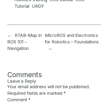
Tutorial
URDF
←
RTAB-Map in
MicroROS and Electronics
ROS 101 –
for Robotics – Foundations
Navigation
→
Comments
Leave a Reply
Your email address will not be published.
Required fields are marked
*
Comment
*