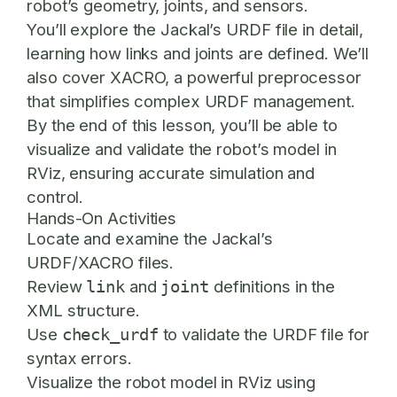
robot’s geometry, joints, and sensors.
You’ll explore the Jackal’s URDF file in detail,
learning how links and joints are defined. We’ll
also cover XACRO, a powerful preprocessor
that simplifies complex URDF management.
By the end of this lesson, you’ll be able to
visualize and validate the robot’s model in
RViz, ensuring accurate simulation and
control.
Hands-On Activities
Locate and examine the Jackal’s
URDF/XACRO files.
Review
and
definitions in the
link
joint
XML structure.
Use
to validate the URDF file for
check_urdf
syntax errors.
Visualize the robot model in RViz using