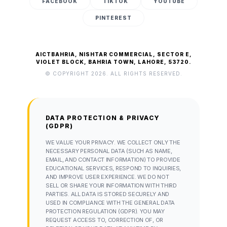
FACEBOOK
TIKTOK
YOUTUBE
PINTEREST
AICTBAHRIA, NISHTAR COMMERCIAL, SECTOR E,
VIOLET BLOCK, BAHRIA TOWN, LAHORE, 53720.
© COPYRIGHT 2026. ALL RIGHTS RESERVED.
DATA PROTECTION & PRIVACY
(GDPR)
WE VALUE YOUR PRIVACY. WE COLLECT ONLY THE
NECESSARY PERSONAL DATA (SUCH AS NAME,
EMAIL, AND CONTACT INFORMATION) TO PROVIDE
EDUCATIONAL SERVICES, RESPOND TO INQUIRIES,
AND IMPROVE USER EXPERIENCE. WE DO NOT
SELL OR SHARE YOUR INFORMATION WITH THIRD
PARTIES. ALL DATA IS STORED SECURELY AND
USED IN COMPLIANCE WITH THE GENERAL DATA
PROTECTION REGULATION (GDPR). YOU MAY
REQUEST ACCESS TO, CORRECTION OF, OR