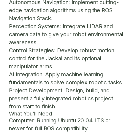
Autonomous Navigation:
Implement cutting-
edge navigation algorithms using the ROS
Navigation Stack.
Perception Systems:
Integrate LiDAR and
camera data to give your robot environmental
awareness.
Control Strategies:
Develop robust motion
control for the Jackal and its optional
manipulator arms.
AI Integration:
Apply machine learning
fundamentals to solve complex robotic tasks.
Project Development:
Design, build, and
present a fully integrated robotics project
from start to finish.
What You’ll Need
Computer:
Running Ubuntu 20.04 LTS or
newer for full ROS compatibility.