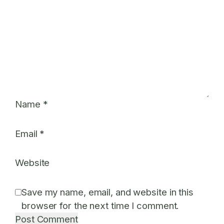
Name
*
Email
*
Website
Save my name, email, and website in this
browser for the next time I comment.