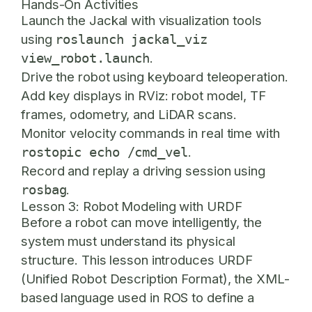
Hands-On Activities
Launch the Jackal with visualization tools
using
roslaunch jackal_viz
.
view_robot.launch
Drive the robot using keyboard teleoperation.
Add key displays in RViz: robot model, TF
frames, odometry, and LiDAR scans.
Monitor velocity commands in real time with
.
rostopic echo /cmd_vel
Record and replay a driving session using
.
rosbag
Lesson 3: Robot Modeling with URDF
Before a robot can move intelligently, the
system must understand its physical
structure. This lesson introduces URDF
(Unified Robot Description Format), the XML-
based language used in ROS to define a