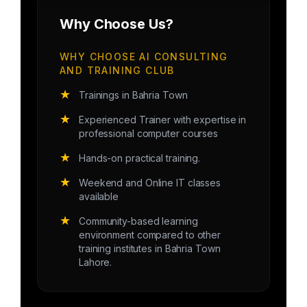
Why Choose Us?
WHY CHOOSE AI CONSULTING
AND TRAINING CLUB
★
Trainings in Bahria Town
★
Experienced Trainer with expertise in
professional computer courses
★
Hands-on practical training.
★
Weekend and Online IT classes
available
★
Community-based learning
environment compared to other
training institutes in Bahria Town
Lahore.