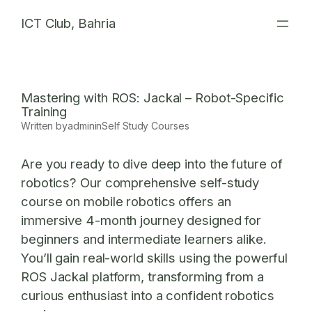
Skip
ICT Club, Bahria
to
content
Mastering with ROS: Jackal – Robot-Specific
Training
Written by
admin
in
Self Study Courses
Are you ready to dive deep into the future of
robotics? Our comprehensive self-study
course on mobile robotics offers an
immersive 4-month journey designed for
beginners and intermediate learners alike.
You’ll gain real-world skills using the powerful
ROS Jackal platform
, transforming from a
curious enthusiast into a confident robotics