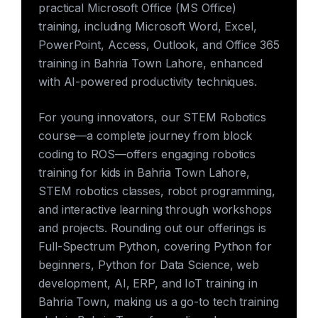
practical Microsoft Office (MS Office)
training, including Microsoft Word, Excel,
PowerPoint, Access, Outlook, and Office 365
training in Bahria Town Lahore, enhanced
with AI-powered productivity techniques.
For young innovators, our STEM Robotics
course—a complete journey from block
coding to ROS—offers engaging robotics
training for kids in Bahria Town Lahore,
STEM robotics classes, robot programming,
and interactive learning through workshops
and projects. Rounding out our offerings is
Full-Spectrum Python, covering Python for
beginners, Python for Data Science, web
development, AI, ERP, and IoT training in
Bahria Town, making us a go-to tech training