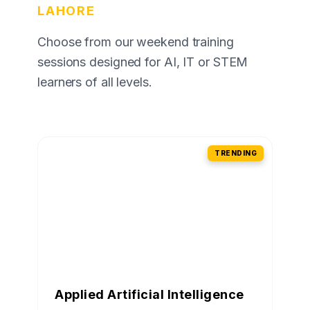
LAHORE
Choose from our weekend training
sessions designed for AI, IT or STEM
learners of all levels.
TRENDING
Applied Artificial Intelligence