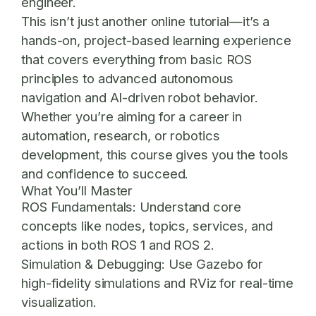
engineer.
This isn’t just another online tutorial—it’s a
hands-on, project-based learning experience
that covers everything from basic ROS
principles to advanced autonomous
navigation and AI-driven robot behavior.
Whether you’re aiming for a career in
automation, research, or robotics
development, this course gives you the tools
and confidence to succeed.
What You’ll Master
ROS Fundamentals:
Understand core
concepts like nodes, topics, services, and
actions in both ROS 1 and ROS 2.
Simulation & Debugging:
Use Gazebo for
high-fidelity simulations and RViz for real-time
visualization.