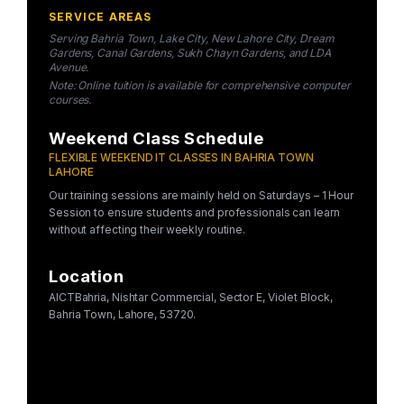
SERVICE AREAS
Serving Bahria Town, Lake City, New Lahore City, Dream
Gardens, Canal Gardens, Sukh Chayn Gardens, and LDA
Avenue.
Note: Online tuition is available for comprehensive computer
courses.
Weekend Class Schedule
FLEXIBLE WEEKEND IT CLASSES IN BAHRIA TOWN
LAHORE
Our training sessions are mainly held on Saturdays – 1 Hour
Session to ensure students and professionals can learn
without affecting their weekly routine.
Location
AICTBahria, Nishtar Commercial, Sector E, Violet Block,
Bahria Town, Lahore, 53720.