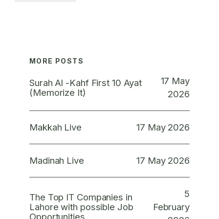
MORE POSTS
17 May
Surah Al -Kahf First 10 Ayat
(Memorize It)
2026
17 May 2026
Makkah Live
17 May 2026
Madinah Live
5
The Top IT Companies in
February
Lahore with possible Job
Opportunities