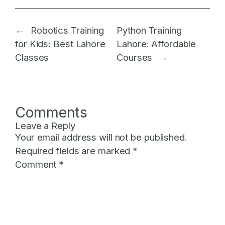
←
Robotics Training
Python Training
for Kids: Best Lahore
Lahore: Affordable
Classes
Courses
→
Comments
Leave a Reply
Your email address will not be published.
Required fields are marked
*
Comment
*