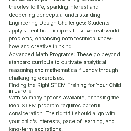
theories to life, sparking interest and
deepening conceptual understanding.
Engineering Design Challenges:
Students
apply scientific principles to solve real-world
problems, enhancing both technical know-
how and creative thinking.
Advanced Math Programs:
These go beyond
standard curricula to cultivate analytical
reasoning and mathematical fluency through
challenging exercises.
Finding the Right STEM Training for Your Child
in Lahore
With so many options available, choosing the
ideal STEM program requires careful
consideration. The right fit should align with
your child’s interests, pace of learning, and
long-term aspirations.