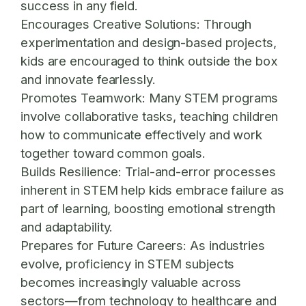
success in any field.
Encourages Creative Solutions:
Through
experimentation and design-based projects,
kids are encouraged to think outside the box
and innovate fearlessly.
Promotes Teamwork:
Many STEM programs
involve collaborative tasks, teaching children
how to communicate effectively and work
together toward common goals.
Builds Resilience:
Trial-and-error processes
inherent in STEM help kids embrace failure as
part of learning, boosting emotional strength
and adaptability.
Prepares for Future Careers:
As industries
evolve, proficiency in STEM subjects
becomes increasingly valuable across
sectors—from technology to healthcare and