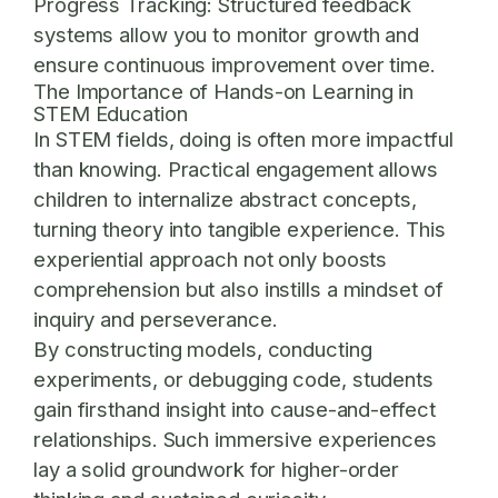
Progress Tracking:
Structured feedback
systems allow you to monitor growth and
ensure continuous improvement over time.
The Importance of Hands-on Learning in
STEM Education
In STEM fields, doing is often more impactful
than knowing. Practical engagement allows
children to internalize abstract concepts,
turning theory into tangible experience. This
experiential approach not only boosts
comprehension but also instills a mindset of
inquiry and perseverance.
By constructing models, conducting
experiments, or debugging code, students
gain firsthand insight into cause-and-effect
relationships. Such immersive experiences
lay a solid groundwork for higher-order