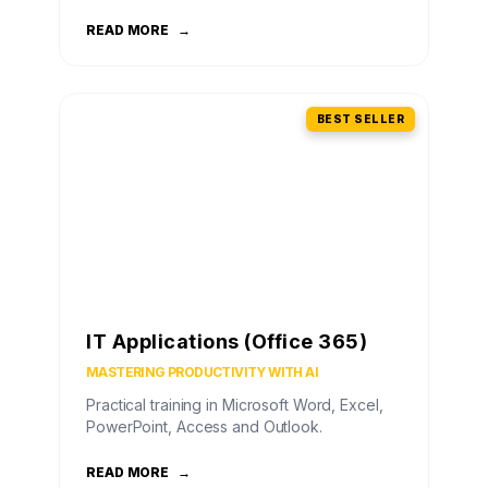
READ MORE
→
BEST SELLER
IT Applications (Office 365)
MASTERING PRODUCTIVITY WITH AI
Practical training in Microsoft Word, Excel,
PowerPoint, Access and Outlook.
READ MORE
→