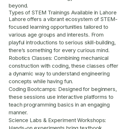
beyond.
Types of STEM Trainings Available in Lahore
Lahore offers a vibrant ecosystem of STEM-
focused learning opportunities tailored to
various age groups and interests. From
playful introductions to serious skill-building,
there’s something for every curious mind.
Robotics Classes:
Combining mechanical
construction with coding, these classes offer
a dynamic way to understand engineering
concepts while having fun.
Coding Bootcamps:
Designed for beginners,
these sessions use interactive platforms to
teach programming basics in an engaging
manner.
Science Labs & Experiment Workshops:
Hands-on experiments bring textbook