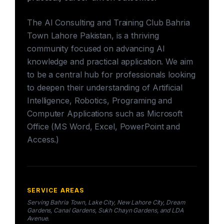
The AI Consulting and Training Club Bahria
Town Lahore Pakistan, is a thriving
community focused on advancing AI
knowledge and practical application. We aim
to be a central hub for professionals looking
to deepen their understanding of Artificial
Intelligence, Robotics, Programing and
Computer Applications such as Microsoft
Office (MS Word, Excel, PowerPoint and
Access.)
SERVICE AREAS
Serving Bahria Town, Lake City, New Lahore City, Dream
Gardens, Canal Gardens, Sukh Chayn Gardens, and LDA
Avenue.