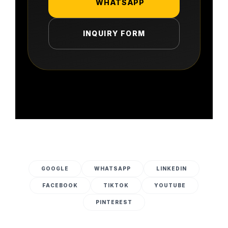
WHATSAPP
INQUIRY FORM
GOOGLE
WHATSAPP
LINKEDIN
FACEBOOK
TIKTOK
YOUTUBE
PINTEREST