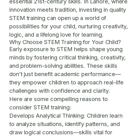
essential 21st-century skills. In Lahore, where
innovation meets tradition, investing in quality
STEM training can open up a world of
possibilities for your child, nurturing creativity,
logic, and a lifelong love for learning.
Why Choose STEM Training for Your Child?
Early exposure to STEM helps shape young
minds by fostering critical thinking, creativity,
and problem-solving abilities. These skills
don’t just benefit academic performance—
they empower children to approach real-life
challenges with confidence and clarity.
Here are some compelling reasons to
consider STEM training:
Develops Analytical Thinking:
Children learn
to analyze situations, identify patterns, and
draw logical conclusions—skills vital for