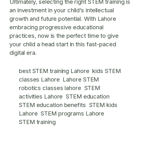
Ultimately, selecting the right STEM training is
an investment in your child’s intellectual
growth and future potential. With Lahore
embracing progressive educational
practices, now is the perfect time to give
your child a head start in this fast-paced
digital era.
best STEM training Lahore
kids STEM
classes Lahore
Lahore STEM
robotics classes lahore
STEM
activities Lahore
STEM education
STEM education benefits
STEM kids
Lahore
STEM programs Lahore
STEM training