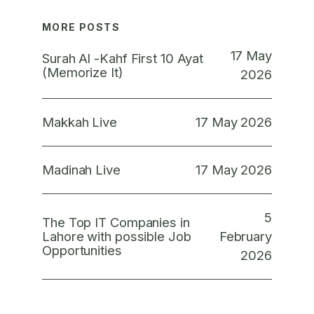
MORE POSTS
17 May
Surah Al -Kahf First 10 Ayat
(Memorize It)
2026
17 May 2026
Makkah Live
17 May 2026
Madinah Live
5
The Top IT Companies in
February
Lahore with possible Job
Opportunities
2026