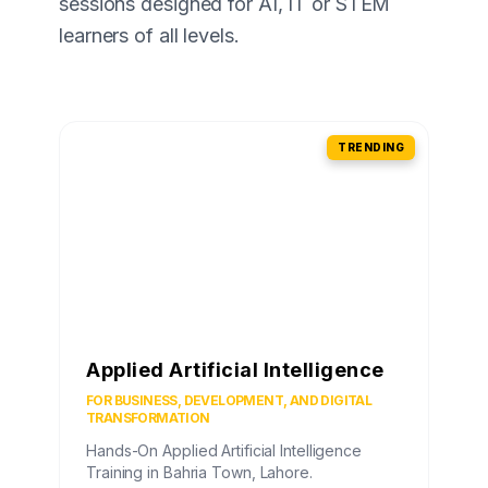
sessions designed for AI, IT or STEM
learners of all levels.
TRENDING
Applied Artificial Intelligence
FOR BUSINESS, DEVELOPMENT, AND DIGITAL
TRANSFORMATION
Hands-On Applied Artificial Intelligence
Training in Bahria Town, Lahore.