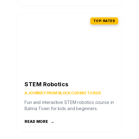
TOP-RATED
STEM Robotics
A JOURNEY FROM BLOCK CODING TO ROS
Fun and interactive STEM robotics course in
Bahria Town for kids and beginners.
READ MORE
→