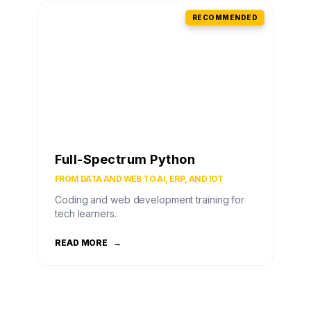
RECOMMENDED
Full-Spectrum Python
FROM DATA AND WEB TO AI, ERP, AND IOT
Coding and web development training for
tech learners.
READ MORE
→