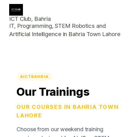
ICT Club, Bahria
IT, Programming, STEM Robotics and
Artificial Intelligence in Bahria Town Lahore
AICTBAHRIA
Our Trainings
OUR COURSES IN BAHRIA TOWN
LAHORE
Choose from our weekend training