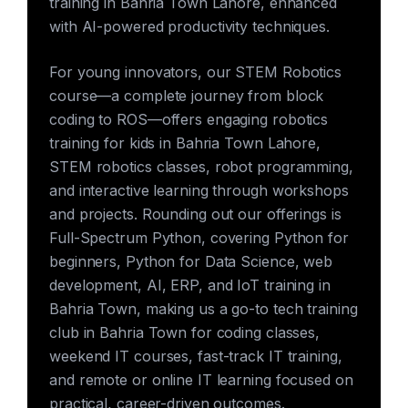
training in Bahria Town Lahore, enhanced
with AI-powered productivity techniques.
For young innovators, our STEM Robotics
course—a complete journey from block
coding to ROS—offers engaging robotics
training for kids in Bahria Town Lahore,
STEM robotics classes, robot programming,
and interactive learning through workshops
and projects. Rounding out our offerings is
Full-Spectrum Python, covering Python for
beginners, Python for Data Science, web
development, AI, ERP, and IoT training in
Bahria Town, making us a go-to tech training
club in Bahria Town for coding classes,
weekend IT courses, fast-track IT training,
and remote or online IT learning focused on
practical, career-driven outcomes.