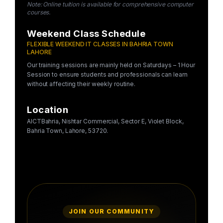
Note: Online tuition is available for comprehensive computer
courses.
Weekend Class Schedule
FLEXIBLE WEEKEND IT CLASSES IN BAHRIA TOWN
LAHORE
Our training sessions are mainly held on Saturdays – 1 Hour
Session to ensure students and professionals can learn
without affecting their weekly routine.
Location
AICTBahria, Nishtar Commercial, Sector E, Violet Block,
Bahria Town, Lahore, 53720.
JOIN OUR COMMUNITY