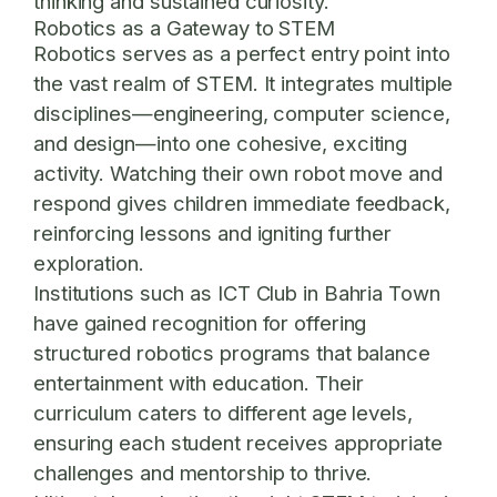
thinking and sustained curiosity.
Robotics as a Gateway to STEM
Robotics serves as a perfect entry point into
the vast realm of STEM. It integrates multiple
disciplines—engineering, computer science,
and design—into one cohesive, exciting
activity. Watching their own robot move and
respond gives children immediate feedback,
reinforcing lessons and igniting further
exploration.
Institutions such as
ICT Club in Bahria Town
have gained recognition for offering
structured robotics programs that balance
entertainment with education. Their
curriculum caters to different age levels,
ensuring each student receives appropriate
challenges and mentorship to thrive.