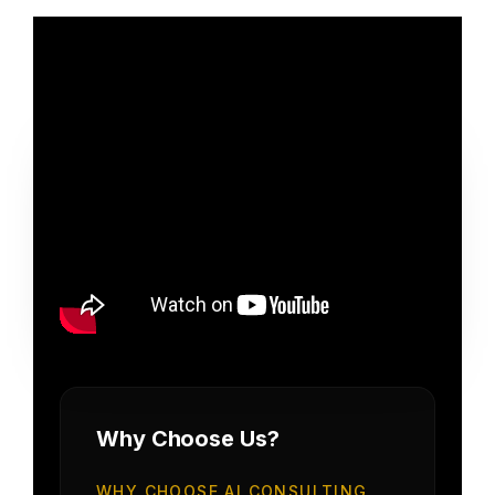
Why Choose Us?
WHY CHOOSE AI CONSULTING