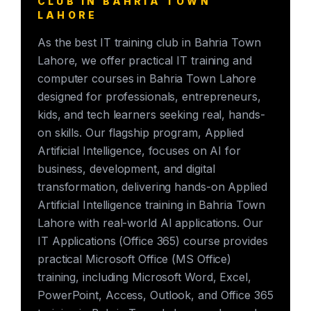
CLUB IN BAHRIA TOWN
LAHORE
As the best IT training club in Bahria Town
Lahore, we offer practical IT training and
computer courses in Bahria Town Lahore
designed for professionals, entrepreneurs,
kids, and tech learners seeking real, hands-
on skills. Our flagship program, Applied
Artificial Intelligence, focuses on AI for
business, development, and digital
transformation, delivering hands-on Applied
Artificial Intelligence training in Bahria Town
Lahore with real-world AI applications. Our
IT Applications (Office 365) course provides
practical Microsoft Office (MS Office)
training, including Microsoft Word, Excel,
PowerPoint, Access, Outlook, and Office 365