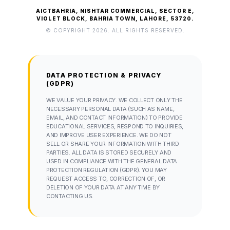
AICTBAHRIA, NISHTAR COMMERCIAL, SECTOR E,
VIOLET BLOCK, BAHRIA TOWN, LAHORE, 53720.
© COPYRIGHT 2026. ALL RIGHTS RESERVED.
DATA PROTECTION & PRIVACY
(GDPR)
WE VALUE YOUR PRIVACY. WE COLLECT ONLY THE
NECESSARY PERSONAL DATA (SUCH AS NAME,
EMAIL, AND CONTACT INFORMATION) TO PROVIDE
EDUCATIONAL SERVICES, RESPOND TO INQUIRIES,
AND IMPROVE USER EXPERIENCE. WE DO NOT
SELL OR SHARE YOUR INFORMATION WITH THIRD
PARTIES. ALL DATA IS STORED SECURELY AND
USED IN COMPLIANCE WITH THE GENERAL DATA
PROTECTION REGULATION (GDPR). YOU MAY
REQUEST ACCESS TO, CORRECTION OF, OR
DELETION OF YOUR DATA AT ANY TIME BY
CONTACTING US.