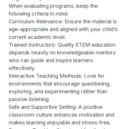
When evaluating programs, keep the
following criteria in mind:
Curriculum Relevance:
Ensure the material is
age-appropriate and aligned with your child’s
current academic level.
Trained Instructors:
Quality STEM education
depends heavily on knowledgeable mentors
who can guide and inspire learners
effectively.
Interactive Teaching Methods:
Look for
environments that encourage questioning,
exploring, and experimenting rather than
passive listening.
Safe and Supportive Setting:
A positive
classroom culture enhances motivation and
makes learning enjoyable and stress-free.