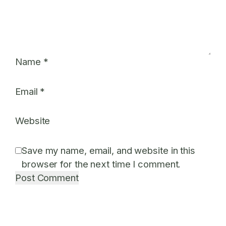
Name
*
Email
*
Website
Save my name, email, and website in this
browser for the next time I comment.