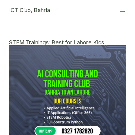
Skip
ICT Club, Bahria
to
content
STEM Trainings: Best for Lahore Kids