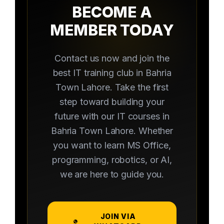
BECOME A
MEMBER TODAY
Contact us now and join the
best IT training club in Bahria
Town Lahore. Take the first
step toward building your
future with our IT courses in
Bahria Town Lahore. Whether
you want to learn MS Office,
programming, robotics, or AI,
we are here to guide you.
JOIN VIA