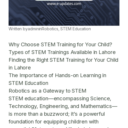
Written by
admin
in
Robotics
, 
STEM Education
Why Choose STEM Training for Your Child?
Types of STEM Trainings Available in Lahore
Finding the Right STEM Training for Your Child
in Lahore
The Importance of Hands-on Learning in
STEM Education
Robotics as a Gateway to STEM
STEM education—encompassing Science,
Technology, Engineering, and Mathematics—
is more than a buzzword; it’s a powerful
foundation for equipping children with