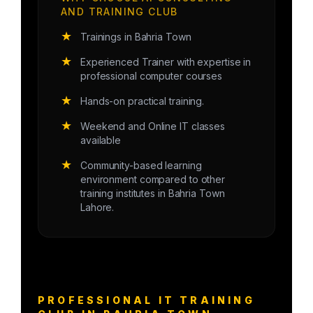
AND TRAINING CLUB
★
Trainings in Bahria Town
★
Experienced Trainer with expertise in
professional computer courses
★
Hands-on practical training.
★
Weekend and Online IT classes
available
★
Community-based learning
environment compared to other
training institutes in Bahria Town
Lahore.
PROFESSIONAL IT TRAINING