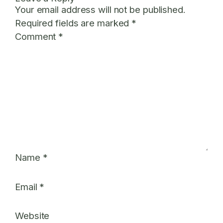
Your email address will not be published.
Required fields are marked
*
Comment
*
Name
*
Email
*
Website