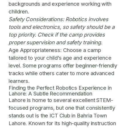
backgrounds and experience working with
children.
Safety Considerations:
Robotics involves
tools and electronics, so safety should be a
top priority. Check if the camp provides
proper supervision and safety training.
Age Appropriateness:
Choose a camp
tailored to your child’s age and experience
level. Some programs offer beginner-friendly
tracks while others cater to more advanced
learners.
Finding the Perfect Robotics Experience in
Lahore: A Subtle Recommendation
Lahore is home to several excellent STEM-
focused programs, but one that consistently
stands out is the
ICT Club in Bahria Town
Lahore
. Known for its high-quality instruction