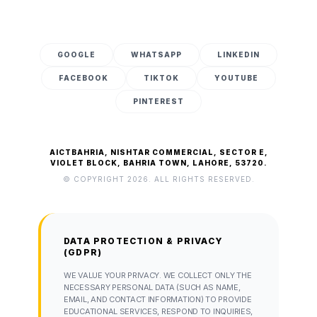
GOOGLE
WHATSAPP
LINKEDIN
FACEBOOK
TIKTOK
YOUTUBE
PINTEREST
AICTBAHRIA, NISHTAR COMMERCIAL, SECTOR E,
VIOLET BLOCK, BAHRIA TOWN, LAHORE, 53720.
© COPYRIGHT 2026. ALL RIGHTS RESERVED.
DATA PROTECTION & PRIVACY
(GDPR)
WE VALUE YOUR PRIVACY. WE COLLECT ONLY THE
NECESSARY PERSONAL DATA (SUCH AS NAME,
EMAIL, AND CONTACT INFORMATION) TO PROVIDE
EDUCATIONAL SERVICES, RESPOND TO INQUIRIES,