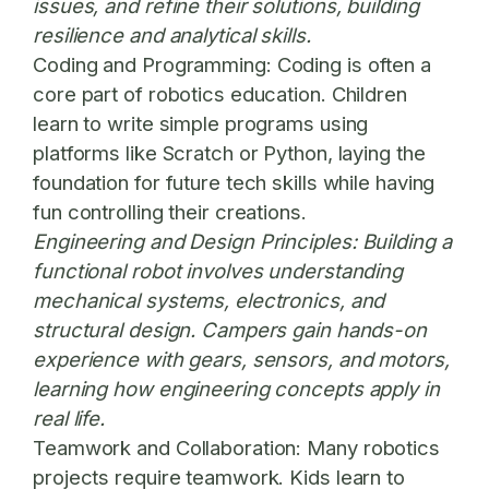
issues, and refine their solutions, building
resilience and analytical skills.
Coding and Programming:
Coding is often a
core part of robotics education. Children
learn to write simple programs using
platforms like Scratch or Python, laying the
foundation for future tech skills while having
fun controlling their creations.
Engineering and Design Principles:
Building a
functional robot involves understanding
mechanical systems, electronics, and
structural design. Campers gain hands-on
experience with gears, sensors, and motors,
learning how engineering concepts apply in
real life.
Teamwork and Collaboration:
Many robotics
projects require teamwork. Kids learn to