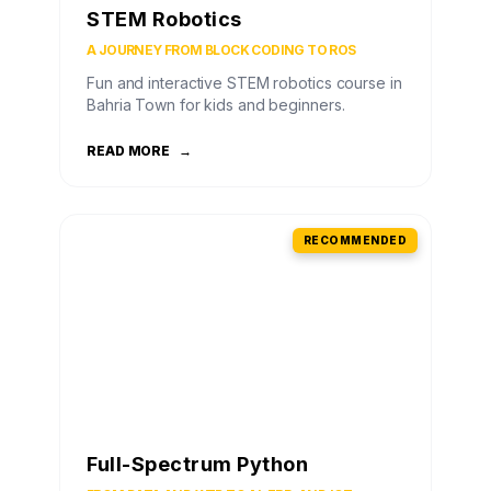
STEM Robotics
A JOURNEY FROM BLOCK CODING TO ROS
Fun and interactive STEM robotics course in
Bahria Town for kids and beginners.
READ MORE
→
RECOMMENDED
Full-Spectrum Python