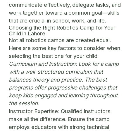
communicate effectively, delegate tasks, and
work together toward a common goal—skills
that are crucial in school, work, and life.
Choosing the Right Robotics Camp for Your
Child in Lahore
Not all robotics camps are created equal.
Here are some key factors to consider when
selecting the best one for your child:
Curriculum and Instruction:
Look for a camp
with a well-structured curriculum that
balances theory and practice. The best
programs offer progressive challenges that
keep kids engaged and learning throughout
the session.
Instructor Expertise:
Qualified instructors
make all the difference. Ensure the camp
employs educators with strong technical