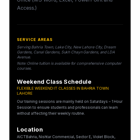
Access.)
SERVICE AREAS
Serving Bahria Town, Lake City, New Lahore City, Dream
Gardens, Canal Gardens, Sukh Chayn Gardens, and LDA
Avenue.
Note: Online tuition is available for comprehensive computer
courses.
Weekend Class Schedule
FLEXIBLE WEEKEND IT CLASSES IN BAHRIA TOWN
LAHORE
Our training sessions are mainly held on Saturdays – 1 Hour
Session to ensure students and professionals can learn
without affecting their weekly routine.
Location
AICTBahria, Nishtar Commercial, Sector E, Violet Block,