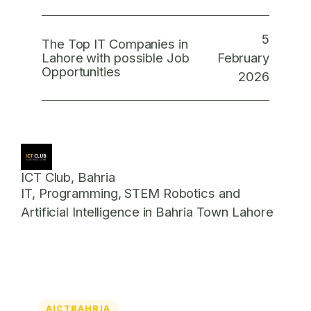
5
The Top IT Companies in
February
Lahore with possible Job
Opportunities
2026
ICT Club, Bahria
IT, Programming, STEM Robotics and
Artificial Intelligence in Bahria Town Lahore
AICTBAHRIA