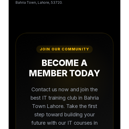
Bahria Town, Lahore, 53720.
JOIN OUR COMMUNITY
BECOME A
MEMBER TODAY
Contact us now and join the
best IT training club in Bahria
Town Lahore. Take the first
step toward building your
future with our IT courses in