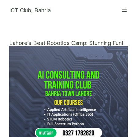
Skip
ICT Club, Bahria
to
content
Lahore’s Best Robotics Camp: Stunning Fun!