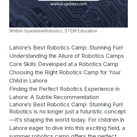
Written by
admin
in
Robotics
, 
STEM Education
Lahore’s Best Robotics Camp: Stunning Fun!
Understanding the Allure of Robotics Camps
Core Skills Developed at a Robotics Camp
Choosing the Right Robotics Camp for Your
Child in Lahore
Finding the Perfect Robotics Experience in
Lahore: A Subtle Recommendation
Lahore’s Best Robotics Camp: Stunning Fun!
Robotics is no longer just a futuristic concept
—it’s shaping the world today. For children in
Lahore eager to dive into this exciting field, a
summer robotics camp offers the perfect