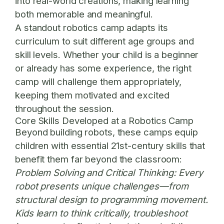
into real-world creations, making learning
both memorable and meaningful.
A standout robotics camp adapts its
curriculum to suit different age groups and
skill levels. Whether your child is a beginner
or already has some experience, the right
camp will challenge them appropriately,
keeping them motivated and excited
throughout the session.
Core Skills Developed at a Robotics Camp
Beyond building robots, these camps equip
children with essential 21st-century skills that
benefit them far beyond the classroom:
Problem Solving and Critical Thinking:
Every
robot presents unique challenges—from
structural design to programming movement.
Kids learn to think critically, troubleshoot