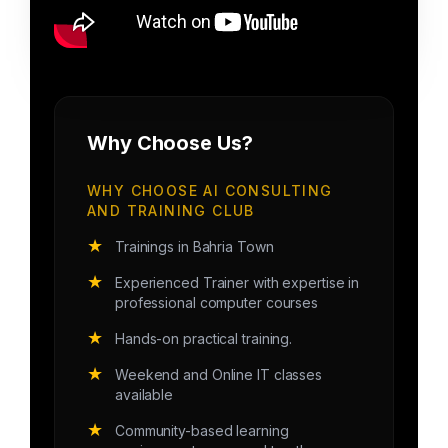
Why Choose Us?
WHY CHOOSE AI CONSULTING
AND TRAINING CLUB
★
Trainings in Bahria Town
★
Experienced Trainer with expertise in
professional computer courses
★
Hands-on practical training.
★
Weekend and Online IT classes
available
★
Community-based learning