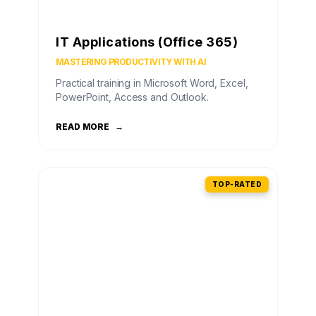
IT Applications (Office 365)
MASTERING PRODUCTIVITY WITH AI
Practical training in Microsoft Word, Excel,
PowerPoint, Access and Outlook.
READ MORE
→
TOP-RATED