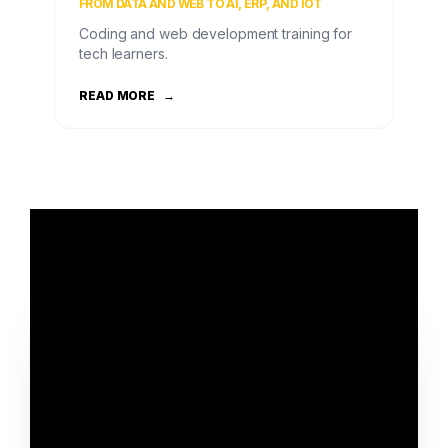
FROM DATA AND WEB TO AI, ERP, AND IOT
Coding and web development training for
tech learners.
READ MORE
→