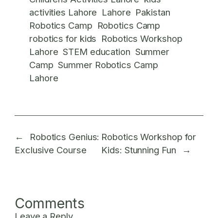
activities Lahore
Lahore
Pakistan
Robotics Camp
Robotics Camp
robotics for kids
Robotics Workshop
Lahore
STEM education
Summer
Camp
Summer Robotics Camp
Lahore
←
Robotics Genius:
Robotics Workshop for
Exclusive Course
Kids: Stunning Fun
→
Comments
Leave a Reply