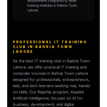
environment compared to other
training institutes in Bahria Town
Lahore.
PROFESSIONAL IT TRAINING
CLUB IN BAHRIA TOWN
LAHORE
As the best IT training club in Bahria Town
Lahore, we offer practical IT training and
computer courses in Bahria Town Lahore
designed for professionals, entrepreneurs,
kids, and tech learners seeking real, hands-
on skills. Our flagship program, Applied
Artificial Intelligence, focuses on AI for
business, development, and digital