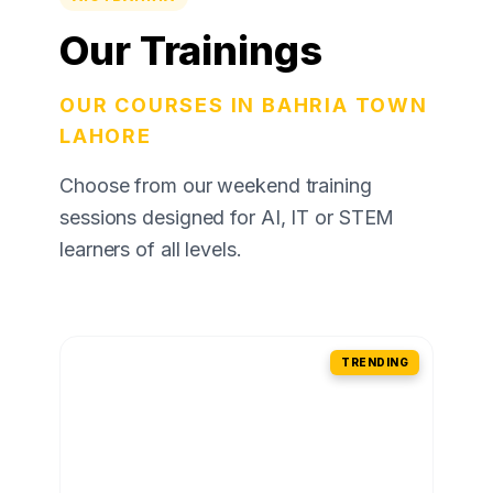
Our Trainings
OUR COURSES IN BAHRIA TOWN
LAHORE
Choose from our weekend training
sessions designed for AI, IT or STEM
learners of all levels.
TRENDING