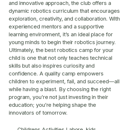
and innovative approach, the club offers a
dynamic robotics curriculum that encourages
exploration, creativity, and collaboration. With
experienced mentors and a supportive
learning environment, it’s an ideal place for
young minds to begin their robotics journey.
Ultimately, the best robotics camp for your
child is one that not only teaches technical
skills but also inspires curiosity and
confidence. A quality camp empowers
children to experiment, fail, and succeed—all
while having a blast. By choosing the right
program, you’re not just investing in their
education; you’re helping shape the
innovators of tomorrow.
Childrens Activities Lahore
kids