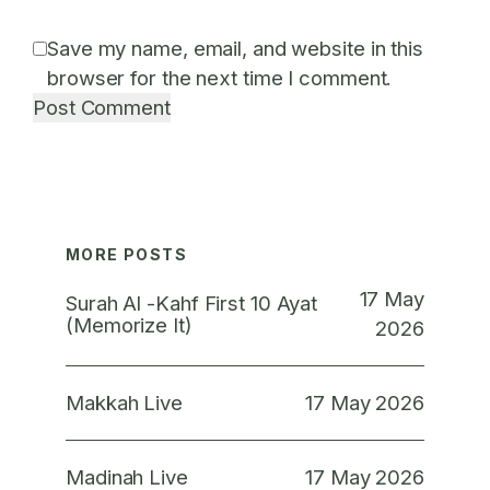
Save my name, email, and website in this
browser for the next time I comment.
MORE POSTS
17 May
Surah Al -Kahf First 10 Ayat
(Memorize It)
2026
17 May 2026
Makkah Live
17 May 2026
Madinah Live