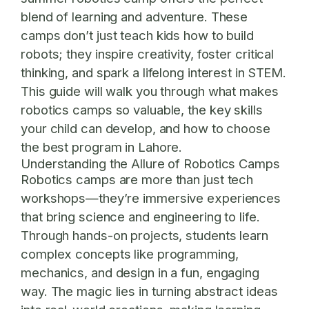
blend of learning and adventure. These
camps don’t just teach kids how to build
robots; they inspire creativity, foster critical
thinking, and spark a lifelong interest in STEM.
This guide will walk you through what makes
robotics camps so valuable, the key skills
your child can develop, and how to choose
the best program in Lahore.
Understanding the Allure of Robotics Camps
Robotics camps are more than just tech
workshops—they’re immersive experiences
that bring science and engineering to life.
Through hands-on projects, students learn
complex concepts like programming,
mechanics, and design in a fun, engaging
way. The magic lies in turning abstract ideas