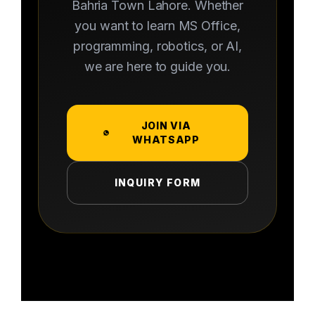
Bahria Town Lahore. Whether
you want to learn MS Office,
programming, robotics, or AI,
we are here to guide you.
JOIN VIA
WHATSAPP
INQUIRY FORM