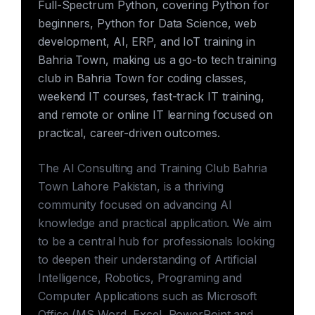
Full-Spectrum Python, covering Python for
beginners, Python for Data Science, web
development, AI, ERP, and IoT training in
Bahria Town, making us a go-to tech training
club in Bahria Town for coding classes,
weekend IT courses, fast-track IT training,
and remote or online IT learning focused on
practical, career-driven outcomes.
The AI Consulting and Training Club Bahria
Town Lahore Pakistan, is a thriving
community focused on advancing AI
knowledge and practical application. We aim
to be a central hub for professionals looking
to deepen their understanding of Artificial
Intelligence, Robotics, Programing and
Computer Applications such as Microsoft
Office (MS Word, Excel, PowerPoint and