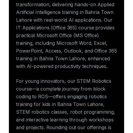
transformation, delivering hands-on Applied
Artificial Intelligence training in Bahria Town
Lahore with real-world AI applications. Our
IT Applications (Office 365) course provides
practical Microsoft Office (MS Office)
training, including Microsoft Word, Excel,
PowerPoint, Access, Outlook, and Office 365
training in Bahria Town Lahore, enhanced
with AI-powered productivity techniques.
For young innovators, our STEM Robotics
course—a complete journey from block
coding to ROS—offers engaging robotics
training for kids in Bahria Town Lahore,
STEM robotics classes, robot programming,
and interactive learning through workshops
and projects. Rounding out our offerings is