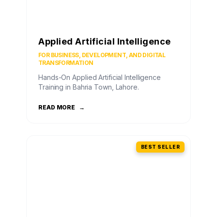
Applied Artificial Intelligence
FOR BUSINESS, DEVELOPMENT, AND DIGITAL
TRANSFORMATION
Hands-On Applied Artificial Intelligence
Training in Bahria Town, Lahore.
READ MORE
→
BEST SELLER