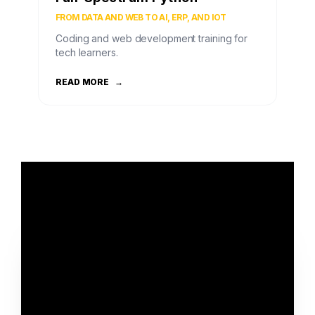
FROM DATA AND WEB TO AI, ERP, AND IOT
Coding and web development training for
tech learners.
READ MORE
→