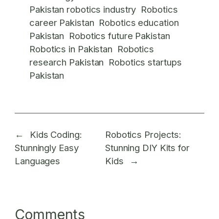
Pakistan robotics industry
Robotics
career Pakistan
Robotics education
Pakistan
Robotics future Pakistan
Robotics in Pakistan
Robotics
research Pakistan
Robotics startups
Pakistan
←
Kids Coding:
Robotics Projects:
Stunningly Easy
Stunning DIY Kits for
Languages
Kids
→
Comments