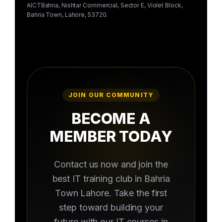
AICTBahria, Nishtar Commercial, Sector E, Violet Block,
Bahria Town, Lahore, 53720.
JOIN OUR COMMUNITY
BECOME A
MEMBER TODAY
Contact us now and join the
best IT training club in Bahria
Town Lahore. Take the first
step toward building your
future with our IT courses in