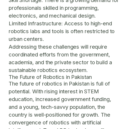
Skill Shortage:
There is a growing demand for
professionals skilled in programming,
electronics, and mechanical design.
Limited Infrastructure:
Access to high-end
robotics labs and tools is often restricted to
urban centers.
Addressing these challenges will require
coordinated efforts from the government,
academia, and the private sector to build a
sustainable robotics ecosystem.
The Future of Robotics in Pakistan
The future of robotics in Pakistan is full of
potential. With rising interest in STEM
education, increased government funding,
and a young, tech-savvy population, the
country is well-positioned for growth. The
convergence of robotics with artificial