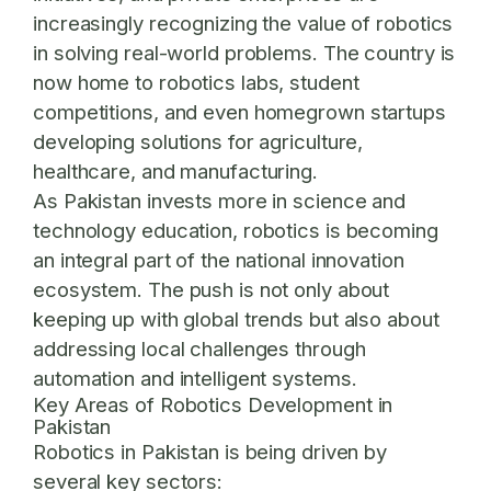
increasingly recognizing the value of robotics
in solving real-world problems. The country is
now home to robotics labs, student
competitions, and even homegrown startups
developing solutions for agriculture,
healthcare, and manufacturing.
As Pakistan invests more in science and
technology education, robotics is becoming
an integral part of the national innovation
ecosystem. The push is not only about
keeping up with global trends but also about
addressing local challenges through
automation and intelligent systems.
Key Areas of Robotics Development in
Pakistan
Robotics in Pakistan is being driven by
several key sectors: