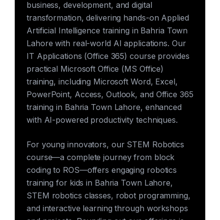
business, development, and digital
transformation, delivering hands-on Applied
Artificial Intelligence training in Bahria Town
Lahore with real-world AI applications. Our
IT Applications (Office 365) course provides
practical Microsoft Office (MS Office)
training, including Microsoft Word, Excel,
PowerPoint, Access, Outlook, and Office 365
training in Bahria Town Lahore, enhanced
with AI-powered productivity techniques.
For young innovators, our STEM Robotics
course—a complete journey from block
coding to ROS—offers engaging robotics
training for kids in Bahria Town Lahore,
STEM robotics classes, robot programming,
and interactive learning through workshops