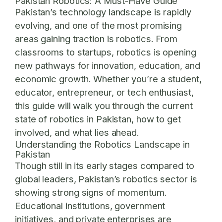
Pakistan Robotics: A Must-Have Guide
Pakistan’s technology landscape is rapidly
evolving, and one of the most promising
areas gaining traction is robotics. From
classrooms to startups, robotics is opening
new pathways for innovation, education, and
economic growth. Whether you’re a student,
educator, entrepreneur, or tech enthusiast,
this guide will walk you through the current
state of robotics in Pakistan, how to get
involved, and what lies ahead.
Understanding the Robotics Landscape in
Pakistan
Though still in its early stages compared to
global leaders, Pakistan’s robotics sector is
showing strong signs of momentum.
Educational institutions, government
initiatives, and private enterprises are