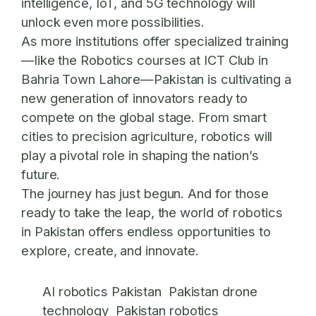
intelligence, IoT, and 5G technology will
unlock even more possibilities.
As more institutions offer specialized training
—like the
Robotics courses at ICT Club in
Bahria Town Lahore
—Pakistan is cultivating a
new generation of innovators ready to
compete on the global stage. From smart
cities to precision agriculture, robotics will
play a pivotal role in shaping the nation’s
future.
The journey has just begun. And for those
ready to take the leap, the world of robotics
in Pakistan offers endless opportunities to
explore, create, and innovate.
AI robotics Pakistan
Pakistan drone
technology
Pakistan robotics