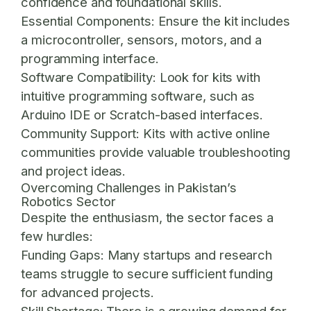
confidence and foundational skills.
Essential Components:
Ensure the kit includes
a microcontroller, sensors, motors, and a
programming interface.
Software Compatibility:
Look for kits with
intuitive programming software, such as
Arduino IDE or Scratch-based interfaces.
Community Support:
Kits with active online
communities provide valuable troubleshooting
and project ideas.
Overcoming Challenges in Pakistan’s
Robotics Sector
Despite the enthusiasm, the sector faces a
few hurdles:
Funding Gaps:
Many startups and research
teams struggle to secure sufficient funding
for advanced projects.