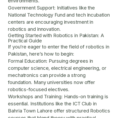
environments.
Government Support:
Initiatives like the
National Technology Fund and tech incubation
centers are encouraging investment in
robotics and innovation.
Getting Started with Robotics in Pakistan: A
Practical Guide
If you’re eager to enter the field of robotics in
Pakistan, here’s how to begin:
Formal Education:
Pursuing degrees in
computer science, electrical engineering, or
mechatronics can provide a strong
foundation. Many universities now offer
robotics-focused electives.
Workshops and Training:
Hands-on training is
essential. Institutions like the
ICT Club in
Bahria Town Lahore
offer structured Robotics
courses that blend theory with practical