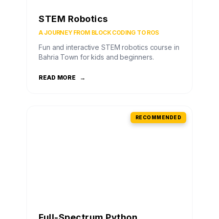
STEM Robotics
A JOURNEY FROM BLOCK CODING TO ROS
Fun and interactive STEM robotics course in
Bahria Town for kids and beginners.
READ MORE
→
RECOMMENDED
Full-Spectrum Python