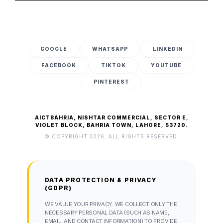
GOOGLE
WHATSAPP
LINKEDIN
FACEBOOK
TIKTOK
YOUTUBE
PINTEREST
AICTBAHRIA, NISHTAR COMMERCIAL, SECTOR E,
VIOLET BLOCK, BAHRIA TOWN, LAHORE, 53720.
© COPYRIGHT 2026. ALL RIGHTS RESERVED.
DATA PROTECTION & PRIVACY
(GDPR)
WE VALUE YOUR PRIVACY. WE COLLECT ONLY THE
NECESSARY PERSONAL DATA (SUCH AS NAME,
EMAIL, AND CONTACT INFORMATION) TO PROVIDE