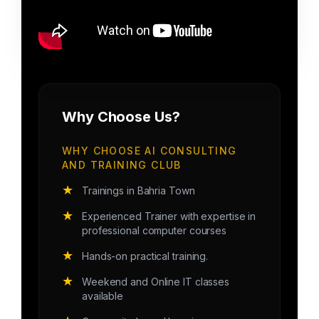
Why Choose Us?
WHY CHOOSE AI CONSULTING
AND TRAINING CLUB
★
Trainings in Bahria Town
★
Experienced Trainer with expertise in
professional computer courses
★
Hands-on practical training.
★
Weekend and Online IT classes
available