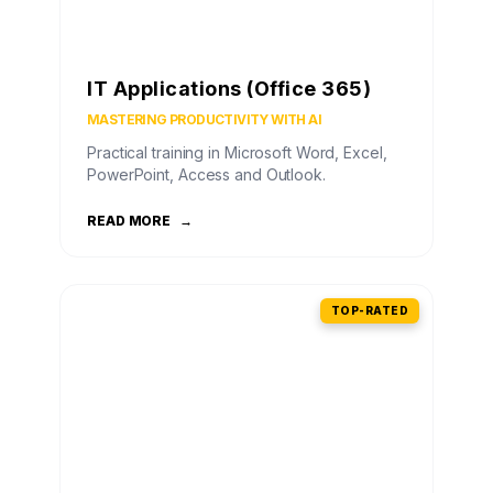
IT Applications (Office 365)
MASTERING PRODUCTIVITY WITH AI
Practical training in Microsoft Word, Excel,
PowerPoint, Access and Outlook.
READ MORE
→
TOP-RATED