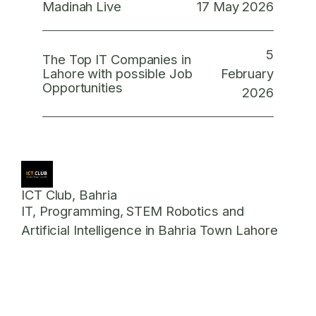
17 May 2026
Madinah Live
5
The Top IT Companies in
February
Lahore with possible Job
Opportunities
2026
ICT Club, Bahria
IT, Programming, STEM Robotics and
Artificial Intelligence in Bahria Town Lahore