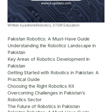
Written by
admin
in
Robotics
, 
STEM Education
Pakistan Robotics: A Must-Have Guide
Understanding the Robotics Landscape in
Pakistan
Key Areas of Robotics Development in
Pakistan
Getting Started with Robotics in Pakistan: A
Practical Guide
Choosing the Right Robotics Kit
Overcoming Challenges in Pakistan’s
Robotics Sector
The Future of Robotics in Pakistan