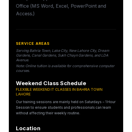
Office (MS Word, Excel, PowerPoint and
Access.)
SERVICE AREAS
Serving Bahria Town, Lake City, New Lahore City, Dream
Gardens, Canal Gardens, Sukh Chayn Gardens, and LDA
Avenue.
Note: Online tuition is available for comprehensive computer
courses.
Weekend Class Schedule
FLEXIBLE WEEKEND IT CLASSES IN BAHRIA TOWN
LAHORE
Our training sessions are mainly held on Saturdays – 1 Hour
Session to ensure students and professionals can learn
without affecting their weekly routine.
Location