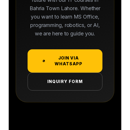
Bahria Town Lahore. Whether
you want to learn MS Office,
programming, robotics, or AI,
we are here to guide you.
JOIN VIA
WHATSAPP
INQUIRY FORM