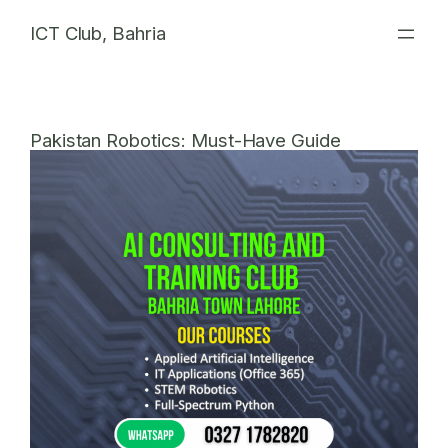
Skip
ICT Club, Bahria
to
content
Pakistan Robotics: Must-Have Guide