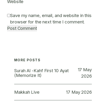
Website
Save my name, email, and website in this
browser for the next time I comment.
MORE POSTS
17 May
Surah Al -Kahf First 10 Ayat
(Memorize It)
2026
17 May 2026
Makkah Live