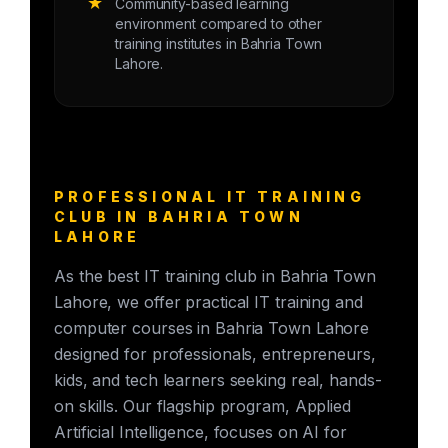
★
Community-based learning
environment compared to other
training institutes in Bahria Town
Lahore.
PROFESSIONAL IT TRAINING
CLUB IN BAHRIA TOWN
LAHORE
As the best IT training club in Bahria Town
Lahore, we offer practical IT training and
computer courses in Bahria Town Lahore
designed for professionals, entrepreneurs,
kids, and tech learners seeking real, hands-
on skills. Our flagship program, Applied
Artificial Intelligence, focuses on AI for