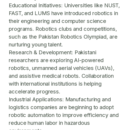
Educational Initiatives:
Universities like NUST,
FAST, and LUMS have introduced robotics in
their engineering and computer science
programs. Robotics clubs and competitions,
such as the Pakistan Robotics Olympiad, are
nurturing young talent.
Research & Development:
Pakistani
researchers are exploring AI-powered
robotics, unmanned aerial vehicles (UAVs),
and assistive medical robots. Collaboration
with international institutions is helping
accelerate progress.
Industrial Applications:
Manufacturing and
logistics companies are beginning to adopt
robotic automation to improve efficiency and
reduce human labor in hazardous