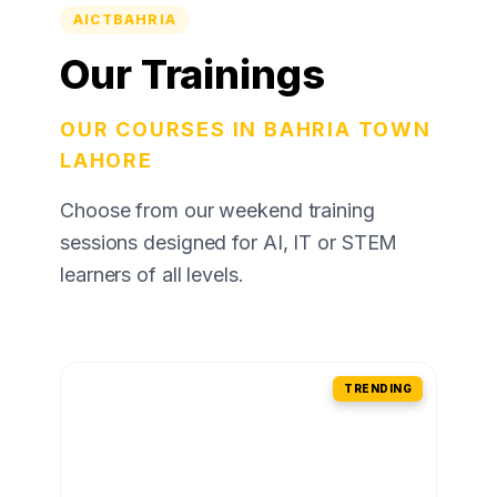
AICTBAHRIA
Our Trainings
OUR COURSES IN BAHRIA TOWN
LAHORE
Choose from our weekend training
sessions designed for AI, IT or STEM
learners of all levels.
TRENDING