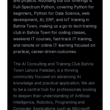
and projects. Rounding out our offerings is
Full-Spectrum Python, covering Python for
beginners, Python for Data Science, web
development, AI, ERP, and IoT training in
Bahria Town, making us a go-to tech training
club in Bahria Town for coding classes,
weekend IT courses, fast-track IT training,
and remote or online IT learning focused on
practical, career-driven outcomes.
The AI Consulting and Training Club Bahria
Town Lahore Pakistan, is a thriving
community focused on advancing AI
knowledge and practical application. We aim
to be a central hub for professionals looking
to deepen their understanding of Artificial
Intelligence, Robotics, Programing and
Computer Applications such as Microsoft