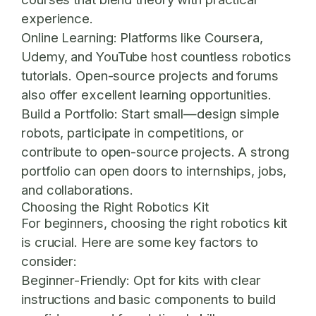
experience.
Online Learning:
Platforms like Coursera,
Udemy, and YouTube host countless robotics
tutorials. Open-source projects and forums
also offer excellent learning opportunities.
Build a Portfolio:
Start small—design simple
robots, participate in competitions, or
contribute to open-source projects. A strong
portfolio can open doors to internships, jobs,
and collaborations.
Choosing the Right Robotics Kit
For beginners, choosing the right robotics kit
is crucial. Here are some key factors to
consider:
Beginner-Friendly:
Opt for kits with clear
instructions and basic components to build