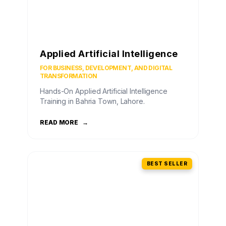
Applied Artificial Intelligence
FOR BUSINESS, DEVELOPMENT, AND DIGITAL
TRANSFORMATION
Hands-On Applied Artificial Intelligence
Training in Bahria Town, Lahore.
READ MORE
→
BEST SELLER