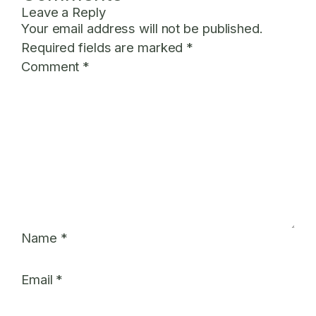
Leave a Reply
Your email address will not be published.
Required fields are marked
*
Comment
*
Name
*
Email
*