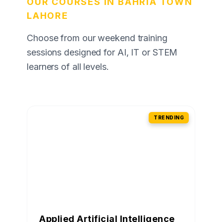
OUR COURSES IN BAHRIA TOWN
LAHORE
Choose from our weekend training
sessions designed for AI, IT or STEM
learners of all levels.
TRENDING
Applied Artificial Intelligence