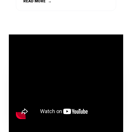
READ MORE
→