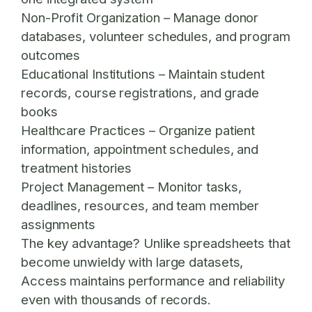
Non-Profit Organization
– Manage donor
databases, volunteer schedules, and program
outcomes
Educational Institutions
– Maintain student
records, course registrations, and grade
books
Healthcare Practices
– Organize patient
information, appointment schedules, and
treatment histories
Project Management
– Monitor tasks,
deadlines, resources, and team member
assignments
The key advantage? Unlike spreadsheets that
become unwieldy with large datasets,
Access maintains performance and reliability
even with thousands of records.