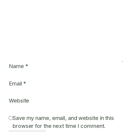
Name
*
Email
*
Website
Save my name, email, and website in this
browser for the next time I comment.