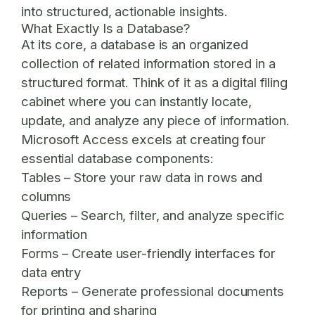
into structured, actionable insights.
What Exactly Is a Database?
At its core, a database is an organized
collection of related information stored in a
structured format. Think of it as a digital filing
cabinet where you can instantly locate,
update, and analyze any piece of information.
Microsoft Access excels at creating four
essential database components:
Tables
– Store your raw data in rows and
columns
Queries
– Search, filter, and analyze specific
information
Forms
– Create user-friendly interfaces for
data entry
Reports
– Generate professional documents
for printing and sharing