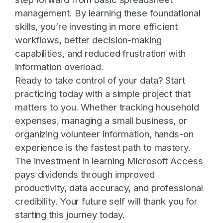
management. By learning these foundational
skills, you’re investing in more efficient
workflows, better decision-making
capabilities, and reduced frustration with
information overload.
Ready to take control of your data? Start
practicing today
with a simple project that
matters to you. Whether tracking household
expenses, managing a small business, or
organizing volunteer information, hands-on
experience is the fastest path to mastery.
The investment in learning Microsoft Access
pays dividends through improved
productivity, data accuracy, and professional
credibility. Your future self will thank you for
starting this journey today.