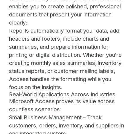
enables you to create polished, professional
documents that present your information
clearly:
Reports automatically format your data, add
headers and footers, include charts and
summaries, and prepare information for
printing or digital distribution. Whether you’re
creating monthly sales summaries, inventory
status reports, or customer mailing labels,
Access handles the formatting while you
focus on the insights.
Real-World Applications Across Industries
Microsoft Access proves its value across
countless scenarios:
Small Business Management
– Track
customers, orders, inventory, and suppliers in
one integrated system