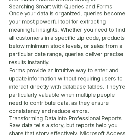
Searching Smart with Queries and Forms
Once your data is organized, queries become
your most powerful tool for extracting
meaningful insights. Whether you need to find
all customers in a specific zip code, products
below minimum stock levels, or sales from a
particular date range, queries deliver precise
results instantly.
Forms provide an intuitive way to enter and
update information without requiring users to
interact directly with database tables. They’re
particularly valuable when multiple people
need to contribute data, as they ensure
consistency and reduce errors.
Transforming Data into Professional Reports
Raw data tells a story, but reports help you
share that story effectively. Microsoft Access