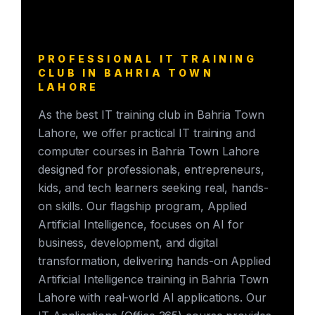
PROFESSIONAL IT TRAINING
CLUB IN BAHRIA TOWN
LAHORE
As the best IT training club in Bahria Town
Lahore, we offer practical IT training and
computer courses in Bahria Town Lahore
designed for professionals, entrepreneurs,
kids, and tech learners seeking real, hands-
on skills. Our flagship program, Applied
Artificial Intelligence, focuses on AI for
business, development, and digital
transformation, delivering hands-on Applied
Artificial Intelligence training in Bahria Town
Lahore with real-world AI applications. Our