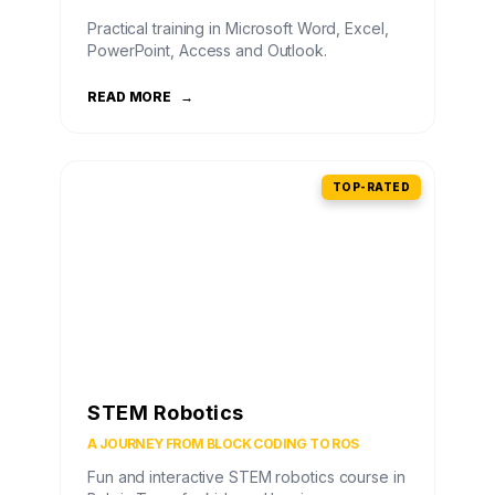
Practical training in Microsoft Word, Excel,
PowerPoint, Access and Outlook.
READ MORE
→
TOP-RATED
STEM Robotics
A JOURNEY FROM BLOCK CODING TO ROS
Fun and interactive STEM robotics course in