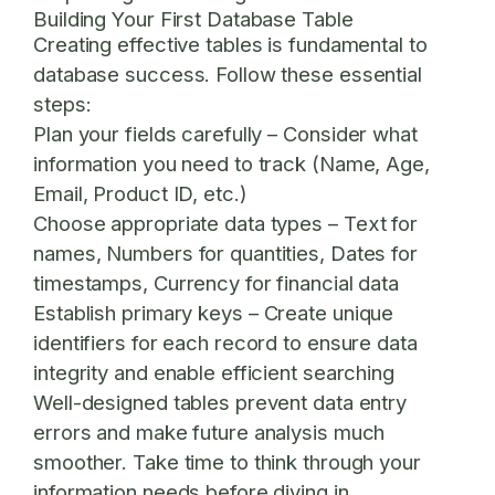
Building Your First Database Table
Creating effective tables is fundamental to
database success. Follow these essential
steps:
Plan your fields carefully
– Consider what
information you need to track (Name, Age,
Email, Product ID, etc.)
Choose appropriate data types
– Text for
names, Numbers for quantities, Dates for
timestamps, Currency for financial data
Establish primary keys
– Create unique
identifiers for each record to ensure data
integrity and enable efficient searching
Well-designed tables prevent data entry
errors and make future analysis much
smoother. Take time to think through your
information needs before diving in.