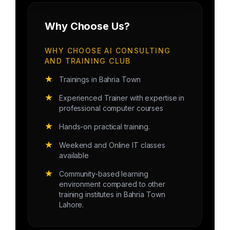
Why Choose Us?
WHY CHOOSE AI CONSULTING
AND TRAINING CLUB
★
Trainings in Bahria Town
★
Experienced Trainer with expertise in
professional computer courses
★
Hands-on practical training.
★
Weekend and Online IT classes
available
★
Community-based learning
environment compared to other
training institutes in Bahria Town
Lahore.