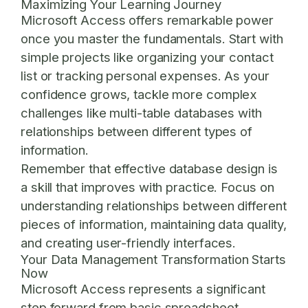
Maximizing Your Learning Journey
Microsoft Access offers remarkable power
once you master the fundamentals. Start with
simple projects like organizing your contact
list or tracking personal expenses. As your
confidence grows, tackle more complex
challenges like multi-table databases with
relationships between different types of
information.
Remember that effective database design is
a skill that improves with practice. Focus on
understanding relationships between different
pieces of information, maintaining data quality,
and creating user-friendly interfaces.
Your Data Management Transformation Starts
Now
Microsoft Access represents a significant
step forward from basic spreadsheet