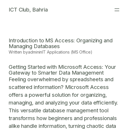
Skip
ICT Club, Bahria
to
content
Introduction to MS Access: Organizing and
Managing Databases
Written by
admin
in
IT Applications (MS Office)
Getting Started with Microsoft Access: Your
Gateway to Smarter Data Management
Feeling overwhelmed by spreadsheets and
scattered information? Microsoft Access
offers a powerful solution for organizing,
managing, and analyzing your data efficiently.
This versatile database management tool
transforms how beginners and professionals
alike handle information, turning chaotic data