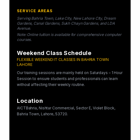
SERVICE AREAS
Serving Bahria Town, Lake City, New Lahore City, Dream
Gardens, Canal Gardens, Sukh Chayn Gardens, and LDA
Avenue.
Note: Online tuition is available for comprehensive computer
courses.
Weekend Class Schedule
FLEXIBLE WEEKEND IT CLASSES IN BAHRIA TOWN
LAHORE
Our training sessions are mainly held on Saturdays – 1 Hour
Session to ensure students and professionals can learn
without affecting their weekly routine.
Location
AICTBahria, Nishtar Commercial, Sector E, Violet Block,
Bahria Town, Lahore, 53720.