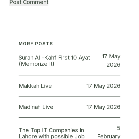
MORE POSTS
17 May
Surah Al -Kahf First 10 Ayat
(Memorize It)
2026
17 May 2026
Makkah Live
17 May 2026
Madinah Live
5
The Top IT Companies in
February
Lahore with possible Job