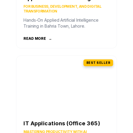
FOR BUSINESS, DEVELOPMENT, AND DIGITAL
TRANSFORMATION
Hands-On Applied Artificial Intelligence
Training in Bahria Town, Lahore.
READ MORE
→
BEST SELLER
IT Applications (Office 365)
MASTERING PRODUCTIVITY WITH AI