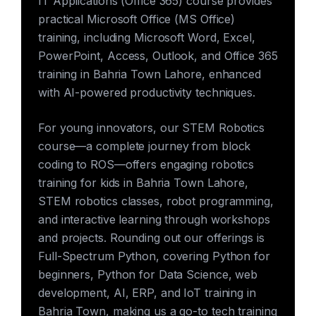
IT Applications (Office 365) course provides
practical Microsoft Office (MS Office)
training, including Microsoft Word, Excel,
PowerPoint, Access, Outlook, and Office 365
training in Bahria Town Lahore, enhanced
with AI-powered productivity techniques.
For young innovators, our STEM Robotics
course—a complete journey from block
coding to ROS—offers engaging robotics
training for kids in Bahria Town Lahore,
STEM robotics classes, robot programming,
and interactive learning through workshops
and projects. Rounding out our offerings is
Full-Spectrum Python, covering Python for
beginners, Python for Data Science, web
development, AI, ERP, and IoT training in
Bahria Town, making us a go-to tech training