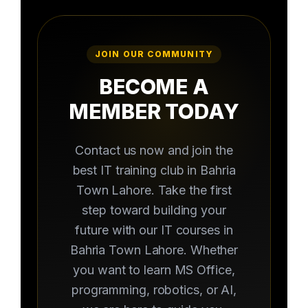
JOIN OUR COMMUNITY
BECOME A
MEMBER TODAY
Contact us now and join the
best IT training club in Bahria
Town Lahore. Take the first
step toward building your
future with our IT courses in
Bahria Town Lahore. Whether
you want to learn MS Office,
programming, robotics, or AI,