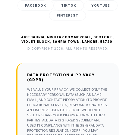
FACEBOOK
TIKTOK
YOUTUBE
PINTEREST
AICTBAHRIA, NISHTAR COMMERCIAL, SECTOR E,
VIOLET BLOCK, BAHRIA TOWN, LAHORE, 53720.
© COPYRIGHT 2026. ALL RIGHTS RESERVED.
DATA PROTECTION & PRIVACY
(GDPR)
WE VALUE YOUR PRIVACY. WE COLLECT ONLY THE
NECESSARY PERSONAL DATA (SUCH AS NAME,
EMAIL, AND CONTACT INFORMATION) TO PROVIDE
EDUCATIONAL SERVICES, RESPOND TO INQUIRIES,
AND IMPROVE USER EXPERIENCE. WE DO NOT
SELL OR SHARE YOUR INFORMATION WITH THIRD
PARTIES. ALL DATA IS STORED SECURELY AND
USED IN COMPLIANCE WITH THE GENERAL DATA
PROTECTION REGULATION (GDPR). YOU MAY