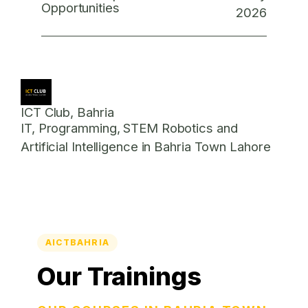
Opportunities
2026
ICT Club, Bahria
IT, Programming, STEM Robotics and
Artificial Intelligence in Bahria Town Lahore
AICTBAHRIA
Our Trainings