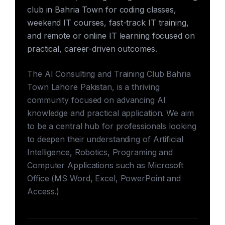
club in Bahria Town for coding classes,
weekend IT courses, fast-track IT training,
and remote or online IT learning focused on
practical, career-driven outcomes.
The AI Consulting and Training Club Bahria
Town Lahore Pakistan, is a thriving
community focused on advancing AI
knowledge and practical application. We aim
to be a central hub for professionals looking
to deepen their understanding of Artificial
Intelligence, Robotics, Programing and
Computer Applications such as Microsoft
Office (MS Word, Excel, PowerPoint and
Access.)