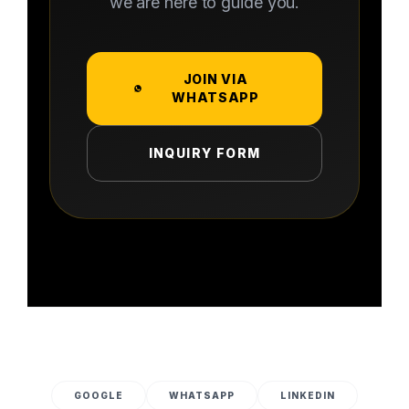
we are here to guide you.
JOIN VIA
WHATSAPP
INQUIRY FORM
GOOGLE
WHATSAPP
LINKEDIN