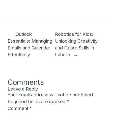
←
Outlook
Robotics for Kids:
Essentials: Managing
Unlocking Creativity
Emails and Calendar
and Future Skills in
Effectively
Lahore
→
Comments
Leave a Reply
Your email address will not be published.
Required fields are marked
*
Comment
*