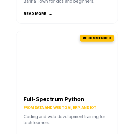
Bahria Town for kids and beginners.
READ MORE
→
RECOMMENDED
Full-Spectrum Python
FROM DATA AND WEB TO AI, ERP, AND IOT
Coding and web development training for
tech learners.