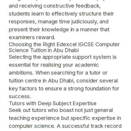
and receiving constructive feedback,
students learn to effectively structure their
responses, manage time judiciously, and
present their knowledge in a manner that
examiners reward.
Choosing the Right Edexcel IGCSE Computer
Science Tuition in Abu Dhabi
Selecting the appropriate support system is
essential for realising your academic
ambitions. When searching for a tutor or
tuition centre in Abu Dhabi, consider several
key factors to ensure a strong foundation for
success.
Tutors with Deep Subject Expertise
Seek out tutors who boast not just general
teaching experience but specific expertise in
computer science. A successful track record