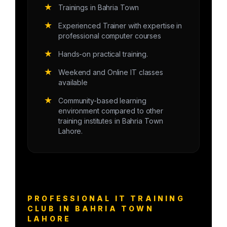
★
Trainings in Bahria Town
★
Experienced Trainer with expertise in
professional computer courses
★
Hands-on practical training.
★
Weekend and Online IT classes
available
★
Community-based learning
environment compared to other
training institutes in Bahria Town
Lahore.
PROFESSIONAL IT TRAINING
CLUB IN BAHRIA TOWN
LAHORE