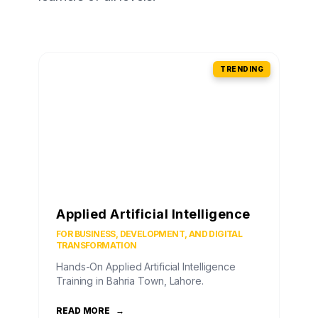
TRENDING
Applied Artificial Intelligence
FOR BUSINESS, DEVELOPMENT, AND DIGITAL
TRANSFORMATION
Hands-On Applied Artificial Intelligence
Training in Bahria Town, Lahore.
READ MORE
→