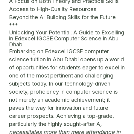
A Focus on Both Theory and Practical Skills
Access to High-Quality Resources
Beyond the A: Building Skills for the Future
***
Unlocking Your Potential: A Guide to Excelling
in Edexcel IGCSE Computer Science in Abu
Dhabi
Embarking on Edexcel IGCSE computer
science tuition in Abu Dhabi opens up a world
of opportunities for students eager to excel in
one of the most pertinent and challenging
subjects today. In our technology-driven
society, proficiency in computer science is
not merely an academic achievement; it
paves the way for innovation and future
career prospects. Achieving a top-grade,
particularly the highly sought-after A
,
necessitates more than mere attendance in