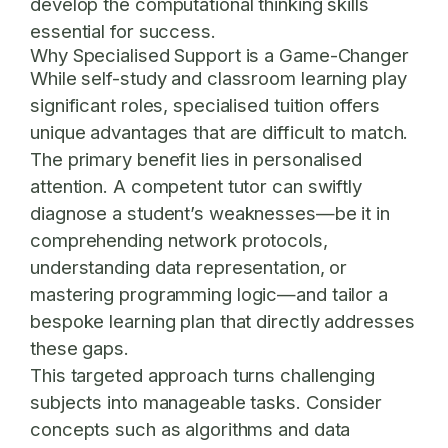
develop the computational thinking skills
essential for success.
Why Specialised Support is a Game-Changer
While self-study and classroom learning play
significant roles, specialised tuition offers
unique advantages that are difficult to match.
The primary benefit lies in personalised
attention. A competent tutor can swiftly
diagnose a student’s weaknesses—be it in
comprehending network protocols,
understanding data representation, or
mastering programming logic—and tailor a
bespoke learning plan that directly addresses
these gaps.
This targeted approach turns challenging
subjects into manageable tasks. Consider
concepts such as algorithms and data