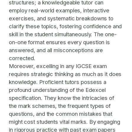
structures; a knowledgeable tutor can
employ real-world examples, interactive
exercises, and systematic breakdowns to
clarify these topics, fostering confidence and
skill in the student simultaneously. The one-
on-one format ensures every question is
answered, and all misconceptions are
corrected.
Moreover, excelling in any IGCSE exam
requires strategic thinking as much as it does
knowledge. Proficient tutors possess a
profound understanding of the Edexcel
specification. They know the intricacies of
the mark schemes, the frequent types of
questions, and the common mistakes that
might cost students vital marks. By engaging
in rigorous practice with past exam papers