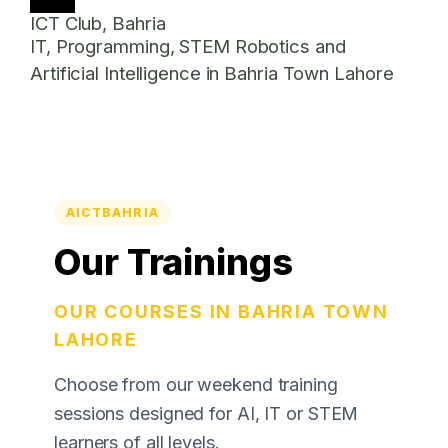
ICT Club, Bahria
IT, Programming, STEM Robotics and
Artificial Intelligence in Bahria Town Lahore
AICTBAHRIA
Our Trainings
OUR COURSES IN BAHRIA TOWN
LAHORE
Choose from our weekend training
sessions designed for AI, IT or STEM
learners of all levels.