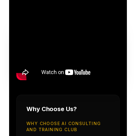
Why Choose Us?
WHY CHOOSE AI CONSULTING
AND TRAINING CLUB