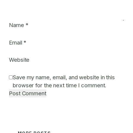
Name
*
Email
*
Website
Save my name, email, and website in this
browser for the next time I comment.