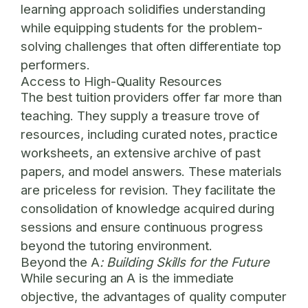
learning approach solidifies understanding
while equipping students for the problem-
solving challenges that often differentiate top
performers.
Access to High-Quality Resources
The best tuition providers offer far more than
teaching. They supply a treasure trove of
resources, including curated notes, practice
worksheets, an extensive archive of past
papers, and model answers. These materials
are priceless for revision. They facilitate the
consolidation of knowledge acquired during
sessions and ensure continuous progress
beyond the tutoring environment.
Beyond the A
: Building Skills for the Future
While securing an A is the immediate
objective, the advantages of quality computer