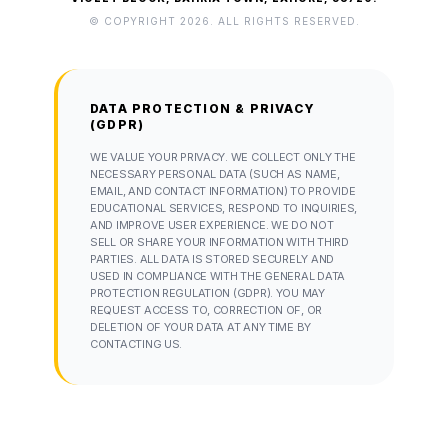
© COPYRIGHT 2026. ALL RIGHTS RESERVED.
DATA PROTECTION & PRIVACY
(GDPR)
WE VALUE YOUR PRIVACY. WE COLLECT ONLY THE
NECESSARY PERSONAL DATA (SUCH AS NAME,
EMAIL, AND CONTACT INFORMATION) TO PROVIDE
EDUCATIONAL SERVICES, RESPOND TO INQUIRIES,
AND IMPROVE USER EXPERIENCE. WE DO NOT
SELL OR SHARE YOUR INFORMATION WITH THIRD
PARTIES. ALL DATA IS STORED SECURELY AND
USED IN COMPLIANCE WITH THE GENERAL DATA
PROTECTION REGULATION (GDPR). YOU MAY
REQUEST ACCESS TO, CORRECTION OF, OR
DELETION OF YOUR DATA AT ANY TIME BY
CONTACTING US.