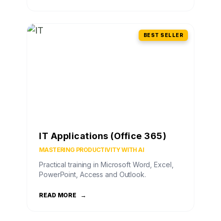
BEST SELLER
IT Applications (Office 365)
MASTERING PRODUCTIVITY WITH AI
Practical training in Microsoft Word, Excel,
PowerPoint, Access and Outlook.
READ MORE
→