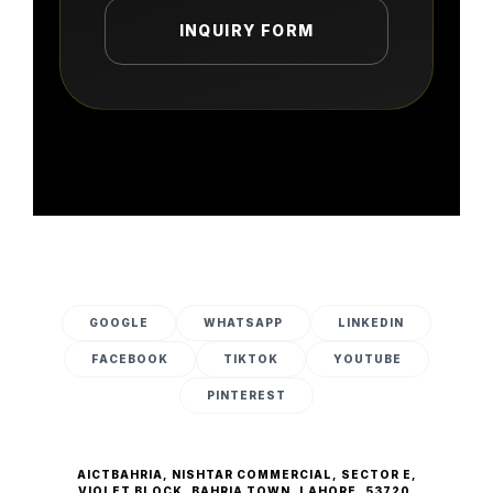
INQUIRY FORM
GOOGLE
WHATSAPP
LINKEDIN
FACEBOOK
TIKTOK
YOUTUBE
PINTEREST
AICTBAHRIA, NISHTAR COMMERCIAL, SECTOR E,
VIOLET BLOCK, BAHRIA TOWN, LAHORE, 53720.