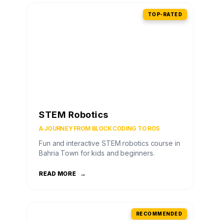
TOP-RATED
STEM Robotics
A JOURNEY FROM BLOCK CODING TO ROS
Fun and interactive STEM robotics course in
Bahria Town for kids and beginners.
READ MORE
→
RECOMMENDED