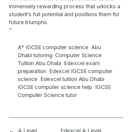
immensely rewarding process that unlocks a
student’s full potential and positions them for
future triumphs.
“`
A* IGCSE computer science
Abu
Dhabi tutoring
Computer Science
Tuition Abu Dhabi
Edexcel exam
preparation
Edexcel IGCSE computer
science
Edexcel tuition Abu Dhabi
IGCSE computer science help
IGCSE
Computer Science tutor
←
A Level
Edexcel A Level