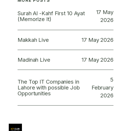
MORE POSTS
17 May
Surah Al -Kahf First 10 Ayat
(Memorize It)
2026
17 May 2026
Makkah Live
17 May 2026
Madinah Live
5
The Top IT Companies in
February
Lahore with possible Job
Opportunities
2026