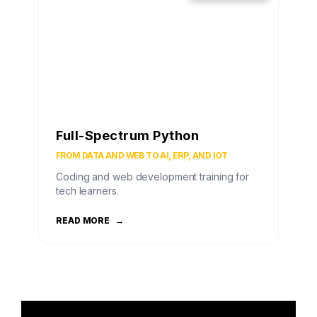
Full-Spectrum Python
FROM DATA AND WEB TO AI, ERP, AND IOT
Coding and web development training for
tech learners.
READ MORE
→