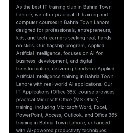
As the best IT training club in Bahria Town
Lahore, we offer practical IT training and
computer courses in Bahria Town Lahore
designed for professionals, entrepreneurs,
kids, and tech learners seeking real, hands-
on skills. Our flagship program, Applied
Artificial Intelligence, focuses on AI for
business, development, and digital
transformation, delivering hands-on Applied
Artificial Intelligence training in Bahria Town
Lahore with real-world AI applications. Our
IT Applications (Office 365) course provides
practical Microsoft Office (MS Office)
training, including Microsoft Word, Excel,
PowerPoint, Access, Outlook, and Office 365
training in Bahria Town Lahore, enhanced
with AI-powered productivity techniques.