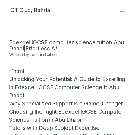
Skip
ICT Club, Bahria
to
content
Edexcel IGCSE computer science tuition Abu
Dhabi|Effortless A*
Written by
admin
in
Tuition
“`html
Unlocking Your Potential: A Guide to Excelling
in Edexcel IGCSE Computer Science in Abu
Dhabi
Why Specialised Support is a Game-Changer
Choosing the Right Edexcel IGCSE Computer
Science Tuition in Abu Dhabi
Tutors with Deep Subject Expertise