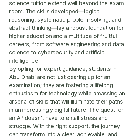
science tuition extend well beyond the exam
room. The skills developed—logical
reasoning, systematic problem-solving, and
abstract thinking—lay a robust foundation for
higher education and a multitude of fruitful
careers, from software engineering and data
science to cybersecurity and artificial
intelligence.
By opting for expert guidance, students in
Abu Dhabi are not just gearing up for an
examination; they are fostering a lifelong
enthusiasm for technology while amassing an
arsenal of skills that will illuminate their paths
in an increasingly digital future. The quest for
an A* doesn’t have to entail stress and
struggle. With the right support, the journey
can transform into a clear, achievable, and