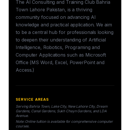
The AI Consulting and Training Club Bahria
Town Lahore Pakistan, is a thriving
community focused on advancing AI
knowledge and practical application. We aim
to be a central hub for professionals looking
to deepen their understanding of Artificial
Intelligence, Robotics, Programing and
Computer Applications such as Microsoft
Office (MS Word, Excel, PowerPoint and
Access.)
SERVICE AREAS
Serving Bahria Town, Lake City, New Lahore City, Dream
Gardens, Canal Gardens, Sukh Chayn Gardens, and LDA
Avenue.
Note: Online tuition is available for comprehensive computer
courses.