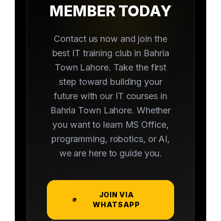
MEMBER TODAY
Contact us now and join the
best IT training club in Bahria
Town Lahore. Take the first
step toward building your
future with our IT courses in
Bahria Town Lahore. Whether
you want to learn MS Office,
programming, robotics, or AI,
we are here to guide you.
JOIN VIA
WHATSAPP