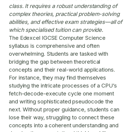
class. It requires a robust understanding of
complex theories, practical problem-solving
abilities, and effective exam strategies—all of
which specialised tuition can provide.
The Edexcel IGCSE Computer Science
syllabus is comprehensive and often
overwhelming. Students are tasked with
bridging the gap between theoretical
concepts and their real-world applications.
For instance, they may find themselves
studying the intricate processes of a CPU’s
fetch-decode-execute cycle one moment
and writing sophisticated pseudocode the
next. Without proper guidance, students can
lose their way, struggling to connect these
concepts into a coherent understanding and