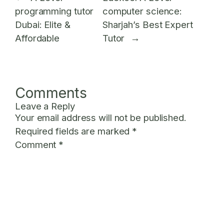
programming tutor
computer science:
Dubai: Elite &
Sharjah’s Best Expert
Affordable
Tutor
→
Comments
Leave a Reply
Your email address will not be published.
Required fields are marked
*
Comment
*