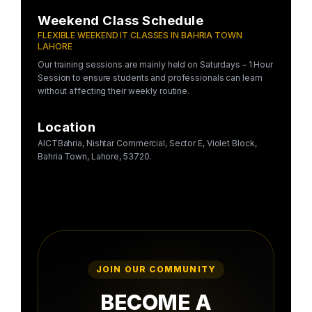
Weekend Class Schedule
FLEXIBLE WEEKEND IT CLASSES IN BAHRIA TOWN
LAHORE
Our training sessions are mainly held on Saturdays – 1 Hour
Session to ensure students and professionals can learn
without affecting their weekly routine.
Location
AICTBahria, Nishtar Commercial, Sector E, Violet Block,
Bahria Town, Lahore, 53720.
JOIN OUR COMMUNITY
BECOME A