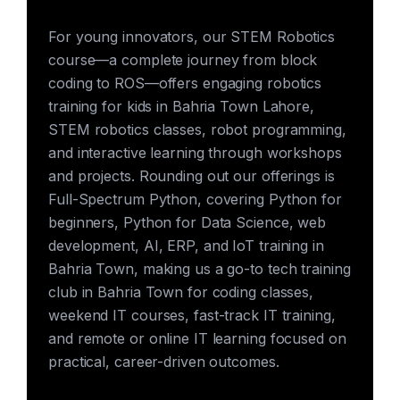
For young innovators, our STEM Robotics
course—a complete journey from block
coding to ROS—offers engaging robotics
training for kids in Bahria Town Lahore,
STEM robotics classes, robot programming,
and interactive learning through workshops
and projects. Rounding out our offerings is
Full-Spectrum Python, covering Python for
beginners, Python for Data Science, web
development, AI, ERP, and IoT training in
Bahria Town, making us a go-to tech training
club in Bahria Town for coding classes,
weekend IT courses, fast-track IT training,
and remote or online IT learning focused on
practical, career-driven outcomes.