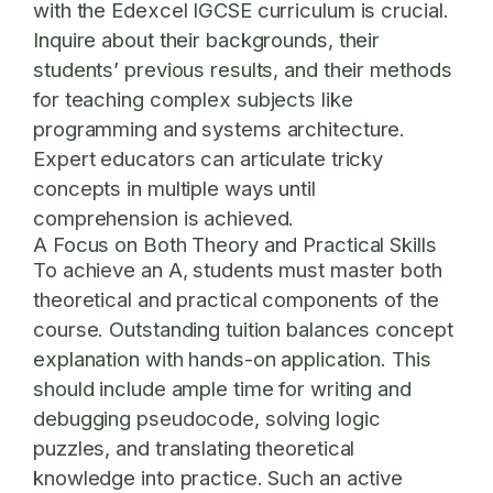
with the Edexcel IGCSE curriculum is crucial.
Inquire about their backgrounds, their
students’ previous results, and their methods
for teaching complex subjects like
programming and systems architecture.
Expert educators can articulate tricky
concepts in multiple ways until
comprehension is achieved.
A Focus on Both Theory and Practical Skills
To achieve an A, students must master both
theoretical and practical components of the
course. Outstanding tuition balances concept
explanation with hands-on application. This
should include ample time for writing and
debugging pseudocode, solving logic
puzzles, and translating theoretical
knowledge into practice. Such an active