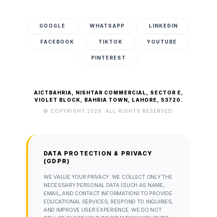
GOOGLE
WHATSAPP
LINKEDIN
FACEBOOK
TIKTOK
YOUTUBE
PINTEREST
AICTBAHRIA, NISHTAR COMMERCIAL, SECTOR E,
VIOLET BLOCK, BAHRIA TOWN, LAHORE, 53720.
© COPYRIGHT 2026. ALL RIGHTS RESERVED.
DATA PROTECTION & PRIVACY
(GDPR)
WE VALUE YOUR PRIVACY. WE COLLECT ONLY THE
NECESSARY PERSONAL DATA (SUCH AS NAME,
EMAIL, AND CONTACT INFORMATION) TO PROVIDE
EDUCATIONAL SERVICES, RESPOND TO INQUIRIES,
AND IMPROVE USER EXPERIENCE. WE DO NOT