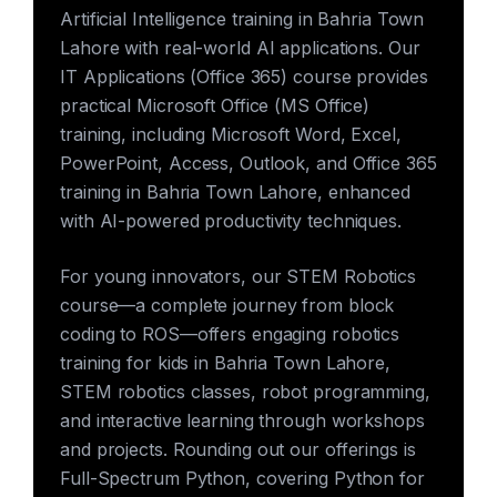
Artificial Intelligence training in Bahria Town
Lahore with real-world AI applications. Our
IT Applications (Office 365) course provides
practical Microsoft Office (MS Office)
training, including Microsoft Word, Excel,
PowerPoint, Access, Outlook, and Office 365
training in Bahria Town Lahore, enhanced
with AI-powered productivity techniques.
For young innovators, our STEM Robotics
course—a complete journey from block
coding to ROS—offers engaging robotics
training for kids in Bahria Town Lahore,
STEM robotics classes, robot programming,
and interactive learning through workshops
and projects. Rounding out our offerings is
Full-Spectrum Python, covering Python for