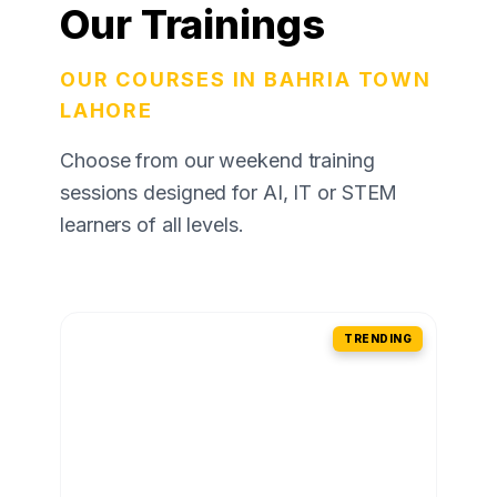
Our Trainings
OUR COURSES IN BAHRIA TOWN
LAHORE
Choose from our weekend training
sessions designed for AI, IT or STEM
learners of all levels.
TRENDING