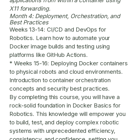
applications from within a container using
X11 forwarding.
Month 4: Deployment, Orchestration, and
Best Practices
Weeks 13-14:
CI/CD and DevOps for
Robotics. Learn how to automate your
Docker image builds and testing using
platforms like GitHub Actions.
*
Weeks 15-16:
Deploying Docker containers
to physical robots and cloud environments.
Introduction to container orchestration
concepts and security best practices.
By completing this course, you will have a
rock-solid foundation in
Docker Basics for
Robotics
. This knowledge will empower you
to build, test, and deploy complex robotic
systems with unprecedented efficiency,
consistency, and confidence, setting you