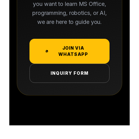
you want to learn MS Office,
programming, robotics, or AI,
we are here to guide you.
JOIN VIA
WHATSAPP
INQUIRY FORM