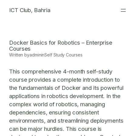
Skip
ICT Club, Bahria
to
content
Docker Basics for Robotics – Enterprise
Courses
Written by
admin
in
Self Study Courses
This comprehensive 4-month self-study
course provides a complete introduction to
the fundamentals of Docker and its powerful
applications in robotics development. In the
complex world of robotics, managing
dependencies, ensuring consistent
environments, and streamlining deployments
can be major hurdles. This course is