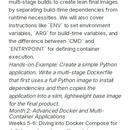
multi-stage builds to create lean final images
by separating build-time dependencies from
runtime necessities. We will also cover
instructions like `ENV` to set environment
variables, `ARG` for build-time variables, and
the difference between `CMD` and
`ENTRYPOINT` for defining container
execution.
Hands-on Example:
Create a simple Python
application. Write a multi-stage Dockerfile
that first uses a full Python image to install
dependencies and then copies the
application into a slim, lightweight base image
for the final product.
Month 2: Advanced Docker and Multi-
Container Applications
Weeks 5-6:
Diving into Docker Compose for