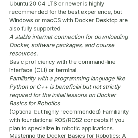
Ubuntu 20.04 LTS or newer is highly
recommended for the best experience, but
Windows or macOS with Docker Desktop are
also fully supported.
A stable internet connection for downloading
Docker, software packages, and course
resources.
Basic proficiency with the command-line
interface (CLI) or terminal.
Familiarity with a programming language like
Python or C++ is beneficial but not strictly
required for the initial lessons on
Docker
Basics for Robotics
.
(Optional but highly recommended) Familiarity
with foundational ROS/ROS2 concepts if you
plan to specialize in robotic applications.
Mastering the Docker Basics for Robotics: A