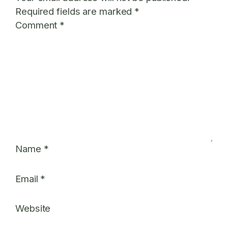
Required fields are marked
*
Comment
*
Name
*
Email
*
Website