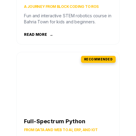
A JOURNEY FROM BLOCK CODING TO ROS
Fun and interactive STEM robotics course in
Bahria Town for kids and beginners.
READ MORE
→
RECOMMENDED
Full-Spectrum Python
FROM DATA AND WEB TO AI, ERP, AND IOT