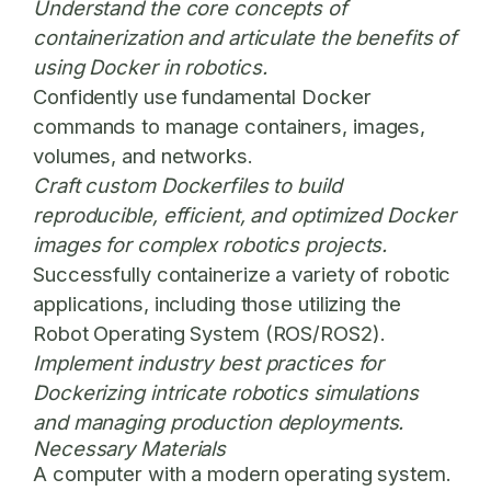
Understand the core concepts of
containerization and articulate the benefits of
using Docker in robotics.
Confidently use fundamental Docker
commands to manage containers, images,
volumes, and networks.
Craft custom Dockerfiles to build
reproducible, efficient, and optimized Docker
images for complex robotics projects.
Successfully containerize a variety of robotic
applications, including those utilizing the
Robot Operating System (ROS/ROS2).
Implement industry best practices for
Dockerizing intricate robotics simulations
and managing production deployments.
Necessary Materials
A computer with a modern operating system.