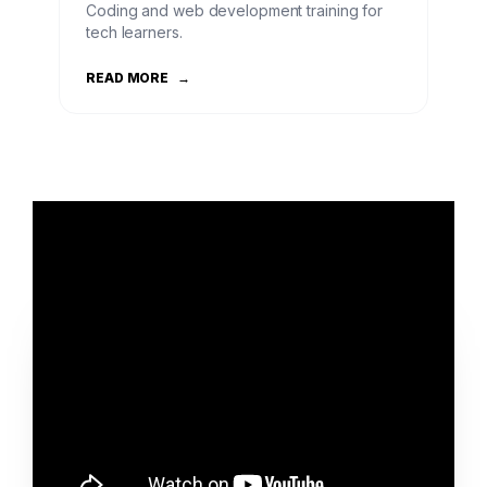
Coding and web development training for
tech learners.
READ MORE
→