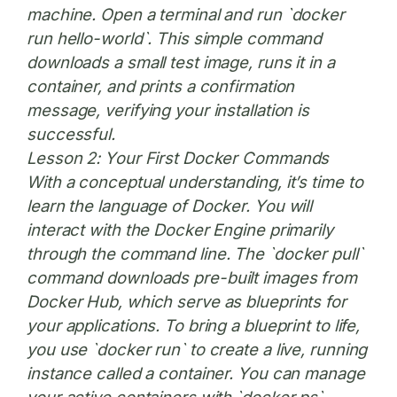
machine. Open a terminal and run `docker
run hello-world`. This simple command
downloads a small test image, runs it in a
container, and prints a confirmation
message, verifying your installation is
successful.
Lesson 2: Your First Docker Commands
With a conceptual understanding, it’s time to
learn the language of Docker. You will
interact with the Docker Engine primarily
through the command line. The `docker pull`
command downloads pre-built images from
Docker Hub, which serve as blueprints for
your applications. To bring a blueprint to life,
you use `docker run` to create a live, running
instance called a container. You can manage