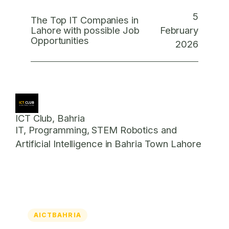
5
The Top IT Companies in
February
Lahore with possible Job
Opportunities
2026
ICT Club, Bahria
IT, Programming, STEM Robotics and
Artificial Intelligence in Bahria Town Lahore
AICTBAHRIA