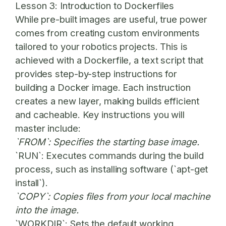
Lesson 3: Introduction to Dockerfiles
While pre-built images are useful, true power
comes from creating custom environments
tailored to your robotics projects. This is
achieved with a Dockerfile, a text script that
provides step-by-step instructions for
building a Docker image. Each instruction
creates a new layer, making builds efficient
and cacheable. Key instructions you will
master include:
`FROM`: Specifies the starting base image.
`RUN`: Executes commands during the build
process, such as installing software (`apt-get
install`).
`COPY`: Copies files from your local machine
into the image.
`WORKDIR`: Sets the default working