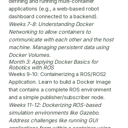
defining and running multi-container
applications (e.g., a web-based robot
dashboard connected to a backend).
Weeks 7-8:
Understanding Docker
Networking to allow containers to
communicate with each other and the host
machine. Managing persistent data using
Docker Volumes.
Month 3: Applying Docker Basics for
Robotics with ROS
Weeks 9-10:
Containerizing a ROS/ROS2
Application. Learn to build a Docker image
that contains a complete ROS environment
and a simple publisher/subscriber node.
Weeks 11-12:
Dockerizing ROS-based
simulation environments like Gazebo.
Address challenges like running GUI