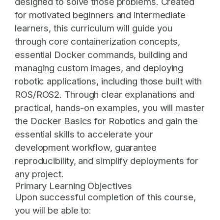
designed to solve those problems. Created
for motivated beginners and intermediate
learners, this curriculum will guide you
through core containerization concepts,
essential Docker commands, building and
managing custom images, and deploying
robotic applications, including those built with
ROS/ROS2. Through clear explanations and
practical, hands-on examples, you will master
the
Docker Basics for Robotics
and gain the
essential skills to accelerate your
development workflow, guarantee
reproducibility, and simplify deployments for
any project.
Primary Learning Objectives
Upon successful completion of this course,
you will be able to: