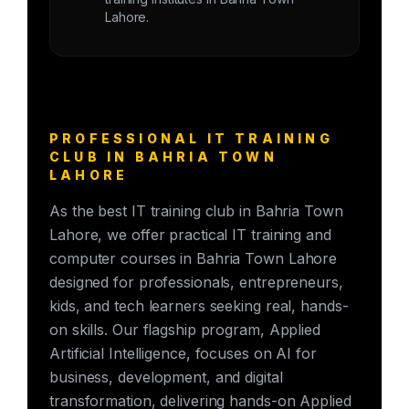
Lahore.
PROFESSIONAL IT TRAINING
CLUB IN BAHRIA TOWN
LAHORE
As the best IT training club in Bahria Town
Lahore, we offer practical IT training and
computer courses in Bahria Town Lahore
designed for professionals, entrepreneurs,
kids, and tech learners seeking real, hands-
on skills. Our flagship program, Applied
Artificial Intelligence, focuses on AI for
business, development, and digital
transformation, delivering hands-on Applied