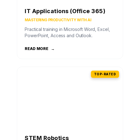
IT Applications (Office 365)
MASTERING PRODUCTIVITY WITH AI
Practical training in Microsoft Word, Excel,
PowerPoint, Access and Outlook.
READ MORE
→
TOP-RATED
STEM Robotics