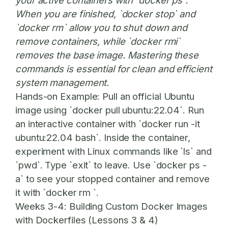
your active containers with `docker ps`.
When you are finished, `docker stop` and
`docker rm` allow you to shut down and
remove containers, while `docker rmi`
removes the base image. Mastering these
commands is essential for clean and efficient
system management.
Hands-on Example:
Pull an official Ubuntu
image using `docker pull ubuntu:22.04`. Run
an interactive container with `docker run -it
ubuntu:22.04 bash`. Inside the container,
experiment with Linux commands like `ls` and
`pwd`. Type `exit` to leave. Use `docker ps -
a` to see your stopped container and remove
it with `docker rm `.
Weeks 3-4: Building Custom Docker Images
with Dockerfiles (Lessons 3 & 4)