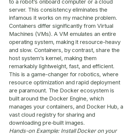
to a robot’s onboard computer or a cloud
server. This consistency eliminates the
infamous it works on my machine problem.
Containers differ significantly from Virtual
Machines (VMs). A VM emulates an entire
operating system, making it resource-heavy
and slow. Containers, by contrast, share the
host system’s kernel, making them
remarkably lightweight, fast, and efficient.
This is a game-changer for robotics, where
resource optimization and rapid deployment
are paramount. The Docker ecosystem is
built around the Docker Engine, which
manages your containers, and Docker Hub, a
vast cloud registry for sharing and
downloading pre-built images.
Hands-on Example:
Install Docker on your