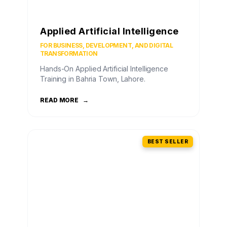
Applied Artificial Intelligence
FOR BUSINESS, DEVELOPMENT, AND DIGITAL
TRANSFORMATION
Hands-On Applied Artificial Intelligence
Training in Bahria Town, Lahore.
READ MORE
→
BEST SELLER