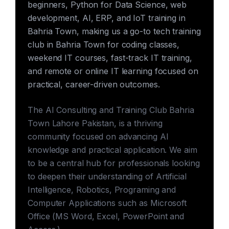
beginners, Python for Data Science, web
development, AI, ERP, and IoT training in
Bahria Town, making us a go-to tech training
club in Bahria Town for coding classes,
weekend IT courses, fast-track IT training,
and remote or online IT learning focused on
practical, career-driven outcomes.
The AI Consulting and Training Club Bahria
Town Lahore Pakistan, is a thriving
community focused on advancing AI
knowledge and practical application. We aim
to be a central hub for professionals looking
to deepen their understanding of Artificial
Intelligence, Robotics, Programing and
Computer Applications such as Microsoft
Office (MS Word, Excel, PowerPoint and