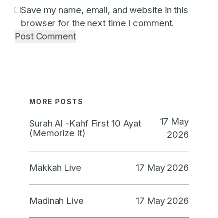
Save my name, email, and website in this
browser for the next time I comment.
MORE POSTS
17 May
Surah Al -Kahf First 10 Ayat
(Memorize It)
2026
17 May 2026
Makkah Live
17 May 2026
Madinah Live