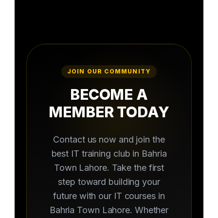
JOIN OUR COMMUNITY
BECOME A
MEMBER TODAY
Contact us now and join the
best IT training club in Bahria
Town Lahore. Take the first
step toward building your
future with our IT courses in
Bahria Town Lahore. Whether