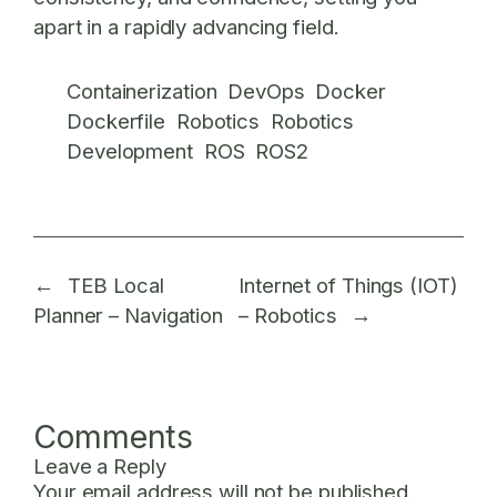
apart in a rapidly advancing field.
Containerization
DevOps
Docker
Dockerfile
Robotics
Robotics
Development
ROS
ROS2
←
TEB Local
Internet of Things (IOT)
Planner – Navigation
– Robotics
→
Comments
Leave a Reply
Your email address will not be published.