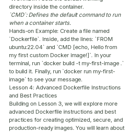
directory inside the container.
`CMD`: Defines the default command to run
when a container starts.
Hands-on Example:
Create a file named
`Dockerfile`. Inside, add the lines: `FROM
ubuntu:22.04` and `CMD [echo, Hello from
my first custom Docker image!]`. In your
terminal, run `docker build -t my-first-image .`
to build it. Finally, run `docker run my-first-
image` to see your message.
Lesson 4: Advanced Dockerfile Instructions
and Best Practices
Building on Lesson 3, we will explore more
advanced Dockerfile instructions and best
practices for creating optimized, secure, and
production-ready images. You will learn about