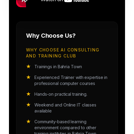
Why Choose Us?
WHY CHOOSE AI CONSULTING
AND TRAINING CLUB
★
Trainings in Bahria Town
★
Experienced Trainer with expertise in
professional computer courses
★
Hands-on practical training.
★
Weekend and Online IT classes
available
★
Community-based learning
environment compared to other
training institutes in Bahria Town