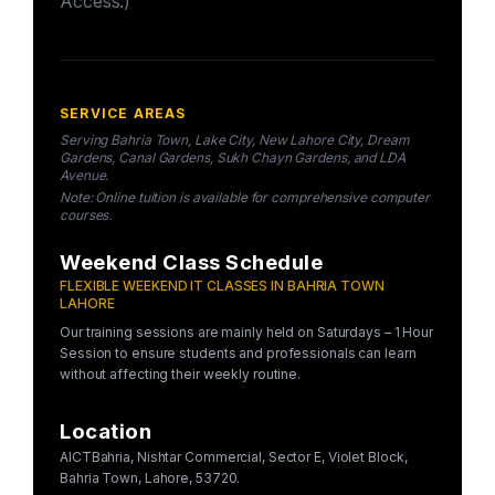
Access.)
SERVICE AREAS
Serving Bahria Town, Lake City, New Lahore City, Dream
Gardens, Canal Gardens, Sukh Chayn Gardens, and LDA
Avenue.
Note: Online tuition is available for comprehensive computer
courses.
Weekend Class Schedule
FLEXIBLE WEEKEND IT CLASSES IN BAHRIA TOWN
LAHORE
Our training sessions are mainly held on Saturdays – 1 Hour
Session to ensure students and professionals can learn
without affecting their weekly routine.
Location
AICTBahria, Nishtar Commercial, Sector E, Violet Block,
Bahria Town, Lahore, 53720.