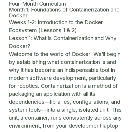
Four-Month Curriculum
Month 1: Foundations of Containerization and
Docker
Weeks 1-2: Introduction to the Docker
Ecosystem (Lessons 1 & 2)
Lesson 1: What is Containerization and Why
Docker?
Welcome to the world of Docker! We’ll begin
by establishing what containerization is and
why it has become an indispensable tool in
modern software development, particularly
for robotics. Containerization is a method of
packaging an application with all its
dependencies—libraries, configurations, and
system tools—into a single, isolated unit. This
unit, a container, runs consistently across any
environment, from your development laptop