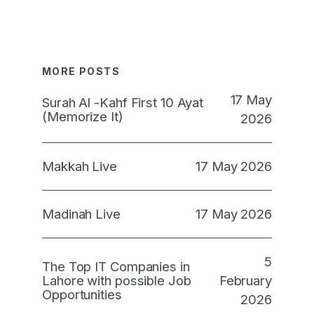
MORE POSTS
17 May
Surah Al -Kahf First 10 Ayat
(Memorize It)
2026
17 May 2026
Makkah Live
17 May 2026
Madinah Live
5
The Top IT Companies in
February
Lahore with possible Job
Opportunities
2026