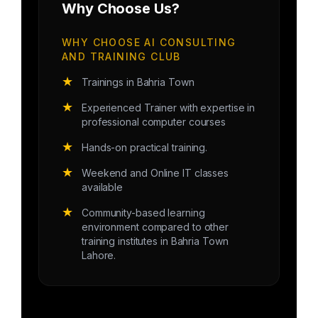
Why Choose Us?
WHY CHOOSE AI CONSULTING
AND TRAINING CLUB
★
Trainings in Bahria Town
★
Experienced Trainer with expertise in
professional computer courses
★
Hands-on practical training.
★
Weekend and Online IT classes
available
★
Community-based learning
environment compared to other
training institutes in Bahria Town
Lahore.