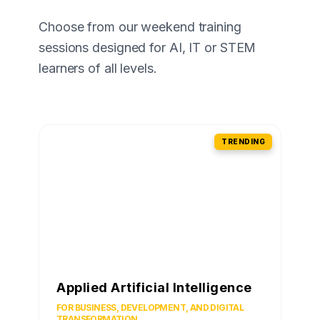
Choose from our weekend training
sessions designed for AI, IT or STEM
learners of all levels.
TRENDING
Applied Artificial Intelligence
FOR BUSINESS, DEVELOPMENT, AND DIGITAL
TRANSFORMATION