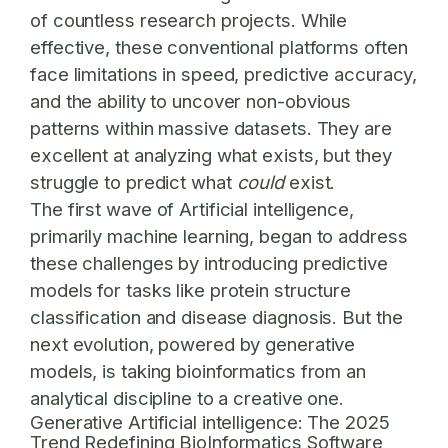
of countless research projects. While
effective, these conventional platforms often
face limitations in speed, predictive accuracy,
and the ability to uncover non-obvious
patterns within massive datasets. They are
excellent at analyzing what exists, but they
struggle to predict what
could
exist.
The first wave of Artificial intelligence,
primarily machine learning, began to address
these challenges by introducing predictive
models for tasks like protein structure
classification and disease diagnosis. But the
next evolution, powered by generative
models, is taking bioinformatics from an
analytical discipline to a creative one.
Generative Artificial intelligence: The 2025
Trend Redefining BioInformatics Software