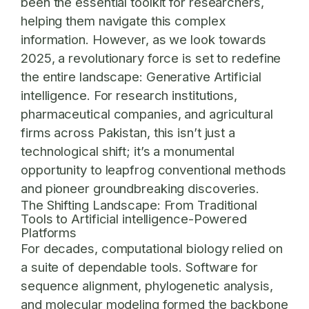
been the essential toolkit for researchers,
helping them navigate this complex
information. However, as we look towards
2025, a revolutionary force is set to redefine
the entire landscape: Generative Artificial
intelligence. For research institutions,
pharmaceutical companies, and agricultural
firms across Pakistan, this isn’t just a
technological shift; it’s a monumental
opportunity to leapfrog conventional methods
and pioneer groundbreaking discoveries.
The Shifting Landscape: From Traditional
Tools to Artificial intelligence-Powered
Platforms
For decades, computational biology relied on
a suite of dependable tools. Software for
sequence alignment, phylogenetic analysis,
and molecular modeling formed the backbone