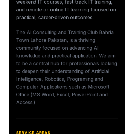
weekend IT courses, fast-track IT training,
and remote or online IT learning focused on
practical, career-driven outcomes.
The AI Consulting and Training Club Bahria
Town Lahore Pakistan, is a thriving
community focused on advancing AI
knowledge and practical application. We aim
to be a central hub for professionals looking
to deepen their understanding of Artificial
Intelligence, Robotics, Programing and
Computer Applications such as Microsoft
Office (MS Word, Excel, PowerPoint and
Access.)
SERVICE AREAS