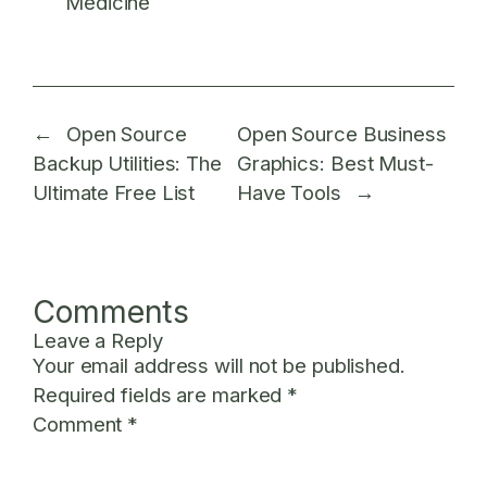
Medicine
←
Open Source
Open Source Business
Backup Utilities: The
Graphics: Best Must-
Ultimate Free List
Have Tools
→
Comments
Leave a Reply
Your email address will not be published.
Required fields are marked
*
Comment
*