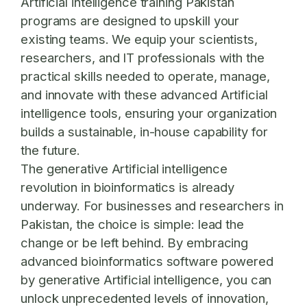
Artificial intelligence training Pakistan
programs are designed to upskill your
existing teams. We equip your scientists,
researchers, and IT professionals with the
practical skills needed to operate, manage,
and innovate with these advanced Artificial
intelligence tools, ensuring your organization
builds a sustainable, in-house capability for
the future.
The generative Artificial intelligence
revolution in bioinformatics is already
underway. For businesses and researchers in
Pakistan, the choice is simple: lead the
change or be left behind. By embracing
advanced bioinformatics software powered
by generative Artificial intelligence, you can
unlock unprecedented levels of innovation,