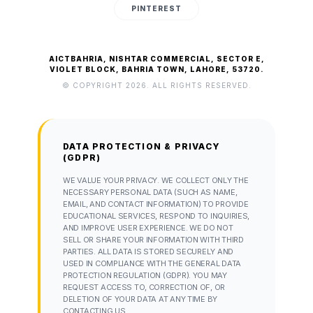
PINTEREST
AICTBAHRIA, NISHTAR COMMERCIAL, SECTOR E,
VIOLET BLOCK, BAHRIA TOWN, LAHORE, 53720.
© COPYRIGHT 2026. ALL RIGHTS RESERVED.
DATA PROTECTION & PRIVACY
(GDPR)
WE VALUE YOUR PRIVACY. WE COLLECT ONLY THE
NECESSARY PERSONAL DATA (SUCH AS NAME,
EMAIL, AND CONTACT INFORMATION) TO PROVIDE
EDUCATIONAL SERVICES, RESPOND TO INQUIRIES,
AND IMPROVE USER EXPERIENCE. WE DO NOT
SELL OR SHARE YOUR INFORMATION WITH THIRD
PARTIES. ALL DATA IS STORED SECURELY AND
USED IN COMPLIANCE WITH THE GENERAL DATA
PROTECTION REGULATION (GDPR). YOU MAY
REQUEST ACCESS TO, CORRECTION OF, OR
DELETION OF YOUR DATA AT ANY TIME BY
CONTACTING US.