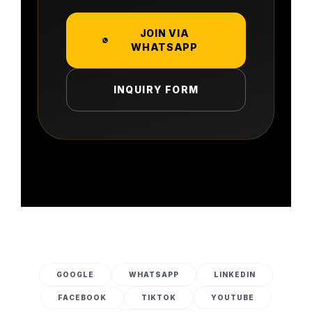
JOIN VIA
WHATSAPP
INQUIRY FORM
GOOGLE
WHATSAPP
LINKEDIN
FACEBOOK
TIKTOK
YOUTUBE