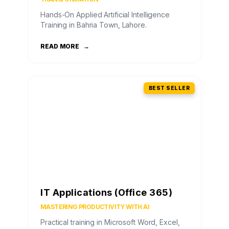
Hands-On Applied Artificial Intelligence
Training in Bahria Town, Lahore.
READ MORE
→
BEST SELLER
IT Applications (Office 365)
MASTERING PRODUCTIVITY WITH AI
Practical training in Microsoft Word, Excel,