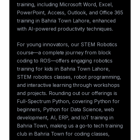
training, including Microsoft Word, Excel,
PowerPoint, Access, Outlook, and Office 365
training in Bahria Town Lahore, enhanced
with AI-powered productivity techniques.
For young innovators, our STEM Robotics
course—a complete journey from block
coding to ROS—offers engaging robotics
training for kids in Bahria Town Lahore,
STEM robotics classes, robot programming,
and interactive learning through workshops
and projects. Rounding out our offerings is
Full-Spectrum Python, covering Python for
beginners, Python for Data Science, web
development, AI, ERP, and IoT training in
Bahria Town, making us a go-to tech training
club in Bahria Town for coding classes,