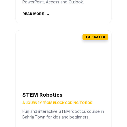
PowerPoint, Access and Outlook.
READ MORE
→
TOP-RATED
STEM Robotics
A JOURNEY FROM BLOCK CODING TO ROS
Fun and interactive STEM robotics course in
Bahria Town for kids and beginners.