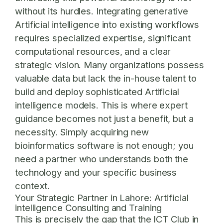
without its hurdles. Integrating generative
Artificial intelligence into existing workflows
requires specialized expertise, significant
computational resources, and a clear
strategic vision. Many organizations possess
valuable data but lack the in-house talent to
build and deploy sophisticated Artificial
intelligence models. This is where expert
guidance becomes not just a benefit, but a
necessity. Simply acquiring new
bioinformatics software is not enough; you
need a partner who understands both the
technology and your specific business
context.
Your Strategic Partner in Lahore: Artificial
intelligence Consulting and Training
This is precisely the gap that the ICT Club in