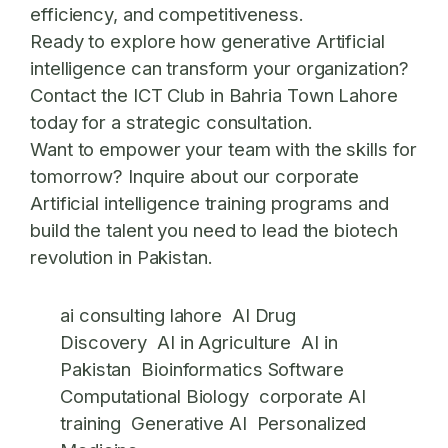
efficiency, and competitiveness.
Ready to explore how generative Artificial
intelligence can transform your organization?
Contact the ICT Club in Bahria Town Lahore
today for a strategic consultation.
Want to empower your team with the skills for
tomorrow? Inquire about our corporate
Artificial intelligence training programs and
build the talent you need to lead the biotech
revolution in Pakistan.
ai consulting lahore
AI Drug
Discovery
AI in Agriculture
AI in
Pakistan
Bioinformatics Software
Computational Biology
corporate AI
training
Generative AI
Personalized