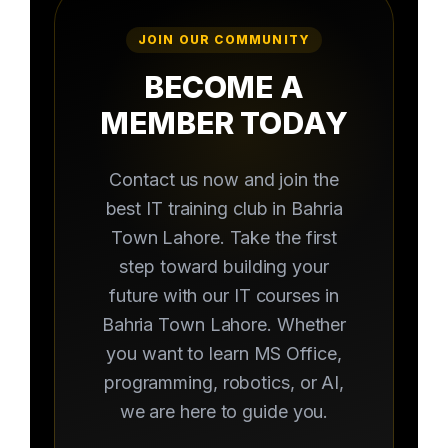
JOIN OUR COMMUNITY
BECOME A
MEMBER TODAY
Contact us now and join the
best IT training club in Bahria
Town Lahore. Take the first
step toward building your
future with our IT courses in
Bahria Town Lahore. Whether
you want to learn MS Office,
programming, robotics, or AI,
we are here to guide you.