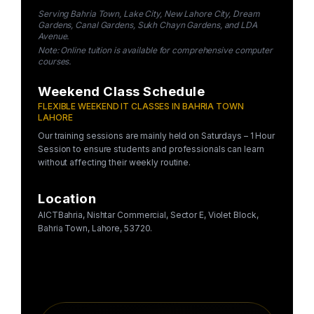
Serving Bahria Town, Lake City, New Lahore City, Dream
Gardens, Canal Gardens, Sukh Chayn Gardens, and LDA
Avenue.
Note: Online tuition is available for comprehensive computer
courses.
Weekend Class Schedule
FLEXIBLE WEEKEND IT CLASSES IN BAHRIA TOWN
LAHORE
Our training sessions are mainly held on Saturdays – 1 Hour
Session to ensure students and professionals can learn
without affecting their weekly routine.
Location
AICTBahria, Nishtar Commercial, Sector E, Violet Block,
Bahria Town, Lahore, 53720.