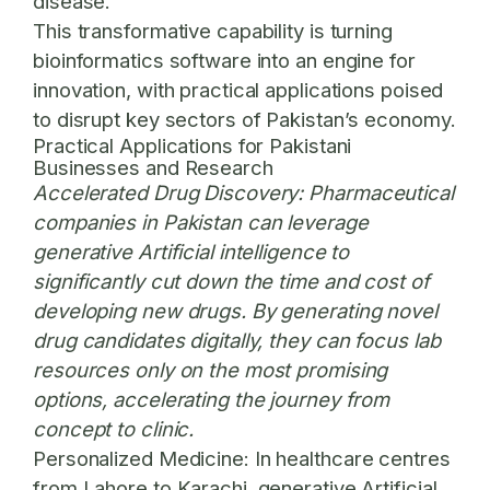
disease.
This transformative capability is turning
bioinformatics software into an engine for
innovation, with practical applications poised
to disrupt key sectors of Pakistan’s economy.
Practical Applications for Pakistani
Businesses and Research
Accelerated Drug Discovery:
Pharmaceutical
companies in Pakistan can leverage
generative Artificial intelligence to
significantly cut down the time and cost of
developing new drugs. By generating novel
drug candidates digitally, they can focus lab
resources only on the most promising
options, accelerating the journey from
concept to clinic.
Personalized Medicine:
In healthcare centres
from Lahore to Karachi, generative Artificial