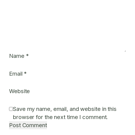
Name
*
Email
*
Website
Save my name, email, and website in this
browser for the next time I comment.