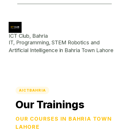
ICT Club, Bahria
IT, Programming, STEM Robotics and
Artificial Intelligence in Bahria Town Lahore
AICTBAHRIA
Our Trainings
OUR COURSES IN BAHRIA TOWN
LAHORE