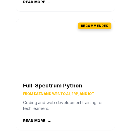
READ MORE
→
RECOMMENDED
Full-Spectrum Python
FROM DATA AND WEB TO AI, ERP, AND IOT
Coding and web development training for
tech learners.
READ MORE
→