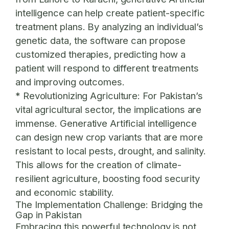
intelligence can help create patient-specific
treatment plans. By analyzing an individual’s
genetic data, the software can propose
customized therapies, predicting how a
patient will respond to different treatments
and improving outcomes.
*
Revolutionizing Agriculture:
For Pakistan’s
vital agricultural sector, the implications are
immense. Generative Artificial intelligence
can design new crop variants that are more
resistant to local pests, drought, and salinity.
This allows for the creation of climate-
resilient agriculture, boosting food security
and economic stability.
The Implementation Challenge: Bridging the
Gap in Pakistan
Embracing this powerful technology is not