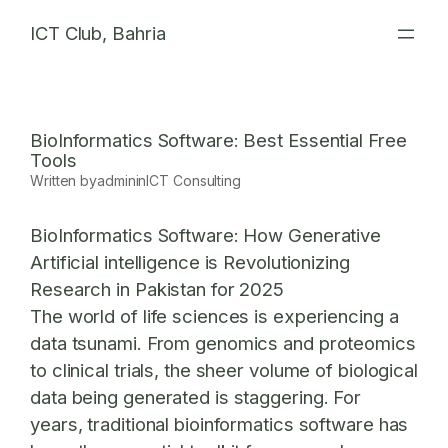
Skip
ICT Club, Bahria
to
content
BioInformatics Software: Best Essential Free
Tools
Written by
admin
in
ICT Consulting
BioInformatics Software: How Generative
Artificial intelligence is Revolutionizing
Research in Pakistan for 2025
The world of life sciences is experiencing a
data tsunami. From genomics and proteomics
to clinical trials, the sheer volume of biological
data being generated is staggering. For
years, traditional bioinformatics software has