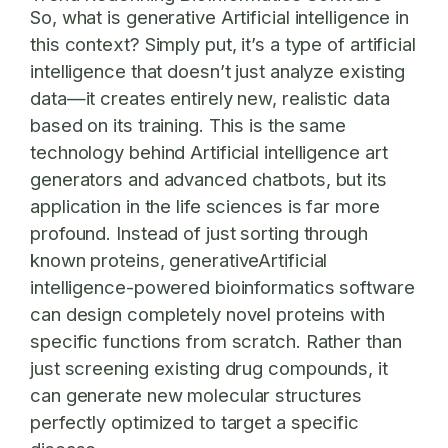
So, what is generative Artificial intelligence in
this context? Simply put, it’s a type of artificial
intelligence that doesn’t just analyze existing
data—it creates entirely new, realistic data
based on its training. This is the same
technology behind Artificial intelligence art
generators and advanced chatbots, but its
application in the life sciences is far more
profound. Instead of just sorting through
known proteins, generativeArtificial
intelligence-powered bioinformatics software
can design completely novel proteins with
specific functions from scratch. Rather than
just screening existing drug compounds, it
can generate new molecular structures
perfectly optimized to target a specific