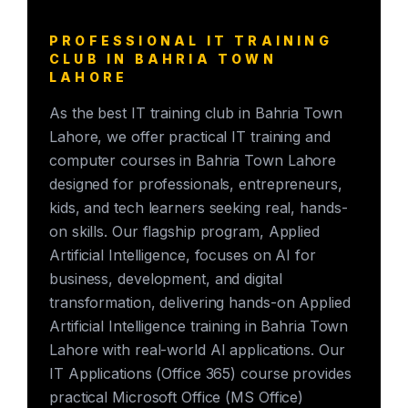
PROFESSIONAL IT TRAINING
CLUB IN BAHRIA TOWN
LAHORE
As the best IT training club in Bahria Town
Lahore, we offer practical IT training and
computer courses in Bahria Town Lahore
designed for professionals, entrepreneurs,
kids, and tech learners seeking real, hands-
on skills. Our flagship program, Applied
Artificial Intelligence, focuses on AI for
business, development, and digital
transformation, delivering hands-on Applied
Artificial Intelligence training in Bahria Town
Lahore with real-world AI applications. Our
IT Applications (Office 365) course provides
practical Microsoft Office (MS Office)