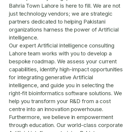
Bahria Town Lahore is here to fill. We are not
just technology vendors; we are strategic
partners dedicated to helping Pakistani
organizations harness the power of Artificial
intelligence.
Our expert
Artificial intelligence consulting
Lahore
team works with you to develop a
bespoke roadmap. We assess your current
capabilities, identify high-impact opportunities
for integrating generative Artificial
intelligence, and guide you in selecting the
right-fit bioinformatics software solutions. We
help you transform your R&D from a cost
centre into an innovation powerhouse.
Furthermore, we believe in empowerment
through education. Our world-class
corporate