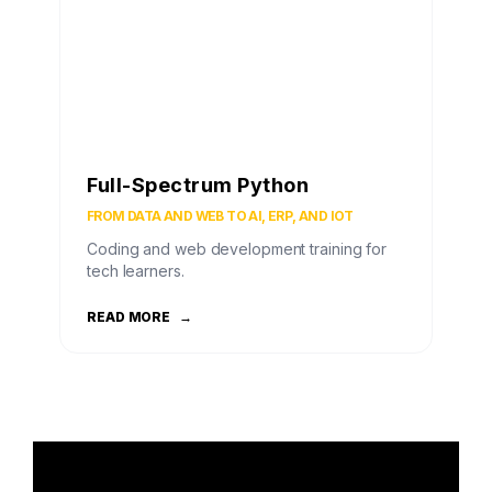
Full-Spectrum Python
FROM DATA AND WEB TO AI, ERP, AND IOT
Coding and web development training for
tech learners.
READ MORE
→