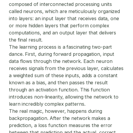
composed of interconnected processing units
called neurons, which are meticulously organized
into layers: an input layer that receives data, one
or more hidden layers that perform complex
computations, and an output layer that delivers
the final result.
The learning process is a fascinating two-part
dance. First, during forward propagation, input
data flows through the network. Each neuron
receives signals from the previous layer, calculates
a weighted sum of these inputs, adds a constant
known as a bias, and then passes the result
through an activation function. This function
introduces non-linearity, allowing the network to
learn incredibly complex patterns.
The real magic, however, happens during
backpropagation. After the network makes a
prediction, a loss function measures the error
between that prediction and the actual, correct