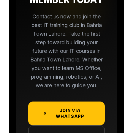
Contact us now and join the
best IT training club in Bahria
Town Lahore. Take the first
step toward building your
future with our IT courses in
Bahria Town Lahore. Whether
you want to learn MS Office,
programming, robotics, or AI,
we are here to guide you.
JOIN VIA
WHATSAPP