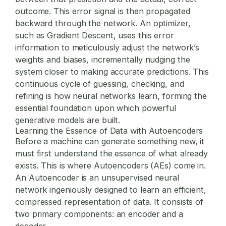
outcome. This error signal is then propagated
backward through the network. An optimizer,
such as Gradient Descent, uses this error
information to meticulously adjust the network’s
weights and biases, incrementally nudging the
system closer to making accurate predictions. This
continuous cycle of guessing, checking, and
refining is how neural networks learn, forming the
essential foundation upon which powerful
generative models are built.
Learning the Essence of Data with Autoencoders
Before a machine can generate something new, it
must first understand the essence of what already
exists. This is where Autoencoders (AEs) come in.
An Autoencoder is an unsupervised neural
network ingeniously designed to learn an efficient,
compressed representation of data. It consists of
two primary components: an encoder and a
decoder.