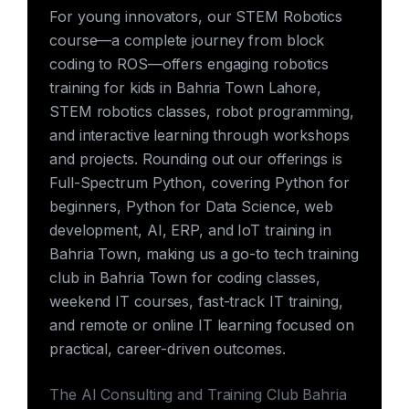
For young innovators, our STEM Robotics
course—a complete journey from block
coding to ROS—offers engaging robotics
training for kids in Bahria Town Lahore,
STEM robotics classes, robot programming,
and interactive learning through workshops
and projects. Rounding out our offerings is
Full-Spectrum Python, covering Python for
beginners, Python for Data Science, web
development, AI, ERP, and IoT training in
Bahria Town, making us a go-to tech training
club in Bahria Town for coding classes,
weekend IT courses, fast-track IT training,
and remote or online IT learning focused on
practical, career-driven outcomes.
The AI Consulting and Training Club Bahria