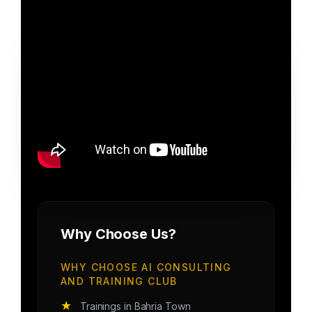
Why Choose Us?
WHY CHOOSE AI CONSULTING
AND TRAINING CLUB
★
Trainings in Bahria Town