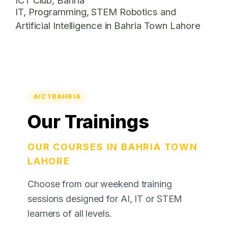
IT, Programming, STEM Robotics and
Artificial Intelligence in Bahria Town Lahore
AICTBAHRIA
Our Trainings
OUR COURSES IN BAHRIA TOWN
LAHORE
Choose from our weekend training
sessions designed for AI, IT or STEM
learners of all levels.