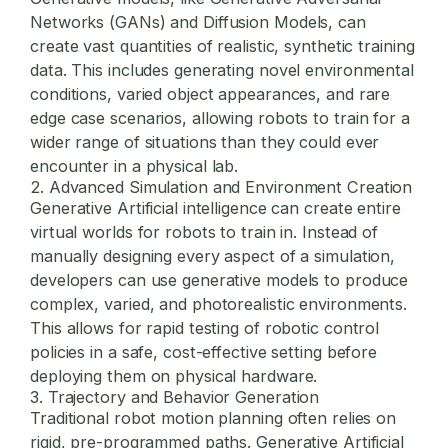
Networks (GANs) and Diffusion Models, can
create vast quantities of realistic, synthetic training
data. This includes generating novel environmental
conditions, varied object appearances, and rare
edge case scenarios, allowing robots to train for a
wider range of situations than they could ever
encounter in a physical lab.
2. Advanced Simulation and Environment Creation
Generative Artificial intelligence can create entire
virtual worlds for robots to train in. Instead of
manually designing every aspect of a simulation,
developers can use generative models to produce
complex, varied, and photorealistic environments.
This allows for rapid testing of robotic control
policies in a safe, cost-effective setting before
deploying them on physical hardware.
3. Trajectory and Behavior Generation
Traditional robot motion planning often relies on
rigid, pre-programmed paths. Generative Artificial