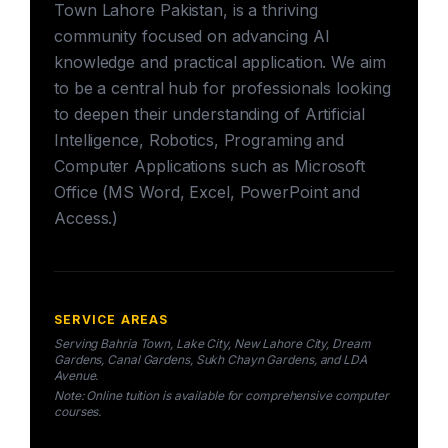
Town Lahore Pakistan, is a thriving
community focused on advancing AI
knowledge and practical application. We aim
to be a central hub for professionals looking
to deepen their understanding of Artificial
Intelligence, Robotics, Programing and
Computer Applications such as Microsoft
Office (MS Word, Excel, PowerPoint and
Access.)
SERVICE AREAS
Serving Bahria Town, Lake City, New Lahore City, Dream
Gardens, Canal Gardens, Sukh Chayn Gardens, and LDA
Avenue.
Note: Online tuition is available for comprehensive computer
courses.