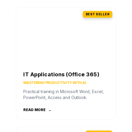
BEST SELLER
IT Applications (Office 365)
MASTERING PRODUCTIVITY WITH AI
Practical training in Microsoft Word, Excel,
PowerPoint, Access and Outlook.
READ MORE
→