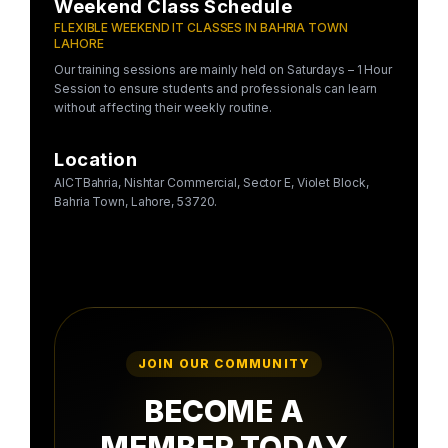
Weekend Class Schedule
FLEXIBLE WEEKEND IT CLASSES IN BAHRIA TOWN
LAHORE
Our training sessions are mainly held on Saturdays – 1 Hour
Session to ensure students and professionals can learn
without affecting their weekly routine.
Location
AICTBahria, Nishtar Commercial, Sector E, Violet Block,
Bahria Town, Lahore, 53720.
JOIN OUR COMMUNITY
BECOME A
MEMBER TODAY