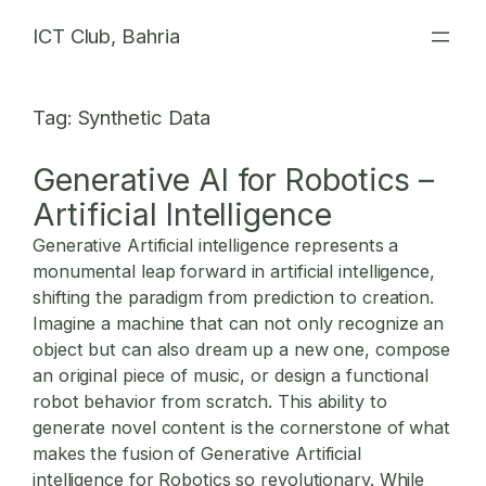
Skip
ICT Club, Bahria
to
content
Tag:
Synthetic Data
Generative AI for Robotics –
Artificial Intelligence
Generative Artificial intelligence represents a
monumental leap forward in artificial intelligence,
shifting the paradigm from prediction to creation.
Imagine a machine that can not only recognize an
object but can also dream up a new one, compose
an original piece of music, or design a functional
robot behavior from scratch. This ability to
generate novel content is the cornerstone of what
makes the fusion of
Generative Artificial
intelligence for Robotics
so revolutionary. While