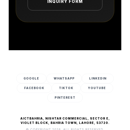
INQUIRY FORM
GOOGLE
WHATSAPP
LINKEDIN
FACEBOOK
TIKTOK
YOUTUBE
PINTEREST
AICTBAHRIA, NISHTAR COMMERCIAL, SECTOR E,
VIOLET BLOCK, BAHRIA TOWN, LAHORE, 53720.
© COPYRIGHT 2026. ALL RIGHTS RESERVED.