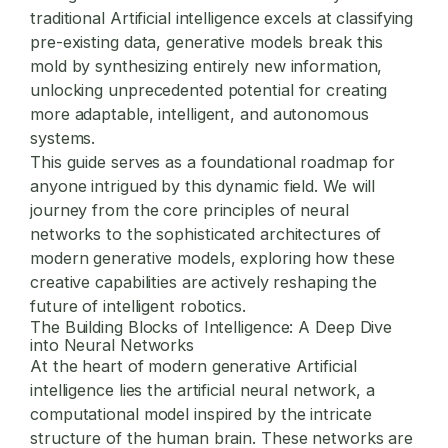
traditional Artificial intelligence excels at classifying
pre-existing data, generative models break this
mold by synthesizing entirely new information,
unlocking unprecedented potential for creating
more adaptable, intelligent, and autonomous
systems.
This guide serves as a foundational roadmap for
anyone intrigued by this dynamic field. We will
journey from the core principles of neural
networks to the sophisticated architectures of
modern generative models, exploring how these
creative capabilities are actively reshaping the
future of intelligent robotics.
The Building Blocks of Intelligence: A Deep Dive
into Neural Networks
At the heart of modern generative Artificial
intelligence lies the artificial neural network, a
computational model inspired by the intricate
structure of the human brain. These networks are