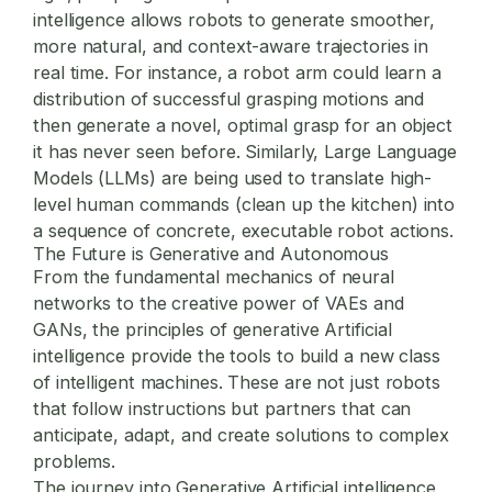
intelligence allows robots to generate smoother,
more natural, and context-aware trajectories in
real time. For instance, a robot arm could learn a
distribution of successful grasping motions and
then generate a novel, optimal grasp for an object
it has never seen before. Similarly, Large Language
Models (LLMs) are being used to translate high-
level human commands (clean up the kitchen) into
a sequence of concrete, executable robot actions.
The Future is Generative and Autonomous
From the fundamental mechanics of neural
networks to the creative power of VAEs and
GANs, the principles of generative Artificial
intelligence provide the tools to build a new class
of intelligent machines. These are not just robots
that follow instructions but partners that can
anticipate, adapt, and create solutions to complex
problems.
The journey into
Generative Artificial intelligence