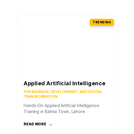
TRENDING
Applied Artificial Intelligence
FOR BUSINESS, DEVELOPMENT, AND DIGITAL
TRANSFORMATION
Hands-On Applied Artificial Intelligence
Training in Bahria Town, Lahore.
READ MORE
→