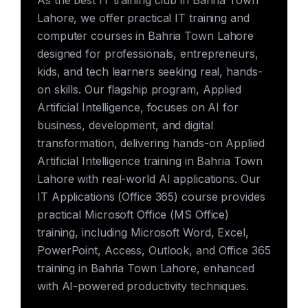
As the best IT training club in Bahria Town
Lahore, we offer practical IT training and
computer courses in Bahria Town Lahore
designed for professionals, entrepreneurs,
kids, and tech learners seeking real, hands-
on skills. Our flagship program, Applied
Artificial Intelligence, focuses on AI for
business, development, and digital
transformation, delivering hands-on Applied
Artificial Intelligence training in Bahria Town
Lahore with real-world AI applications. Our
IT Applications (Office 365) course provides
practical Microsoft Office (MS Office)
training, including Microsoft Word, Excel,
PowerPoint, Access, Outlook, and Office 365
training in Bahria Town Lahore, enhanced
with AI-powered productivity techniques.