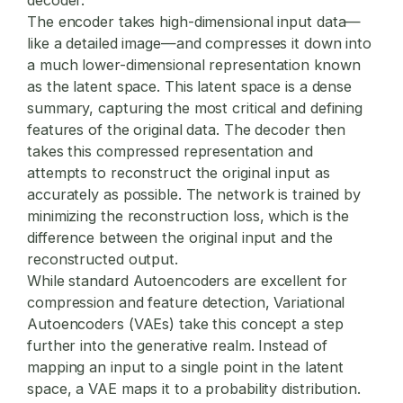
The encoder takes high-dimensional input data—
like a detailed image—and compresses it down into
a much lower-dimensional representation known
as the latent space. This latent space is a dense
summary, capturing the most critical and defining
features of the original data. The decoder then
takes this compressed representation and
attempts to reconstruct the original input as
accurately as possible. The network is trained by
minimizing the reconstruction loss, which is the
difference between the original input and the
reconstructed output.
While standard Autoencoders are excellent for
compression and feature detection, Variational
Autoencoders (VAEs) take this concept a step
further into the generative realm. Instead of
mapping an input to a single point in the latent
space, a VAE maps it to a probability distribution.