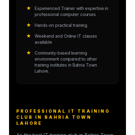
★
Experienced Trainer with expertise in
professional computer courses
★
Hands-on practical training.
★
Weekend and Online IT classes
available
★
Community-based learning
environment compared to other
training institutes in Bahria Town
Lahore.
PROFESSIONAL IT TRAINING
CLUB IN BAHRIA TOWN
LAHORE