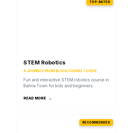
TOP-RATED
STEM Robotics
A JOURNEY FROM BLOCK CODING TO ROS
Fun and interactive STEM robotics course in
Bahria Town for kids and beginners.
READ MORE
→
RECOMMENDED