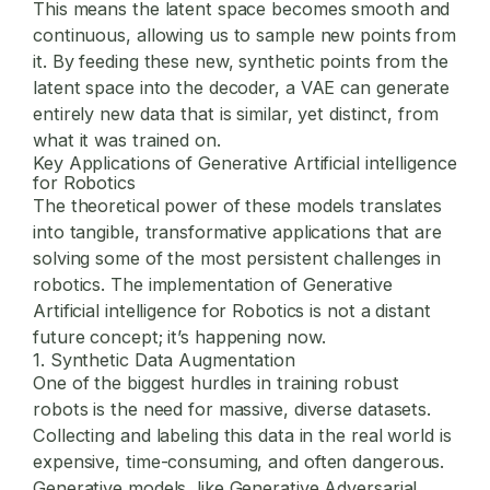
This means the latent space becomes smooth and
continuous, allowing us to sample new points from
it. By feeding these new, synthetic points from the
latent space into the decoder, a VAE can generate
entirely new data that is similar, yet distinct, from
what it was trained on.
Key Applications of Generative Artificial intelligence
for Robotics
The theoretical power of these models translates
into tangible, transformative applications that are
solving some of the most persistent challenges in
robotics. The implementation of
Generative
Artificial intelligence for Robotics
is not a distant
future concept; it’s happening now.
1. Synthetic Data Augmentation
One of the biggest hurdles in training robust
robots is the need for massive, diverse datasets.
Collecting and labeling this data in the real world is
expensive, time-consuming, and often dangerous.
Generative models, like Generative Adversarial