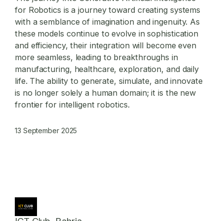
for Robotics
is a journey toward creating systems
with a semblance of imagination and ingenuity. As
these models continue to evolve in sophistication
and efficiency, their integration will become even
more seamless, leading to breakthroughs in
manufacturing, healthcare, exploration, and daily
life. The ability to generate, simulate, and innovate
is no longer solely a human domain; it is the new
frontier for intelligent robotics.
13 September 2025
ICT Club, Bahria