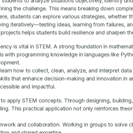
nts to analyze situations objectively, identify under
efining the challenge. This means breaking down comple
here, students can explore various strategies, whether t
ng iteratively—testing ideas, learning from failures, 
ojects helps students build resilience and sharpen thes
iciency is vital in STEM. A strong foundation in mathema
ng this with programming knowledge in languages like Pyt
elopment.
learn how to collect, clean, analyze, and interpret data
 skills that enhance decision-making and innovation in 
cessible and impactful.
ay to apply STEM concepts. Through designing, buildin
g. This practical application not only reinforces theore
amwork and collaboration. Working in groups to solve 
ion and shared expertise.