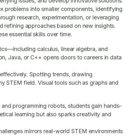
lying issues, and develop innovative solutions.
x problems into smaller components, identifying
hrough research, experimentation, or leveraging
and refining approaches based on new insights.
e essential skills over time.
tics—including calculus, linear algebra, and
hon, Java, or C++ opens doors to careers in data
 effectively. Spotting trends, drawing
any STEM field. Visual tools such as graphs and
g, and programming robots, students gain hands-
tical learning but also sparks creativity and
challenges mirrors real-world STEM environments