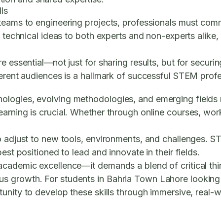
ls
teams to engineering projects, professionals must commu
 technical ideas to both experts and non-experts alike, 
e essential—not just for sharing results, but for securi
ferent audiences is a hallmark of successful STEM profe
ologies, evolving methodologies, and emerging fields 
arning is crucial. Whether through online courses, work
.
to adjust to new tools, environments, and challenges. 
est positioned to lead and innovate in their fields.
academic excellence—it demands a blend of critical thi
s growth. For students in Bahria Town Lahore looking
tunity to develop these skills through immersive, real-