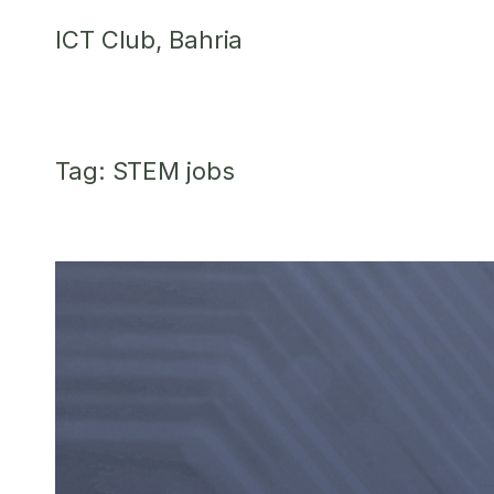
Skip
ICT Club, Bahria
to
content
Tag:
STEM jobs