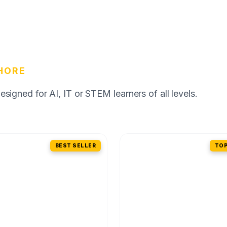
HORE
igned for AI, IT or STEM learners of all levels.
BEST SELLER
TOP