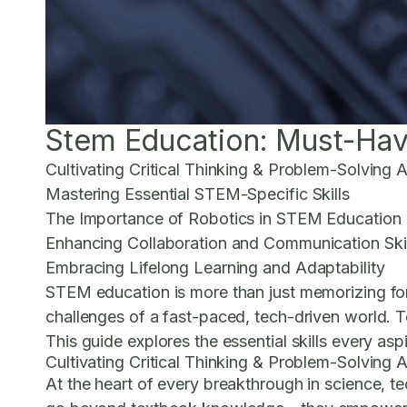
Stem Education: Must-Have
Cultivating Critical Thinking & Problem-Solving Ab
Mastering Essential STEM-Specific Skills
The Importance of Robotics in STEM Education
Enhancing Collaboration and Communication Skil
Embracing Lifelong Learning and Adaptability
STEM education is more than just memorizing form
challenges of a fast-paced, tech-driven world. To
This guide explores the essential skills every asp
Cultivating Critical Thinking & Problem-Solving Ab
At the heart of every breakthrough in science, tec