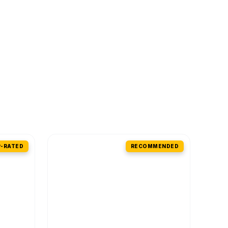
-RATED
RECOMMENDED