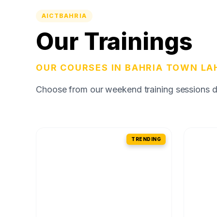
AICTBAHRIA
Our Trainings
OUR COURSES IN BAHRIA TOWN LA
Choose from our weekend training sessions des
TRENDING