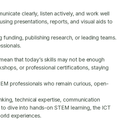
nicate clearly, listen actively, and work well
using presentations, reports, and visual aids to
ng funding, publishing research, or leading teams.
ssionals.
mean that today’s skills may not be enough
shops, or professional certifications, staying
STEM professionals who remain curious, open-
nking, technical expertise, communication
 to dive into hands-on STEM learning, the
ICT
world experiences.