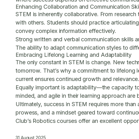
Enhancing Collaboration and Communication Skil
STEM is inherently collaborative. From research 
with others. Students should practice articulating
convey complex information effectively.
Strong written and verbal communication skills ar
The ability to adapt communication styles to dif
Embracing Lifelong Learning and Adaptability
The only constant in STEM is change. New techn
tomorrow. That’s why a commitment to lifelong le
current ensures continued growth and relevance
Equally important is adaptability—the capacity 
minded, and agile in their learning approach are b
Ultimately, success in STEM requires more than 
prowess, and a mindset geared toward continuou
Club’s Robotics courses
offer an excellent oppor
31 August 2025