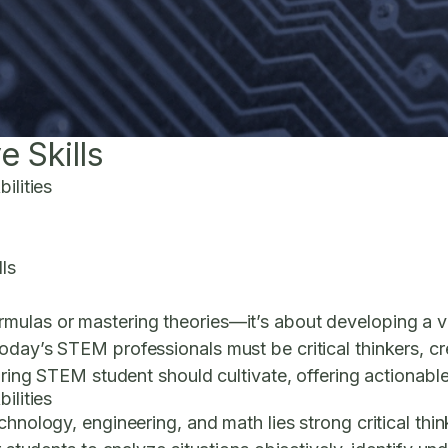
 Skills
ilities
ls
ulas or mastering theories—it’s about developing a vers
day’s STEM professionals must be critical thinkers, cre
iring STEM student should cultivate, offering actionable 
ilities
hnology, engineering, and math lies strong critical thin