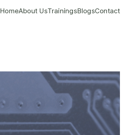
Home
About Us
Trainings
Blogs
Contact