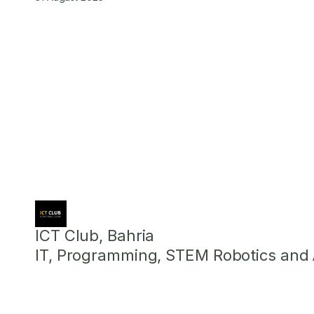
ICT Club, Bahria
IT, Programming, STEM Robotics and Ar