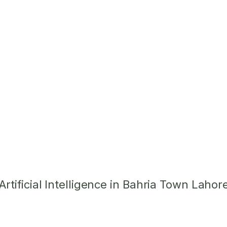
tificial Intelligence in Bahria Town Lahor