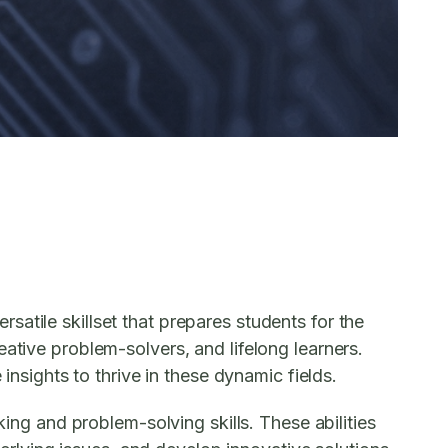
atile skillset that prepares students for the
ative problem-solvers, and lifelong learners.
insights to thrive in these dynamic fields.
king and problem-solving skills. These abilities