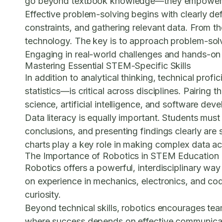
go beyond textbook knowledge—they empower stude
Effective problem-solving begins with clearly d
constraints, and gathering relevant data. From t
technology. The key is to approach problem-solvi
Engaging in real-world challenges and hands-on pr
Mastering Essential STEM-Specific Skills
In addition to analytical thinking, technical prof
statistics—is critical across disciplines. Pairi
science, artificial intelligence, and software dev
Data literacy is equally important. Students must 
conclusions, and presenting findings clearly are
charts play a key role in making complex data ac
The Importance of Robotics in STEM Education
Robotics offers a powerful, interdisciplinary w
on experience in mechanics, electronics, and codin
curiosity.
Beyond technical skills, robotics encourages te
where success depends on effective communicat