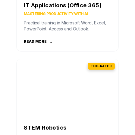
IT Applications (Office 365)
MASTERING PRODUCTIVITY WITH AI
Practical training in Microsoft Word, Excel,
PowerPoint, Access and Outlook.
READ MORE
→
TOP-RATED
STEM Robotics