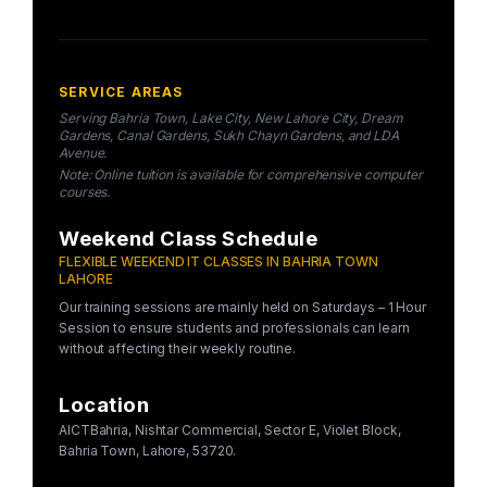
SERVICE AREAS
Serving Bahria Town, Lake City, New Lahore City, Dream
Gardens, Canal Gardens, Sukh Chayn Gardens, and LDA
Avenue.
Note: Online tuition is available for comprehensive computer
courses.
Weekend Class Schedule
FLEXIBLE WEEKEND IT CLASSES IN BAHRIA TOWN
LAHORE
Our training sessions are mainly held on Saturdays – 1 Hour
Session to ensure students and professionals can learn
without affecting their weekly routine.
Location
AICTBahria, Nishtar Commercial, Sector E, Violet Block,
Bahria Town, Lahore, 53720.