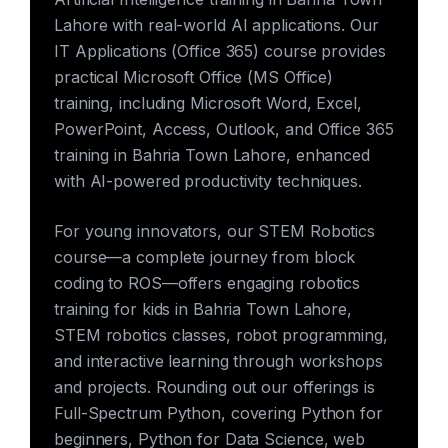
Lahore with real-world AI applications. Our
IT Applications (Office 365) course provides
practical Microsoft Office (MS Office)
training, including Microsoft Word, Excel,
PowerPoint, Access, Outlook, and Office 365
training in Bahria Town Lahore, enhanced
with AI-powered productivity techniques.
For young innovators, our STEM Robotics
course—a complete journey from block
coding to ROS—offers engaging robotics
training for kids in Bahria Town Lahore,
STEM robotics classes, robot programming,
and interactive learning through workshops
and projects. Rounding out our offerings is
Full-Spectrum Python, covering Python for
beginners, Python for Data Science, web