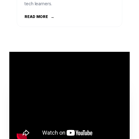
tech learners.
READ MORE
→