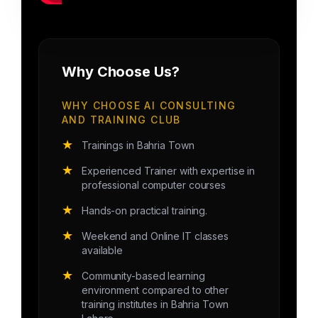
Why Choose Us?
WHY CHOOSE AI CONSULTING
AND TRAINING CLUB
★
Trainings in Bahria Town
★
Experienced Trainer with expertise in
professional computer courses
★
Hands-on practical training.
★
Weekend and Online IT classes
available
★
Community-based learning
environment compared to other
training institutes in Bahria Town