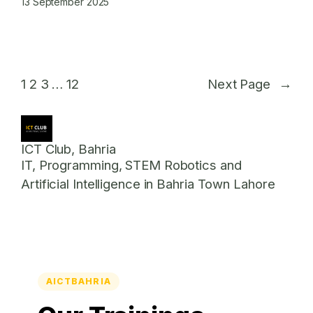
13 September 2025
1
2
3
…
12
Next Page
→
ICT Club, Bahria
IT, Programming, STEM Robotics and
Artificial Intelligence in Bahria Town Lahore
AICTBAHRIA