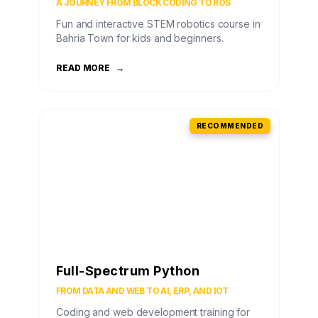
A JOURNEY FROM BLOCK CODING TO ROS
Fun and interactive STEM robotics course in
Bahria Town for kids and beginners.
READ MORE
→
RECOMMENDED
Full-Spectrum Python
FROM DATA AND WEB TO AI, ERP, AND IOT
Coding and web development training for