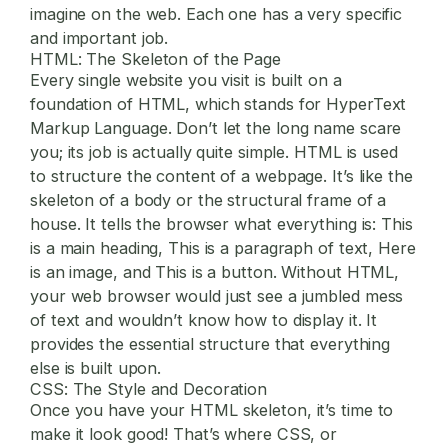
imagine on the web. Each one has a very specific
and important job.
HTML: The Skeleton of the Page
Every single website you visit is built on a
foundation of HTML, which stands for HyperText
Markup Language. Don’t let the long name scare
you; its job is actually quite simple. HTML is used
to structure the content of a webpage. It’s like the
skeleton of a body or the structural frame of a
house. It tells the browser what everything is: This
is a main heading, This is a paragraph of text, Here
is an image, and This is a button. Without HTML,
your web browser would just see a jumbled mess
of text and wouldn’t know how to display it. It
provides the essential structure that everything
else is built upon.
CSS: The Style and Decoration
Once you have your HTML skeleton, it’s time to
make it look good! That’s where CSS, or