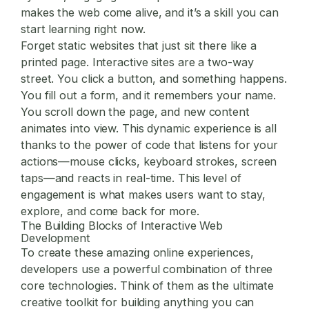
makes the web come alive, and it’s a skill you can
start learning right now.
Forget static websites that just sit there like a
printed page. Interactive sites are a two-way
street. You click a button, and something happens.
You fill out a form, and it remembers your name.
You scroll down the page, and new content
animates into view. This dynamic experience is all
thanks to the power of code that listens for your
actions—mouse clicks, keyboard strokes, screen
taps—and reacts in real-time. This level of
engagement is what makes users want to stay,
explore, and come back for more.
The Building Blocks of Interactive Web
Development
To create these amazing online experiences,
developers use a powerful combination of three
core technologies. Think of them as the ultimate
creative toolkit for building anything you can