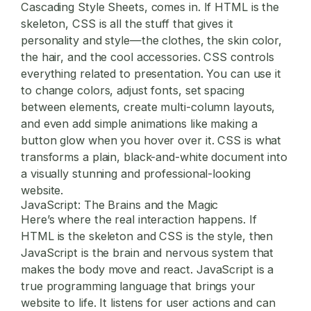
Cascading Style Sheets, comes in. If HTML is the
skeleton, CSS is all the stuff that gives it
personality and style—the clothes, the skin color,
the hair, and the cool accessories. CSS controls
everything related to presentation. You can use it
to change colors, adjust fonts, set spacing
between elements, create multi-column layouts,
and even add simple animations like making a
button glow when you hover over it. CSS is what
transforms a plain, black-and-white document into
a visually stunning and professional-looking
website.
JavaScript: The Brains and the Magic
Here’s where the real interaction happens. If
HTML is the skeleton and CSS is the style, then
JavaScript is the brain and nervous system that
makes the body move and react. JavaScript is a
true programming language that brings your
website to life. It listens for user actions and can