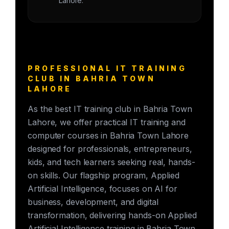
Lahore.
PROFESSIONAL IT TRAINING
CLUB IN BAHRIA TOWN
LAHORE
As the best IT training club in Bahria Town
Lahore, we offer practical IT training and
computer courses in Bahria Town Lahore
designed for professionals, entrepreneurs,
kids, and tech learners seeking real, hands-
on skills. Our flagship program, Applied
Artificial Intelligence, focuses on AI for
business, development, and digital
transformation, delivering hands-on Applied
Artificial Intelligence training in Bahria Town