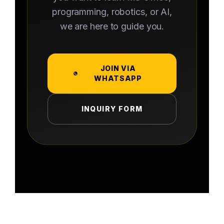
programming, robotics, or AI,
we are here to guide you.
JOIN VIA
WHATSAPP
INQUIRY FORM