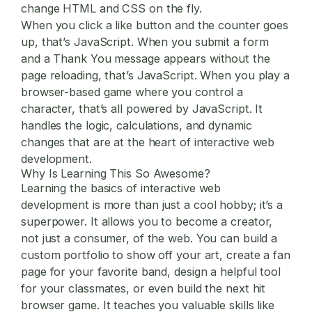
change HTML and CSS on the fly.
When you click a like button and the counter goes
up, that’s JavaScript. When you submit a form
and a Thank You message appears without the
page reloading, that’s JavaScript. When you play a
browser-based game where you control a
character, that’s all powered by JavaScript. It
handles the logic, calculations, and dynamic
changes that are at the heart of
interactive web
development
.
Why Is Learning This So Awesome?
Learning the basics of
interactive web
development
is more than just a cool hobby; it’s a
superpower. It allows you to become a creator,
not just a consumer, of the web. You can build a
custom portfolio to show off your art, create a fan
page for your favorite band, design a helpful tool
for your classmates, or even build the next hit
browser game. It teaches you valuable skills like