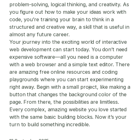
problem-solving, logical thinking, and creativity. As
you figure out how to make your ideas work with
code, you’re training your brain to think in a
structured and creative way, a skill that is useful in
almost any future career.
Your journey into the exciting world of
interactive
web development
can start today. You don’t need
expensive software—all you need is a computer
with a web browser and a simple text editor. There
are amazing free online resources and coding
playgrounds where you can start experimenting
right away. Begin with a small project, like making a
button that changes the background color of the
page. From there, the possibilities are limitless.
Every complex, amazing website you love started
with the same basic building blocks. Now it’s your
turn to build something incredible.