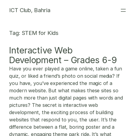
Skip
ICT Club, Bahria
to
content
Tag:
STEM for Kids
Interactive Web
Development – Grades 6-9
Have you ever played a game online, taken a fun
quiz, or liked a friend’s photo on social media? If
you have, you’ve experienced the magic of a
modern website. But what makes these sites so
much more than just digital pages with words and
pictures? The secret is
interactive web
development
, the exciting process of building
websites that respond to you, the user. It’s the
difference between a flat, boring poster and a
dynamic, engaging theme park ride. It’s what