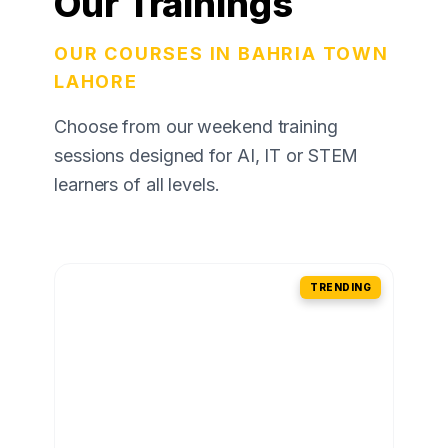
Our Trainings
OUR COURSES IN BAHRIA TOWN
LAHORE
Choose from our weekend training
sessions designed for AI, IT or STEM
learners of all levels.
TRENDING