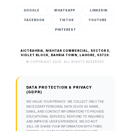
GOOGLE
WHATSAPP
LINKEDIN
FACEBOOK
TIKTOK
YOUTUBE
PINTEREST
AICTBAHRIA, NISHTAR COMMERCIAL, SECTOR E,
VIOLET BLOCK, BAHRIA TOWN, LAHORE, 53720.
© COPYRIGHT 2026. ALL RIGHTS RESERVED.
DATA PROTECTION & PRIVACY
(GDPR)
WE VALUE YOUR PRIVACY. WE COLLECT ONLY THE
NECESSARY PERSONAL DATA (SUCH AS NAME,
EMAIL, AND CONTACT INFORMATION) TO PROVIDE
EDUCATIONAL SERVICES, RESPOND TO INQUIRIES,
AND IMPROVE USER EXPERIENCE. WE DO NOT
SELL OR SHARE YOUR INFORMATION WITH THIRD