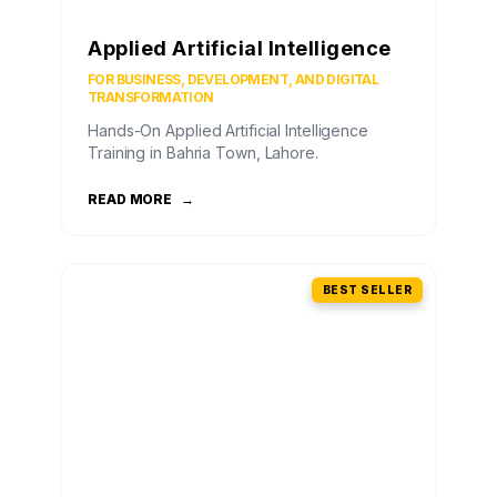
Applied Artificial Intelligence
FOR BUSINESS, DEVELOPMENT, AND DIGITAL
TRANSFORMATION
Hands-On Applied Artificial Intelligence
Training in Bahria Town, Lahore.
READ MORE
→
BEST SELLER