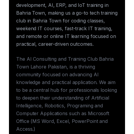
development, AI, ERP, and IoT training in
Bahria Town, making us a go-to tech training
club in Bahria Town for coding classes,
weekend IT courses, fast-track IT training,
and remote or online IT learning focused on
practical, career-driven outcomes.
The AI Consulting and Training Club Bahria
Town Lahore Pakistan, is a thriving
community focused on advancing AI
knowledge and practical application. We aim
to be a central hub for professionals looking
to deepen their understanding of Artificial
Intelligence, Robotics, Programing and
Computer Applications such as Microsoft
Office (MS Word, Excel, PowerPoint and
Access.)