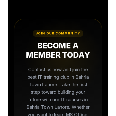
JOIN OUR COMMUNITY
BECOME A
MEMBER TODAY
Contact us now and join the
best IT training club in Bahria
Town Lahore. Take the first
step toward building your
future with our IT courses in
Bahria Town Lahore. Whether
you want to learn MS Office,