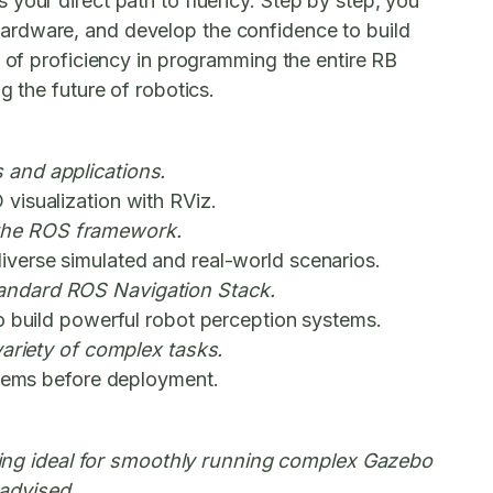
 your direct path to fluency. Step by step, you
hardware, and develop the confidence to build
l of proficiency in programming the entire RB
g the future of robotics.
 and applications.
visualization with RViz.
 the ROS framework.
iverse simulated and real-world scenarios.
tandard ROS Navigation Stack.
o build powerful robot perception systems.
variety of complex tasks.
stems before deployment.
ing ideal for smoothly running complex Gazebo
advised.