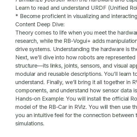
Learn to read and understand URDF (Unified Ro
* Become proficient in visualizing and interactin
Content Deep Dive:
Theory comes to life when you meet the hardwar
research, while the RB-Vogui+ adds manipulation 
drive systems. Understanding the hardware is the
Next, we’ll dive into how robots are represented
structure—its links, joints, sensors, and visua
modular and reusable descriptions. You’ll learn t
understand. Finally, we’ll bring it all together in
components, and understand how sensor data is 
Hands-on Example:
You will install the official
model of the RB-Car in RViz. You will then use th
you an intuitive feel for the connection between th
simulations.