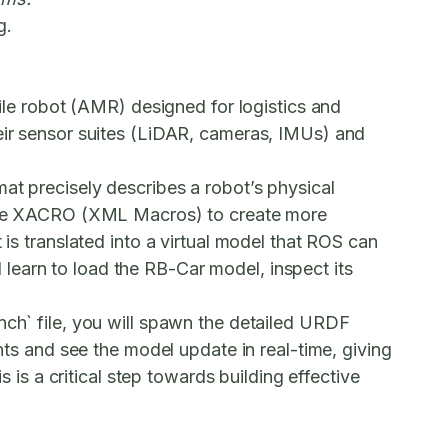
g.
e robot (AMR) designed for logistics and
heir sensor suites (LiDAR, cameras, IMUs) and
at precisely describes a robot’s physical
ll use XACRO (XML Macros) to create more
 is translated into a virtual model that ROS can
ll learn to load the RB-Car model, inspect its
unch` file, you will spawn the detailed URDF
ints and see the model update in real-time, giving
s is a critical step towards building effective