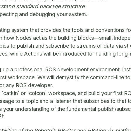
stand standard package structure.
specting and debugging your system.
ating system that provides the tools and conventions fo
arn how
Nodes
act as the building blocks—small, indepen
pics
to publish and subscribe to streams of data via st
ces
, while
Actions
will be introduced for handling long-
g up a professional ROS development environment, instal
rst workspace. We will demystify the command-line tools
 for any ROS developer.
a `catkin` or `colcon` workspace, and build your first 
ssage to a topic and a listener that subscribes to that 
fies your understanding of the fundamental publish/subs
DF
abilities of the Robotnik RB-Car and RB-Vogui+ platfo