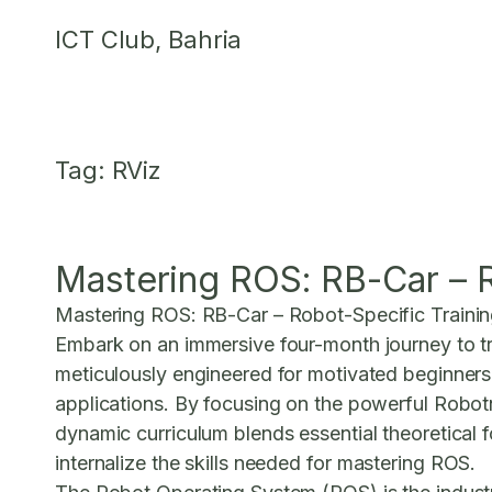
Skip
ICT Club, Bahria
to
content
Tag:
RViz
Mastering ROS: RB-Car – R
Mastering ROS: RB-Car – Robot-Specific Traini
Embark on an immersive four-month journey to tra
meticulously engineered for motivated beginners
applications. By focusing on the powerful Robot
dynamic curriculum blends essential theoretical 
internalize the skills needed for
mastering ROS
.