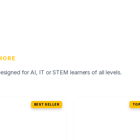
HORE
igned for AI, IT or STEM learners of all levels.
BEST SELLER
TOP