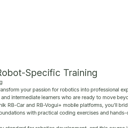
obot-Specific Training
ng
nsform your passion for robotics into professional exp
 and intermediate learners who are ready to move beyon
nik RB-Car and RB-Vogui+ mobile platforms, you’ll br
foundations with practical coding exercises and hands-on