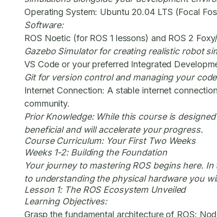
Operating System:
Ubuntu 20.04 LTS (Focal Fossa
Software:
ROS Noetic (for ROS 1 lessons) and ROS 2 Foxy
Gazebo Simulator for creating realistic robot si
VS Code or your preferred Integrated Developme
Git for version control and managing your code
Internet Connection:
A stable internet connectio
community.
Prior Knowledge:
While this course is designed
beneficial and will accelerate your progress.
Course Curriculum: Your First Two Weeks
Weeks 1-2: Building the Foundation
Your journey to
mastering ROS
begins here. In 
to understanding the physical hardware you will
Lesson 1: The ROS Ecosystem Unveiled
Learning Objectives:
Grasp the fundamental architecture of ROS: Nod