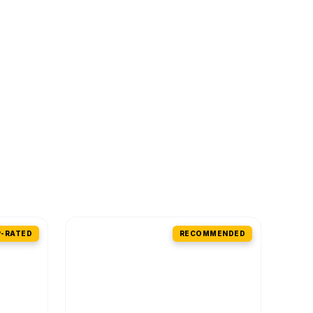
-RATED
RECOMMENDED