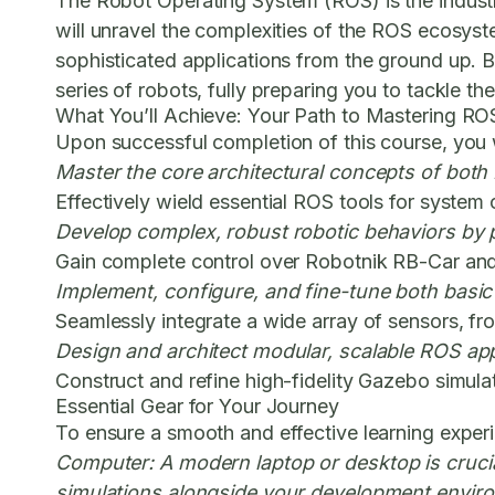
The Robot Operating System (ROS) is the industry
will unravel the complexities of the ROS ecosys
sophisticated applications from the ground up. B
series of robots, fully preparing you to tackle t
What You’ll Achieve: Your Path to Mastering RO
Upon successful completion of this course, you wil
Master the core architectural concepts of both
Effectively wield essential ROS tools for syste
Develop complex, robust robotic behaviors by
Gain complete control over Robotnik RB-Car and 
Implement, configure, and fine-tune both basi
Seamlessly integrate a wide array of sensors, fr
Design and architect modular, scalable ROS appli
Construct and refine high-fidelity Gazebo simula
Essential Gear for Your Journey
To ensure a smooth and effective learning experi
Computer:
A modern laptop or desktop is cruc
simulations alongside your development enviro