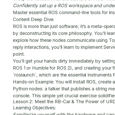
Confidently set up a ROS workspace and under
Master essential ROS command-line tools for in
Content Deep Dive:
ROS is more than just software; it’s a meta-oper
by deconstructing its core philosophy. You’ll le
explore how these nodes communicate using
To
reply interactions, you’ll learn to implement
Servi
point.
You’ll get your hands dirty immediately by settin
ROS 1 or Humble for ROS 2), and creating your fi
`roslaunch`, which are the essential instruments
Hands-on Example:
You will install ROS, create 
Python nodes: a talker that publishes a string me
console. This simple yet crucial exercise solidi
Lesson 2: Meet the RB-Car & The Power of UR
Learning Objectives:
Familiarize yourself with the hardware and cap