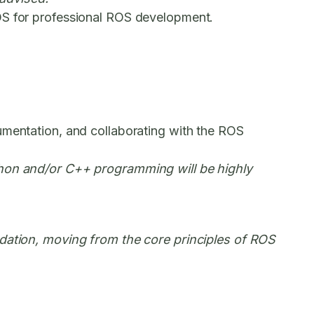
 OS for professional ROS development.
umentation, and collaborating with the ROS
ython and/or C++ programming will be highly
undation, moving from the core principles of ROS