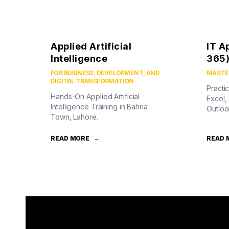
Applied Artificial
IT A
Intelligence
365
FOR BUSINESS, DEVELOPMENT, AND
MASTER
DIGITAL TRANSFORMATION
Practic
Hands-On Applied Artificial
Excel,
Intelligence Training in Bahria
Outloo
Town, Lahore.
READ MORE
→
READ 