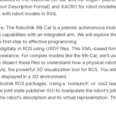
bot Description Format) and XACRO for robot modelin
g with robot models in RViz.
e. The Robotnik RB-Car is a premier autonomous mobil
capabilities with an integrated arm. We will explore t
 first step to effective programming.
 digitally in ROS using URDF files. This XML-based form
l appearance. For complex models like the RB-Car, we’
o dissect these files to understand how a physical robot
 RViz, the powerful 3D visualization tool for ROS. You wi
displayed in a 3D environment.
 Robotnik ROS packages. Using a `roslaunch` or `ros2 la
e joint state publisher GUI to manipulate the robot’s jo
e robot’s description and its virtual representation. Thi