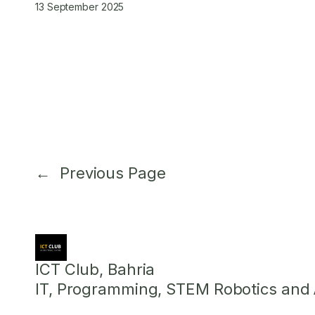
13 September 2025
←
Previous Page
ICT Club, Bahria
IT, Programming, STEM Robotics and Ar