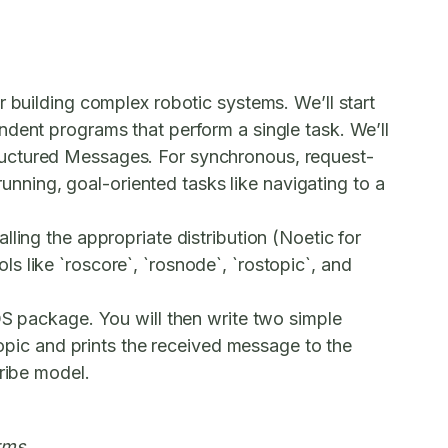
r building complex robotic systems. We’ll start
dent programs that perform a single task. We’ll
ructured
Messages
. For synchronous, request-
running, goal-oriented tasks like navigating to a
ling the appropriate distribution (Noetic for
 like `roscore`, `rosnode`, `rostopic`, and
ROS package. You will then write two simple
topic and prints the received message to the
cribe model.
rms.