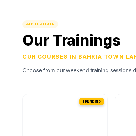
AICTBAHRIA
Our Trainings
OUR COURSES IN BAHRIA TOWN LA
Choose from our weekend training sessions des
TRENDING