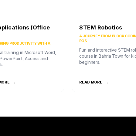
pplications (Office
STEM Robotics
)
A JOURNEY FROM BLOCK CODI
ROS
ING PRODUCTIVITY WITH AI
Fun and interactive STEM ro
al training in Microsoft Word,
course in Bahria Town for ki
 PowerPoint, Access and
beginners.
k.
MORE
→
READ MORE
→