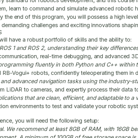
 standard for robotics development, and this course is
tem, learn to command and simulate advanced robotic 
y the end of this program, you will possess a high leve
he demanding challenges and exciting innovations shapin
S
l have a robust portfolio of skills and the ability to:
 ROS 1 and ROS 2, understanding their key differences
m communication, real-time debugging, and advanced 3D 
 programming fluently in both Python and C++ within
RB-Vogui+ robots, confidently teleoperating them in d
c and advanced navigation tasks using the industry-s
om LiDAR to cameras, and expertly process their data t
cations that are clean, efficient, and adaptable to a 
tion environments to test and validate your robotic sy
ence, you will need the following setup:
ial. We recommend at least 8GB of RAM, with 16GB be
nment. A minimum of 100GB of free storage space is 