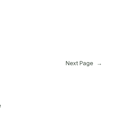
Next Page
→
e