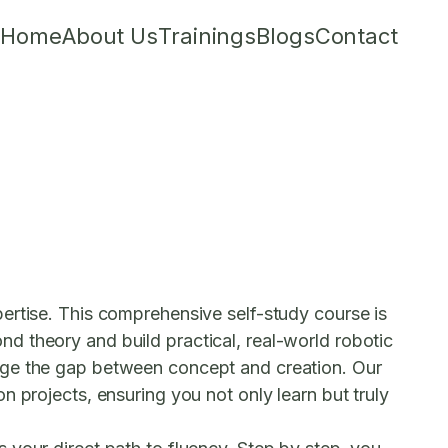
Home
About Us
Trainings
Blogs
Contact
ertise. This comprehensive self-study course is
d theory and build practical, real-world robotic
idge the gap between concept and creation. Our
 projects, ensuring you not only learn but truly