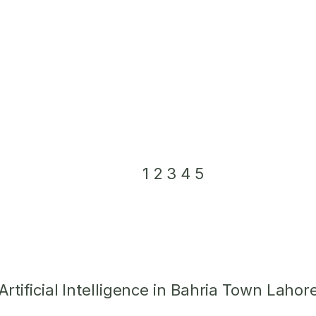
1
2
3
4
5
tificial Intelligence in Bahria Town Lahor