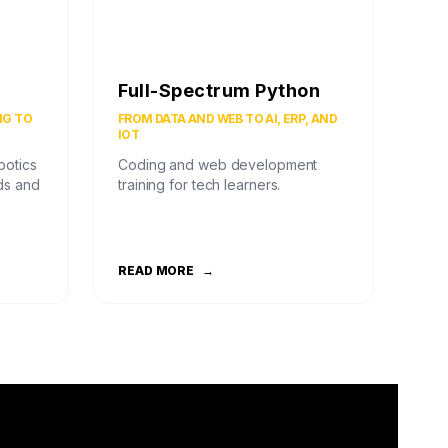
Full-Spectrum Python
NG TO
FROM DATA AND WEB TO AI, ERP, AND
IOT
botics
Coding and web development
ds and
training for tech learners.
READ MORE
→