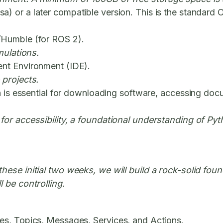
) or a later compatible version. This is the standard
/Humble (for ROS 2).
mulations.
nt Environment (IDE).
 projects.
n is essential for downloading software, accessing doc
 for accessibility, a foundational understanding of P
these initial two weeks, we will build a rock-solid fo
 be controlling.
es, Topics, Messages, Services, and Actions.