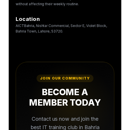
without affecting their weekly routine.
Location
AICTBahria, Nishtar Commercial, Sector E, Violet Block,
Bahria Town, Lahore, 53720.
JOIN OUR COMMUNITY
BECOME A
MEMBER TODAY
Contact us now and join the
best IT training club in Bahria