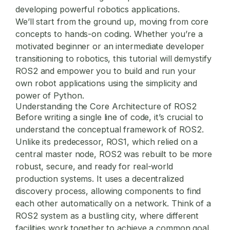
developing powerful robotics applications.
We’ll start from the ground up, moving from core
concepts to hands-on coding. Whether you’re a
motivated beginner or an intermediate developer
transitioning to robotics, this tutorial will demystify
ROS2 and empower you to build and run your
own robot applications using the simplicity and
power of Python.
Understanding the Core Architecture of ROS2
Before writing a single line of code, it’s crucial to
understand the conceptual framework of ROS2.
Unlike its predecessor, ROS1, which relied on a
central master node, ROS2 was rebuilt to be more
robust, secure, and ready for real-world
production systems. It uses a decentralized
discovery process, allowing components to find
each other automatically on a network. Think of a
ROS2 system as a bustling city, where different
facilities work together to achieve a common goal.