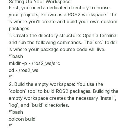
Setting Up Your Workspace
First, you need a dedicated directory to house
your projects, known as a ROS2 workspace. This
is where you’ll create and build your own custom
packages.
1.
Create the directory structure:
Open a terminal
and run the following commands. The `src` folder
is where your package source code will live.
“`bash
mkdir -p ~/ros2_ws/src
cd ~/ros2_ws
“`
2.
Build the empty workspace:
You use the
`colcon` tool to build ROS2 packages. Building the
empty workspace creates the necessary `install`,
`log`, and `build` directories.
“`bash
colcon build
“`