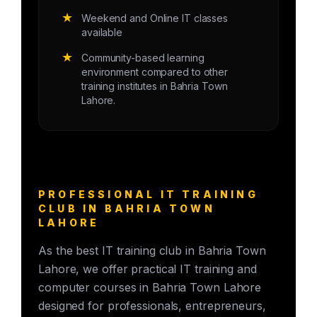
★
Weekend and Online IT classes
available
★
Community-based learning
environment compared to other
training institutes in Bahria Town
Lahore.
PROFESSIONAL IT TRAINING
CLUB IN BAHRIA TOWN
LAHORE
As the best IT training club in Bahria Town
Lahore, we offer practical IT training and
computer courses in Bahria Town Lahore
designed for professionals, entrepreneurs,