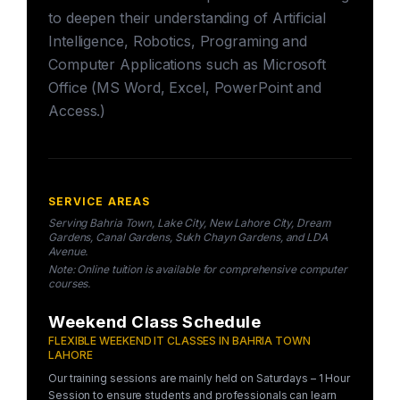
to deepen their understanding of Artificial
Intelligence, Robotics, Programing and
Computer Applications such as Microsoft
Office (MS Word, Excel, PowerPoint and
Access.)
SERVICE AREAS
Serving Bahria Town, Lake City, New Lahore City, Dream
Gardens, Canal Gardens, Sukh Chayn Gardens, and LDA
Avenue.
Note: Online tuition is available for comprehensive computer
courses.
Weekend Class Schedule
FLEXIBLE WEEKEND IT CLASSES IN BAHRIA TOWN
LAHORE
Our training sessions are mainly held on Saturdays – 1 Hour
Session to ensure students and professionals can learn