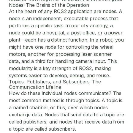
Nodes: The Brains of the Operation
At the heart of any ROS2 application are
nodes
. A
node is an independent, executable process that
performs a specific task. In our city analogy, a
node could be a hospital, a post office, or a power
plant—each has a distinct function. In a robot, you
might have one node for controlling the wheel
motors, another for processing laser scanner
data, and a third for handling camera input. This
modularity is a key strength of ROS2, making
systems easier to develop, debug, and reuse.
Topics, Publishers, and Subscribers: The
Communication Lifeline
How do these individual nodes communicate? The
most common method is through
topics
. A topic is
a named channel, or bus, over which nodes
exchange data. Nodes that send data to a topic are
called
publishers
, and nodes that receive data from
a topic are called
subscribers
.