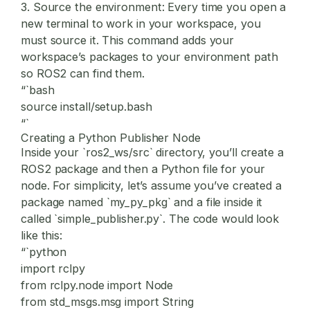
3.
Source the environment:
Every time you open a
new terminal to work in your workspace, you
must source it. This command adds your
workspace’s packages to your environment path
so ROS2 can find them.
“`bash
source install/setup.bash
“`
Creating a Python Publisher Node
Inside your `ros2_ws/src` directory, you’ll create a
ROS2 package and then a Python file for your
node. For simplicity, let’s assume you’ve created a
package named `my_py_pkg` and a file inside it
called `simple_publisher.py`. The code would look
like this:
“`python
import rclpy
from rclpy.node import Node
from std_msgs.msg import String