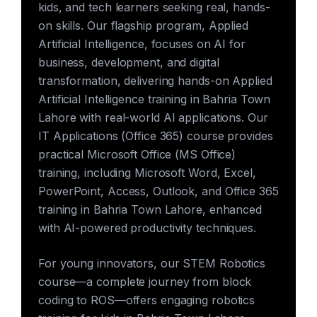
kids, and tech learners seeking real, hands-
on skills. Our flagship program, Applied
Artificial Intelligence, focuses on AI for
business, development, and digital
transformation, delivering hands-on Applied
Artificial Intelligence training in Bahria Town
Lahore with real-world AI applications. Our
IT Applications (Office 365) course provides
practical Microsoft Office (MS Office)
training, including Microsoft Word, Excel,
PowerPoint, Access, Outlook, and Office 365
training in Bahria Town Lahore, enhanced
with AI-powered productivity techniques.
For young innovators, our STEM Robotics
course—a complete journey from block
coding to ROS—offers engaging robotics