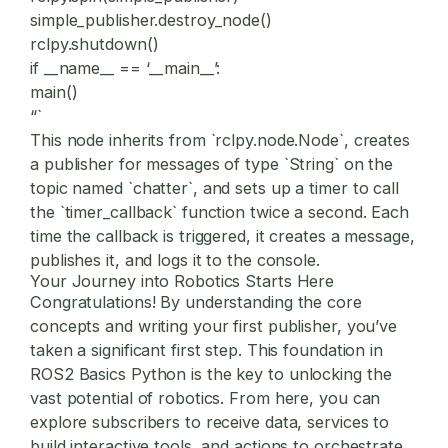
simple_publisher.destroy_node()
rclpy.shutdown()
if __name__ == ‘__main__’:
main()
“`
This node inherits from `rclpy.node.Node`, creates
a publisher for messages of type `String` on the
topic named `chatter`, and sets up a timer to call
the `timer_callback` function twice a second. Each
time the callback is triggered, it creates a message,
publishes it, and logs it to the console.
Your Journey into Robotics Starts Here
Congratulations! By understanding the core
concepts and writing your first publisher, you’ve
taken a significant first step. This foundation in
ROS2 Basics Python
is the key to unlocking the
vast potential of robotics. From here, you can
explore subscribers to receive data, services to
build interactive tools, and actions to orchestrate