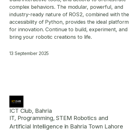
complex behaviors. The modular, powerful, and
industry-ready nature of ROS2, combined with the
accessibility of Python, provides the ideal platform
for innovation. Continue to build, experiment, and
bring your robotic creations to life.
13 September 2025
ICT Club, Bahria
IT, Programming, STEM Robotics and
Artificial Intelligence in Bahria Town Lahore