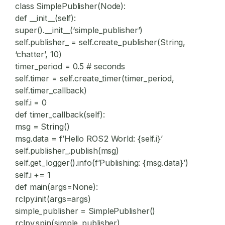
class SimplePublisher(Node):
def __init__(self):
super().__init__(‘simple_publisher’)
self.publisher_ = self.create_publisher(String,
‘chatter’, 10)
timer_period = 0.5 # seconds
self.timer = self.create_timer(timer_period,
self.timer_callback)
self.i = 0
def timer_callback(self):
msg = String()
msg.data = f’Hello ROS2 World: {self.i}’
self.publisher_.publish(msg)
self.get_logger().info(f’Publishing: {msg.data}’)
self.i += 1
def main(args=None):
rclpy.init(args=args)
simple_publisher = SimplePublisher()
rclpy.spin(simple_publisher)