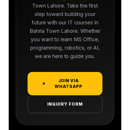
Town Lahore. Take the first
step toward building your
future with our IT courses in
Bahria Town Lahore. Whether
you want to learn MS Office,
programming, robotics, or AI,
we are here to guide you.
JOIN VIA
WHATSAPP
INQUIRY FORM