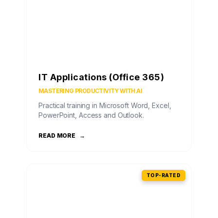
IT Applications (Office 365)
MASTERING PRODUCTIVITY WITH AI
Practical training in Microsoft Word, Excel,
PowerPoint, Access and Outlook.
READ MORE
→
TOP-RATED