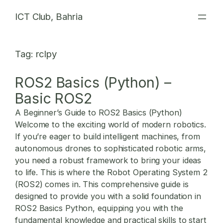
Skip
ICT Club, Bahria
to
content
Tag:
rclpy
ROS2 Basics (Python) –
Basic ROS2
A Beginner’s Guide to ROS2 Basics (Python)
Welcome to the exciting world of modern robotics.
If you’re eager to build intelligent machines, from
autonomous drones to sophisticated robotic arms,
you need a robust framework to bring your ideas
to life. This is where the Robot Operating System 2
(ROS2) comes in. This comprehensive guide is
designed to provide you with a solid foundation in
ROS2 Basics Python
, equipping you with the
fundamental knowledge and practical skills to start