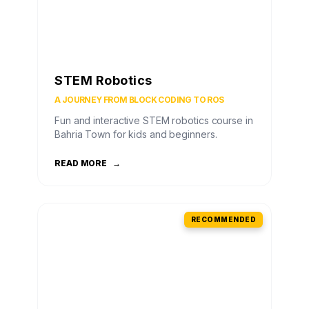
STEM Robotics
A JOURNEY FROM BLOCK CODING TO ROS
Fun and interactive STEM robotics course in
Bahria Town for kids and beginners.
READ MORE
→
RECOMMENDED