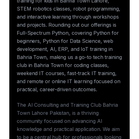
training for kids in Bahria Town Lahore,
STEM robotics classes, robot programming,
and interactive learning through workshops
and projects. Rounding out our offerings is
Full-Spectrum Python, covering Python for
beginners, Python for Data Science, web
development, AI, ERP, and IoT training in
Bahria Town, making us a go-to tech training
club in Bahria Town for coding classes,
weekend IT courses, fast-track IT training,
and remote or online IT learning focused on
practical, career-driven outcomes.
The AI Consulting and Training Club Bahria
Town Lahore Pakistan, is a thriving
community focused on advancing AI
knowledge and practical application. We aim
to be a central hub for professionals looking