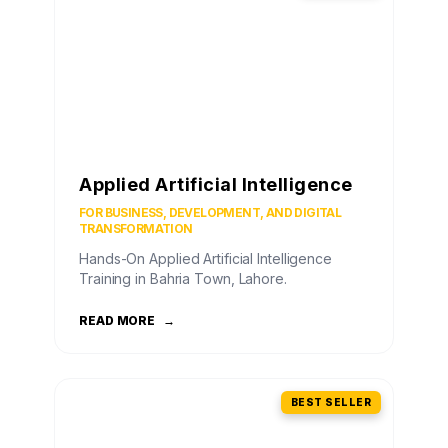
Applied Artificial Intelligence
FOR BUSINESS, DEVELOPMENT, AND DIGITAL
TRANSFORMATION
Hands-On Applied Artificial Intelligence
Training in Bahria Town, Lahore.
READ MORE
→
BEST SELLER