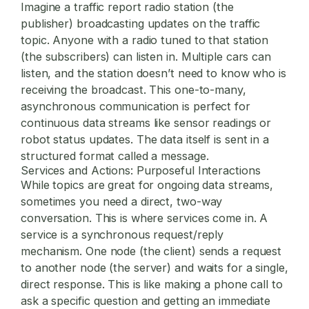
Imagine a traffic report radio station (the
publisher) broadcasting updates on the traffic
topic. Anyone with a radio tuned to that station
(the subscribers) can listen in. Multiple cars can
listen, and the station doesn’t need to know who is
receiving the broadcast. This one-to-many,
asynchronous communication is perfect for
continuous data streams like sensor readings or
robot status updates. The data itself is sent in a
structured format called a
message
.
Services and Actions: Purposeful Interactions
While topics are great for ongoing data streams,
sometimes you need a direct, two-way
conversation. This is where
services
come in. A
service is a synchronous request/reply
mechanism. One node (the client) sends a request
to another node (the server) and waits for a single,
direct response. This is like making a phone call to
ask a specific question and getting an immediate