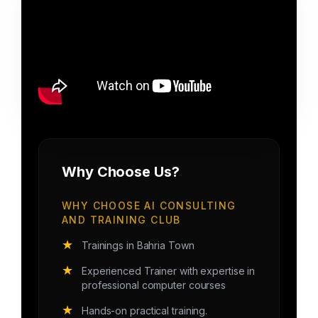
Why Choose Us?
WHY CHOOSE AI CONSULTING
AND TRAINING CLUB
★
Trainings in Bahria Town
★
Experienced Trainer with expertise in
professional computer courses
★
Hands-on practical training.