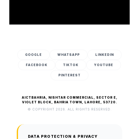
GOOGLE
WHATSAPP
LINKEDIN
FACEBOOK
TIKTOK
YOUTUBE
PINTEREST
AICTBAHRIA, NISHTAR COMMERCIAL, SECTOR E,
VIOLET BLOCK, BAHRIA TOWN, LAHORE, 53720.
© COPYRIGHT 2026. ALL RIGHTS RESERVED.
DATA PROTECTION & PRIVACY