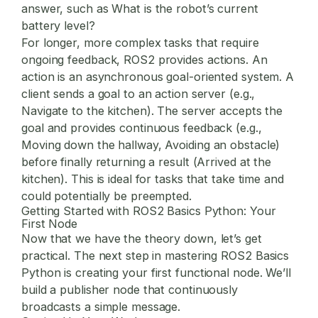
answer, such as What is the robot’s current
battery level?
For longer, more complex tasks that require
ongoing feedback, ROS2 provides
actions
. An
action is an asynchronous goal-oriented system. A
client sends a goal to an action server (e.g.,
Navigate to the kitchen). The server accepts the
goal and provides continuous feedback (e.g.,
Moving down the hallway, Avoiding an obstacle)
before finally returning a result (Arrived at the
kitchen). This is ideal for tasks that take time and
could potentially be preempted.
Getting Started with ROS2 Basics Python: Your
First Node
Now that we have the theory down, let’s get
practical. The next step in mastering
ROS2 Basics
Python
is creating your first functional node. We’ll
build a publisher node that continuously
broadcasts a simple message.