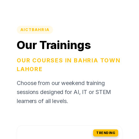
AICTBAHRIA
Our Trainings
OUR COURSES IN BAHRIA TOWN
LAHORE
Choose from our weekend training
sessions designed for AI, IT or STEM
learners of all levels.
TRENDING