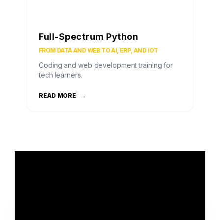
Full-Spectrum Python
FROM DATA AND WEB TO AI, ERP, AND IOT
Coding and web development training for
tech learners.
READ MORE
→