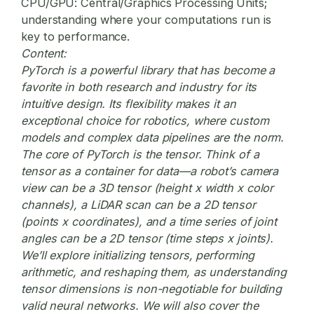
CPU/GPU:
Central/Graphics Processing Units;
understanding where your computations run is
key to performance.
Content:
PyTorch is a powerful library that has become a
favorite in both research and industry for its
intuitive design. Its flexibility makes it an
exceptional choice for robotics, where custom
models and complex data pipelines are the norm.
The core of PyTorch is the tensor. Think of a
tensor as a container for data—a robot’s camera
view can be a 3D tensor (height x width x color
channels), a LiDAR scan can be a 2D tensor
(points x coordinates), and a time series of joint
angles can be a 2D tensor (time steps x joints).
We’ll explore initializing tensors, performing
arithmetic, and reshaping them, as understanding
tensor dimensions is non-negotiable for building
valid neural networks. We will also cover the