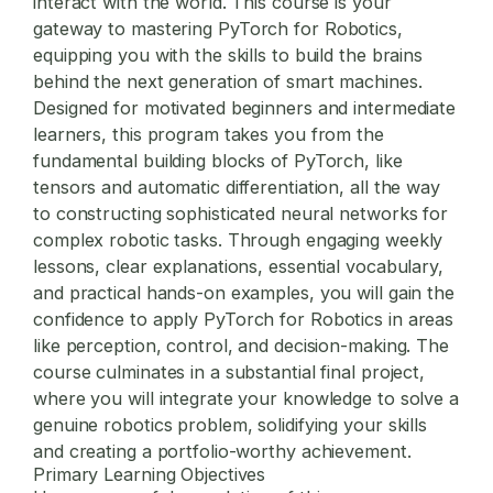
interact with the world. This course is your
gateway to mastering
PyTorch for Robotics
,
equipping you with the skills to build the brains
behind the next generation of smart machines.
Designed for motivated beginners and intermediate
learners, this program takes you from the
fundamental building blocks of PyTorch, like
tensors and automatic differentiation, all the way
to constructing sophisticated neural networks for
complex robotic tasks. Through engaging weekly
lessons, clear explanations, essential vocabulary,
and practical hands-on examples, you will gain the
confidence to apply
PyTorch for Robotics
in areas
like perception, control, and decision-making. The
course culminates in a substantial final project,
where you will integrate your knowledge to solve a
genuine robotics problem, solidifying your skills
and creating a portfolio-worthy achievement.
Primary Learning Objectives