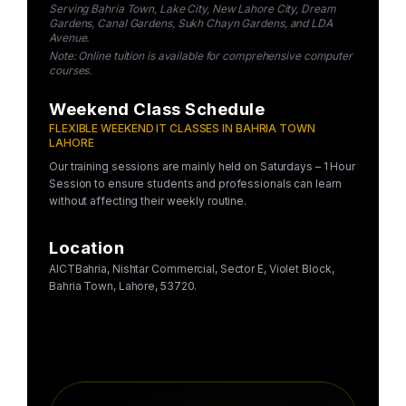
Serving Bahria Town, Lake City, New Lahore City, Dream
Gardens, Canal Gardens, Sukh Chayn Gardens, and LDA
Avenue.
Note: Online tuition is available for comprehensive computer
courses.
Weekend Class Schedule
FLEXIBLE WEEKEND IT CLASSES IN BAHRIA TOWN
LAHORE
Our training sessions are mainly held on Saturdays – 1 Hour
Session to ensure students and professionals can learn
without affecting their weekly routine.
Location
AICTBahria, Nishtar Commercial, Sector E, Violet Block,
Bahria Town, Lahore, 53720.