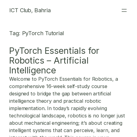
Skip
ICT Club, Bahria
to
content
Tag:
PyTorch Tutorial
PyTorch Essentials for
Robotics – Artificial
Intelligence
Welcome to PyTorch Essentials for Robotics, a
comprehensive 16-week self-study course
designed to bridge the gap between artificial
intelligence theory and practical robotic
implementation. In today’s rapidly evolving
technological landscape, robotics is no longer just
about mechanical engineering; it’s about creating
intelligent systems that can perceive, learn, and