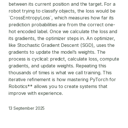
between its current position and the target. For a
robot trying to classify objects, the loss would be
`CrossEntropyLoss`, which measures how far its
prediction probabilities are from the correct one-
hot encoded label. Once we calculate the loss and
its gradients, the optimizer steps in. An optimizer,
like Stochastic Gradient Descent (SGD), uses the
gradients to update the model’s weights. The
process is cyclical: predict, calculate loss, compute
gradients, and update weights. Repeating this
thousands of times is what we call training. This
iterative refinement is how mastering
PyTorch for
Robotics** allows you to create systems that
improve with experience.
13 September 2025