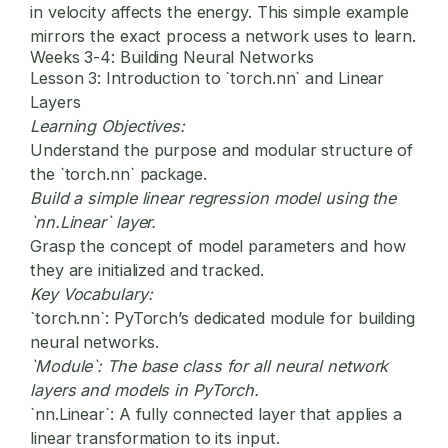
in velocity affects the energy. This simple example
mirrors the exact process a network uses to learn.
Weeks 3-4: Building Neural Networks
Lesson 3: Introduction to `torch.nn` and Linear
Layers
Learning Objectives:
Understand the purpose and modular structure of
the `torch.nn` package.
Build a simple linear regression model using the
`nn.Linear` layer.
Grasp the concept of model parameters and how
they are initialized and tracked.
Key Vocabulary:
`torch.nn`:
PyTorch’s dedicated module for building
neural networks.
`Module`:
The base class for all neural network
layers and models in PyTorch.
`nn.Linear`:
A fully connected layer that applies a
linear transformation to its input.