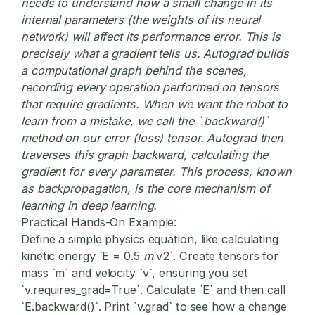
needs to understand how a small change in its
internal parameters (the weights of its neural
network) will affect its performance error. This is
precisely what a gradient tells us. Autograd builds
a computational graph behind the scenes,
recording every operation performed on tensors
that require gradients. When we want the robot to
learn from a mistake, we call the `.backward()`
method on our error (loss) tensor. Autograd then
traverses this graph backward, calculating the
gradient for every parameter. This process, known
as backpropagation, is the core mechanism of
learning in deep learning.
Practical Hands-On Example:
Define a simple physics equation, like calculating
kinetic energy `E = 0.5
m
v
2`. Create tensors for
mass `m` and velocity `v`, ensuring you set
`v.requires_grad=True`. Calculate `E` and then call
`E.backward()`. Print `v.grad` to see how a change