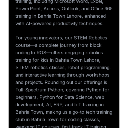
training, including Microsoft Word, Excel,
PowerPoint, Access, Outlook, and Office 365
training in Bahria Town Lahore, enhanced
with AI-powered productivity techniques.
For young innovators, our STEM Robotics
course—a complete journey from block
coding to ROS—offers engaging robotics
training for kids in Bahria Town Lahore,
STEM robotics classes, robot programming,
and interactive learning through workshops
and projects. Rounding out our offerings is
Full-Spectrum Python, covering Python for
beginners, Python for Data Science, web
development, AI, ERP, and IoT training in
Bahria Town, making us a go-to tech training
club in Bahria Town for coding classes,
weekend IT courses, fast-track IT training,