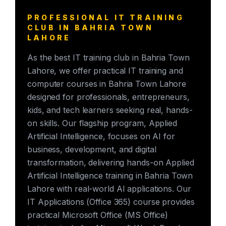
PROFESSIONAL IT TRAINING
CLUB IN BAHRIA TOWN
LAHORE
As the best IT training club in Bahria Town
Lahore, we offer practical IT training and
computer courses in Bahria Town Lahore
designed for professionals, entrepreneurs,
kids, and tech learners seeking real, hands-
on skills. Our flagship program, Applied
Artificial Intelligence, focuses on AI for
business, development, and digital
transformation, delivering hands-on Applied
Artificial Intelligence training in Bahria Town
Lahore with real-world AI applications. Our
IT Applications (Office 365) course provides
practical Microsoft Office (MS Office)