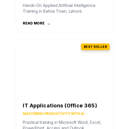
Hands-On Applied Artificial Intelligence
Training in Bahria Town, Lahore.
READ MORE
→
BEST SELLER
IT Applications (Office 365)
MASTERING PRODUCTIVITY WITH AI
Practical training in Microsoft Word, Excel,
PowerPoint, Access and Outlook.