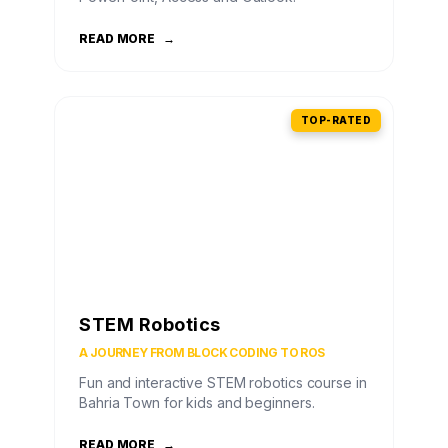
READ MORE
→
TOP-RATED
STEM Robotics
A JOURNEY FROM BLOCK CODING TO ROS
Fun and interactive STEM robotics course in
Bahria Town for kids and beginners.
READ MORE
→