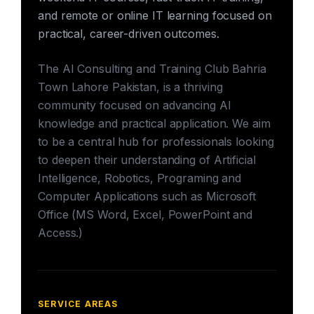
and remote or online IT learning focused on
practical, career-driven outcomes.
The AI Consulting and Training Club Bahria
Town Lahore Pakistan, is a thriving
community focused on advancing AI
knowledge and practical application. We aim
to be a central hub for professionals looking
to deepen their understanding of Artificial
Intelligence, Robotics, Programing and
Computer Applications such as Microsoft
Office (MS Word, Excel, PowerPoint and
Access.)
SERVICE AREAS