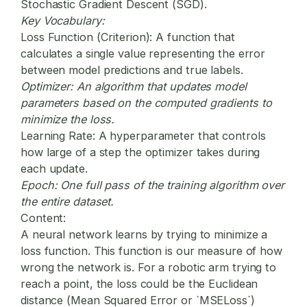
Stochastic Gradient Descent (SGD).
Key Vocabulary:
Loss Function (Criterion):
A function that
calculates a single value representing the error
between model predictions and true labels.
Optimizer:
An algorithm that updates model
parameters based on the computed gradients to
minimize the loss.
Learning Rate:
A hyperparameter that controls
how large of a step the optimizer takes during
each update.
Epoch:
One full pass of the training algorithm over
the entire dataset.
Content:
A neural network learns by trying to minimize a
loss function. This function is our measure of how
wrong the network is. For a robotic arm trying to
reach a point, the loss could be the Euclidean
distance (Mean Squared Error or `MSELoss`)