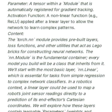
Parameter:
A tensor within a `Module` that is
automatically registered for gradient tracking.
Activation Function:
A non-linear function (e.g.,
ReLU) applied after a linear layer to allow the
network to learn complex patterns.
Content:
The `torch.nn` module provides pre-built layers,
loss functions, and other utilities that act as Lego
bricks for constructing neural networks. The
`nn.Module` is the fundamental container; every
model you build will be a class that inherits from it.
We’ll start with the most basic layer, `nn.Linear`,
which is essential for tasks from simple regression
to complex network classifiers. In a robotics
context, a linear layer could be used to map a
robot’s joint sensor readings directly to a
prediction of its end-effector’s Cartesian
coordinates. We will explore how these layers
contain learnable `Parameters` (weights and