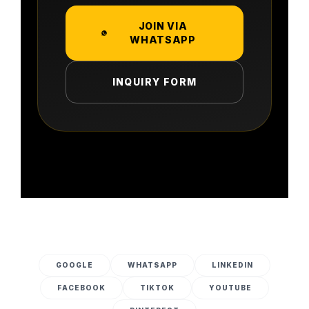
JOIN VIA
WHATSAPP
INQUIRY FORM
GOOGLE
WHATSAPP
LINKEDIN
FACEBOOK
TIKTOK
YOUTUBE