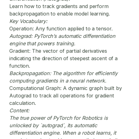
Learn how to track gradients and perform
backpropagation to enable model learning.
Key Vocabulary:
Operation:
Any function applied to a tensor.
Autograd:
PyTorch’s automatic differentiation
engine that powers training.
Gradient:
The vector of partial derivatives
indicating the direction of steepest ascent of a
function.
Backpropagation:
The algorithm for efficiently
computing gradients in a neural network.
Computational Graph:
A dynamic graph built by
Autograd to track all operations for gradient
calculation.
Content:
The true power of
PyTorch for Robotics
is
unlocked by `autograd`, its automatic
differentiation engine. When a robot learns, it