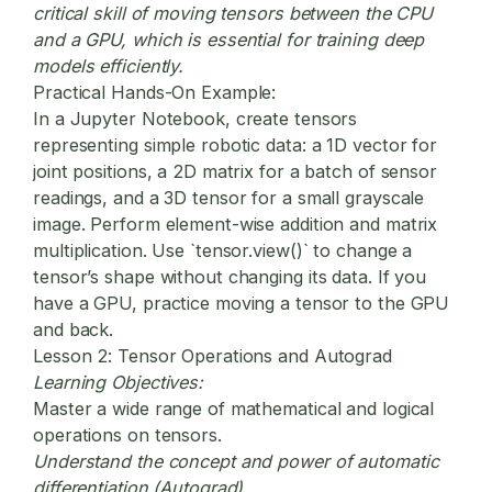
critical skill of moving tensors between the CPU
and a GPU, which is essential for training deep
models efficiently.
Practical Hands-On Example:
In a Jupyter Notebook, create tensors
representing simple robotic data: a 1D vector for
joint positions, a 2D matrix for a batch of sensor
readings, and a 3D tensor for a small grayscale
image. Perform element-wise addition and matrix
multiplication. Use `tensor.view()` to change a
tensor’s shape without changing its data. If you
have a GPU, practice moving a tensor to the GPU
and back.
Lesson 2: Tensor Operations and Autograd
Learning Objectives:
Master a wide range of mathematical and logical
operations on tensors.
Understand the concept and power of automatic
differentiation (Autograd).