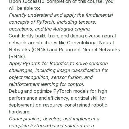
Upon successful completion of this course, you
will be able to:
Fluently understand and apply the fundamental
concepts of PyTorch, including tensors,
operations, and the Autograd engine.
Confidently build, train, and debug diverse neural
network architectures like Convolutional Neural
Networks (CNNs) and Recurrent Neural Networks
(RNNs).
Apply
PyTorch for Robotics
to solve common
challenges, including image classification for
object recognition, sensor fusion, and
reinforcement learning for control.
Debug and optimize PyTorch models for high
performance and efficiency, a critical skill for
deployment on resource-constrained robotic
hardware.
Conceptualize, develop, and implement a
complete PyTorch-based solution for a