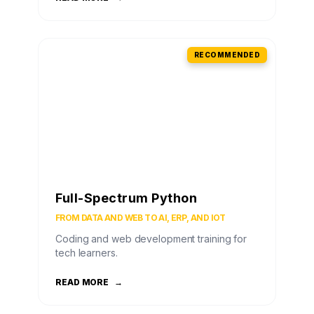
RECOMMENDED
Full-Spectrum Python
FROM DATA AND WEB TO AI, ERP, AND IOT
Coding and web development training for
tech learners.
READ MORE
→