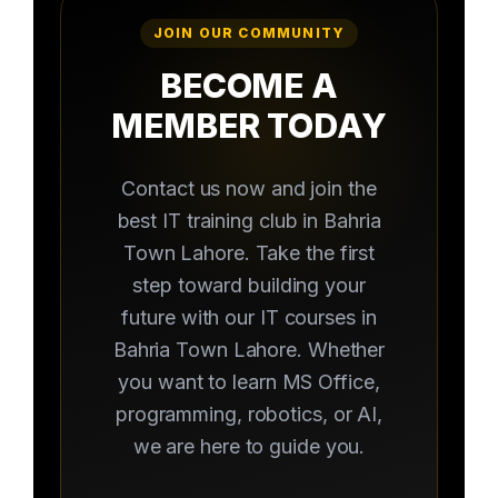
JOIN OUR COMMUNITY
BECOME A
MEMBER TODAY
Contact us now and join the
best IT training club in Bahria
Town Lahore. Take the first
step toward building your
future with our IT courses in
Bahria Town Lahore. Whether
you want to learn MS Office,
programming, robotics, or AI,
we are here to guide you.