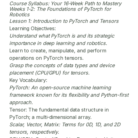
Course Syllabus: Your 16-Week Path to Mastery
Weeks 1-2: The Foundations of PyTorch for
Robotics
Lesson 1: Introduction to PyTorch and Tensors
Learning Objectives:
Understand what PyTorch is and its strategic
importance in deep learning and robotics.
Learn to create, manipulate, and perform
operations on PyTorch tensors.
Grasp the concepts of data types and device
placement (CPU/GPU) for tensors.
Key Vocabulary:
PyTorch:
An open-source machine learning
framework known for its flexibility and Python-first
approach.
Tensor:
The fundamental data structure in
PyTorch; a multi-dimensional array.
Scalar, Vector, Matrix:
Terms for 0D, 1D, and 2D
tensors, respectively.