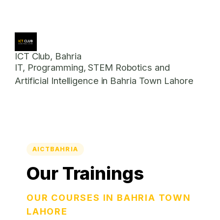
ICT Club, Bahria
IT, Programming, STEM Robotics and
Artificial Intelligence in Bahria Town Lahore
AICTBAHRIA
Our Trainings
OUR COURSES IN BAHRIA TOWN
LAHORE