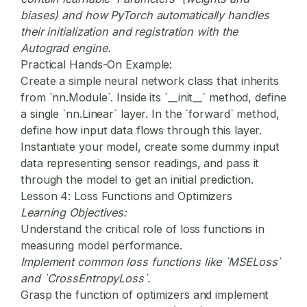
biases) and how PyTorch automatically handles
their initialization and registration with the
Autograd engine.
Practical Hands-On Example:
Create a simple neural network class that inherits
from `nn.Module`. Inside its `__init__` method, define
a single `nn.Linear` layer. In the `forward` method,
define how input data flows through this layer.
Instantiate your model, create some dummy input
data representing sensor readings, and pass it
through the model to get an initial prediction.
Lesson 4: Loss Functions and Optimizers
Learning Objectives:
Understand the critical role of loss functions in
measuring model performance.
Implement common loss functions like `MSELoss`
and `CrossEntropyLoss`.
Grasp the function of optimizers and implement