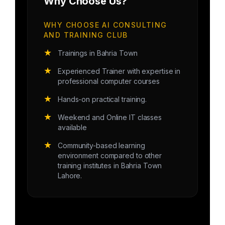
Why Choose Us?
WHY CHOOSE AI CONSULTING
AND TRAINING CLUB
★
Trainings in Bahria Town
★
Experienced Trainer with expertise in
professional computer courses
★
Hands-on practical training.
★
Weekend and Online IT classes
available
★
Community-based learning
environment compared to other
training institutes in Bahria Town
Lahore.