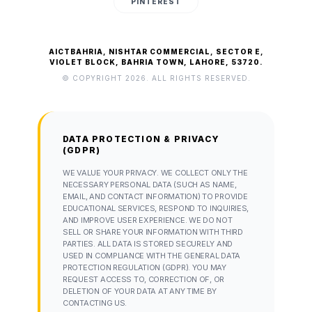
PINTEREST
AICTBAHRIA, NISHTAR COMMERCIAL, SECTOR E,
VIOLET BLOCK, BAHRIA TOWN, LAHORE, 53720.
© COPYRIGHT 2026. ALL RIGHTS RESERVED.
DATA PROTECTION & PRIVACY
(GDPR)
WE VALUE YOUR PRIVACY. WE COLLECT ONLY THE
NECESSARY PERSONAL DATA (SUCH AS NAME,
EMAIL, AND CONTACT INFORMATION) TO PROVIDE
EDUCATIONAL SERVICES, RESPOND TO INQUIRIES,
AND IMPROVE USER EXPERIENCE. WE DO NOT
SELL OR SHARE YOUR INFORMATION WITH THIRD
PARTIES. ALL DATA IS STORED SECURELY AND
USED IN COMPLIANCE WITH THE GENERAL DATA
PROTECTION REGULATION (GDPR). YOU MAY
REQUEST ACCESS TO, CORRECTION OF, OR
DELETION OF YOUR DATA AT ANY TIME BY
CONTACTING US.