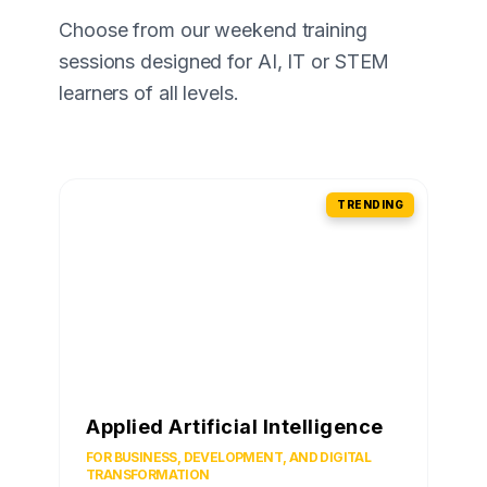
Choose from our weekend training
sessions designed for AI, IT or STEM
learners of all levels.
TRENDING
Applied Artificial Intelligence
FOR BUSINESS, DEVELOPMENT, AND DIGITAL
TRANSFORMATION