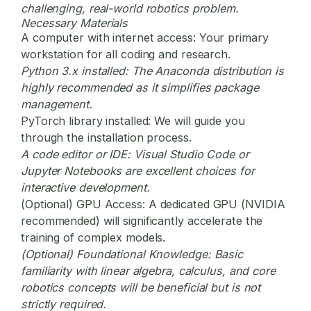
challenging, real-world robotics problem.
Necessary Materials
A computer with internet access:
Your primary
workstation for all coding and research.
Python 3.x installed:
The Anaconda distribution is
highly recommended as it simplifies package
management.
PyTorch library installed:
We will guide you
through the installation process.
A code editor or IDE:
Visual Studio Code or
Jupyter Notebooks are excellent choices for
interactive development.
(Optional) GPU Access:
A dedicated GPU (NVIDIA
recommended) will significantly accelerate the
training of complex models.
(Optional) Foundational Knowledge:
Basic
familiarity with linear algebra, calculus, and core
robotics concepts will be beneficial but is not
strictly required.