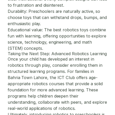
to frustration and disinterest.
Durability:
Preschoolers are naturally active, so
choose toys that can withstand drops, bumps, and
enthusiastic play.
Educational value:
The best robotics toys combine
fun with learning, offering opportunities to explore
science, technology, engineering, and math
(STEM) concepts.
Taking the Next Step: Advanced Robotics Learning
Once your child has developed an interest in
robotics through play, consider enrolling them in
structured learning programs. For families in
Bahria Town Lahore, the
ICT Club
offers age-
appropriate robotics courses that provide a solid
foundation for more advanced learning. These
programs help children deepen their
understanding, collaborate with peers, and explore
real-world applications of robotics.
Ultimately, introducing robotics to preschoolers is