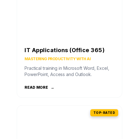
IT Applications (Office 365)
MASTERING PRODUCTIVITY WITH AI
Practical training in Microsoft Word, Excel,
PowerPoint, Access and Outlook.
READ MORE
→
TOP-RATED