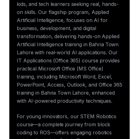
kids, and tech learners seeking real, hands-
on skills. Our flagship program, Applied
Artificial Intelligence, focuses on AI for
business, development, and digital
transformation, delivering hands-on Applied
Artificial Intelligence training in Bahria Town
Lahore with real-world AI applications. Our
IT Applications (Office 365) course provides
practical Microsoft Office (MS Office)
training, including Microsoft Word, Excel,
PowerPoint, Access, Outlook, and Office 365
training in Bahria Town Lahore, enhanced
with AI-powered productivity techniques.
For young innovators, our STEM Robotics
course—a complete journey from block
coding to ROS—offers engaging robotics