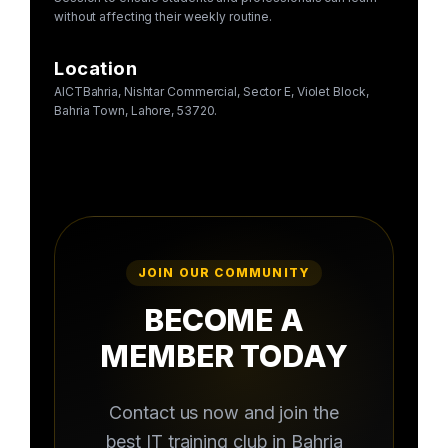
without affecting their weekly routine.
Location
AICTBahria, Nishtar Commercial, Sector E, Violet Block,
Bahria Town, Lahore, 53720.
JOIN OUR COMMUNITY
BECOME A
MEMBER TODAY
Contact us now and join the
best IT training club in Bahria