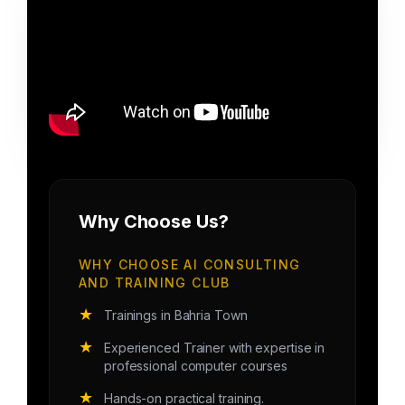
Why Choose Us?
WHY CHOOSE AI CONSULTING
AND TRAINING CLUB
★
Trainings in Bahria Town
★
Experienced Trainer with expertise in
professional computer courses
★
Hands-on practical training.