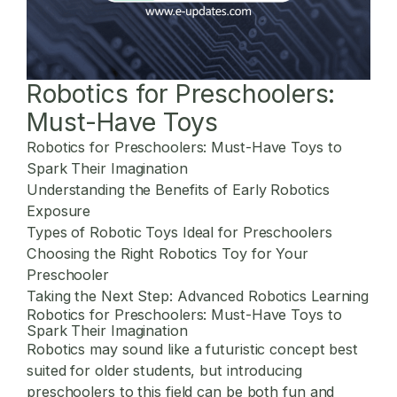
Robotics for Preschoolers:
Must-Have Toys
Robotics for Preschoolers: Must-Have Toys to
Spark Their Imagination
Understanding the Benefits of Early Robotics
Exposure
Types of Robotic Toys Ideal for Preschoolers
Choosing the Right Robotics Toy for Your
Preschooler
Taking the Next Step: Advanced Robotics Learning
Robotics for Preschoolers: Must-Have Toys to
Spark Their Imagination
Robotics may sound like a futuristic concept best
suited for older students, but introducing
preschoolers to this field can be both fun and