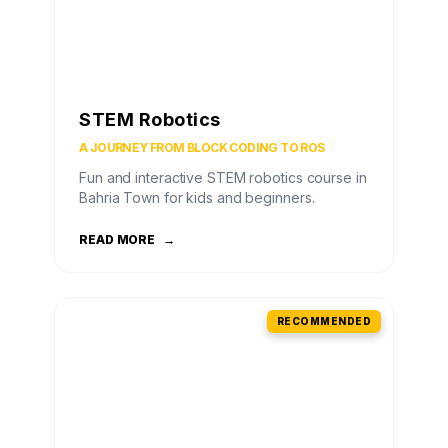
STEM Robotics
A JOURNEY FROM BLOCK CODING TO ROS
Fun and interactive STEM robotics course in
Bahria Town for kids and beginners.
READ MORE
→
RECOMMENDED