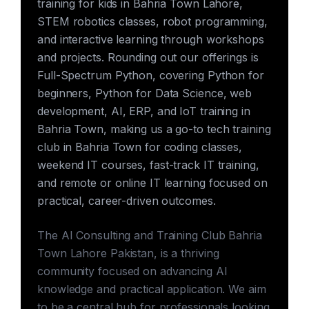
training for kids in Bahria Town Lahore,
STEM robotics classes, robot programming,
and interactive learning through workshops
and projects. Rounding out our offerings is
Full-Spectrum Python, covering Python for
beginners, Python for Data Science, web
development, AI, ERP, and IoT training in
Bahria Town, making us a go-to tech training
club in Bahria Town for coding classes,
weekend IT courses, fast-track IT training,
and remote or online IT learning focused on
practical, career-driven outcomes.
The AI Consulting and Training Club Bahria
Town Lahore Pakistan, is a thriving
community focused on advancing AI
knowledge and practical application. We aim
to be a central hub for professionals looking