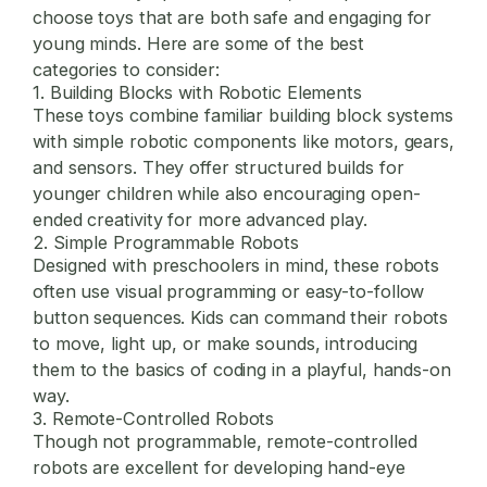
choose toys that are both safe and engaging for
young minds. Here are some of the best
categories to consider:
1. Building Blocks with Robotic Elements
These toys combine familiar building block systems
with simple robotic components like motors, gears,
and sensors. They offer structured builds for
younger children while also encouraging open-
ended creativity for more advanced play.
2. Simple Programmable Robots
Designed with preschoolers in mind, these robots
often use visual programming or easy-to-follow
button sequences. Kids can command their robots
to move, light up, or make sounds, introducing
them to the basics of coding in a playful, hands-on
way.
3. Remote-Controlled Robots
Though not programmable, remote-controlled
robots are excellent for developing hand-eye