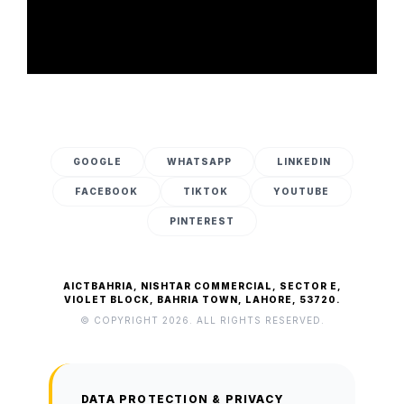
GOOGLE
WHATSAPP
LINKEDIN
FACEBOOK
TIKTOK
YOUTUBE
PINTEREST
AICTBAHRIA, NISHTAR COMMERCIAL, SECTOR E,
VIOLET BLOCK, BAHRIA TOWN, LAHORE, 53720.
© COPYRIGHT 2026. ALL RIGHTS RESERVED.
DATA PROTECTION & PRIVACY