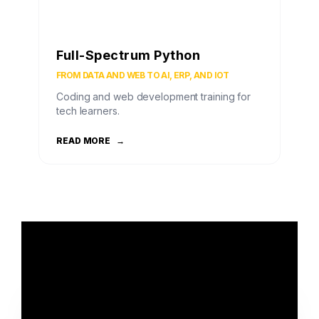
Full-Spectrum Python
FROM DATA AND WEB TO AI, ERP, AND IOT
Coding and web development training for
tech learners.
READ MORE
→