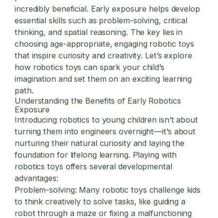
incredibly beneficial. Early exposure helps develop
essential skills such as problem-solving, critical
thinking, and spatial reasoning. The key lies in
choosing age-appropriate, engaging robotic toys
that inspire curiosity and creativity. Let’s explore
how robotics toys can spark your child’s
imagination and set them on an exciting learning
path.
Understanding the Benefits of Early Robotics
Exposure
Introducing robotics to young children isn’t about
turning them into engineers overnight—it’s about
nurturing their natural curiosity and laying the
foundation for lifelong learning. Playing with
robotics toys offers several developmental
advantages:
Problem-solving:
Many robotic toys challenge kids
to think creatively to solve tasks, like guiding a
robot through a maze or fixing a malfunctioning