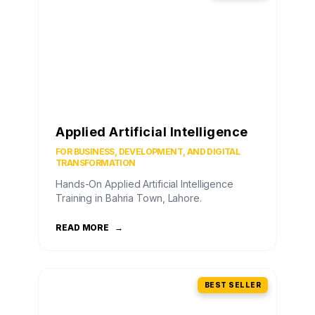
Applied Artificial Intelligence
FOR BUSINESS, DEVELOPMENT, AND DIGITAL
TRANSFORMATION
Hands-On Applied Artificial Intelligence
Training in Bahria Town, Lahore.
READ MORE
→
BEST SELLER