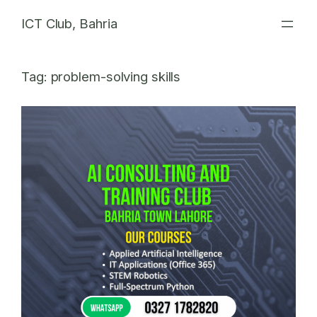
Skip
ICT Club, Bahria
to
content
Tag:
problem-solving skills