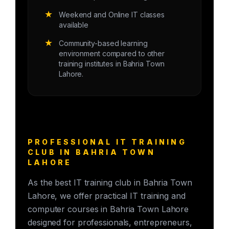
★
Weekend and Online IT classes
available
★
Community-based learning
environment compared to other
training institutes in Bahria Town
Lahore.
PROFESSIONAL IT TRAINING
CLUB IN BAHRIA TOWN
LAHORE
As the best IT training club in Bahria Town
Lahore, we offer practical IT training and
computer courses in Bahria Town Lahore
designed for professionals, entrepreneurs,