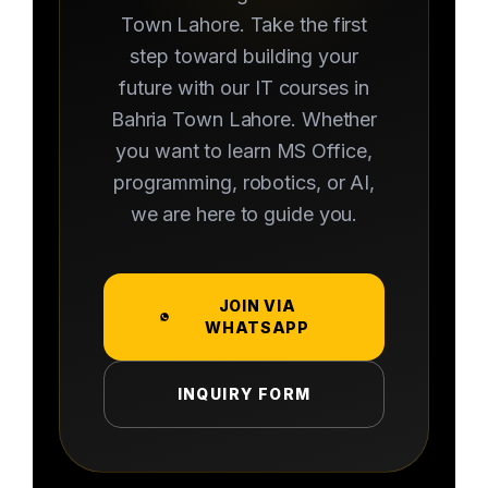
Town Lahore. Take the first
step toward building your
future with our IT courses in
Bahria Town Lahore. Whether
you want to learn MS Office,
programming, robotics, or AI,
we are here to guide you.
JOIN VIA
WHATSAPP
INQUIRY FORM