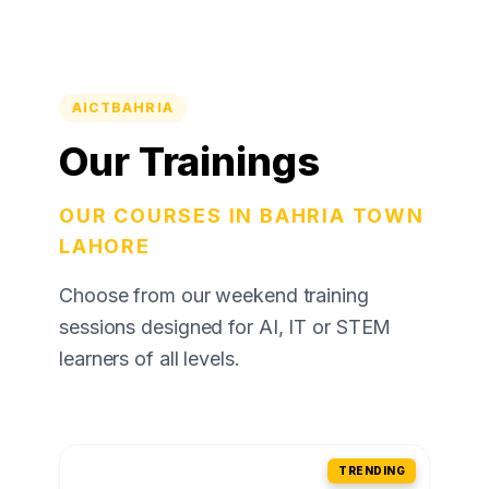
AICTBAHRIA
Our Trainings
OUR COURSES IN BAHRIA TOWN
LAHORE
Choose from our weekend training
sessions designed for AI, IT or STEM
learners of all levels.
TRENDING