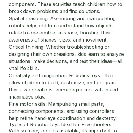
component. These activities teach children how to
break down problems and find solutions.
Spatial reasoning:
Assembling and manipulating
robots helps children understand how objects
relate to one another in space, boosting their
awareness of shapes, sizes, and movement.
Critical thinking:
Whether troubleshooting or
designing their own creations, kids learn to analyze
situations, make decisions, and test their ideas—all
vital life skills.
Creativity and imagination:
Robotics toys often
allow children to build, customize, and program
their own creations, encouraging innovation and
imaginative play.
Fine motor skills:
Manipulating small parts,
connecting components, and using controllers
help refine hand-eye coordination and dexterity.
Types of Robotic Toys Ideal for Preschoolers
With so many options available, it’s important to