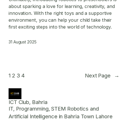
about sparking a love for learning, creativity, and
innovation. With the right toys and a supportive
environment, you can help your child take their
first exciting steps into the world of technology.
31 August 2025
1
2
3
4
Next Page
→
ICT Club, Bahria
IT, Programming, STEM Robotics and
Artificial Intelligence in Bahria Town Lahore