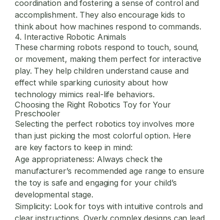
coordination and fostering a sense of control and
accomplishment. They also encourage kids to
think about how machines respond to commands.
4. Interactive Robotic Animals
These charming robots respond to touch, sound,
or movement, making them perfect for interactive
play. They help children understand cause and
effect while sparking curiosity about how
technology mimics real-life behaviors.
Choosing the Right Robotics Toy for Your
Preschooler
Selecting the perfect robotics toy involves more
than just picking the most colorful option. Here
are key factors to keep in mind:
Age appropriateness:
Always check the
manufacturer’s recommended age range to ensure
the toy is safe and engaging for your child’s
developmental stage.
Simplicity:
Look for toys with intuitive controls and
clear instructions. Overly complex designs can lead