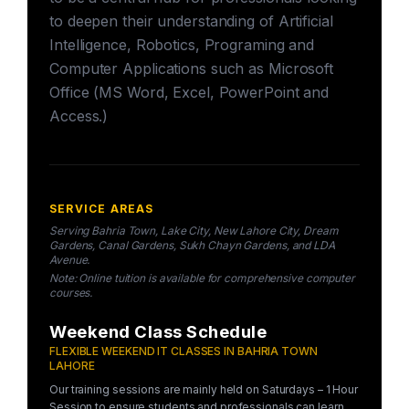
to deepen their understanding of Artificial
Intelligence, Robotics, Programing and
Computer Applications such as Microsoft
Office (MS Word, Excel, PowerPoint and
Access.)
SERVICE AREAS
Serving Bahria Town, Lake City, New Lahore City, Dream
Gardens, Canal Gardens, Sukh Chayn Gardens, and LDA
Avenue.
Note: Online tuition is available for comprehensive computer
courses.
Weekend Class Schedule
FLEXIBLE WEEKEND IT CLASSES IN BAHRIA TOWN
LAHORE
Our training sessions are mainly held on Saturdays – 1 Hour
Session to ensure students and professionals can learn