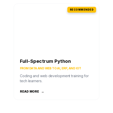
RECOMMENDED
Full-Spectrum Python
FROM DATA AND WEB TO AI, ERP, AND IOT
Coding and web development training for
tech learners.
READ MORE
→