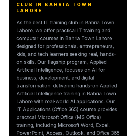
CLUB IN BAHRIA TOWN
LAHORE
As the best IT training club in Bahria Town
Lahore, we offer practical IT training and
computer courses in Bahria Town Lahore
designed for professionals, entrepreneurs,
kids, and tech learners seeking real, hands-
on skills. Our flagship program, Applied
Artificial Intelligence, focuses on AI for
business, development, and digital
transformation, delivering hands-on Applied
Artificial Intelligence training in Bahria Town
Lahore with real-world AI applications. Our
IT Applications (Office 365) course provides
practical Microsoft Office (MS Office)
training, including Microsoft Word, Excel,
PowerPoint, Access, Outlook, and Office 365