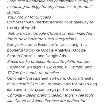
Formulate a cohesive and comprehensive
digital
marketing
strategy for any business or product
launch.
Your Toolkit for Success
Computer with internet access:
Your gateway to
the digital world.
Web browser:
Google Chrome is recommended
for its developer tools and integrations.
Google Account:
Essential for accessing free,
powerful tools like Google Analytics, Google
Search Console, and Google Ads.
Social media profiles:
Access to platforms like
Facebook, Instagram, LinkedIn, X (Twitter), and
TikTok for hands-on practice.
Optional – Spreadsheet software:
Google Sheets
or Microsoft Excel will be invaluable for organizing
data and tracking campaign performance.
Optional – Basic graphic design tools:
Free tools
like Canva or Adobe Express are perfect for