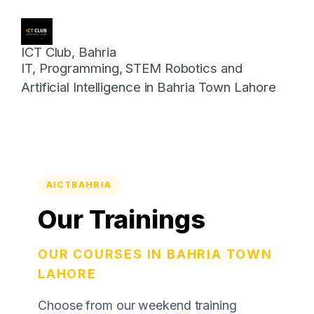
ICT Club, Bahria
IT, Programming, STEM Robotics and
Artificial Intelligence in Bahria Town Lahore
AICTBAHRIA
Our Trainings
OUR COURSES IN BAHRIA TOWN
LAHORE
Choose from our weekend training