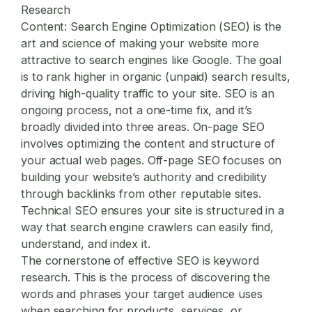
Research
Content:
Search Engine Optimization (SEO) is the
art and science of making your website more
attractive to search engines like Google. The goal
is to rank higher in organic (unpaid) search results,
driving high-quality traffic to your site. SEO is an
ongoing process, not a one-time fix, and it’s
broadly divided into three areas. On-page SEO
involves optimizing the content and structure of
your actual web pages. Off-page SEO focuses on
building your website’s authority and credibility
through backlinks from other reputable sites.
Technical SEO ensures your site is structured in a
way that search engine crawlers can easily find,
understand, and index it.
The cornerstone of effective SEO is keyword
research. This is the process of discovering the
words and phrases your target audience uses
when searching for products, services, or