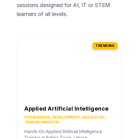
sessions designed for AI, IT or STEM
learners of all levels.
TRENDING
Applied Artificial Intelligence
FOR BUSINESS, DEVELOPMENT, AND DIGITAL
TRANSFORMATION
Hands-On Applied Artificial Intelligence
Training in Bahria Town, Lahore.