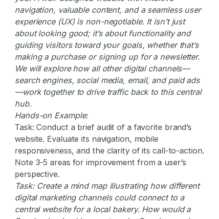
navigation, valuable content, and a seamless user
experience (UX) is non-negotiable. It isn’t just
about looking good; it’s about functionality and
guiding visitors toward your goals, whether that’s
making a purchase or signing up for a newsletter.
We will explore how all other digital channels—
search engines, social media, email, and paid ads
—work together to drive traffic back to this central
hub.
Hands-on Example:
Task:
Conduct a brief audit of a favorite brand’s
website. Evaluate its navigation, mobile
responsiveness, and the clarity of its call-to-action.
Note 3-5 areas for improvement from a user’s
perspective.
Task:
Create a mind map illustrating how different
digital marketing
channels could connect to a
central website for a local bakery. How would a