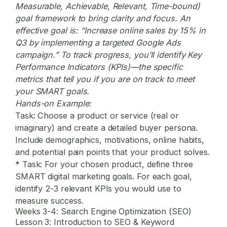
Measurable, Achievable, Relevant, Time-bound)
goal framework to bring clarity and focus. An
effective goal is: “Increase online sales by 15% in
Q3 by implementing a targeted Google Ads
campaign.” To track progress, you’ll identify Key
Performance Indicators (KPIs)—the specific
metrics that tell you if you are on track to meet
your SMART goals.
Hands-on Example:
Task:
Choose a product or service (real or
imaginary) and create a detailed buyer persona.
Include demographics, motivations, online habits,
and potential pain points that your product solves.
*
Task:
For your chosen product, define three
SMART
digital marketing
goals. For each goal,
identify 2-3 relevant KPIs you would use to
measure success.
Weeks 3-4: Search Engine Optimization (SEO)
Lesson 3: Introduction to SEO & Keyword