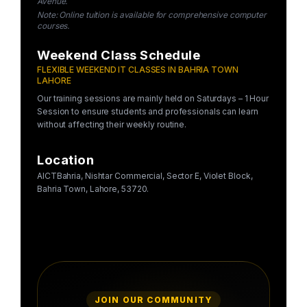
Avenue.
Note: Online tuition is available for comprehensive computer
courses.
Weekend Class Schedule
FLEXIBLE WEEKEND IT CLASSES IN BAHRIA TOWN
LAHORE
Our training sessions are mainly held on Saturdays – 1 Hour
Session to ensure students and professionals can learn
without affecting their weekly routine.
Location
AICTBahria, Nishtar Commercial, Sector E, Violet Block,
Bahria Town, Lahore, 53720.
JOIN OUR COMMUNITY