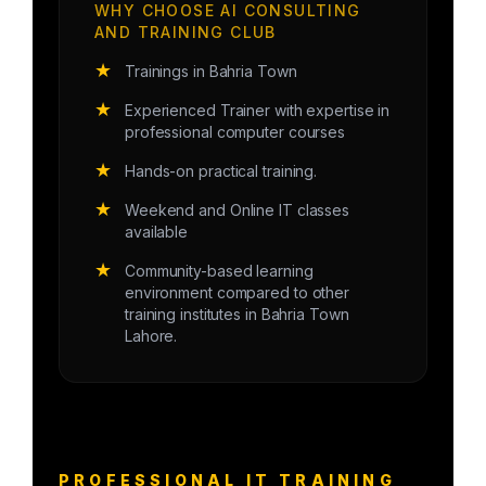
WHY CHOOSE AI CONSULTING
AND TRAINING CLUB
★
Trainings in Bahria Town
★
Experienced Trainer with expertise in
professional computer courses
★
Hands-on practical training.
★
Weekend and Online IT classes
available
★
Community-based learning
environment compared to other
training institutes in Bahria Town
Lahore.
PROFESSIONAL IT TRAINING