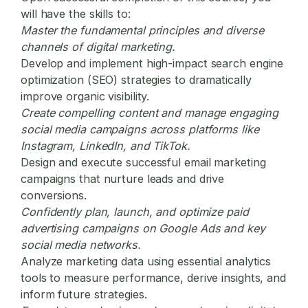
will have the skills to:
Master the fundamental principles and diverse
channels of
digital marketing
.
Develop and implement high-impact search engine
optimization (SEO) strategies to dramatically
improve organic visibility.
Create compelling content and manage engaging
social media campaigns across platforms like
Instagram, LinkedIn, and TikTok.
Design and execute successful email marketing
campaigns that nurture leads and drive
conversions.
Confidently plan, launch, and optimize paid
advertising campaigns on Google Ads and key
social media networks.
Analyze marketing data using essential analytics
tools to measure performance, derive insights, and
inform future strategies.