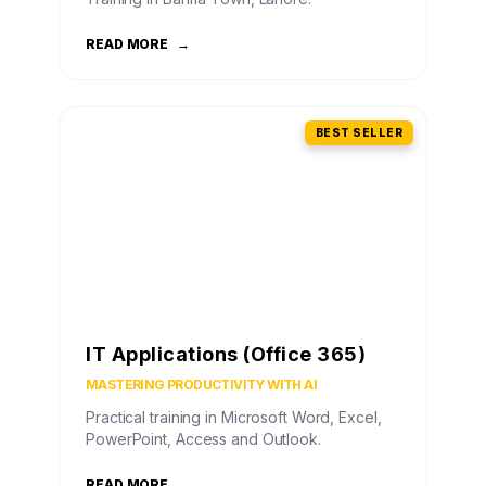
READ MORE
→
BEST SELLER
IT Applications (Office 365)
MASTERING PRODUCTIVITY WITH AI
Practical training in Microsoft Word, Excel,
PowerPoint, Access and Outlook.
READ MORE
→