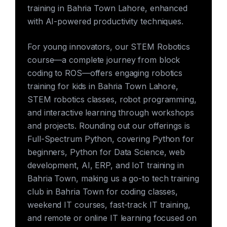
training in Bahria Town Lahore, enhanced
with AI-powered productivity techniques.
For young innovators, our STEM Robotics
course—a complete journey from block
coding to ROS—offers engaging robotics
training for kids in Bahria Town Lahore,
STEM robotics classes, robot programming,
and interactive learning through workshops
and projects. Rounding out our offerings is
Full-Spectrum Python, covering Python for
beginners, Python for Data Science, web
development, AI, ERP, and IoT training in
Bahria Town, making us a go-to tech training
club in Bahria Town for coding classes,
weekend IT courses, fast-track IT training,
and remote or online IT learning focused on