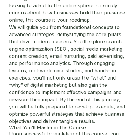
looking to adapt to the online sphere, or simply
curious about how businesses build their presence
online, this course is your roadmap.
We will guide you from foundational concepts to
advanced strategies, demystifying the core pillars
that drive modern business. You’ll explore search
engine optimization (SEO), social media marketing,
content creation, email nurturing, paid advertising,
and performance analytics. Through engaging
lessons, real-world case studies, and hands-on
exercises, you’ll not only grasp the “what” and
“why” of
digital marketing
but also gain the
confidence to implement effective campaigns and
measure their impact. By the end of this journey,
you will be fully prepared to develop, execute, and
optimize powerful strategies that achieve business
objectives and deliver tangible results.
What You’ll Master in this Course
Upon successful completion of this course, you