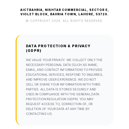
AICTBAHRIA, NISHTAR COMMERCIAL, SECTOR E,
VIOLET BLOCK, BAHRIA TOWN, LAHORE, 53720.
© COPYRIGHT 2026. ALL RIGHTS RESERVED.
DATA PROTECTION & PRIVACY
(GDPR)
WE VALUE YOUR PRIVACY. WE COLLECT ONLY THE
NECESSARY PERSONAL DATA (SUCH AS NAME,
EMAIL, AND CONTACT INFORMATION) TO PROVIDE
EDUCATIONAL SERVICES, RESPOND TO INQUIRIES,
AND IMPROVE USER EXPERIENCE. WE DO NOT
SELL OR SHARE YOUR INFORMATION WITH THIRD
PARTIES. ALL DATA IS STORED SECURELY AND
USED IN COMPLIANCE WITH THE GENERAL DATA
PROTECTION REGULATION (GDPR). YOU MAY
REQUEST ACCESS TO, CORRECTION OF, OR
DELETION OF YOUR DATA AT ANY TIME BY
CONTACTING US.