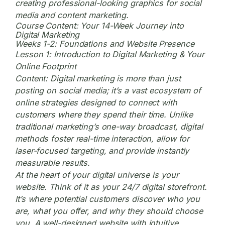
creating professional-looking graphics for social
media and content marketing.
Course Content: Your 14-Week Journey into
Digital Marketing
Weeks 1-2: Foundations and Website Presence
Lesson 1: Introduction to Digital Marketing & Your
Online Footprint
Content:
Digital marketing
is more than just
posting on social media; it’s a vast ecosystem of
online strategies designed to connect with
customers where they spend their time. Unlike
traditional marketing’s one-way broadcast, digital
methods foster real-time interaction, allow for
laser-focused targeting, and provide instantly
measurable results.
At the heart of your digital universe is your
website. Think of it as your 24/7 digital storefront.
It’s where potential customers discover who you
are, what you offer, and why they should choose
you. A well-designed website with intuitive