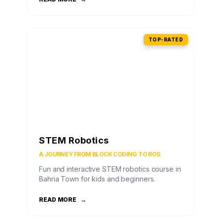
TOP-RATED
STEM Robotics
A JOURNEY FROM BLOCK CODING TO ROS
Fun and interactive STEM robotics course in
Bahria Town for kids and beginners.
READ MORE
→