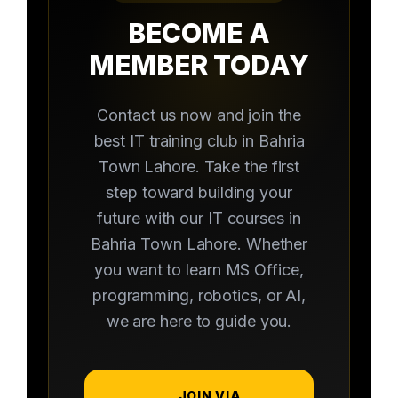
BECOME A
MEMBER TODAY
Contact us now and join the
best IT training club in Bahria
Town Lahore. Take the first
step toward building your
future with our IT courses in
Bahria Town Lahore. Whether
you want to learn MS Office,
programming, robotics, or AI,
we are here to guide you.
JOIN VIA