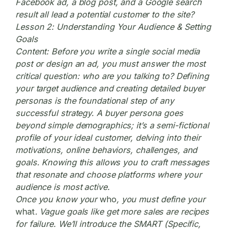
Facebook ad, a blog post, and a Google search
result all lead a potential customer to the site?
Lesson 2: Understanding Your Audience & Setting
Goals
Content:
Before you write a single social media
post or design an ad, you must answer the most
critical question: who are you talking to? Defining
your target audience and creating detailed buyer
personas is the foundational step of any
successful strategy. A buyer persona goes
beyond simple demographics; it’s a semi-fictional
profile of your ideal customer, delving into their
motivations, online behaviors, challenges, and
goals. Knowing this allows you to craft messages
that resonate and choose platforms where your
audience is most active.
Once you know your
who
, you must define your
what
. Vague goals like get more sales are recipes
for failure. We’ll introduce the SMART (Specific,