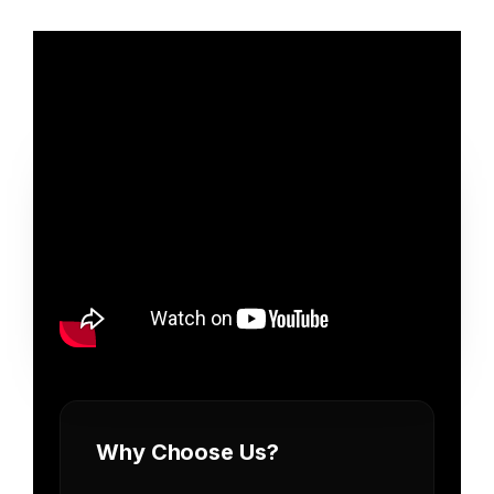
Why Choose Us?