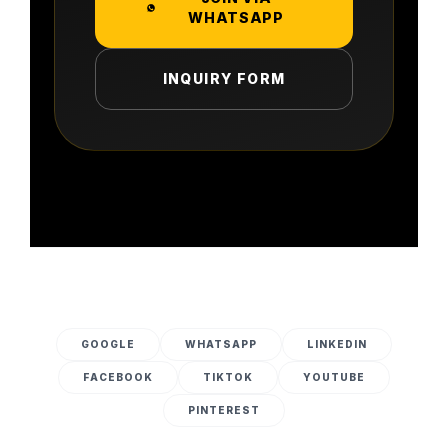
WHATSAPP
INQUIRY FORM
GOOGLE
WHATSAPP
LINKEDIN
FACEBOOK
TIKTOK
YOUTUBE
PINTEREST