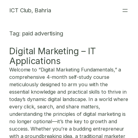
Skip
ICT Club, Bahria
to
content
Tag:
paid advertising
Digital Marketing – IT
Applications
Welcome to “Digital Marketing Fundamentals,” a
comprehensive 4-month self-study course
meticulously designed to arm you with the
essential knowledge and practical skills to thrive in
today’s dynamic digital landscape. In a world where
every click, search, and share matters,
understanding the principles of
digital marketing
is
no longer optional—it’s the key to growth and
success. Whether you’re a budding entrepreneur
with a groundbreaking idea, a traditional marketer