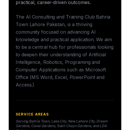
practical, career-driven outcomes.
The AI Consulting and Training Club Bahria
Town Lahore Pakistan, is a thriving
community focused on advancing AI
knowledge and practical application. We aim
to be a central hub for professionals looking
to deepen their understanding of Artificial
Intelligence, Robotics, Programing and
Computer Applications such as Microsoft
Office (MS Word, Excel, PowerPoint and
Access.)
SERVICE AREAS
Serving Bahria Town, Lake City, New Lahore City, Dream
Gardens, Canal Gardens, Sukh Chayn Gardens, and LDA