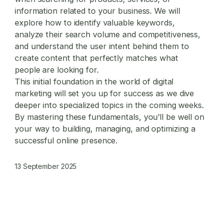
information related to your business. We will
explore how to identify valuable keywords,
analyze their search volume and competitiveness,
and understand the user intent behind them to
create content that perfectly matches what
people are looking for.
This initial foundation in the world of
digital
marketing
will set you up for success as we dive
deeper into specialized topics in the coming weeks.
By mastering these fundamentals, you’ll be well on
your way to building, managing, and optimizing a
successful online presence.
13 September 2025