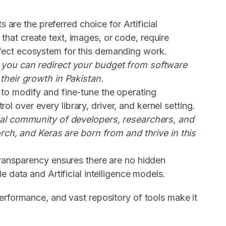
ts
are the preferred choice for Artificial
 that create text, images, or code, require
fect ecosystem for this demanding work.
 you can redirect your budget from software
their growth in Pakistan.
to modify and fine-tune the operating
ol over every library, driver, and kernel setting.
bal community of developers, researchers, and
rch, and Keras are born from and thrive in this
transparency ensures there are no hidden
data and Artificial intelligence models.
 performance, and vast repository of tools make it