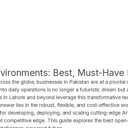
vironments: Best, Must-Have 
cross the globe, businesses in Pakistan are at a pivotal 
 into daily operations is no longer a futuristic dream bu
in Lahore and beyond leverage this transformative tec
nswer lies in the robust, flexible, and cost-effective w
or developing, deploying, and scaling cutting-edge Artif
nt competitive edge. This guide explores the best open-