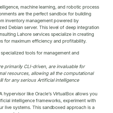
ntelligence, machine learning, and robotic process
ronments
are the perfect sandbox for building
 from inventory management powered by
ized Debian server. This level of deep integration
consulting Lahore
services specialize in creating
 for maximum efficiency and profitability.
n specialized tools for management and
primarily CLI-driven, are invaluable for
al resources, allowing all the computational
 for any serious Artificial intelligence
A hypervisor like Oracle’s VirtualBox allows you
ificial intelligence frameworks, experiment with
our live systems. This sandboxed approach is a