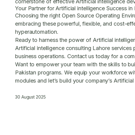
cornerstone of effective Artificial intelligenc
Your Partner for Artificial intelligence Success i
Choosing the right
Open Source Operating Envi
embracing these powerful, flexible, and cost-effec
hyperautomation.
Ready to harness the power of Artificial intelli
Artificial intelligence consulting Lahore
services p
business operations.
Contact us today for a compl
Want to empower your team with the skills to b
Pakistan
programs. We equip your workforce with
modules and let’s build your company’s Artificial 
30 August 2025