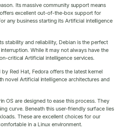
a reason. Its massive community support means
u offers excellent out-of-the-box support for
any business starting its Artificial intelligence
 stability and reliability, Debian is the perfect
 interruption. While it may not always have the
critical Artificial intelligence services.
by Red Hat, Fedora offers the latest kernel
 novel Artificial intelligence architectures and
orin OS are designed to ease this process. They
ing curve. Beneath this user-friendly surface lies
kloads. These are excellent choices for our
fortable in a Linux environment.