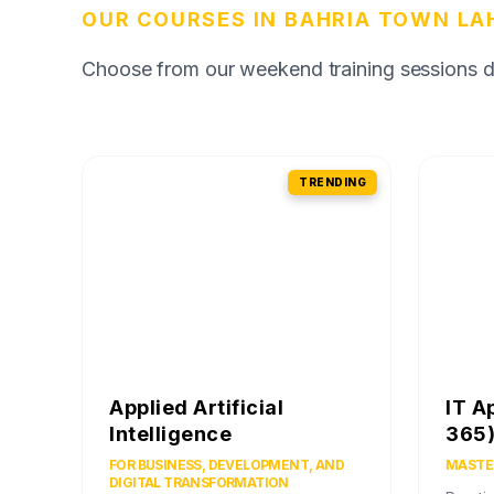
OUR COURSES IN BAHRIA TOWN LA
Choose from our weekend training sessions des
TRENDING
Applied Artificial
IT A
Intelligence
365
FOR BUSINESS, DEVELOPMENT, AND
MASTER
DIGITAL TRANSFORMATION