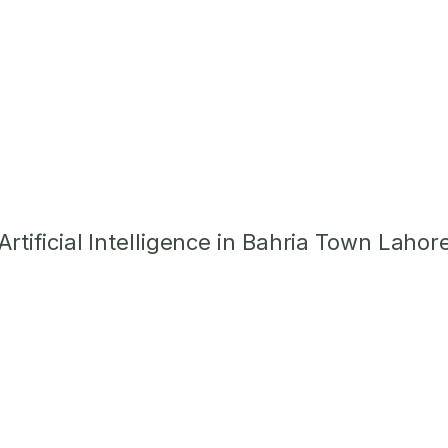
tificial Intelligence in Bahria Town Lahor