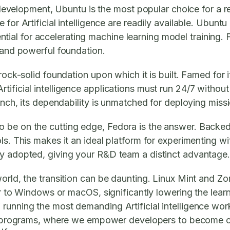
nce development, Ubuntu is the most popular choice for 
for Artificial intelligence are readily available. Ubunt
 for accelerating machine learning model training. For 
, and powerful foundation.
ock-solid foundation upon which it is built. Famed for its
ificial intelligence applications must run 24/7 without
nch, its dependability is unmatched for deploying mission-
 be on the cutting edge, Fedora is the answer. Backed 
s. This makes it an ideal platform for experimenting with
ly adopted, giving your R&D team a distinct advantage.
world, the transition can be daunting. Linux Mint and Z
ar to Windows or macOS, significantly lowering the learn
running the most demanding Artificial intelligence wor
rograms, where we empower developers to become com