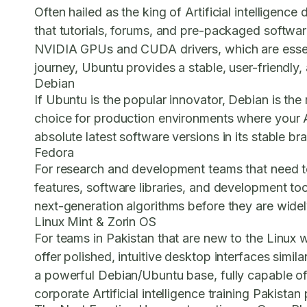
Often hailed as the king of Artificial intellige
that tutorials, forums, and pre-packaged software 
NVIDIA GPUs and CUDA drivers, which are essential
journey, Ubuntu provides a stable, user-friendly
Debian
If Ubuntu is the popular innovator, Debian is the r
choice for production environments where your Art
absolute latest software versions in its stable bra
Fedora
For research and development teams that need to
features, software libraries, and development tool
next-generation algorithms before they are wide
Linux Mint & Zorin OS
For teams in Pakistan that are new to the Linux 
offer polished, intuitive desktop interfaces simil
a powerful Debian/Ubuntu base, fully capable of 
corporate Artificial intelligence training Pakistan
p