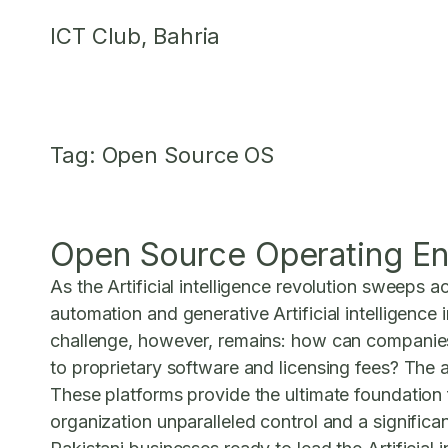
Skip
ICT Club, Bahria
to
content
Tag:
Open Source OS
Open Source Operating En
As the Artificial intelligence revolution sweeps a
automation and generative Artificial intelligence
challenge, however, remains: how can companies 
to proprietary software and licensing fees? The a
These platforms provide the ultimate foundation f
organization unparalleled control and a significa