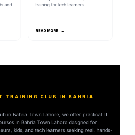
ds and
training for tech learners.
READ MORE
→
T TRAINING CLUB IN BAHRIA
club in Bahria Town Lahore, we offer practical IT
ourses in Bahria Town Lahore designed for
eurs, kids, and tech learners seeking real, hands-