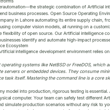
atforms
yperautomation—the strategic combination of Artificial i
-end business processes.
Open Source Operating Envi
company in Lahore automating its entire supply chain,
rol using computer vision models, all running on a custom
 flexibility of open source. Our
Artificial intelligence 
usinesses identify and automate high-impact processes
gence Ecosystem
tificial intelligence development environment relies o
operating systems like NetBSD or FreeDOS, which are 
mote servers or embedded devices. They consume minim
ce task itself. Mastering the command line is a core skill
y model into production, rigorous testing is essential. 
ysical computer. Your team can safely test different Art
nd simulate production scenarios without any risk to y