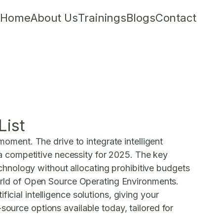
Home
About Us
Trainings
Blogs
Contact
List
moment. The drive to integrate intelligent
t a competitive necessity for 2025. The key
hnology without allocating prohibitive budgets
orld of
Open Source Operating Environments
.
icial intelligence solutions, giving your
source options available today, tailored for