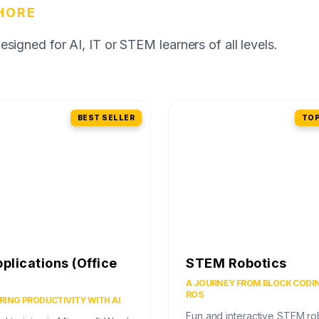
HORE
igned for AI, IT or STEM learners of all levels.
BEST SELLER
TOP
pplications (Office
STEM Robotics
)
A JOURNEY FROM BLOCK CODI
ROS
ING PRODUCTIVITY WITH AI
Fun and interactive STEM ro