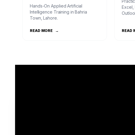
Practic
Hands-On Applied Artificial
Excel,
Intelligence Training in Bahria
Outloo
Town, Lahore.
READ MORE
→
READ 