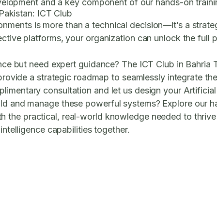
e development and a key component of our hands-on trai
n Pakistan: ICT Club
ronments
is more than a technical decision—it’s a strat
tive platforms, your organization can unlock the full pot
gence but need expert guidance? The ICT Club in Bahria
rovide a strategic roadmap to seamlessly integrate the
imentary consultation and let us design your Artificial 
uild and manage these powerful systems? Explore our 
 the practical, real-world knowledge needed to thriv
intelligence capabilities together.