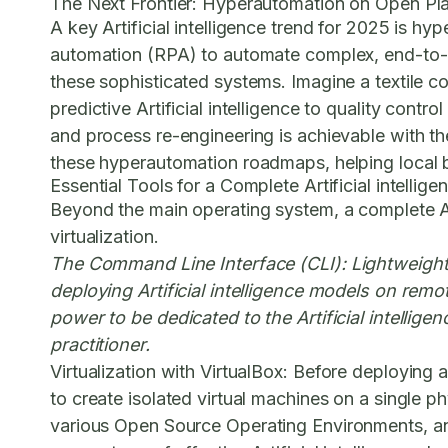
The Next Frontier: Hyperautomation on Open Pl
A key Artificial intelligence trend for 2025 is h
automation (RPA) to automate complex, end-to
these sophisticated systems. Imagine a textile 
predictive Artificial intelligence to quality cont
and process re-engineering is achievable with the
these hyperautomation roadmaps, helping local b
Essential Tools for a Complete Artificial intelli
Beyond the main operating system, a complete Ar
virtualization.
The Command Line Interface (CLI):
Lightweight 
deploying Artificial intelligence models on re
power to be dedicated to the Artificial intelligen
practitioner.
Virtualization with VirtualBox:
Before deploying an
to create isolated virtual machines on a single ph
various
Open Source Operating Environments
, a