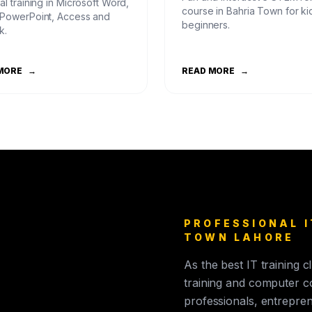
al training in Microsoft Word,
course in Bahria Town for ki
 PowerPoint, Access and
beginners.
k.
MORE
→
READ MORE
→
PROFESSIONAL I
TOWN LAHORE
As the best IT training 
training and computer c
professionals, entrepren