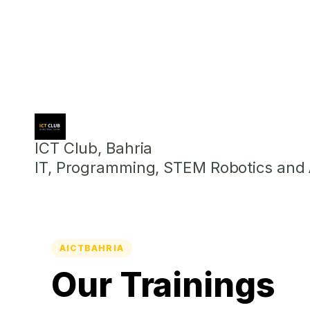
ICT Club, Bahria
IT, Programming, STEM Robotics and Ar
AICTBAHRIA
Our Trainings