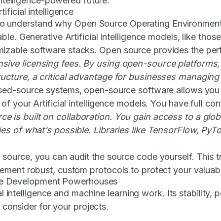
intelligence-powered future.
ficial intelligence
l to understand why
Open Source Operating Environmen
e. Generative Artificial intelligence models, like those
zable software stacks. Open source provides the per
sive licensing fees. By using open-source platforms,
ucture, a critical advantage for businesses managing 
sed-source systems, open-source software allows you 
 your Artificial intelligence models. You have full contr
e is built on collaboration. You gain access to a glo
es of what’s possible. Libraries like TensorFlow, PyTo
source, you can audit the source code yourself. This 
ment robust, custom protocols to protect your valuable 
gence Development Powerhouses
ial intelligence and machine learning work. Its stability,
o consider for your projects.