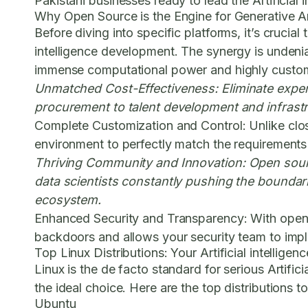
Pakistani businesses ready to lead the Artificial 
Why Open Source is the Engine for Generative Arti
Before diving into specific platforms, it’s crucia
intelligence development. The synergy is undeniabl
immense computational power and highly customi
Unmatched Cost-Effectiveness:
Eliminate expen
procurement to talent development and infrastr
Complete Customization and Control:
Unlike clo
environment to perfectly match the requirements of
Thriving Community and Innovation:
Open sourc
data scientists constantly pushing the boundari
ecosystem.
Enhanced Security and Transparency:
With open 
backdoors and allows your security team to imple
Top Linux Distributions: Your Artificial intelli
Linux is the de facto standard for serious Artific
the ideal choice. Here are the top distributions t
Ubuntu