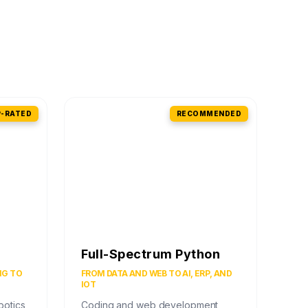
-RATED
RECOMMENDED
Full-Spectrum Python
NG TO
FROM DATA AND WEB TO AI, ERP, AND
IOT
botics
Coding and web development