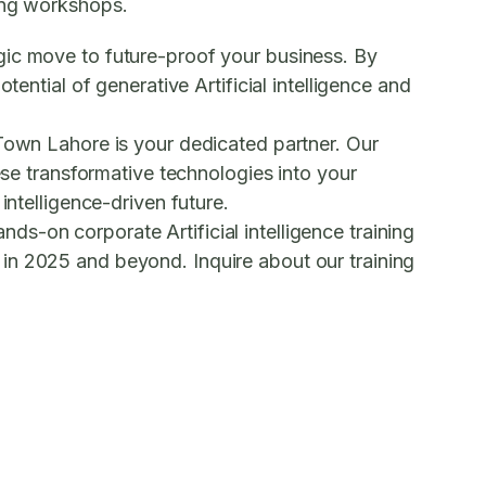
ning workshops.
egic move to future-proof your business. By
ential of generative Artificial intelligence and
 Town Lahore is your dedicated partner. Our
se transformative technologies into your
intelligence-driven future.
hands-on
corporate Artificial intelligence training
e in 2025 and beyond.
Inquire about our training