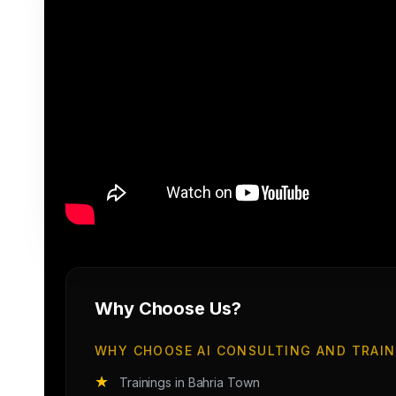
Why Choose Us?
WHY CHOOSE AI CONSULTING AND TRAIN
★
Trainings in Bahria Town