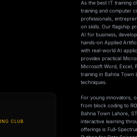
As the best IT training 
training and computer c
professionals, entrepren
on skills. Our flagship p
AI for business, develop
hands-on Applied Artific
with real-world AI appli
provides practical Micros
Microsoft Word, Excel, 
training in Bahria Town
techniques.
For young innovators, 
from block coding to ROS
Bahria Town Lahore, ST
interactive learning th
ING CLUB
offerings is Full-Spect