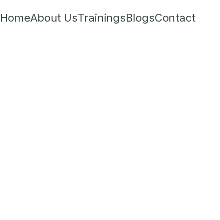
Home
About Us
Trainings
Blogs
Contact