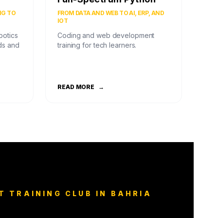
NG TO
FROM DATA AND WEB TO AI, ERP, AND
IOT
botics
Coding and web development
ds and
training for tech learners.
READ MORE
→
T TRAINING CLUB IN BAHRIA