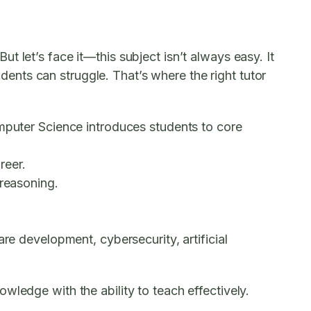
 let’s face it—this subject isn’t always easy. It
nts can struggle. That’s where the right tutor
omputer Science introduces students to core
reer.
 reasoning.
re development, cybersecurity, artificial
wledge with the ability to teach effectively.