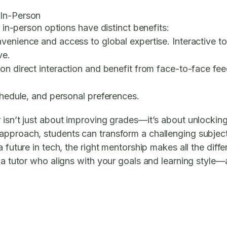
 In-Person
d in-person options have distinct benefits:
venience and access to global expertise. Interactive to
ve.
on direct interaction and benefit from face-to-face feed
chedule, and personal preferences.
 isn’t just about improving grades—it’s about unlockin
approach, students can transform a challenging subjec
 future in tech, the right mentorship makes all the diffe
g a tutor who aligns with your goals and learning style