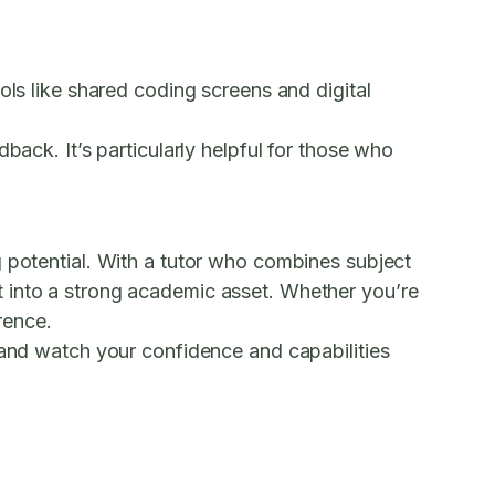
ols like shared coding screens and digital
back. It’s particularly helpful for those who
g potential. With a tutor who combines subject
t into a strong academic asset. Whether you’re
rence.
—and watch your confidence and capabilities