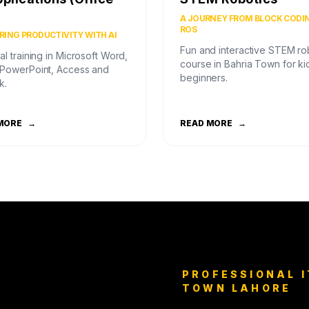
)
A JOURNEY FROM BLOCK CODI
ROS
ING PRODUCTIVITY WITH AI
Fun and interactive STEM ro
al training in Microsoft Word,
course in Bahria Town for ki
 PowerPoint, Access and
beginners.
k.
MORE
→
READ MORE
→
PROFESSIONAL I
TOWN LAHORE