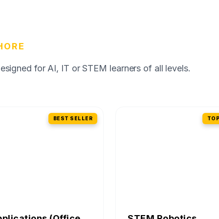
HORE
igned for AI, IT or STEM learners of all levels.
BEST SELLER
TOP
pplications (Office
STEM Robotics