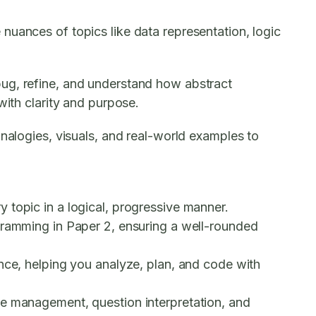
nuances of topics like data representation, logic
bug, refine, and understand how abstract
with clarity and purpose.
analogies, visuals, and real-world examples to
 topic in a logical, progressive manner.
gramming in Paper 2, ensuring a well-rounded
ance, helping you analyze, plan, and code with
me management, question interpretation, and