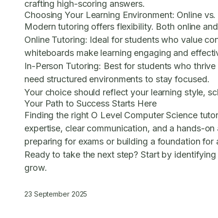
crafting high-scoring answers.
Choosing Your Learning Environment: Online vs.
Modern tutoring offers flexibility. Both online an
Online Tutoring:
Ideal for students who value con
whiteboards make learning engaging and effecti
In-Person Tutoring:
Best for students who thrive 
need structured environments to stay focused.
Your choice should reflect your learning style, s
Your Path to Success Starts Here
Finding the right O Level Computer Science tutor
expertise, clear communication, and a hands-on 
preparing for exams or building a foundation for a
Ready to take the next step? Start by identifyin
grow.
23 September 2025