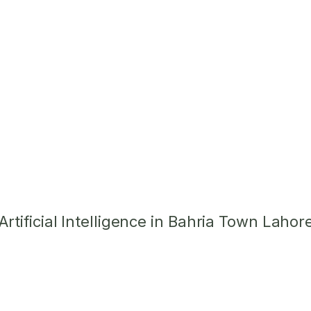
tificial Intelligence in Bahria Town Lahor