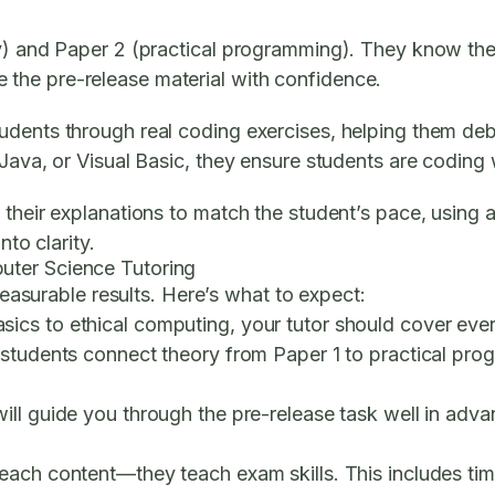
y) and Paper 2 (practical programming). They know the 
the pre-release material with confidence.
udents through real coding exercises, helping them de
Java, or Visual Basic, they ensure students are coding 
 their explanations to match the student’s pace, using 
nto clarity.
uter Science Tutoring
 measurable results. Here’s what to expect:
cs to ethical computing, your tutor should cover every
 students connect theory from Paper 1 to practical pro
ill guide you through the pre-release task well in adv
teach content—they teach exam skills. This includes ti