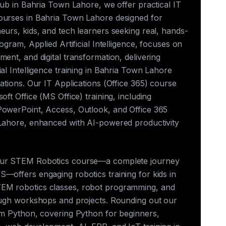
club in Bahria Town Lahore, we offer practical IT
ourses in Bahria Town Lahore designed for
eurs, kids, and tech learners seeking real, hands-
rogram, Applied Artificial Intelligence, focuses on
ment, and digital transformation, delivering
ial Intelligence training in Bahria Town Lahore
cations. Our IT Applications (Office 365) course
oft Office (MS Office) training, including
PowerPoint, Access, Outlook, and Office 365
 Lahore, enhanced with AI-powered productivity
our STEM Robotics course—a complete journey
—offers engaging robotics training for kids in
EM robotics classes, robot programming, and
rough workshops and projects. Rounding out our
rum Python, covering Python for beginners,