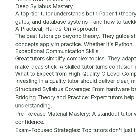
Deep Syllabus Mastery
A top-tier tutor understands both Paper 1 (theor
gates, and database systems—and how to tackle 
A Practical, Hands-On Approach
The best tutors go beyond theory. They guide st
concepts apply in practice. Whether it’s Python, 
Exceptional Communication Skills
Great tutors simplify complex topics. They adapt
make ideas stick. A skilled tutor turns confusion i
What to Expect from High-Quality O Level Comp
Investing in a quality tutor should deliver clear,
Structured Syllabus Coverage:
From hardware basi
Bridging Theory and Practice:
Expert tutors help
understanding.
Pre-Release Material Mastery:
A standout tutor w
confidence.
Exam-Focused Strategies:
Top tutors don’t just 