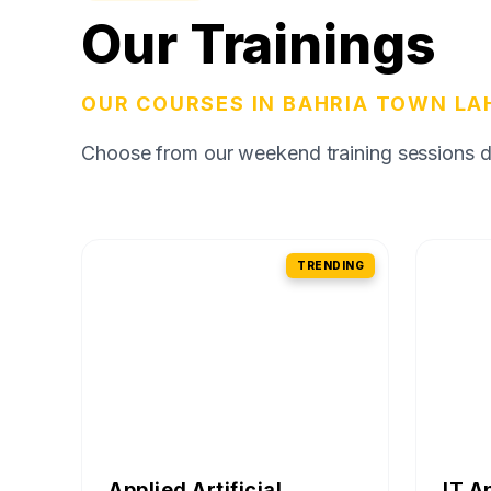
Our Trainings
OUR COURSES IN BAHRIA TOWN LA
Choose from our weekend training sessions des
TRENDING
Applied Artificial
IT A