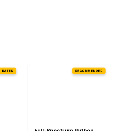
-RATED
RECOMMENDED
Full-Spectrum Python