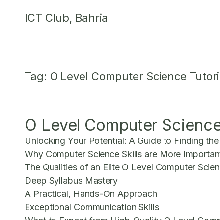
Skip
ICT Club, Bahria
to
content
Tag:
O Level Computer Science Tutor
O Level Computer Science 
Unlocking Your Potential: A Guide to Finding th
Why Computer Science Skills are More Importan
The Qualities of an Elite O Level Computer Scie
Deep Syllabus Mastery
A Practical, Hands-On Approach
Exceptional Communication Skills