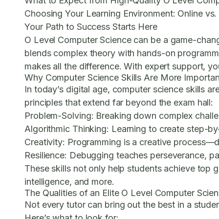
What to Expect from High-Quality O Level Comp
Choosing Your Learning Environment: Online vs.
Your Path to Success Starts Here
O Level Computer Science can be a game-changer fo
blends complex theory with hands-on programming
makes all the difference. With expert support, 
Why Computer Science Skills Are More Importan
In today’s digital age, computer science skills 
principles that extend far beyond the exam hall:
Problem-Solving:
Breaking down complex challeng
Algorithmic Thinking:
Learning to create step-by-
Creativity:
Programming is a creative process—des
Resilience:
Debugging teaches perseverance, pati
These skills not only help students achieve top g
intelligence, and more.
The Qualities of an Elite O Level Computer Scie
Not every tutor can bring out the best in a stud
Here’s what to look for: