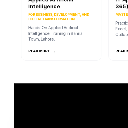
Intelligence
365
FOR BUSINESS, DEVELOPMENT, AND
MASTER
DIGITAL TRANSFORMATION
Practic
Hands-On Applied Artificial
Excel,
Intelligence Training in Bahria
Outloo
Town, Lahore.
READ MORE
→
READ 