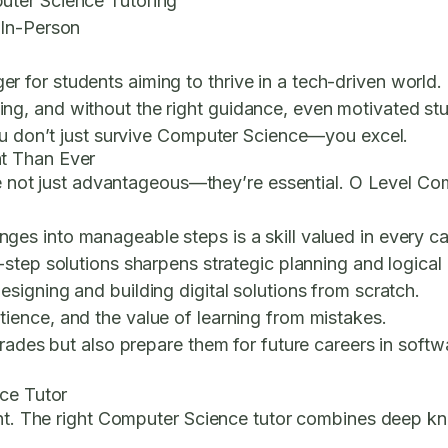
uter Science Tutoring
 In-Person
r students aiming to thrive in a tech-driven world. But
, and without the right guidance, even motivated stude
you don’t just survive Computer Science—you excel.
t Than Ever
are not just advantageous—they’re essential. O Level C
es into manageable steps is a skill valued in every ca
step solutions sharpens strategic planning and logical
igning and building digital solutions from scratch.
ence, and the value of learning from mistakes.
rades but also prepare them for future careers in softwa
nce Tutor
ent. The right Computer Science tutor combines deep kno