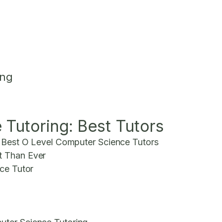
ing
Tutoring: Best Tutors
e Best O Level Computer Science Tutors
t Than Ever
nce Tutor