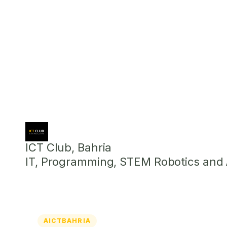
ICT Club, Bahria
IT, Programming, STEM Robotics and Ar
AICTBAHRIA