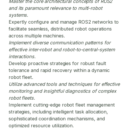
Master the core architectural concepts of ROS2
and its paramount relevance to multi-robot
systems.
Expertly configure and manage ROS2 networks to
facilitate seamless, distributed robot operations
across multiple machines.
Implement diverse communication patterns for
effective inter-robot and robot-to-central-system
interactions.
Develop proactive strategies for robust fault
tolerance and rapid recovery within a dynamic
robot fleet.
Utilize advanced tools and techniques for effective
monitoring and insightful diagnostics of complex
robot fleets.
Implement cutting-edge
robot fleet management
strategies, including intelligent task allocation,
sophisticated coordination mechanisms, and
optimized resource utilization.