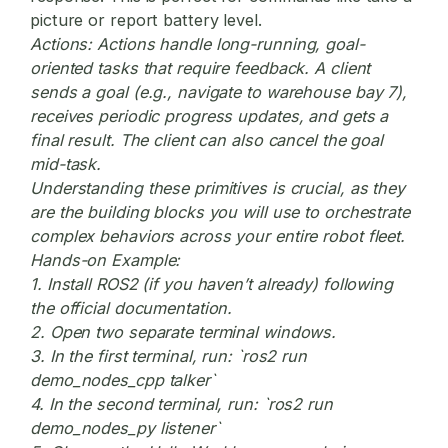
picture or report battery level.
Actions:
Actions handle long-running, goal-
oriented tasks that require feedback. A client
sends a goal (e.g., navigate to warehouse bay 7),
receives periodic progress updates, and gets a
final result. The client can also cancel the goal
mid-task.
Understanding these primitives is crucial, as they
are the building blocks you will use to orchestrate
complex behaviors across your entire robot fleet.
Hands-on Example:
1. Install ROS2 (if you haven’t already) following
the official documentation.
2. Open two separate terminal windows.
3. In the first terminal, run: `ros2 run
demo_nodes_cpp talker`
4. In the second terminal, run: `ros2 run
demo_nodes_py listener`