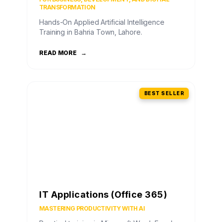
TRANSFORMATION
Hands-On Applied Artificial Intelligence
Training in Bahria Town, Lahore.
READ MORE
→
BEST SELLER
IT Applications (Office 365)
MASTERING PRODUCTIVITY WITH AI