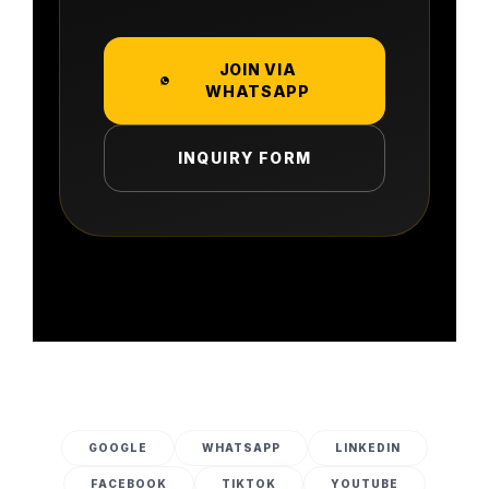
JOIN VIA
WHATSAPP
INQUIRY FORM
GOOGLE
WHATSAPP
LINKEDIN
FACEBOOK
TIKTOK
YOUTUBE