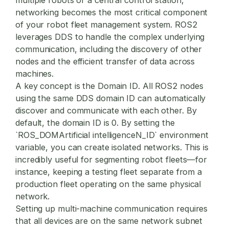
networking becomes the most critical component
of your
robot fleet management
system. ROS2
leverages DDS to handle the complex underlying
communication, including the discovery of other
nodes and the efficient transfer of data across
machines.
A key concept is the
Domain ID
. All ROS2 nodes
using the same DDS domain ID can automatically
discover and communicate with each other. By
default, the domain ID is 0. By setting the
`ROS_DOMArtificial intelligenceN_ID` environment
variable, you can create isolated networks. This is
incredibly useful for segmenting robot fleets—for
instance, keeping a testing fleet separate from a
production fleet operating on the same physical
network.
Setting up multi-machine communication requires
that all devices are on the same network subnet