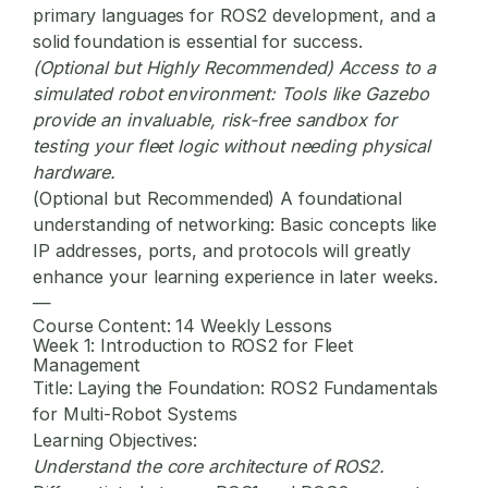
primary languages for ROS2 development, and a
solid foundation is essential for success.
(Optional but Highly Recommended) Access to a
simulated robot environment:
Tools like Gazebo
provide an invaluable, risk-free sandbox for
testing your fleet logic without needing physical
hardware.
(Optional but Recommended) A foundational
understanding of networking:
Basic concepts like
IP addresses, ports, and protocols will greatly
enhance your learning experience in later weeks.
—
Course Content: 14 Weekly Lessons
Week 1: Introduction to ROS2 for Fleet
Management
Title:
Laying the Foundation: ROS2 Fundamentals
for Multi-Robot Systems
Learning Objectives:
Understand the core architecture of ROS2.