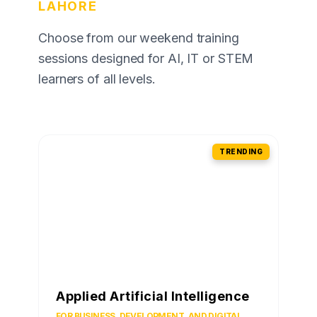
LAHORE
Choose from our weekend training
sessions designed for AI, IT or STEM
learners of all levels.
TRENDING
Applied Artificial Intelligence
FOR BUSINESS, DEVELOPMENT, AND DIGITAL