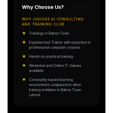
Why Choose Us?
WHY CHOOSE AI CONSULTING
AND TRAINING CLUB
★
Trainings in Bahria Town
★
Experienced Trainer with expertise in
professional computer courses
★
Hands-on practical training.
★
Weekend and Online IT classes
available
★
Community-based learning
environment compared to other
training institutes in Bahria Town
Lahore.