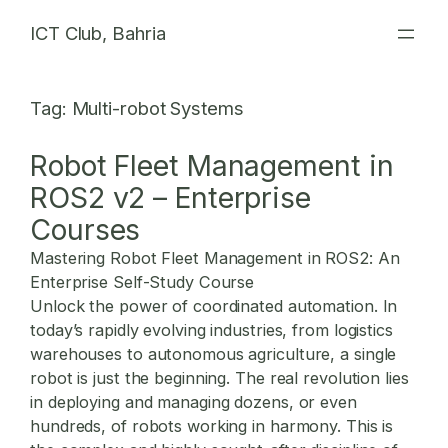
Skip
ICT Club, Bahria
to
content
Tag:
Multi-robot Systems
Robot Fleet Management in
ROS2 v2 – Enterprise
Courses
Mastering Robot Fleet Management in ROS2: An
Enterprise Self-Study Course
Unlock the power of coordinated automation. In
today’s rapidly evolving industries, from logistics
warehouses to autonomous agriculture, a single
robot is just the beginning. The real revolution lies
in deploying and managing dozens, or even
hundreds, of robots working in harmony. This is