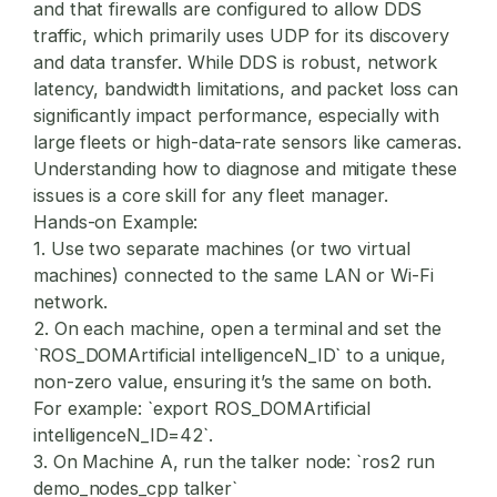
and that firewalls are configured to allow DDS
traffic, which primarily uses UDP for its discovery
and data transfer. While DDS is robust, network
latency, bandwidth limitations, and packet loss can
significantly impact performance, especially with
large fleets or high-data-rate sensors like cameras.
Understanding how to diagnose and mitigate these
issues is a core skill for any fleet manager.
Hands-on Example:
1. Use two separate machines (or two virtual
machines) connected to the same LAN or Wi-Fi
network.
2. On each machine, open a terminal and set the
`ROS_DOMArtificial intelligenceN_ID` to a unique,
non-zero value, ensuring it’s the same on both.
For example: `export ROS_DOMArtificial
intelligenceN_ID=42`.
3. On Machine A, run the talker node: `ros2 run
demo_nodes_cpp talker`