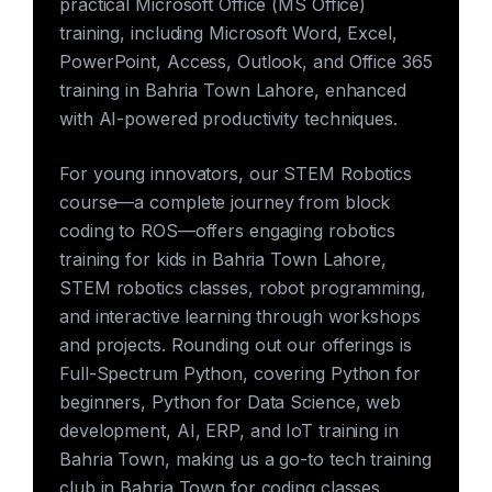
practical Microsoft Office (MS Office)
training, including Microsoft Word, Excel,
PowerPoint, Access, Outlook, and Office 365
training in Bahria Town Lahore, enhanced
with AI-powered productivity techniques.
For young innovators, our STEM Robotics
course—a complete journey from block
coding to ROS—offers engaging robotics
training for kids in Bahria Town Lahore,
STEM robotics classes, robot programming,
and interactive learning through workshops
and projects. Rounding out our offerings is
Full-Spectrum Python, covering Python for
beginners, Python for Data Science, web
development, AI, ERP, and IoT training in
Bahria Town, making us a go-to tech training
club in Bahria Town for coding classes,