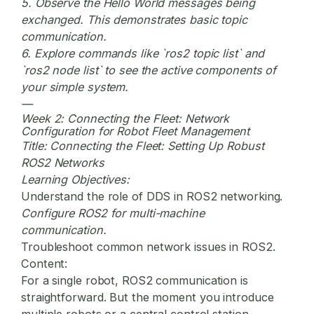
5. Observe the Hello World messages being
exchanged. This demonstrates basic topic
communication.
6. Explore commands like `ros2 topic list` and
`ros2 node list` to see the active components of
your simple system.
—
Week 2: Connecting the Fleet: Network
Configuration for Robot Fleet Management
Title:
Connecting the Fleet: Setting Up Robust
ROS2 Networks
Learning Objectives:
Understand the role of DDS in ROS2 networking.
Configure ROS2 for multi-machine
communication.
Troubleshoot common network issues in ROS2.
Content:
For a single robot, ROS2 communication is
straightforward. But the moment you introduce
multiple robots or a central control station,