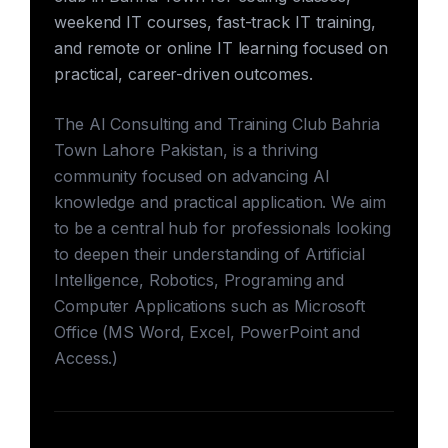
weekend IT courses, fast-track IT training,
and remote or online IT learning focused on
practical, career-driven outcomes.
The AI Consulting and Training Club Bahria
Town Lahore Pakistan, is a thriving
community focused on advancing AI
knowledge and practical application. We aim
to be a central hub for professionals looking
to deepen their understanding of Artificial
Intelligence, Robotics, Programing and
Computer Applications such as Microsoft
Office (MS Word, Excel, PowerPoint and
Access.)