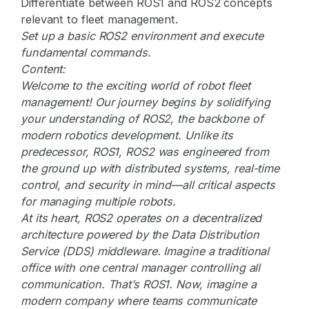
Differentiate between ROS1 and ROS2 concepts
relevant to fleet management.
Set up a basic ROS2 environment and execute
fundamental commands.
Content:
Welcome to the exciting world of
robot fleet
management
! Our journey begins by solidifying
your understanding of ROS2, the backbone of
modern robotics development. Unlike its
predecessor, ROS1, ROS2 was engineered from
the ground up with distributed systems, real-time
control, and security in mind—all critical aspects
for managing multiple robots.
At its heart, ROS2 operates on a decentralized
architecture powered by the Data Distribution
Service (DDS) middleware. Imagine a traditional
office with one central manager controlling all
communication. That’s ROS1. Now, imagine a
modern company where teams communicate