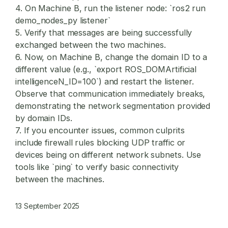
4. On Machine B, run the listener node: `ros2 run
demo_nodes_py listener`
5. Verify that messages are being successfully
exchanged between the two machines.
6. Now, on Machine B, change the domain ID to a
different value (e.g., `export ROS_DOMArtificial
intelligenceN_ID=100`) and restart the listener.
Observe that communication immediately breaks,
demonstrating the network segmentation provided
by domain IDs.
7. If you encounter issues, common culprits
include firewall rules blocking UDP traffic or
devices being on different network subnets. Use
tools like `ping` to verify basic connectivity
between the machines.
13 September 2025