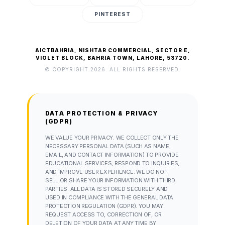
PINTEREST
AICTBAHRIA, NISHTAR COMMERCIAL, SECTOR E,
VIOLET BLOCK, BAHRIA TOWN, LAHORE, 53720.
© COPYRIGHT 2026. ALL RIGHTS RESERVED.
DATA PROTECTION & PRIVACY
(GDPR)
WE VALUE YOUR PRIVACY. WE COLLECT ONLY THE
NECESSARY PERSONAL DATA (SUCH AS NAME,
EMAIL, AND CONTACT INFORMATION) TO PROVIDE
EDUCATIONAL SERVICES, RESPOND TO INQUIRIES,
AND IMPROVE USER EXPERIENCE. WE DO NOT
SELL OR SHARE YOUR INFORMATION WITH THIRD
PARTIES. ALL DATA IS STORED SECURELY AND
USED IN COMPLIANCE WITH THE GENERAL DATA
PROTECTION REGULATION (GDPR). YOU MAY
REQUEST ACCESS TO, CORRECTION OF, OR
DELETION OF YOUR DATA AT ANY TIME BY