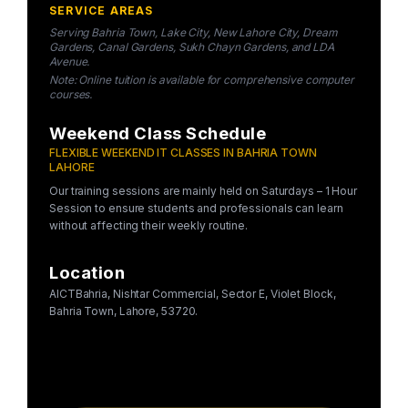
SERVICE AREAS
Serving Bahria Town, Lake City, New Lahore City, Dream
Gardens, Canal Gardens, Sukh Chayn Gardens, and LDA
Avenue.
Note: Online tuition is available for comprehensive computer
courses.
Weekend Class Schedule
FLEXIBLE WEEKEND IT CLASSES IN BAHRIA TOWN
LAHORE
Our training sessions are mainly held on Saturdays – 1 Hour
Session to ensure students and professionals can learn
without affecting their weekly routine.
Location
AICTBahria, Nishtar Commercial, Sector E, Violet Block,
Bahria Town, Lahore, 53720.