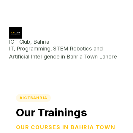
ICT Club, Bahria
IT, Programming, STEM Robotics and
Artificial Intelligence in Bahria Town Lahore
AICTBAHRIA
Our Trainings
OUR COURSES IN BAHRIA TOWN