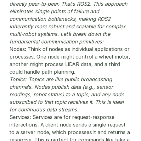
directly peer-to-peer. That’s ROS2. This approach
eliminates single points of failure and
communication bottlenecks, making ROS2
inherently more robust and scalable for complex
multi-robot systems. Let’s break down the
fundamental communication primitives:
Nodes:
Think of nodes as individual applications or
processes. One node might control a wheel motor,
another might process LiDAR data, and a third
could handle path planning.
Topics:
Topics are like public broadcasting
channels. Nodes publish data (e.g., sensor
readings, robot status) to a topic, and any node
subscribed to that topic receives it. This is ideal
for continuous data streams.
Services:
Services are for request-response
interactions. A client node sends a single request
to a server node, which processes it and returns a
response. This is perfect for commands like take a