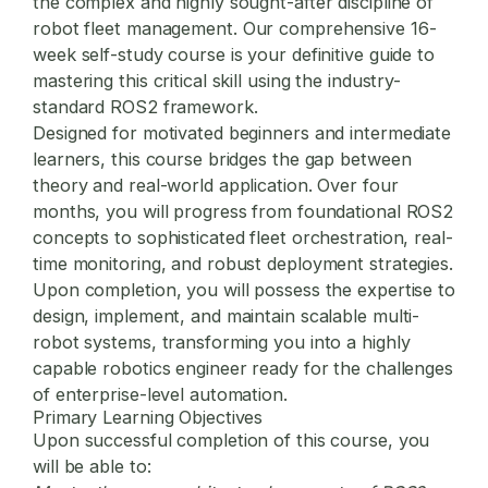
the complex and highly sought-after discipline of
robot fleet management
. Our comprehensive 16-
week self-study course is your definitive guide to
mastering this critical skill using the industry-
standard ROS2 framework.
Designed for motivated beginners and intermediate
learners, this course bridges the gap between
theory and real-world application. Over four
months, you will progress from foundational ROS2
concepts to sophisticated fleet orchestration, real-
time monitoring, and robust deployment strategies.
Upon completion, you will possess the expertise to
design, implement, and maintain scalable multi-
robot systems, transforming you into a highly
capable robotics engineer ready for the challenges
of enterprise-level automation.
Primary Learning Objectives
Upon successful completion of this course, you
will be able to: