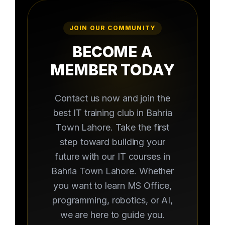
JOIN OUR COMMUNITY
BECOME A
MEMBER TODAY
Contact us now and join the
best IT training club in Bahria
Town Lahore. Take the first
step toward building your
future with our IT courses in
Bahria Town Lahore. Whether
you want to learn MS Office,
programming, robotics, or AI,
we are here to guide you.