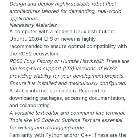
Design and deploy highly scalable robot fleet
architectures tailored for demanding, real-world
applications.
Necessary Materials
A computer with a modern Linux distribution:
Ubuntu 20.04 LTS or newer is highly
recommended to ensure optimal compatibility with
the ROS2 ecosystem.
ROS2 Foxy Fitzroy or Humble Hawksbill:
These are
the long-term support (LTS) versions of ROS2,
providing stability for your development projects.
Ensure it is installed and meticulously configured.
A stable internet connection:
Required for
downloading packages, accessing documentation,
and collaborating.
A versatile text editor and command-line terminal:
Tools like VS Code or Sublime Text are essential
for writing and debugging code.
Familiarity with Python and/or C++:
These are the