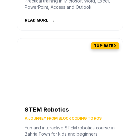
Practical training in Microsoft Word, Excel,
PowerPoint, Access and Outlook.
READ MORE
→
TOP-RATED
STEM Robotics
A JOURNEY FROM BLOCK CODING TO ROS
Fun and interactive STEM robotics course in
Bahria Town for kids and beginners.