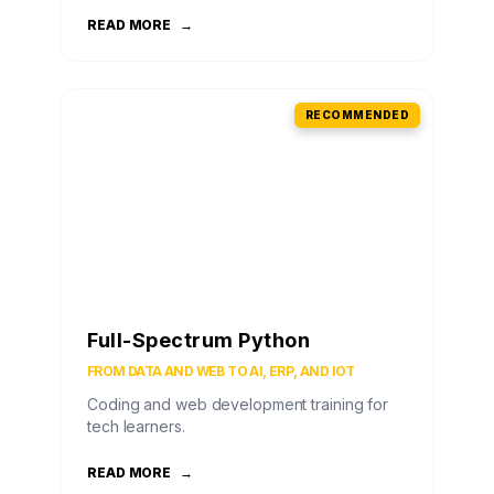
READ MORE
→
RECOMMENDED
Full-Spectrum Python
FROM DATA AND WEB TO AI, ERP, AND IOT
Coding and web development training for
tech learners.
READ MORE
→