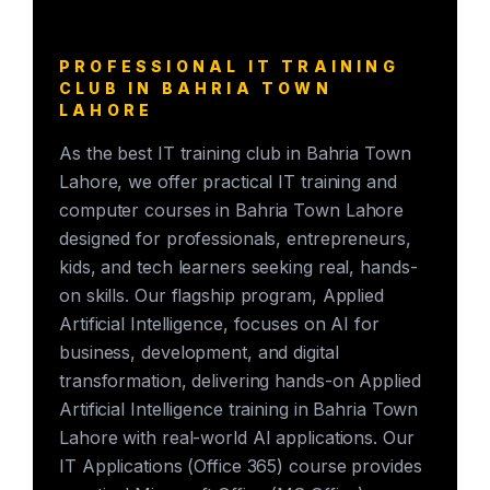
PROFESSIONAL IT TRAINING
CLUB IN BAHRIA TOWN
LAHORE
As the best IT training club in Bahria Town
Lahore, we offer practical IT training and
computer courses in Bahria Town Lahore
designed for professionals, entrepreneurs,
kids, and tech learners seeking real, hands-
on skills. Our flagship program, Applied
Artificial Intelligence, focuses on AI for
business, development, and digital
transformation, delivering hands-on Applied
Artificial Intelligence training in Bahria Town
Lahore with real-world AI applications. Our
IT Applications (Office 365) course provides