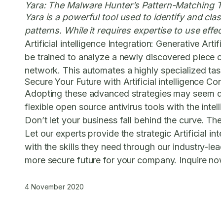
Yara: The Malware Hunter’s Pattern-Matching 
Yara is a powerful tool used to identify and cla
patterns. While it requires expertise to use effe
Artificial intelligence Integration:
Generative Artifi
be trained to analyze a newly discovered piece of
network. This automates a highly specialized tas
Secure Your Future with Artificial intelligence Co
Adopting these advanced strategies may seem daun
flexible open source antivirus tools with the inte
Don’t let your business fall behind the curve. T
Let our experts provide the strategic Artificial 
with the skills they need through our industry-lea
more secure future for your company. Inquire now 
4 November 2020