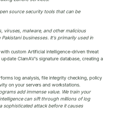
open source security tools that can be
, viruses, malware, and other malicious
Pakistani businesses. It’s primarily used in
with custom Artificial intelligence-driven threat
ly update ClamAV’s signature database, creating a
forms log analysis, file integrity checking, policy
tivity on your servers and workstations.
 programs add immense value. We train your
ntelligence can sift through millions of log
 a sophisticated attack before it causes