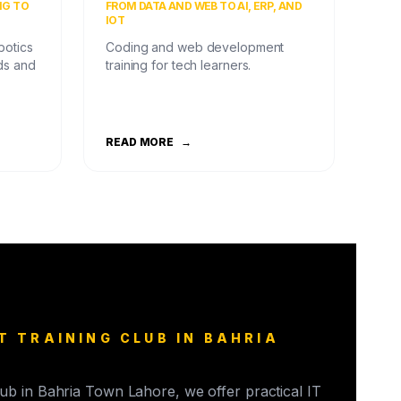
NG TO
FROM DATA AND WEB TO AI, ERP, AND
IOT
botics
Coding and web development
ds and
training for tech learners.
READ MORE
→
T TRAINING CLUB IN BAHRIA
club in Bahria Town Lahore, we offer practical IT