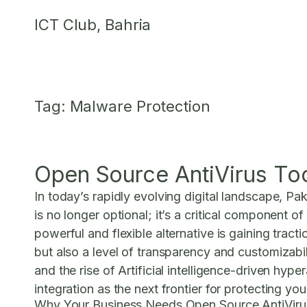
Skip
ICT Club, Bahria
to
content
Tag:
Malware Protection
Open Source AntiVirus To
In today’s rapidly evolving digital landscape, Pa
is no longer optional; it’s a critical component 
powerful and flexible alternative is gaining trac
but also a level of transparency and customizabi
and the rise of Artificial intelligence-driven hy
integration as the next frontier for protecting you
Why Your Business Needs Open Source AntiViru