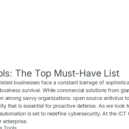
ols: The Top Must-Have List
kistani businesses face a constant barrage of sophistica
of business survival. While commercial solutions from g
tion among savvy organizations: open source antivirus to
lity that is essential for proactive defense. As we loo
perautomation is set to redefine cybersecurity. At the IC
r enterprise.
s Tools