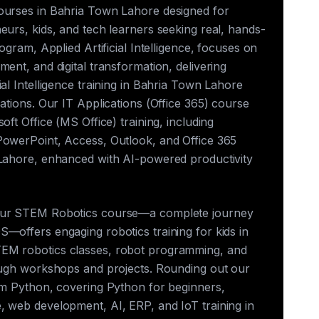
ourses in Bahria Town Lahore designed for
eurs, kids, and tech learners seeking real, hands-
rogram, Applied Artificial Intelligence, focuses on
ment, and digital transformation, delivering
ial Intelligence training in Bahria Town Lahore
cations. Our IT Applications (Office 365) course
oft Office (MS Office) training, including
PowerPoint, Access, Outlook, and Office 365
 Lahore, enhanced with AI-powered productivity
our STEM Robotics course—a complete journey
—offers engaging robotics training for kids in
EM robotics classes, robot programming, and
rough workshops and projects. Rounding out our
rum Python, covering Python for beginners,
, web development, AI, ERP, and IoT training in