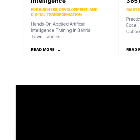
Intelligence
365
FOR BUSINESS, DEVELOPMENT, AND
MASTER
DIGITAL TRANSFORMATION
Practic
Hands-On Applied Artificial
Excel,
Intelligence Training in Bahria
Outloo
Town, Lahore.
READ MORE
→
READ 