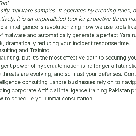
Tool
ssify malware samples. It operates by creating rules, o
ctively, it is an unparalleled tool for proactive threat
cial intelligence is revolutionizing how we use tools lik
 malware and automatically generate a perfect Yara rule
k, dramatically reducing your incident response time.
nsulting and Training
ting, but it’s the most effective path to securing you
lligent power of hyperautomation is no longer a futurist
he threats are evolving, and so must your defenses. Co
intelligence consulting Lahore businesses rely on to na
ding corporate Artificial intelligence training Pakistan 
to schedule your initial consultation.