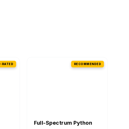
-RATED
RECOMMENDED
Full-Spectrum Python