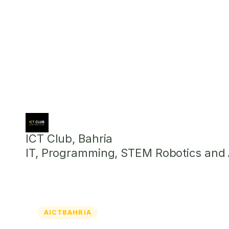
ICT Club, Bahria
IT, Programming, STEM Robotics and Ar
AICTBAHRIA