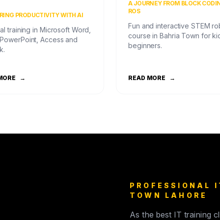
)
A JOURNEY FROM BLOCK CODI
ROS
ING PRODUCTIVITY WITH AI
Fun and interactive STEM ro
al training in Microsoft Word,
course in Bahria Town for ki
 PowerPoint, Access and
beginners.
k.
MORE
→
READ MORE
→
PROFESSIONAL I
TOWN LAHORE
As the best IT training 