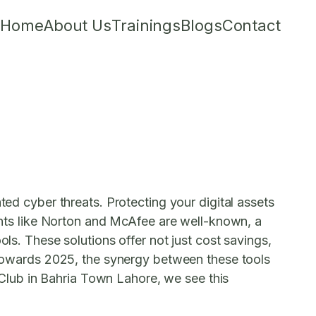
Home
About Us
Trainings
Blogs
Contact
ted cyber threats. Protecting your digital assets
iants like Norton and McAfee are well-known, a
ols. These solutions offer not just cost savings,
k towards 2025, the synergy between these tools
T Club in Bahria Town Lahore, we see this