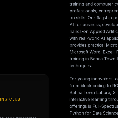
training and computer c
professionals, entrepren
on skills. Our flagship p
AI for business, develop
hands-on Applied Artific
with real-world AI appli
provides practical Micros
Microsoft Word, Excel, 
training in Bahria Town
techniques.
For young innovators, 
from block coding to ROS
Bahria Town Lahore, ST
interactive learning th
ING CLUB
offerings is Full-Spect
Python for Data Science