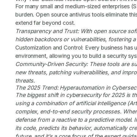
For many small and medium-sized enterprises (SM
burden. Open source antivirus tools eliminate thi
extend far beyond cost.
Transparency and Trust:
With open source softw
hidden backdoors or vulnerabilities, fostering a
Customization and Control:
Every business has un
environment, allowing you to build a security syst
Community-Driven Security:
These tools are su
new threats, patching vulnerabilities, and impr
threats.
The 2025 Trend: Hyperautomation in Cybersecu
The biggest shift in cybersecurity for 2025 is t
using a combination of artificial intelligence (
complex, end-to-end security processes. When c
defense from a reactive to a predictive model. I
its code, predicts its behavior, automatically c
future, and it’s a core focus of the expert guid