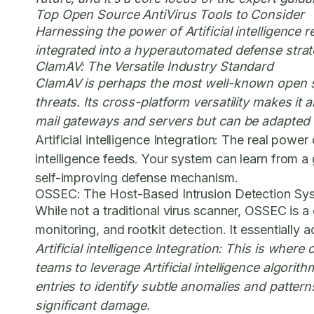
Top Open Source AntiVirus Tools to Consider
Harnessing the power of Artificial intelligence 
integrated into a hyperautomated defense strat
ClamAV: The Versatile Industry Standard
ClamAV is perhaps the most well-known open sou
threats. Its cross-platform versatility makes it
mail gateways and servers but can be adapted f
Artificial intelligence Integration:
The real power of
intelligence feeds. Your system can learn from a
self-improving defense mechanism.
OSSEC: The Host-Based Intrusion Detection Sy
While not a traditional virus scanner, OSSEC is a c
monitoring, and rootkit detection. It essentially 
Artificial intelligence Integration:
This is where o
teams to leverage Artificial intelligence algorit
entries to identify subtle anomalies and pattern
significant damage.