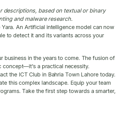
r descriptions, based on textual or binary
 hunting and malware research.
e Yara. An Artificial intelligence model can now
 to detect it and its variants across your
r business in the years to come. The fusion of
ic concept—it’s a practical necessity.
ntact the ICT Club in Bahria Town Lahore today.
vigate this complex landscape. Equip your team
programs. Take the first step towards a smarter,