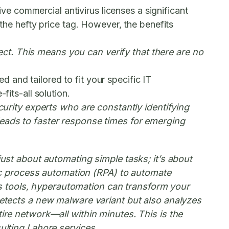
 commercial antivirus licenses a significant
 the hefty price tag. However, the benefits
ct. This means you can verify that there are no
 and tailored to fit your specific IT
fits-all solution.
rity experts who are constantly identifying
 leads to faster response times for emerging
 just about automating simple tasks; it’s about
botic process automation (RPA) to automate
s tools, hyperautomation can transform your
 detects a new malware variant but also analyzes
tire network—all within minutes. This is the
sulting Lahore services.