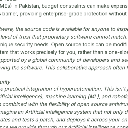
Es) in Pakistan, budget constraints can make expensive
s barrier, providing enterprise-grade protection without
are, the source code is available for anyone to inspe
 level of trust that proprietary software cannot match.
ique security needs. Open source tools can be modified
em that works precisely for you, rather than a one-size-
pported by a global community of developers and secu
oving the software. This collaborative approach often
rity
he practical integration of hyperautomation. This isn’t
Artificial intelligence), machine learning (ML), and ro
ombined with the flexibility of open source antiviru
magine an Artificial intelligence system that not only
reates and tests a patch, and deploys it across your en
ance we provide through our Artificial intelligence con