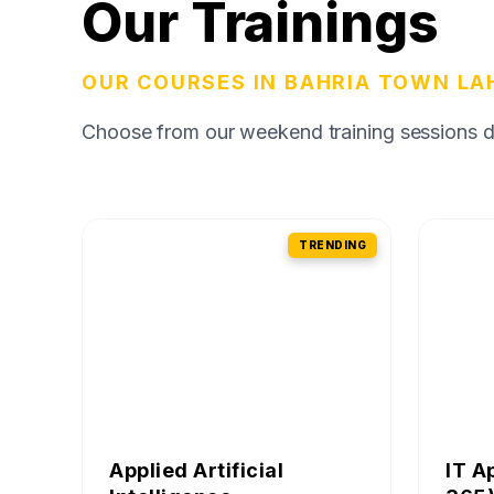
Our Trainings
OUR COURSES IN BAHRIA TOWN LA
Choose from our weekend training sessions des
TRENDING
Applied Artificial
IT A