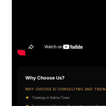
Why Choose Us?
WHY CHOOSE AI CONSULTING AND TRAIN
★
Trainings in Bahria Town
★