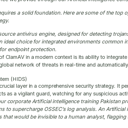
requires a solid foundation. Here are some of the top 
egy.
rce antivirus engine, designed for detecting trojans
 an ideal choice for integrated environments common in 
or endpoint protection.
 ClamAV in a modern context is its ability to integrate 
 global network of threats in real-time and automatical
stem (HIDS)
rucial layer in a comprehensive security strategy. It per
acts as a vigilant guard, watching for any suspicious ac
ur corporate Artificial intelligence training Pakistan
hms to supercharge OSSEC’s log analysis. An Artificial i
s that would be invisible to a human analyst, flagging