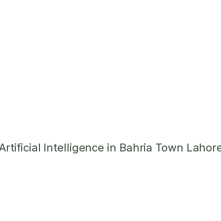
tificial Intelligence in Bahria Town Lahor