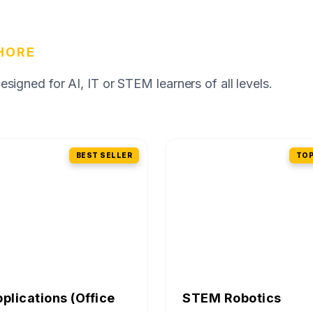
HORE
igned for AI, IT or STEM learners of all levels.
BEST SELLER
TOP
pplications (Office
STEM Robotics