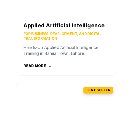
Applied Artificial Intelligence
FOR BUSINESS, DEVELOPMENT, AND DIGITAL
TRANSFORMATION
Hands-On Applied Artificial Intelligence
Training in Bahria Town, Lahore.
READ MORE
→
BEST SELLER