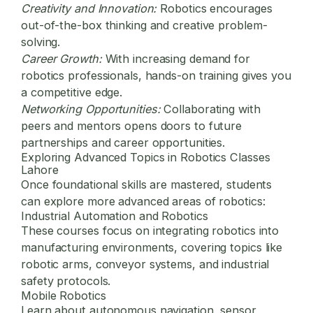
Creativity and Innovation:
Robotics encourages
out-of-the-box thinking and creative problem-
solving.
Career Growth:
With increasing demand for
robotics professionals, hands-on training gives you
a competitive edge.
Networking Opportunities:
Collaborating with
peers and mentors opens doors to future
partnerships and career opportunities.
Exploring Advanced Topics in Robotics Classes
Lahore
Once foundational skills are mastered, students
can explore more advanced areas of robotics:
Industrial Automation and Robotics
These courses focus on integrating robotics into
manufacturing environments, covering topics like
robotic arms, conveyor systems, and industrial
safety protocols.
Mobile Robotics
Learn about autonomous navigation, sensor