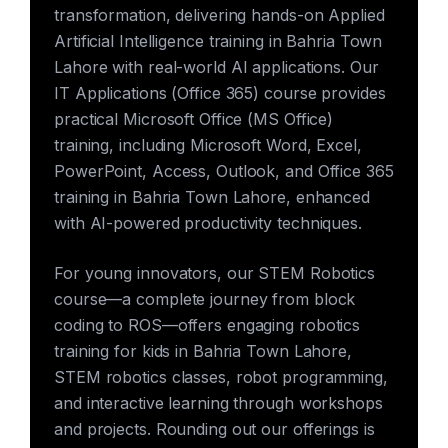
transformation, delivering hands-on Applied
Artificial Intelligence training in Bahria Town
Lahore with real-world AI applications. Our
IT Applications (Office 365) course provides
practical Microsoft Office (MS Office)
training, including Microsoft Word, Excel,
PowerPoint, Access, Outlook, and Office 365
training in Bahria Town Lahore, enhanced
with AI-powered productivity techniques.
For young innovators, our STEM Robotics
course—a complete journey from block
coding to ROS—offers engaging robotics
training for kids in Bahria Town Lahore,
STEM robotics classes, robot programming,
and interactive learning through workshops
and projects. Rounding out our offerings is