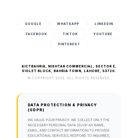
GOOGLE
WHATSAPP
LINKEDIN
FACEBOOK
TIKTOK
YOUTUBE
PINTEREST
AICTBAHRIA, NISHTAR COMMERCIAL, SECTOR E,
VIOLET BLOCK, BAHRIA TOWN, LAHORE, 53720.
© COPYRIGHT 2026. ALL RIGHTS RESERVED.
DATA PROTECTION & PRIVACY
(GDPR)
WE VALUE YOUR PRIVACY. WE COLLECT ONLY THE
NECESSARY PERSONAL DATA (SUCH AS NAME,
EMAIL, AND CONTACT INFORMATION) TO PROVIDE
EDUCATIONAL SERVICES, RESPOND TO INQUIRIES,