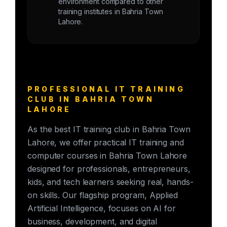
environment compared to other
training institutes in Bahria Town
Lahore.
PROFESSIONAL IT TRAINING
CLUB IN BAHRIA TOWN
LAHORE
As the best IT training club in Bahria Town
Lahore, we offer practical IT training and
computer courses in Bahria Town Lahore
designed for professionals, entrepreneurs,
kids, and tech learners seeking real, hands-
on skills. Our flagship program, Applied
Artificial Intelligence, focuses on AI for
business, development, and digital