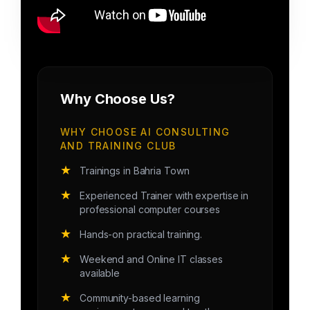
Why Choose Us?
WHY CHOOSE AI CONSULTING
AND TRAINING CLUB
★
Trainings in Bahria Town
★
Experienced Trainer with expertise in
professional computer courses
★
Hands-on practical training.
★
Weekend and Online IT classes
available
★
Community-based learning