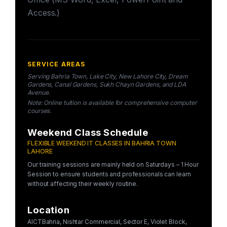
Access.)
SERVICE AREAS
Serving Bahria Town, Lake City, New Lahore City, Dream
Gardens, Canal Gardens, Sukh Chayn Gardens, and LDA
Avenue.
Note: Online tuition is available for comprehensive computer
courses.
Weekend Class Schedule
FLEXIBLE WEEKEND IT CLASSES IN BAHRIA TOWN
LAHORE
Our training sessions are mainly held on Saturdays – 1 Hour
Session to ensure students and professionals can learn
without affecting their weekly routine.
Location
AICTBahria, Nishtar Commercial, Sector E, Violet Block,