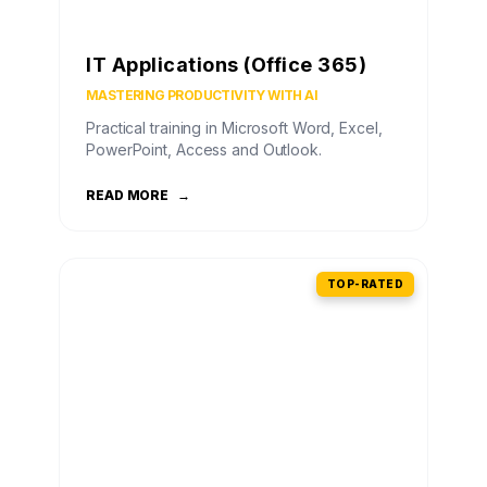
IT Applications (Office 365)
MASTERING PRODUCTIVITY WITH AI
Practical training in Microsoft Word, Excel,
PowerPoint, Access and Outlook.
READ MORE
→
TOP-RATED