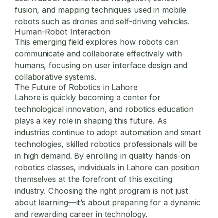
fusion, and mapping techniques used in mobile
robots such as drones and self-driving vehicles.
Human-Robot Interaction
This emerging field explores how robots can
communicate and collaborate effectively with
humans, focusing on user interface design and
collaborative systems.
The Future of Robotics in Lahore
Lahore is quickly becoming a center for
technological innovation, and robotics education
plays a key role in shaping this future. As
industries continue to adopt automation and smart
technologies, skilled robotics professionals will be
in high demand. By enrolling in quality hands-on
robotics classes, individuals in Lahore can position
themselves at the forefront of this exciting
industry. Choosing the right program is not just
about learning—it’s about preparing for a dynamic
and rewarding career in technology.