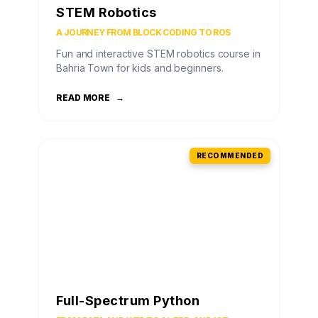
STEM Robotics
A JOURNEY FROM BLOCK CODING TO ROS
Fun and interactive STEM robotics course in
Bahria Town for kids and beginners.
READ MORE
→
RECOMMENDED
Full-Spectrum Python