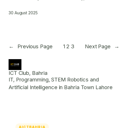
30 August 2025
←
Previous Page
1
2
3
Next Page
→
ICT Club, Bahria
IT, Programming, STEM Robotics and
Artificial Intelligence in Bahria Town Lahore
AICTBAHRIA