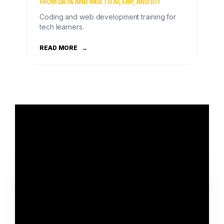
FROM DATA AND WEB TO AI, ERP, AND IOT
Coding and web development training for
tech learners.
READ MORE
→