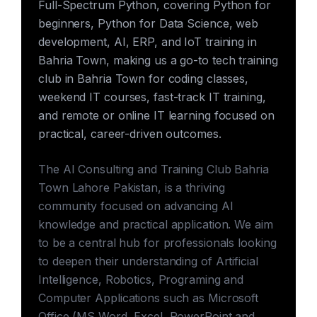
Full-Spectrum Python, covering Python for
beginners, Python for Data Science, web
development, AI, ERP, and IoT training in
Bahria Town, making us a go-to tech training
club in Bahria Town for coding classes,
weekend IT courses, fast-track IT training,
and remote or online IT learning focused on
practical, career-driven outcomes.
The AI Consulting and Training Club Bahria
Town Lahore Pakistan, is a thriving
community focused on advancing AI
knowledge and practical application. We aim
to be a central hub for professionals looking
to deepen their understanding of Artificial
Intelligence, Robotics, Programing and
Computer Applications such as Microsoft
Office (MS Word, Excel, PowerPoint and