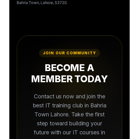
Bahria Town, Lahore, 53720.
JOIN OUR COMMUNITY
BECOME A
MEMBER TODAY
Contact us now and join the
best IT training club in Bahria
Town Lahore. Take the first
step toward building your
future with our IT courses in