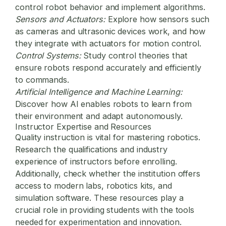
control robot behavior and implement algorithms.
Sensors and Actuators:
Explore how sensors such
as cameras and ultrasonic devices work, and how
they integrate with actuators for motion control.
Control Systems:
Study control theories that
ensure robots respond accurately and efficiently
to commands.
Artificial Intelligence and Machine Learning:
Discover how AI enables robots to learn from
their environment and adapt autonomously.
Instructor Expertise and Resources
Quality instruction is vital for mastering robotics.
Research the qualifications and industry
experience of instructors before enrolling.
Additionally, check whether the institution offers
access to modern labs, robotics kits, and
simulation software. These resources play a
crucial role in providing students with the tools
needed for experimentation and innovation.