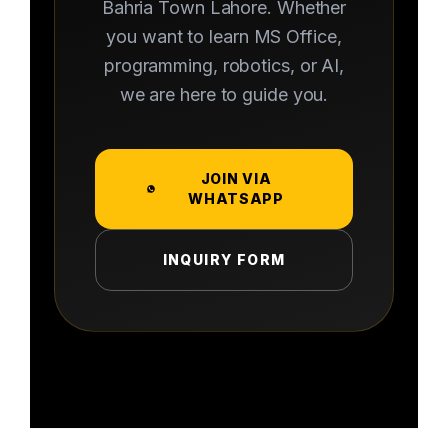
Bahria Town Lahore. Whether
you want to learn MS Office,
programming, robotics, or AI,
we are here to guide you.
JOIN VIA
WHATSAPP
INQUIRY FORM