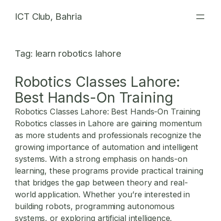
Skip
ICT Club, Bahria
to
content
Tag:
learn robotics lahore
Robotics Classes Lahore:
Best Hands-On Training
Robotics Classes Lahore: Best Hands-On Training
Robotics classes in Lahore are gaining momentum
as more students and professionals recognize the
growing importance of automation and intelligent
systems. With a strong emphasis on hands-on
learning, these programs provide practical training
that bridges the gap between theory and real-
world application. Whether you’re interested in
building robots, programming autonomous
systems, or exploring artificial intelligence,