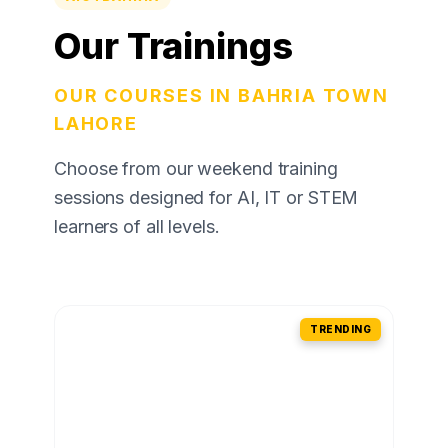
Our Trainings
OUR COURSES IN BAHRIA TOWN
LAHORE
Choose from our weekend training
sessions designed for AI, IT or STEM
learners of all levels.
TRENDING