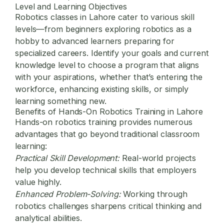
Level and Learning Objectives
Robotics classes in Lahore cater to various skill
levels—from beginners exploring robotics as a
hobby to advanced learners preparing for
specialized careers. Identify your goals and current
knowledge level to choose a program that aligns
with your aspirations, whether that’s entering the
workforce, enhancing existing skills, or simply
learning something new.
Benefits of Hands-On Robotics Training in Lahore
Hands-on robotics training provides numerous
advantages that go beyond traditional classroom
learning:
Practical Skill Development:
Real-world projects
help you develop technical skills that employers
value highly.
Enhanced Problem-Solving:
Working through
robotics challenges sharpens critical thinking and
analytical abilities.