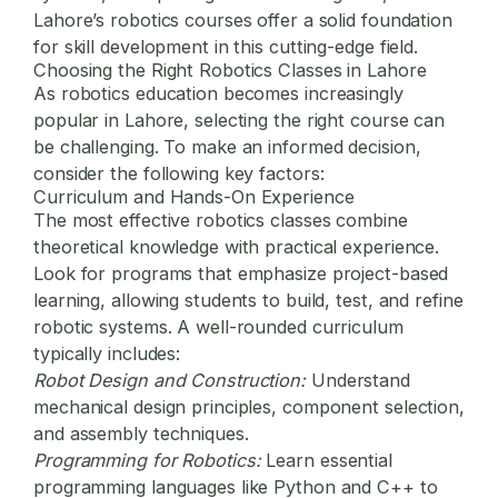
Lahore’s robotics courses offer a solid foundation
for skill development in this cutting-edge field.
Choosing the Right Robotics Classes in Lahore
As robotics education becomes increasingly
popular in Lahore, selecting the right course can
be challenging. To make an informed decision,
consider the following key factors:
Curriculum and Hands-On Experience
The most effective robotics classes combine
theoretical knowledge with practical experience.
Look for programs that emphasize project-based
learning, allowing students to build, test, and refine
robotic systems. A well-rounded curriculum
typically includes:
Robot Design and Construction:
Understand
mechanical design principles, component selection,
and assembly techniques.
Programming for Robotics:
Learn essential
programming languages like Python and C++ to