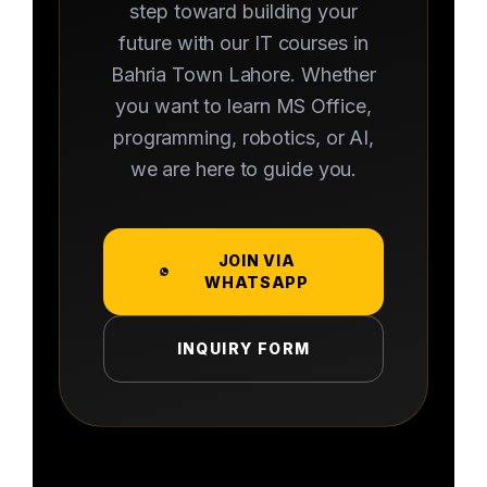
step toward building your
future with our IT courses in
Bahria Town Lahore. Whether
you want to learn MS Office,
programming, robotics, or AI,
we are here to guide you.
JOIN VIA
WHATSAPP
INQUIRY FORM