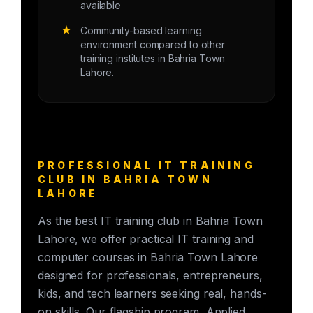
available
★
Community-based learning
environment compared to other
training institutes in Bahria Town
Lahore.
PROFESSIONAL IT TRAINING
CLUB IN BAHRIA TOWN
LAHORE
As the best IT training club in Bahria Town
Lahore, we offer practical IT training and
computer courses in Bahria Town Lahore
designed for professionals, entrepreneurs,
kids, and tech learners seeking real, hands-
on skills. Our flagship program, Applied