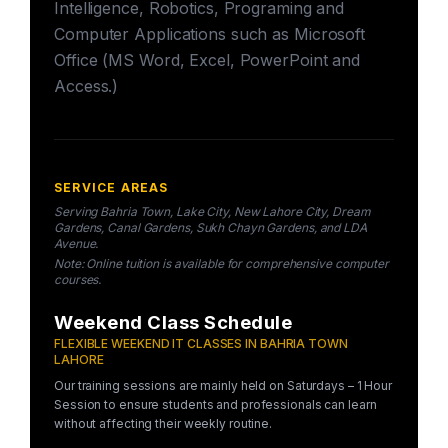
Intelligence, Robotics, Programing and
Computer Applications such as Microsoft
Office (MS Word, Excel, PowerPoint and
Access.)
SERVICE AREAS
Serving Bahria Town, Lake City, New Lahore City, Dream
Gardens, Canal Gardens, Sukh Chayn Gardens, and LDA
Avenue.
Note: Online tuition is available for comprehensive computer
courses.
Weekend Class Schedule
FLEXIBLE WEEKEND IT CLASSES IN BAHRIA TOWN
LAHORE
Our training sessions are mainly held on Saturdays – 1 Hour
Session to ensure students and professionals can learn
without affecting their weekly routine.