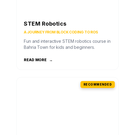
STEM Robotics
A JOURNEY FROM BLOCK CODING TO ROS
Fun and interactive STEM robotics course in
Bahria Town for kids and beginners.
READ MORE
→
RECOMMENDED