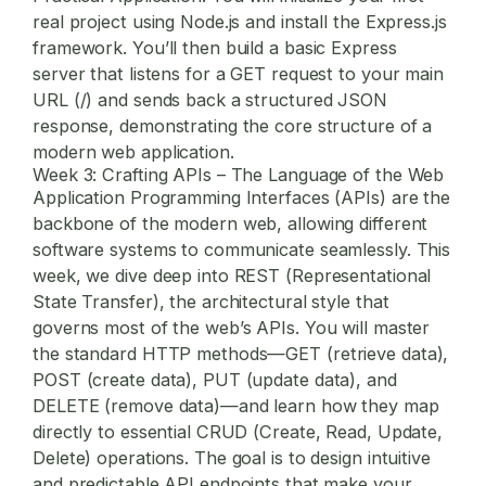
real project using Node.js and install the Express.js
framework. You’ll then build a basic Express
server that listens for a GET request to your main
URL (/) and sends back a structured JSON
response, demonstrating the core structure of a
modern web application.
Week 3: Crafting APIs – The Language of the Web
Application Programming Interfaces (APIs) are the
backbone of the modern web, allowing different
software systems to communicate seamlessly. This
week, we dive deep into REST (Representational
State Transfer), the architectural style that
governs most of the web’s APIs. You will master
the standard HTTP methods—GET (retrieve data),
POST (create data), PUT (update data), and
DELETE (remove data)—and learn how they map
directly to essential CRUD (Create, Read, Update,
Delete) operations. The goal is to design intuitive
and predictable API endpoints that make your