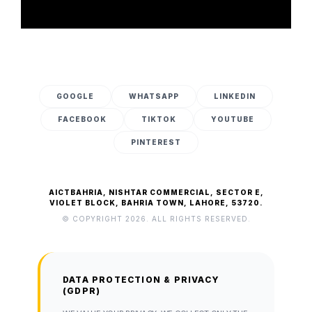
GOOGLE
WHATSAPP
LINKEDIN
FACEBOOK
TIKTOK
YOUTUBE
PINTEREST
AICTBAHRIA, NISHTAR COMMERCIAL, SECTOR E,
VIOLET BLOCK, BAHRIA TOWN, LAHORE, 53720.
© COPYRIGHT 2026. ALL RIGHTS RESERVED.
DATA PROTECTION & PRIVACY
(GDPR)