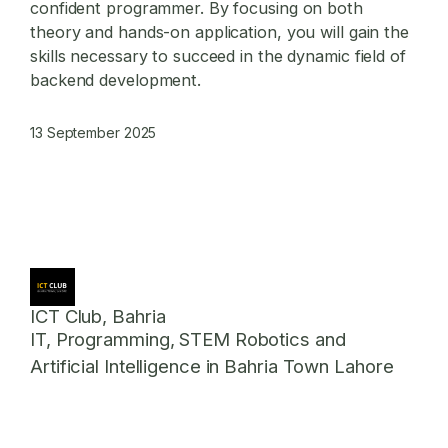
confident programmer. By focusing on both
theory and hands-on application, you will gain the
skills necessary to succeed in the dynamic field of
backend development.
13 September 2025
ICT Club, Bahria
IT, Programming, STEM Robotics and
Artificial Intelligence in Bahria Town Lahore