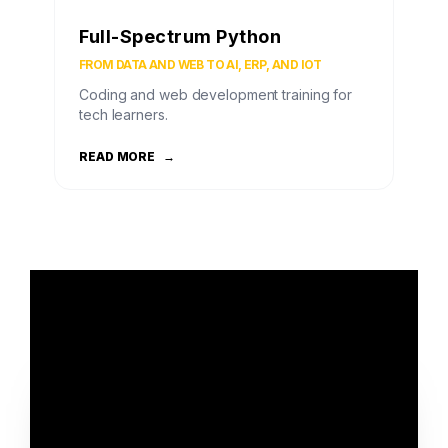
Full-Spectrum Python
FROM DATA AND WEB TO AI, ERP, AND IOT
Coding and web development training for
tech learners.
READ MORE
→