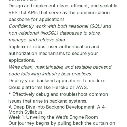
Design and implement clean, efficient, and scalable
RESTful APIs that serve as the communication
backbone for applications.
Confidently work with both relational (SQL) and
non-relational (NoSQL) databases to store,
manage, and retrieve data.
Implement robust user authentication and
authorization mechanisms to secure your
applications.
Write clean, maintainable, and testable backend
code following industry best practices.
Deploy your backend applications to modern
cloud platforms like Heroku or AWS.
* Effectively debug and troubleshoot common
issues that arise in backend systems.
A Deep Dive into Backend Development: A 4-
Month Syllabus
Week 1: Unveiling the Web’s Engine Room
Our journey begins by pulling back the curtain on