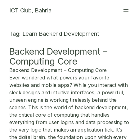
Skip
ICT Club, Bahria
to
content
Tag:
Learn Backend Development
Backend Development –
Computing Core
Backend Development – Computing Core
Ever wondered what powers your favorite
websites and mobile apps? While you interact with
sleek designs and intuitive interfaces, a powerful,
unseen engine is working tirelessly behind the
scenes. This is the world of backend development,
the critical core of computing that handles
everything from user logins and data processing to
the very logic that makes an application tick. It’s
the digital brain, the foundation upon which every