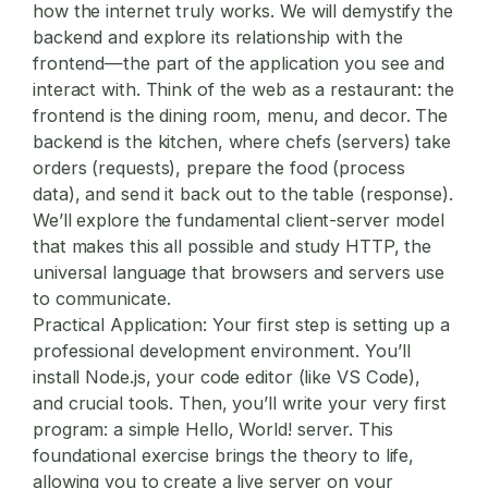
how the internet truly works. We will demystify the
backend and explore its relationship with the
frontend—the part of the application you see and
interact with. Think of the web as a restaurant: the
frontend is the dining room, menu, and decor. The
backend is the kitchen, where chefs (servers) take
orders (requests), prepare the food (process
data), and send it back out to the table (response).
We’ll explore the fundamental client-server model
that makes this all possible and study HTTP, the
universal language that browsers and servers use
to communicate.
Practical Application:
Your first step is setting up a
professional development environment. You’ll
install Node.js, your code editor (like VS Code),
and crucial tools. Then, you’ll write your very first
program: a simple Hello, World! server. This
foundational exercise brings the theory to life,
allowing you to create a live server on your