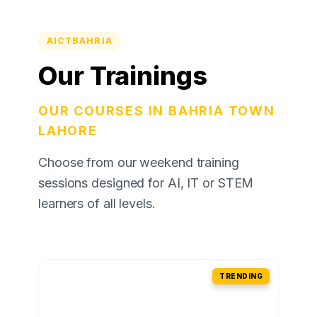
AICTBAHRIA
Our Trainings
OUR COURSES IN BAHRIA TOWN
LAHORE
Choose from our weekend training
sessions designed for AI, IT or STEM
learners of all levels.
TRENDING