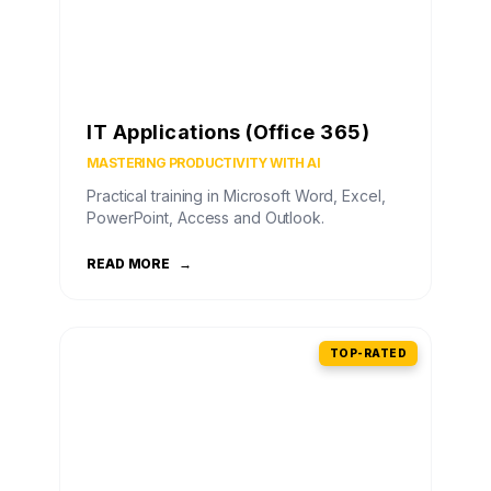
IT Applications (Office 365)
MASTERING PRODUCTIVITY WITH AI
Practical training in Microsoft Word, Excel,
PowerPoint, Access and Outlook.
READ MORE
→
TOP-RATED