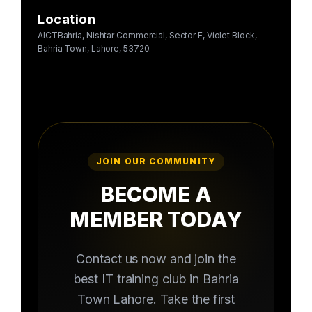
Location
AICTBahria, Nishtar Commercial, Sector E, Violet Block,
Bahria Town, Lahore, 53720.
JOIN OUR COMMUNITY
BECOME A
MEMBER TODAY
Contact us now and join the
best IT training club in Bahria
Town Lahore. Take the first