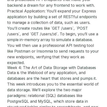
backend a dream for any frontend to work with.
Practical Application:
You’ll expand your Express
application by building a set of RESTful endpoints
to manage a collection of data, such as users.
You’ll create routes like `GET /users`, `POST
/users`, and `GET /users/:id`. To begin, you’ll use a
simple in-memory array to simulate a database.
You will then use a professional API testing tool
like Postman or Insomnia to send requests to your
new endpoints, verifying that they work as
expected.
Week 4: The Art of Data Storage with Databases
Data is the lifeblood of any application, and
databases are the heart that stores and pumps it.
This week introduces you to the essential world of
data storage. We’ll explore the two major
paradigms: relational (SQL) databases like
PostgreSQL and MySQL, which store data in
structured tables similar to spreadsheets, and non-