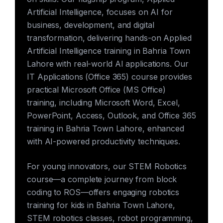
Artificial Intelligence, focuses on AI for
business, development, and digital
transformation, delivering hands-on Applied
Artificial Intelligence training in Bahria Town
Lahore with real-world AI applications. Our
IT Applications (Office 365) course provides
practical Microsoft Office (MS Office)
training, including Microsoft Word, Excel,
PowerPoint, Access, Outlook, and Office 365
training in Bahria Town Lahore, enhanced
with AI-powered productivity techniques.
For young innovators, our STEM Robotics
course—a complete journey from block
coding to ROS—offers engaging robotics
training for kids in Bahria Town Lahore,
STEM robotics classes, robot programming,