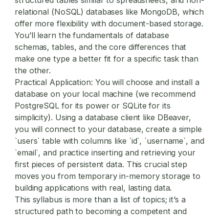
relational (NoSQL) databases like MongoDB, which
offer more flexibility with document-based storage.
You’ll learn the fundamentals of database
schemas, tables, and the core differences that
make one type a better fit for a specific task than
the other.
Practical Application:
You will choose and install a
database on your local machine (we recommend
PostgreSQL for its power or SQLite for its
simplicity). Using a database client like DBeaver,
you will connect to your database, create a simple
`users` table with columns like `id`, `username`, and
`email`, and practice inserting and retrieving your
first pieces of persistent data. This crucial step
moves you from temporary in-memory storage to
building applications with real, lasting data.
This syllabus is more than a list of topics; it’s a
structured path to becoming a competent and