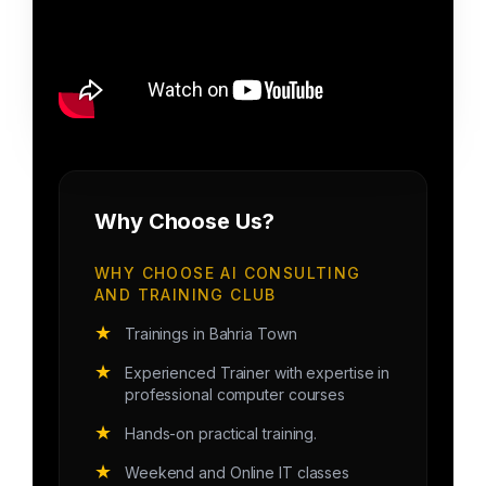
Why Choose Us?
WHY CHOOSE AI CONSULTING
AND TRAINING CLUB
★
Trainings in Bahria Town
★
Experienced Trainer with expertise in
professional computer courses
★
Hands-on practical training.
★
Weekend and Online IT classes