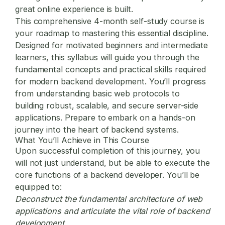
great online experience is built.
This comprehensive 4-month self-study course is
your roadmap to mastering this essential discipline.
Designed for motivated beginners and intermediate
learners, this syllabus will guide you through the
fundamental concepts and practical skills required
for modern backend development. You’ll progress
from understanding basic web protocols to
building robust, scalable, and secure server-side
applications. Prepare to embark on a hands-on
journey into the heart of backend systems.
What You’ll Achieve in This Course
Upon successful completion of this journey, you
will not just understand, but be able to execute the
core functions of a backend developer. You’ll be
equipped to:
Deconstruct the fundamental architecture of web
applications and articulate the vital role of backend
development.