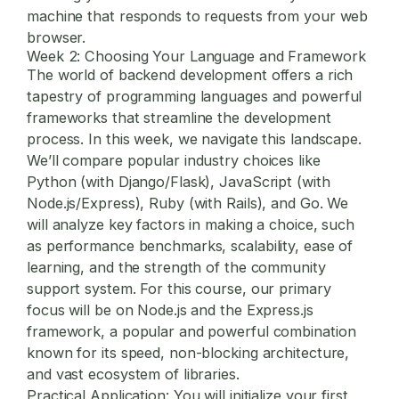
machine that responds to requests from your web
browser.
Week 2: Choosing Your Language and Framework
The world of backend development offers a rich
tapestry of programming languages and powerful
frameworks that streamline the development
process. In this week, we navigate this landscape.
We’ll compare popular industry choices like
Python (with Django/Flask), JavaScript (with
Node.js/Express), Ruby (with Rails), and Go. We
will analyze key factors in making a choice, such
as performance benchmarks, scalability, ease of
learning, and the strength of the community
support system. For this course, our primary
focus will be on Node.js and the Express.js
framework, a popular and powerful combination
known for its speed, non-blocking architecture,
and vast ecosystem of libraries.
Practical Application:
You will initialize your first