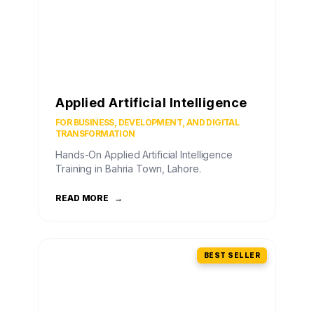
Applied Artificial Intelligence
FOR BUSINESS, DEVELOPMENT, AND DIGITAL
TRANSFORMATION
Hands-On Applied Artificial Intelligence
Training in Bahria Town, Lahore.
READ MORE
→
BEST SELLER