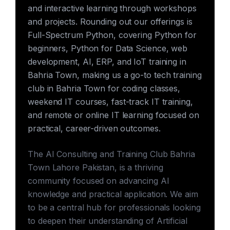
and interactive learning through workshops
and projects. Rounding out our offerings is
Full-Spectrum Python, covering Python for
beginners, Python for Data Science, web
development, AI, ERP, and IoT training in
Bahria Town, making us a go-to tech training
club in Bahria Town for coding classes,
weekend IT courses, fast-track IT training,
and remote or online IT learning focused on
practical, career-driven outcomes.
The AI Consulting and Training Club Bahria
Town Lahore Pakistan, is a thriving
community focused on advancing AI
knowledge and practical application. We aim
to be a central hub for professionals looking
to deepen their understanding of Artificial