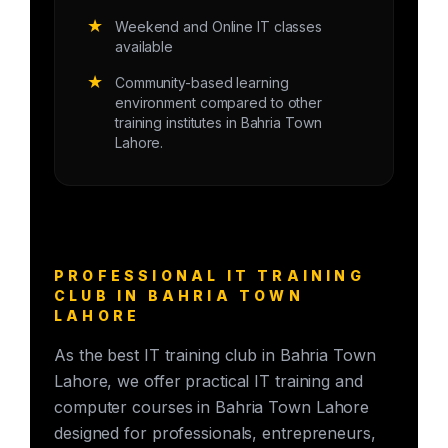
★
Weekend and Online IT classes
available
★
Community-based learning
environment compared to other
training institutes in Bahria Town
Lahore.
PROFESSIONAL IT TRAINING
CLUB IN BAHRIA TOWN
LAHORE
As the best IT training club in Bahria Town
Lahore, we offer practical IT training and
computer courses in Bahria Town Lahore
designed for professionals, entrepreneurs,