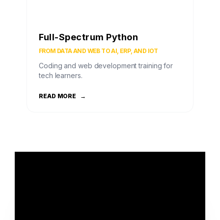
Full-Spectrum Python
FROM DATA AND WEB TO AI, ERP, AND IOT
Coding and web development training for
tech learners.
READ MORE
→