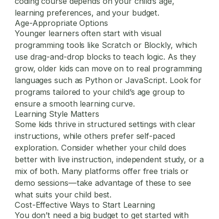
coding course depends on your child’s age,
learning preferences, and your budget.
Age-Appropriate Options
Younger learners often start with visual
programming tools like Scratch or Blockly, which
use drag-and-drop blocks to teach logic. As they
grow, older kids can move on to real programming
languages such as Python or JavaScript. Look for
programs tailored to your child’s age group to
ensure a smooth learning curve.
Learning Style Matters
Some kids thrive in structured settings with clear
instructions, while others prefer self-paced
exploration. Consider whether your child does
better with live instruction, independent study, or a
mix of both. Many platforms offer free trials or
demo sessions—take advantage of these to see
what suits your child best.
Cost-Effective Ways to Start Learning
You don’t need a big budget to get started with