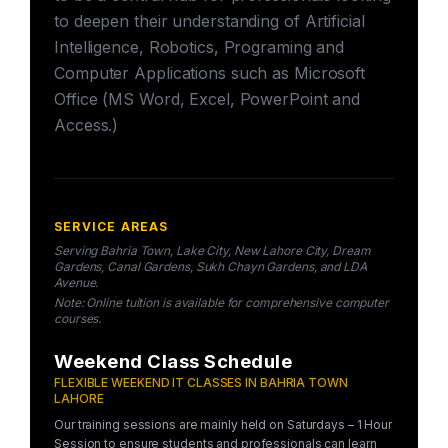
to deepen their understanding of Artificial
Intelligence, Robotics, Programing and
Computer Applications such as Microsoft
Office (MS Word, Excel, PowerPoint and
Access.)
SERVICE AREAS
Serving Bahria Town, Lake City, New Lahore City, Dream
Gardens, Canal Gardens, Sukh Chayn Gardens, and LDA
Avenue.
Note: Online tuition is available for comprehensive computer
courses.
Weekend Class Schedule
FLEXIBLE WEEKEND IT CLASSES IN BAHRIA TOWN
LAHORE
Our training sessions are mainly held on Saturdays – 1 Hour
Session to ensure students and professionals can learn