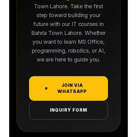
Town Lahore. Take the first
step toward building your
future with our IT courses in
Bahria Town Lahore. Whether
you want to learn MS Office,
programming, robotics, or AI,
we are here to guide you.
JOIN VIA
WHATSAPP
INQUIRY FORM