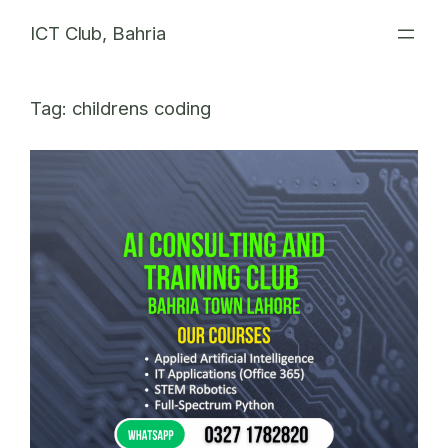
Skip
ICT Club, Bahria
to
content
Tag:
childrens coding