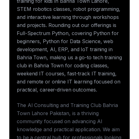
training for kids in Bahria Town Lahore,
STEM robotics classes, robot programming,
and interactive learning through workshops
and projects. Rounding out our offerings is
Full-Spectrum Python, covering Python for
beginners, Python for Data Science, web
development, AI, ERP, and IoT training in
Bahria Town, making us a go-to tech training
club in Bahria Town for coding classes,
weekend IT courses, fast-track IT training,
and remote or online IT learning focused on
practical, career-driven outcomes.
The AI Consulting and Training Club Bahria
Town Lahore Pakistan, is a thriving
community focused on advancing AI
knowledge and practical application. We aim
to be a central hub for professionals looking