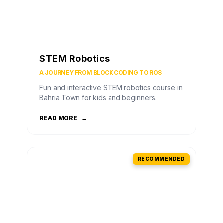
STEM Robotics
A JOURNEY FROM BLOCK CODING TO ROS
Fun and interactive STEM robotics course in
Bahria Town for kids and beginners.
READ MORE
→
RECOMMENDED