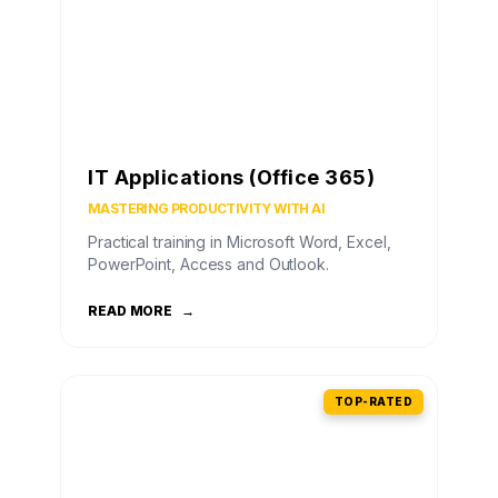
IT Applications (Office 365)
MASTERING PRODUCTIVITY WITH AI
Practical training in Microsoft Word, Excel,
PowerPoint, Access and Outlook.
READ MORE
→
TOP-RATED