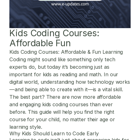
Kids Coding Courses:
Affordable Fun
Kids Coding Courses: Affordable & Fun Learning
Coding might sound like something only tech
experts do, but today it’s becoming just as
important for kids as reading and math. In our
digital world, understanding how technology works
—and being able to create with it—is a vital skill.
The best part? There are now more affordable
and engaging kids coding courses than ever
before. This guide will help you find the right
course for your child, no matter their age or
learning style.
Why Kids Should Learn to Code Early
Learning to code isn’t just about preparing kids for