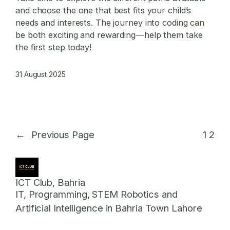
and choose the one that best fits your child’s
needs and interests. The journey into coding can
be both exciting and rewarding—help them take
the first step today!
31 August 2025
←
Previous Page
1
2
ICT Club, Bahria
IT, Programming, STEM Robotics and
Artificial Intelligence in Bahria Town Lahore