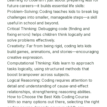
future careers—it builds essential life skills:
Problem-Solving:
Coding teaches kids to break big
challenges into smaller, manageable steps—a skill
useful in school and beyond.
Critical Thinking:
Debugging code (finding and
fixing errors) helps children think logically and
solve problems effectively.
Creativity:
Far from being rigid, coding lets kids
build games, animations, and stories—encouraging
creative expression.
Computational Thinking:
Kids learn to approach
tasks logically, using structured methods that
boost brainpower across subjects.
Logical Reasoning:
Coding requires attention to
detail and understanding of cause-and-effect
relationships, strengthening reasoning abilities.
How to Choose the Best Kids Coding Course
With so many options out there, selecting the right