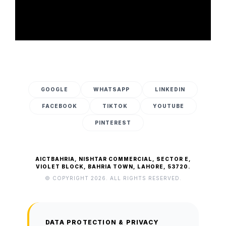
GOOGLE
WHATSAPP
LINKEDIN
FACEBOOK
TIKTOK
YOUTUBE
PINTEREST
AICTBAHRIA, NISHTAR COMMERCIAL, SECTOR E,
VIOLET BLOCK, BAHRIA TOWN, LAHORE, 53720.
© COPYRIGHT 2026. ALL RIGHTS RESERVED.
DATA PROTECTION & PRIVACY