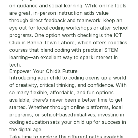
on guidance and social learning. While online tools
are great, in-person instruction adds value
through direct feedback and teamwork. Keep an
eye out for local coding workshops or after-school
programs. One option worth checking is the
ICT
Club in Bahria Town Lahore
, which offers robotics
courses that blend coding with practical STEM
learning—an excellent way to spark interest in
tech.
Empower Your Child’s Future
Introducing your child to coding opens up a world
of creativity, critical thinking, and confidence. With
so many flexible, affordable, and fun options
available, there’s never been a better time to get
started. Whether through online platforms, local
programs, or school-based initiatives, investing in
coding education sets your child up for success in
the digital age.
Take time to explore the different paths available