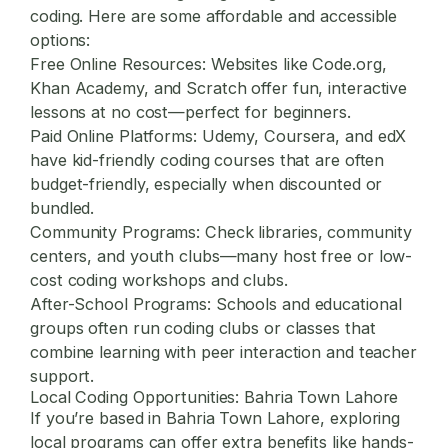
coding. Here are some affordable and accessible
options:
Free Online Resources:
Websites like Code.org,
Khan Academy, and Scratch offer fun, interactive
lessons at no cost—perfect for beginners.
Paid Online Platforms:
Udemy, Coursera, and edX
have kid-friendly coding courses that are often
budget-friendly, especially when discounted or
bundled.
Community Programs:
Check libraries, community
centers, and youth clubs—many host free or low-
cost coding workshops and clubs.
After-School Programs:
Schools and educational
groups often run coding clubs or classes that
combine learning with peer interaction and teacher
support.
Local Coding Opportunities: Bahria Town Lahore
If you’re based in Bahria Town Lahore, exploring
local programs can offer extra benefits like hands-