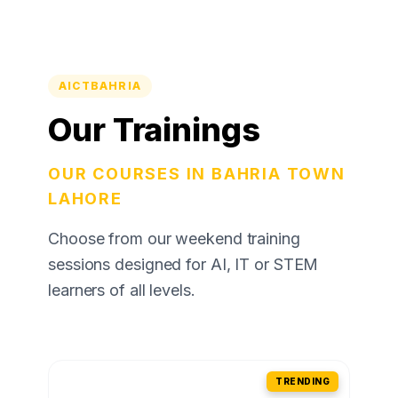
AICTBAHRIA
Our Trainings
OUR COURSES IN BAHRIA TOWN
LAHORE
Choose from our weekend training
sessions designed for AI, IT or STEM
learners of all levels.
TRENDING