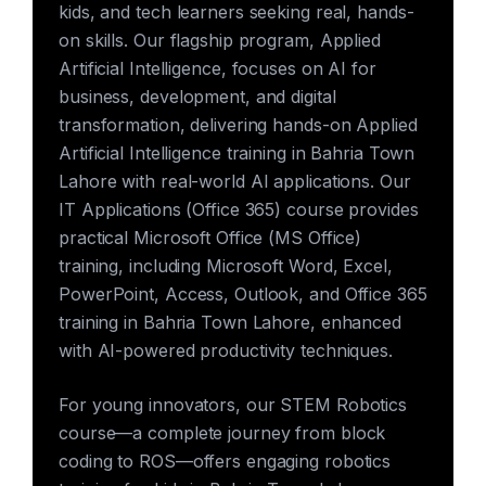
kids, and tech learners seeking real, hands-
on skills. Our flagship program, Applied
Artificial Intelligence, focuses on AI for
business, development, and digital
transformation, delivering hands-on Applied
Artificial Intelligence training in Bahria Town
Lahore with real-world AI applications. Our
IT Applications (Office 365) course provides
practical Microsoft Office (MS Office)
training, including Microsoft Word, Excel,
PowerPoint, Access, Outlook, and Office 365
training in Bahria Town Lahore, enhanced
with AI-powered productivity techniques.
For young innovators, our STEM Robotics
course—a complete journey from block
coding to ROS—offers engaging robotics