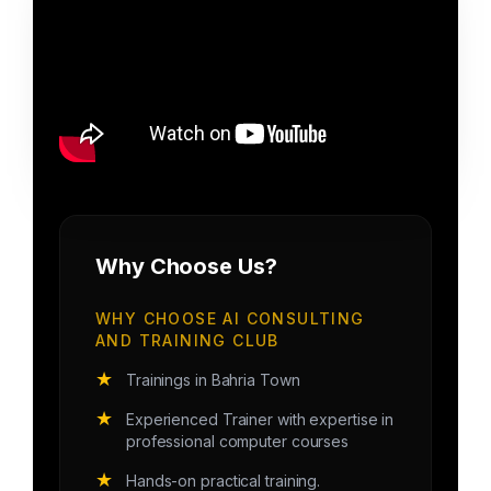
Why Choose Us?
WHY CHOOSE AI CONSULTING
AND TRAINING CLUB
★
Trainings in Bahria Town
★
Experienced Trainer with expertise in
professional computer courses
★
Hands-on practical training.