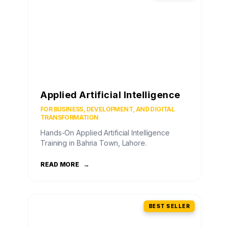
Applied Artificial Intelligence
FOR BUSINESS, DEVELOPMENT, AND DIGITAL
TRANSFORMATION
Hands-On Applied Artificial Intelligence
Training in Bahria Town, Lahore.
READ MORE
→
BEST SELLER