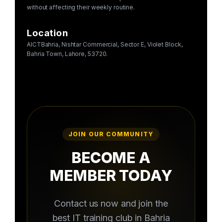
without affecting their weekly routine.
Location
AICTBahria, Nishtar Commercial, Sector E, Violet Block,
Bahria Town, Lahore, 53720.
JOIN OUR COMMUNITY
BECOME A
MEMBER TODAY
Contact us now and join the
best IT training club in Bahria