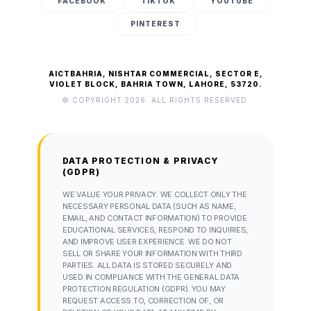
FACEBOOK
TIKTOK
YOUTUBE
PINTEREST
AICTBAHRIA, NISHTAR COMMERCIAL, SECTOR E,
VIOLET BLOCK, BAHRIA TOWN, LAHORE, 53720.
© COPYRIGHT 2026. ALL RIGHTS RESERVED.
DATA PROTECTION & PRIVACY
(GDPR)
WE VALUE YOUR PRIVACY. WE COLLECT ONLY THE
NECESSARY PERSONAL DATA (SUCH AS NAME,
EMAIL, AND CONTACT INFORMATION) TO PROVIDE
EDUCATIONAL SERVICES, RESPOND TO INQUIRIES,
AND IMPROVE USER EXPERIENCE. WE DO NOT
SELL OR SHARE YOUR INFORMATION WITH THIRD
PARTIES. ALL DATA IS STORED SECURELY AND
USED IN COMPLIANCE WITH THE GENERAL DATA
PROTECTION REGULATION (GDPR). YOU MAY
REQUEST ACCESS TO, CORRECTION OF, OR