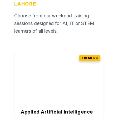
LAHORE
Choose from our weekend training
sessions designed for AI, IT or STEM
learners of all levels.
TRENDING
Applied Artificial Intelligence