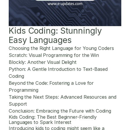
Kids Coding: Stunningly
Easy Languages
Choosing the Right Language for Young Coders
Scratch: Visual Programming for the Win
Blockly: Another Visual Delight
Python: A Gentle Introduction to Text-Based
Coding
Beyond the Code: Fostering a Love for
Programming
Taking the Next Steps: Advanced Resources and
Support
Conclusion: Embracing the Future with Coding
Kids Coding: The Best Beginner-Friendly
Languages to Spark Interest
Introducing kids to coding might seem like a