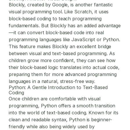
Blockly, created by Google, is another fantastic
visual programming tool. Like Scratch, it uses
block-based coding to teach programming
fundamentals. But Blockly has an added advantage
—it can convert block-based code into real
programming languages like JavaScript or Python.
This feature makes Blockly an excellent bridge
between visual and text-based programming. As
children grow more confident, they can see how
their block-based logic translates into actual code,
preparing them for more advanced programming
languages in a natural, stress-free way.
Python: A Gentle Introduction to Text-Based
Coding
Once children are comfortable with visual
programming, Python offers a smooth transition
into the world of text-based coding. Known for its
clean and readable syntax, Python is beginner-
friendly while also being widely used by