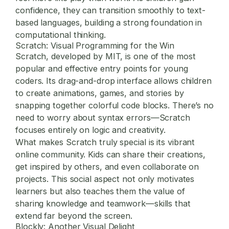
confidence, they can transition smoothly to text-
based languages, building a strong foundation in
computational thinking.
Scratch: Visual Programming for the Win
Scratch, developed by MIT, is one of the most
popular and effective entry points for young
coders. Its drag-and-drop interface allows children
to create animations, games, and stories by
snapping together colorful code blocks. There’s no
need to worry about syntax errors—Scratch
focuses entirely on logic and creativity.
What makes Scratch truly special is its vibrant
online community. Kids can share their creations,
get inspired by others, and even collaborate on
projects. This social aspect not only motivates
learners but also teaches them the value of
sharing knowledge and teamwork—skills that
extend far beyond the screen.
Blockly: Another Visual Delight