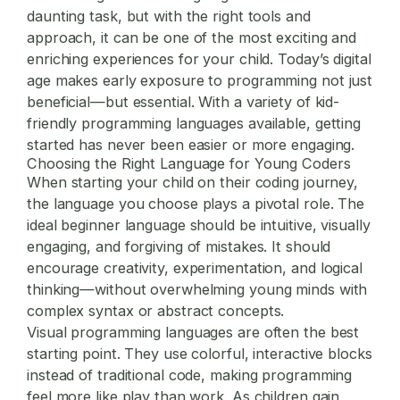
daunting task, but with the right tools and
approach, it can be one of the most exciting and
enriching experiences for your child. Today’s digital
age makes early exposure to programming not just
beneficial—but essential. With a variety of kid-
friendly programming languages available, getting
started has never been easier or more engaging.
Choosing the Right Language for Young Coders
When starting your child on their coding journey,
the language you choose plays a pivotal role. The
ideal beginner language should be intuitive, visually
engaging, and forgiving of mistakes. It should
encourage creativity, experimentation, and logical
thinking—without overwhelming young minds with
complex syntax or abstract concepts.
Visual programming languages are often the best
starting point. They use colorful, interactive blocks
instead of traditional code, making programming
feel more like play than work. As children gain