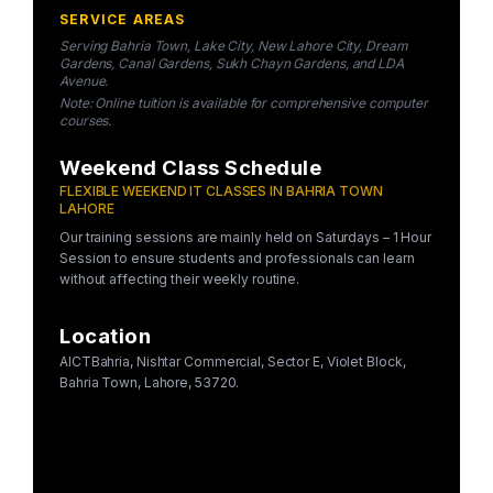
SERVICE AREAS
Serving Bahria Town, Lake City, New Lahore City, Dream
Gardens, Canal Gardens, Sukh Chayn Gardens, and LDA
Avenue.
Note: Online tuition is available for comprehensive computer
courses.
Weekend Class Schedule
FLEXIBLE WEEKEND IT CLASSES IN BAHRIA TOWN
LAHORE
Our training sessions are mainly held on Saturdays – 1 Hour
Session to ensure students and professionals can learn
without affecting their weekly routine.
Location
AICTBahria, Nishtar Commercial, Sector E, Violet Block,
Bahria Town, Lahore, 53720.