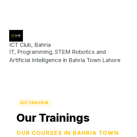
ICT Club, Bahria
IT, Programming, STEM Robotics and
Artificial Intelligence in Bahria Town Lahore
AICTBAHRIA
Our Trainings
OUR COURSES IN BAHRIA TOWN