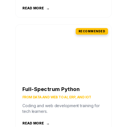
READ MORE
→
RECOMMENDED
Full-Spectrum Python
FROM DATA AND WEB TO AI, ERP, AND IOT
Coding and web development training for
tech learners.
READ MORE
→