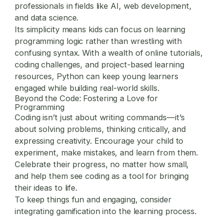
professionals in fields like AI, web development,
and data science.
Its simplicity means kids can focus on learning
programming logic rather than wrestling with
confusing syntax. With a wealth of online tutorials,
coding challenges, and project-based learning
resources, Python can keep young learners
engaged while building real-world skills.
Beyond the Code: Fostering a Love for
Programming
Coding isn’t just about writing commands—it’s
about solving problems, thinking critically, and
expressing creativity. Encourage your child to
experiment, make mistakes, and learn from them.
Celebrate their progress, no matter how small,
and help them see coding as a tool for bringing
their ideas to life.
To keep things fun and engaging, consider
integrating gamification into the learning process.