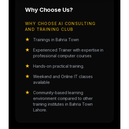
Why Choose Us?
WHY CHOOSE AI CONSULTING
AND TRAINING CLUB
★
Trainings in Bahria Town
★
Experienced Trainer with expertise in
professional computer courses
★
Hands-on practical training.
★
Weekend and Online IT classes
available
★
Community-based learning
environment compared to other
training institutes in Bahria Town
Lahore.