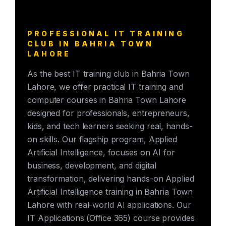
PROFESSIONAL IT TRAINING
CLUB IN BAHRIA TOWN
LAHORE
As the best IT training club in Bahria Town
Lahore, we offer practical IT training and
computer courses in Bahria Town Lahore
designed for professionals, entrepreneurs,
kids, and tech learners seeking real, hands-
on skills. Our flagship program, Applied
Artificial Intelligence, focuses on AI for
business, development, and digital
transformation, delivering hands-on Applied
Artificial Intelligence training in Bahria Town
Lahore with real-world AI applications. Our
IT Applications (Office 365) course provides