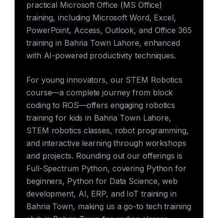
practical Microsoft Office (MS Office)
training, including Microsoft Word, Excel,
PowerPoint, Access, Outlook, and Office 365
training in Bahria Town Lahore, enhanced
with AI-powered productivity techniques.
For young innovators, our STEM Robotics
course—a complete journey from block
coding to ROS—offers engaging robotics
training for kids in Bahria Town Lahore,
STEM robotics classes, robot programming,
and interactive learning through workshops
and projects. Rounding out our offerings is
Full-Spectrum Python, covering Python for
beginners, Python for Data Science, web
development, AI, ERP, and IoT training in
Bahria Town, making us a go-to tech training