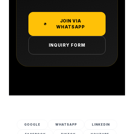
JOIN VIA
WHATSAPP
INQUIRY FORM
GOOGLE
WHATSAPP
LINKEDIN