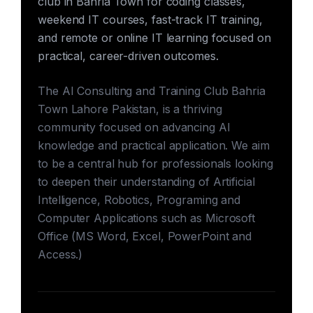
club in Bahria Town for coding classes,
weekend IT courses, fast-track IT training,
and remote or online IT learning focused on
practical, career-driven outcomes.
The AI Consulting and Training Club Bahria
Town Lahore Pakistan, is a thriving
community focused on advancing AI
knowledge and practical application. We aim
to be a central hub for professionals looking
to deepen their understanding of Artificial
Intelligence, Robotics, Programing and
Computer Applications such as Microsoft
Office (MS Word, Excel, PowerPoint and
Access.)