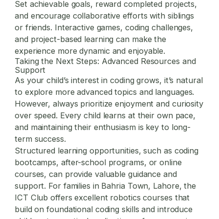
Set achievable goals, reward completed projects,
and encourage collaborative efforts with siblings
or friends. Interactive games, coding challenges,
and project-based learning can make the
experience more dynamic and enjoyable.
Taking the Next Steps: Advanced Resources and
Support
As your child’s interest in coding grows, it’s natural
to explore more advanced topics and languages.
However, always prioritize enjoyment and curiosity
over speed. Every child learns at their own pace,
and maintaining their enthusiasm is key to long-
term success.
Structured learning opportunities, such as coding
bootcamps, after-school programs, or online
courses, can provide valuable guidance and
support. For families in Bahria Town, Lahore, the
ICT Club offers excellent robotics courses that
build on foundational coding skills and introduce