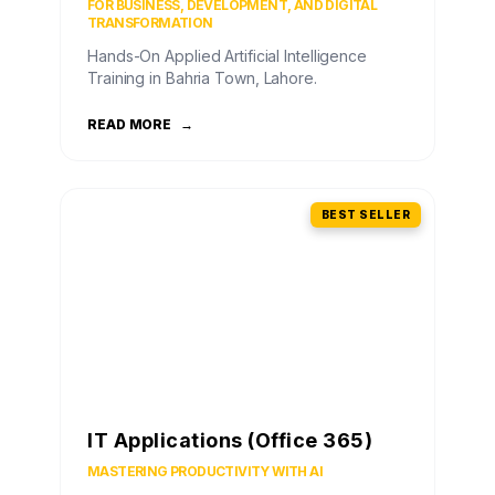
FOR BUSINESS, DEVELOPMENT, AND DIGITAL
TRANSFORMATION
Hands-On Applied Artificial Intelligence
Training in Bahria Town, Lahore.
READ MORE
→
BEST SELLER
IT Applications (Office 365)
MASTERING PRODUCTIVITY WITH AI