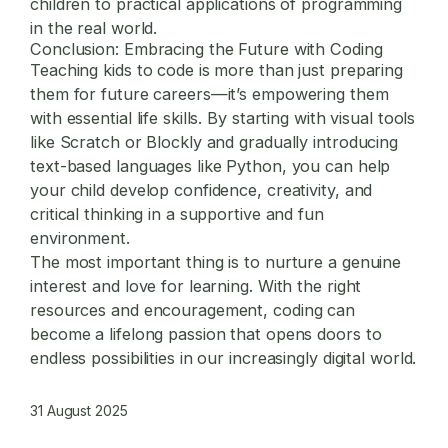
children to practical applications of programming
in the real world.
Conclusion: Embracing the Future with Coding
Teaching kids to code is more than just preparing
them for future careers—it’s empowering them
with essential life skills. By starting with visual tools
like Scratch or Blockly and gradually introducing
text-based languages like Python, you can help
your child develop confidence, creativity, and
critical thinking in a supportive and fun
environment.
The most important thing is to nurture a genuine
interest and love for learning. With the right
resources and encouragement, coding can
become a lifelong passion that opens doors to
endless possibilities in our increasingly digital world.
31 August 2025