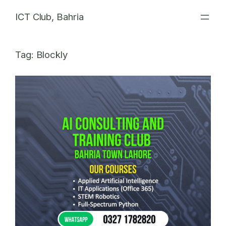
Skip
ICT Club, Bahria
to
content
Tag:
Blockly