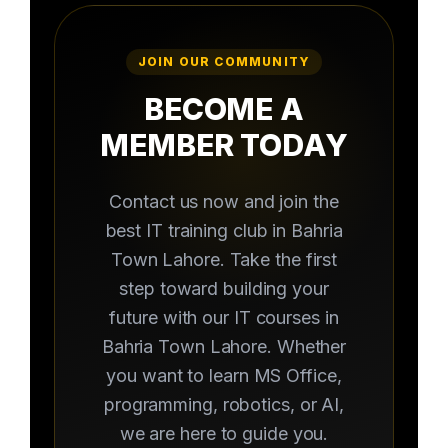
JOIN OUR COMMUNITY
BECOME A
MEMBER TODAY
Contact us now and join the
best IT training club in Bahria
Town Lahore. Take the first
step toward building your
future with our IT courses in
Bahria Town Lahore. Whether
you want to learn MS Office,
programming, robotics, or AI,
we are here to guide you.