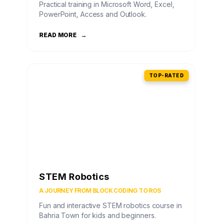
Practical training in Microsoft Word, Excel,
PowerPoint, Access and Outlook.
READ MORE
→
TOP-RATED
STEM Robotics
A JOURNEY FROM BLOCK CODING TO ROS
Fun and interactive STEM robotics course in
Bahria Town for kids and beginners.