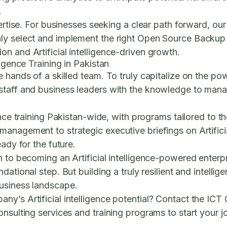
.
pertise. For businesses seeking a clear path forward, ou
ly select and implement the right
Open Source Backup U
n and Artificial intelligence-driven growth.
ligence Training in Pakistan
 hands of a skilled team. To truly capitalize on the pow
taff and business leaders with the knowledge to manage
ence training Pakistan
-wide, with programs tailored to th
nagement to strategic executive briefings on Artificial
ady for the future.
 to becoming an Artificial intelligence-powered enterpris
ndational step. But building a truly resilient and intelli
business landscape.
y’s Artificial intelligence potential? Contact the ICT 
nsulting services and training programs to start your j