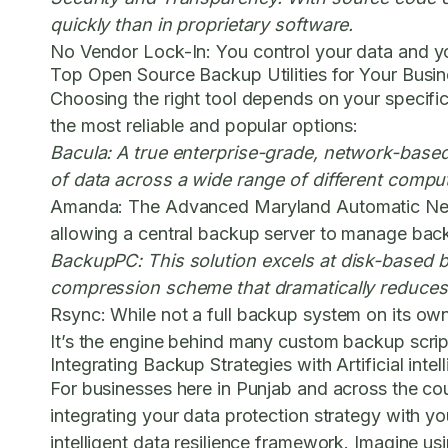
quickly than in proprietary software.
No Vendor Lock-In:
You control your data and yo
Top Open Source Backup Utilities for Your Busi
Choosing the right tool depends on your specifi
the most reliable and popular options:
Bacula:
A true enterprise-grade, network-based 
of data across a wide range of different compu
Amanda:
The Advanced Maryland Automatic Network
allowing a central backup server to manage backu
BackupPC:
This solution excels at disk-based b
compression scheme that dramatically reduces 
Rsync:
While not a full backup system on its own,
It’s the engine behind many custom backup scripts
Integrating Backup Strategies with Artificial int
For businesses here in Punjab and across the cou
integrating your data protection strategy with yo
intelligent data resilience framework. Imagine us