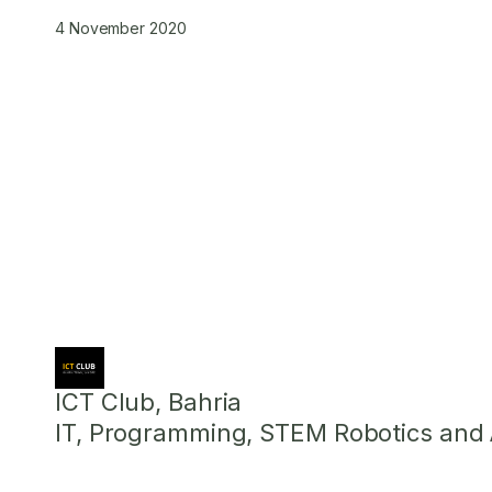
4 November 2020
ICT Club, Bahria
IT, Programming, STEM Robotics and Ar