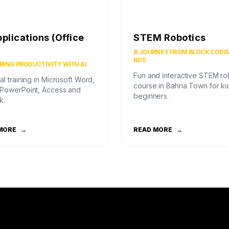
pplications (Office
STEM Robotics
)
A JOURNEY FROM BLOCK CODI
ROS
ING PRODUCTIVITY WITH AI
Fun and interactive STEM ro
al training in Microsoft Word,
course in Bahria Town for ki
 PowerPoint, Access and
beginners.
k.
MORE
→
READ MORE
→