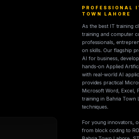
PROFESSIONAL I
TOWN LAHORE
As the best IT training 
training and computer c
professionals, entrepren
on skills. Our flagship p
AI for business, develop
hands-on Applied Artific
with real-world AI appli
provides practical Micros
Microsoft Word, Excel, 
training in Bahria Town
techniques.
For young innovators, 
from block coding to ROS
Bahria Town Lahore, ST