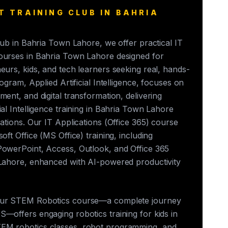
T TRAINING CLUB IN BAHRIA
club in Bahria Town Lahore, we offer practical IT
ourses in Bahria Town Lahore designed for
eurs, kids, and tech learners seeking real, hands-
rogram, Applied Artificial Intelligence, focuses on
ment, and digital transformation, delivering
ial Intelligence training in Bahria Town Lahore
cations. Our IT Applications (Office 365) course
oft Office (MS Office) training, including
PowerPoint, Access, Outlook, and Office 365
 Lahore, enhanced with AI-powered productivity
our STEM Robotics course—a complete journey
—offers engaging robotics training for kids in
EM robotics classes, robot programming, and