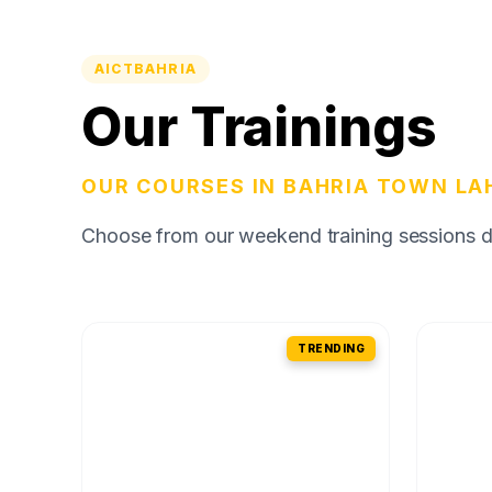
AICTBAHRIA
Our Trainings
OUR COURSES IN BAHRIA TOWN LA
Choose from our weekend training sessions des
TRENDING