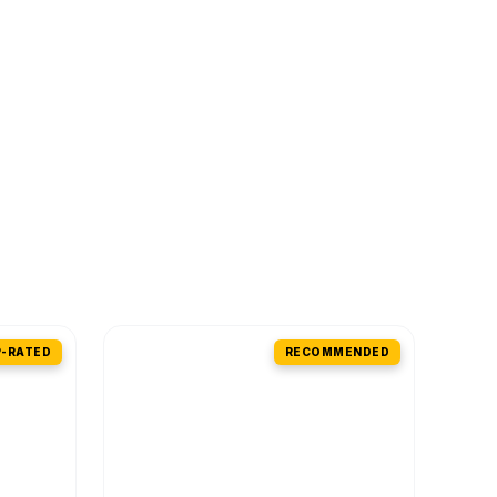
-RATED
RECOMMENDED