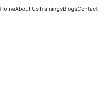
Home
About Us
Trainings
Blogs
Contact