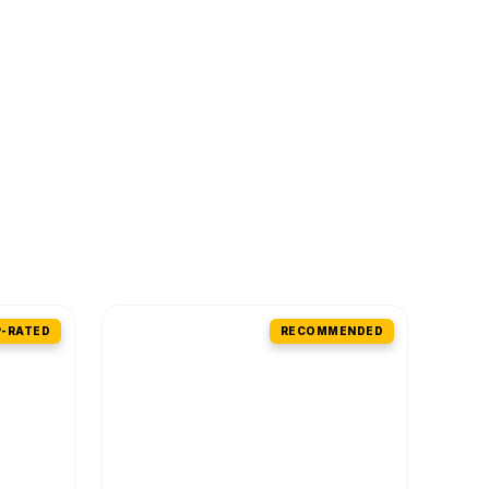
-RATED
RECOMMENDED