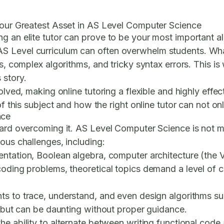
 Your Greatest Asset in AS Level Computer Science
g an elite tutor can prove to be your most important al
AS Level curriculum can often overwhelm students. W
es, complex algorithms, and tricky syntax errors. This 
 story.
volved, making online tutoring a flexible and highly ef
of this subject and how the right online tutor can not on
nce
oward overcoming it. AS Level Computer Science is not 
ous challenges, including:
sentation, Boolean algebra, computer architecture (th
 coding problems, theoretical topics demand a level of
ts to trace, understand, and even design algorithms su
l but can be daunting without proper guidance.
the ability to alternate between writing functional cod