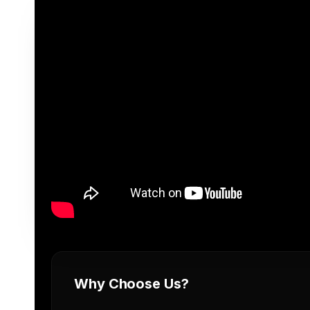
Why Choose Us?