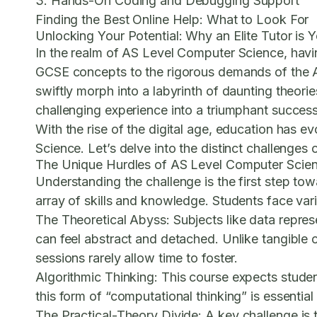
3. Hands-On Coding and Debugging Support
Finding the Best Online Help: What to Look For
Unlocking Your Potential: Why an Elite Tutor is
In the realm of AS Level Computer Science, havin
GCSE concepts to the rigorous demands of the 
swiftly morph into a labyrinth of daunting theori
challenging experience into a triumphant success
With the rise of the digital age, education has e
Science. Let’s delve into the distinct challenges 
The Unique Hurdles of AS Level Computer Scie
Understanding the challenge is the first step t
array of skills and knowledge. Students face vari
The Theoretical Abyss:
Subjects like data repre
can feel abstract and detached. Unlike tangible
sessions rarely allow time to foster.
Algorithmic Thinking:
This course expects studen
this form of “computational thinking” is essentia
The Practical-Theory Divide:
A key challenge is 