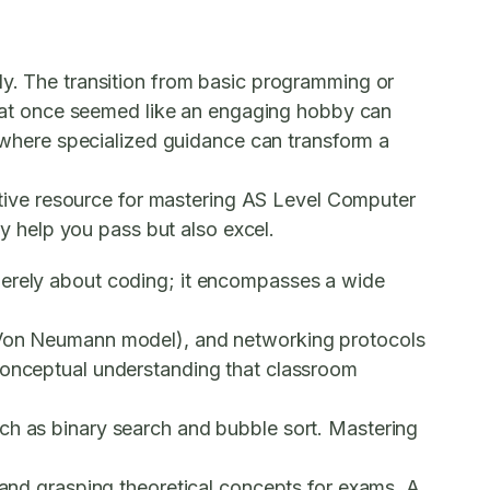
ly. The transition from basic programming or
hat once seemed like an engaging hobby can
is where specialized guidance can transform a
fective resource for mastering AS Level Computer
ly help you pass but also excel.
merely about coding; it encompasses a wide
e Von Neumann model), and networking protocols
 conceptual understanding that classroom
ch as binary search and bubble sort. Mastering
e and grasping theoretical concepts for exams. A