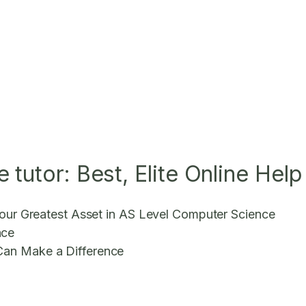
tutor: Best, Elite Online Help
 Your Greatest Asset in AS Level Computer Science
nce
Can Make a Difference