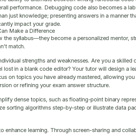
verall performance. Debugging code also becomes a labyr
an just knowledge; presenting answers in a manner tha
cantly impact your grade.
Can Make a Difference
 the syllabus—they become a personalized mentor, strat
n’t match.
ur individual strengths and weaknesses. Are you a skille
lost in a blank code editor? Your tutor will design a lear
us on topics you have already mastered, allowing you 
sion or refining your exam answer structure.
plify dense topics, such as floating-point binary repre
ize sorting algorithms step-by-step or illustrate data 
 to enhance learning. Through screen-sharing and colla