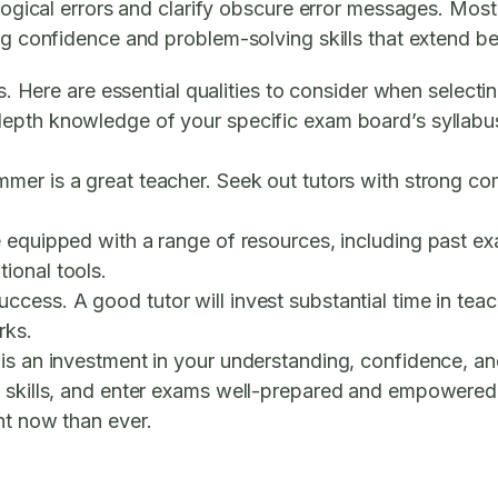
 logical errors and clarify obscure error messages. Mos
ing confidence and problem-solving skills that extend b
ss. Here are essential qualities to consider when selecti
depth knowledge of your specific exam board’s syllabu
er is a great teacher. Seek out tutors with strong com
 equipped with a range of resources, including past ex
ional tools.
ccess. A good tutor will invest substantial time in te
rks.
is an investment in your understanding, confidence, and
 skills, and enter exams well-prepared and empowered. I
nt now than ever.