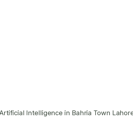
tificial Intelligence in Bahria Town Lahor