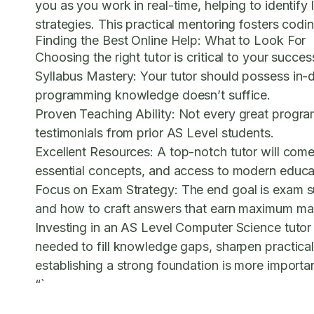
you as you work in real-time, helping to identify
strategies. This practical mentoring fosters cod
Finding the Best Online Help: What to Look For
Choosing the right tutor is critical to your succe
Syllabus Mastery:
Your tutor should possess in-
programming knowledge doesn’t suffice.
Proven Teaching Ability:
Not every great programm
testimonials from prior AS Level students.
Excellent Resources:
A top-notch tutor will come
essential concepts, and access to modern educat
Focus on Exam Strategy:
The end goal is exam su
and how to craft answers that earn maximum ma
Investing in an AS Level Computer Science tutor 
needed to fill knowledge gaps, sharpen practical
establishing a strong foundation is more importa
“`