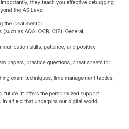
t importantly, they teach you effective debugging
eyond the AS Level.
ng the ideal mentor:
s (such as AQA, OCR, CIE). General
munication skills, patience, and positive
am papers, practice questions, cheat sheets for
aching exam techniques, time management tactics,
 future. It offers the personalized support
n a field that underpins our digital world,