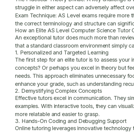
struggle in either aspect can adversely affect o
Exam Technique:
AS Level exams require more th
the correct terminology and structure can signifi
How an Elite AS Level Computer Science Tutor 
An exceptional tutor does much more than review
that a standard classroom environment simply ca
1. Personalized and Targeted Learning
The first step for an elite tutor is to assess yo
concepts? Or perhaps you excel in theory but feel 
needs. This approach eliminates unnecessary foc
enhance your grade, such as understanding recur
2. Demystifying Complex Concepts
Effective tutors excel in communication. They sim
examples. With interactive tools, they can visual
more relatable and easier to grasp.
3. Hands-On Coding and Debugging Support
Online tutoring leverages innovative technology