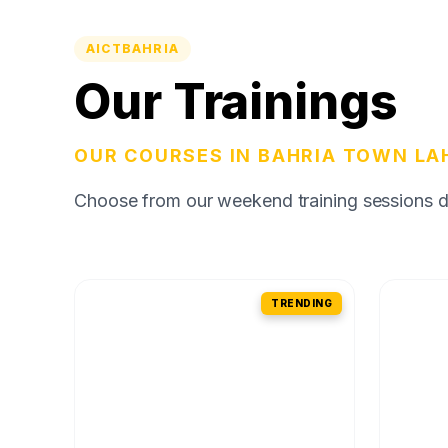
AICTBAHRIA
Our Trainings
OUR COURSES IN BAHRIA TOWN LA
Choose from our weekend training sessions des
TRENDING