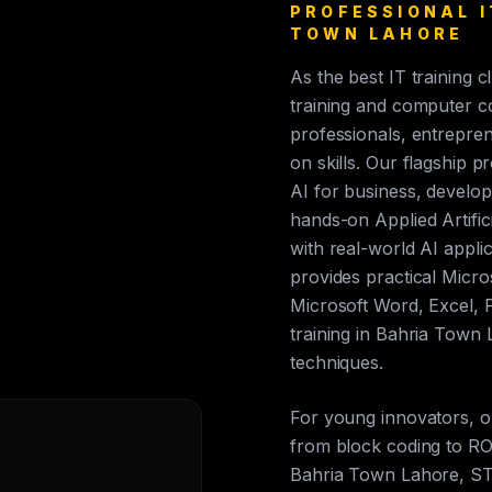
PROFESSIONAL I
TOWN LAHORE
As the best IT training 
training and computer c
professionals, entrepren
on skills. Our flagship p
AI for business, develop
hands-on Applied Artific
with real-world AI appli
provides practical Micros
Microsoft Word, Excel, 
training in Bahria Town
techniques.
For young innovators, 
from block coding to ROS
Bahria Town Lahore, ST