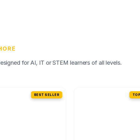
HORE
igned for AI, IT or STEM learners of all levels.
BEST SELLER
TOP