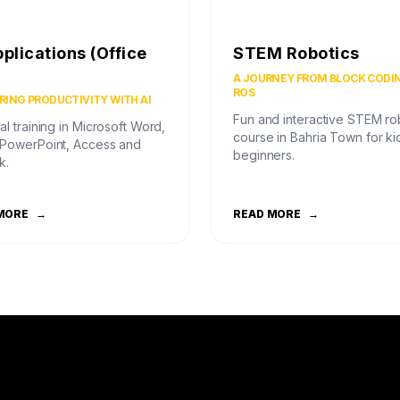
pplications (Office
STEM Robotics
)
A JOURNEY FROM BLOCK CODI
ROS
ING PRODUCTIVITY WITH AI
Fun and interactive STEM ro
al training in Microsoft Word,
course in Bahria Town for ki
 PowerPoint, Access and
beginners.
k.
MORE
→
READ MORE
→