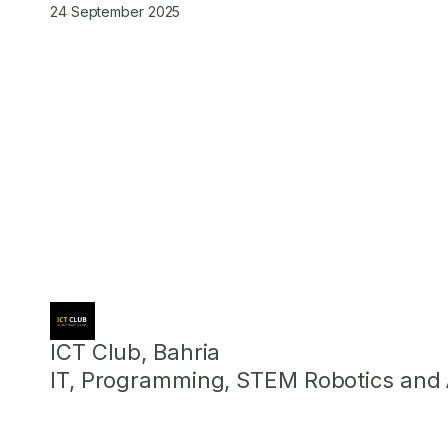
24 September 2025
ICT Club, Bahria
IT, Programming, STEM Robotics and Ar