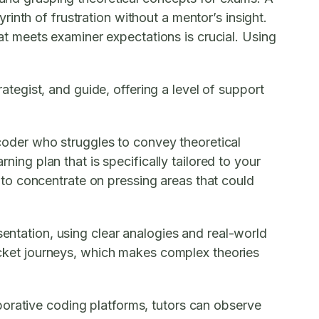
inth of frustration without a mentor’s insight.
t meets examiner expectations is crucial. Using
egist, and guide, offering a level of support
d coder who struggles to convey theoretical
ning plan that is specifically tailored to your
to concentrate on pressing areas that could
sentation, using clear analogies and real-world
packet journeys, which makes complex theories
borative coding platforms, tutors can observe