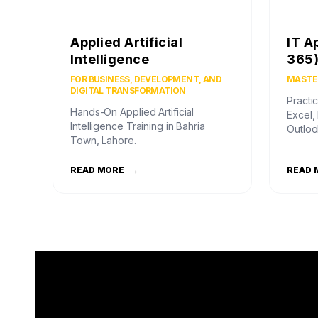
Applied Artificial
IT A
Intelligence
365
FOR BUSINESS, DEVELOPMENT, AND
MASTER
DIGITAL TRANSFORMATION
Practic
Hands-On Applied Artificial
Excel,
Intelligence Training in Bahria
Outloo
Town, Lahore.
READ MORE
→
READ 