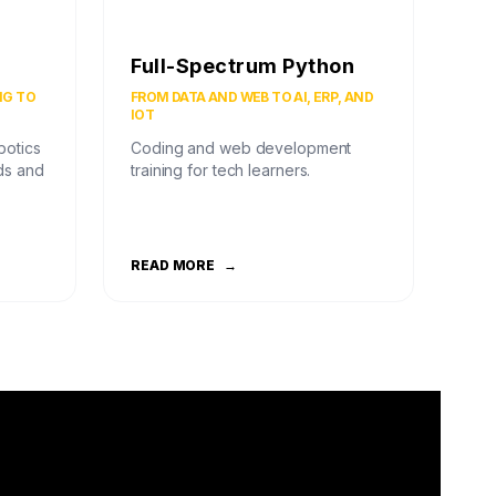
Full-Spectrum Python
NG TO
FROM DATA AND WEB TO AI, ERP, AND
IOT
botics
Coding and web development
ds and
training for tech learners.
READ MORE
→