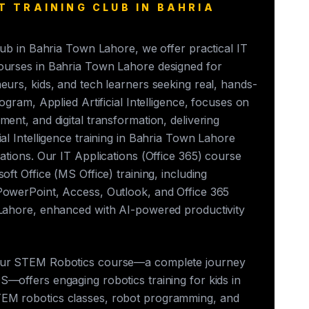
T TRAINING CLUB IN BAHRIA
club in Bahria Town Lahore, we offer practical IT
ourses in Bahria Town Lahore designed for
eurs, kids, and tech learners seeking real, hands-
rogram, Applied Artificial Intelligence, focuses on
ment, and digital transformation, delivering
ial Intelligence training in Bahria Town Lahore
cations. Our IT Applications (Office 365) course
oft Office (MS Office) training, including
PowerPoint, Access, Outlook, and Office 365
 Lahore, enhanced with AI-powered productivity
our STEM Robotics course—a complete journey
—offers engaging robotics training for kids in
EM robotics classes, robot programming, and