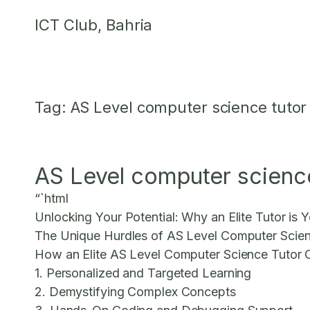
Skip
ICT Club, Bahria
to
content
Tag:
AS Level computer science tutor
AS Level computer science 
“`html
Unlocking Your Potential: Why an Elite Tutor is
The Unique Hurdles of AS Level Computer Scie
How an Elite AS Level Computer Science Tutor 
1. Personalized and Targeted Learning
2. Demystifying Complex Concepts