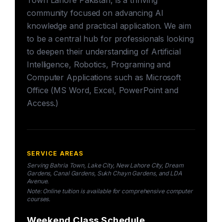
Town Lahore Pakistan, is a thriving
community focused on advancing AI
knowledge and practical application. We aim
to be a central hub for professionals looking
to deepen their understanding of Artificial
Intelligence, Robotics, Programing and
Computer Applications such as Microsoft
Office (MS Word, Excel, PowerPoint and
Access.)
SERVICE AREAS
Serving Bahria Town, Lake City, New Lahore City, Dream
Gardens, Canal Gardens, Sukh Chayn Gardens, and LDA
Avenue.
Note: Online tuition is available for comprehensive computer
courses.
Weekend Class Schedule