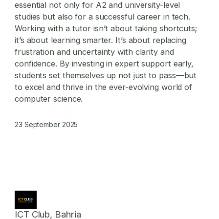
essential not only for A2 and university-level
studies but also for a successful career in tech.
Working with a tutor isn’t about taking shortcuts;
it’s about learning smarter. It’s about replacing
frustration and uncertainty with clarity and
confidence. By investing in expert support early,
students set themselves up not just to pass—but
to excel and thrive in the ever-evolving world of
computer science.
23 September 2025
ICT Club, Bahria