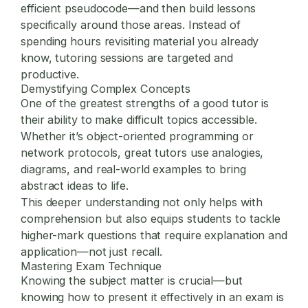
efficient pseudocode—and then build lessons
specifically around those areas. Instead of
spending hours revisiting material you already
know, tutoring sessions are targeted and
productive.
Demystifying Complex Concepts
One of the greatest strengths of a good tutor is
their ability to make difficult topics accessible.
Whether it’s object-oriented programming or
network protocols, great tutors use analogies,
diagrams, and real-world examples to bring
abstract ideas to life.
This deeper understanding not only helps with
comprehension but also equips students to tackle
higher-mark questions that require explanation and
application—not just recall.
Mastering Exam Technique
Knowing the subject matter is crucial—but
knowing how to present it effectively in an exam is