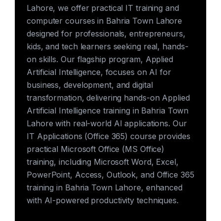
Lahore, we offer practical IT training and
computer courses in Bahria Town Lahore
designed for professionals, entrepreneurs,
kids, and tech learners seeking real, hands-
on skills. Our flagship program, Applied
Artificial Intelligence, focuses on AI for
business, development, and digital
transformation, delivering hands-on Applied
Artificial Intelligence training in Bahria Town
Lahore with real-world AI applications. Our
IT Applications (Office 365) course provides
practical Microsoft Office (MS Office)
training, including Microsoft Word, Excel,
PowerPoint, Access, Outlook, and Office 365
training in Bahria Town Lahore, enhanced
with AI-powered productivity techniques.