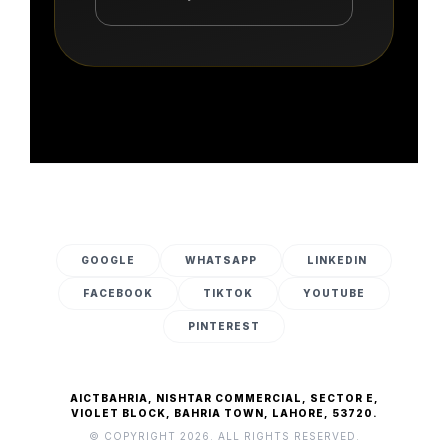
GOOGLE
WHATSAPP
LINKEDIN
FACEBOOK
TIKTOK
YOUTUBE
PINTEREST
AICTBAHRIA, NISHTAR COMMERCIAL, SECTOR E,
VIOLET BLOCK, BAHRIA TOWN, LAHORE, 53720.
© COPYRIGHT 2026. ALL RIGHTS RESERVED.