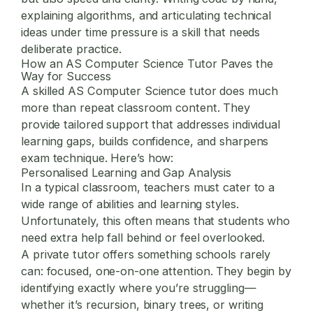
explaining algorithms, and articulating technical
ideas under time pressure is a skill that needs
deliberate practice.
How an AS Computer Science Tutor Paves the
Way for Success
A skilled
AS Computer Science tutor
does much
more than repeat classroom content. They
provide tailored support that addresses individual
learning gaps, builds confidence, and sharpens
exam technique. Here’s how:
Personalised Learning and Gap Analysis
In a typical classroom, teachers must cater to a
wide range of abilities and learning styles.
Unfortunately, this often means that students who
need extra help fall behind or feel overlooked.
A private tutor offers something schools rarely
can: focused, one-on-one attention. They begin by
identifying exactly where you’re struggling—
whether it’s recursion, binary trees, or writing