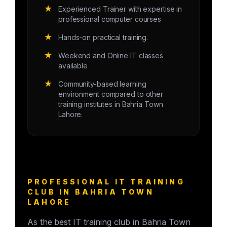
★
Experienced Trainer with expertise in
professional computer courses
★
Hands-on practical training.
★
Weekend and Online IT classes
available
★
Community-based learning
environment compared to other
training institutes in Bahria Town
Lahore.
PROFESSIONAL IT TRAINING
CLUB IN BAHRIA TOWN
LAHORE
As the best IT training club in Bahria Town