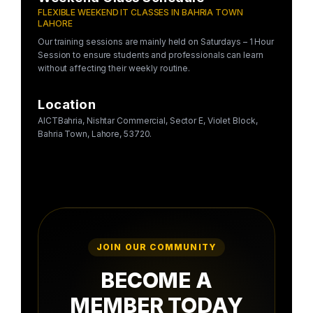
FLEXIBLE WEEKEND IT CLASSES IN BAHRIA TOWN
LAHORE
Our training sessions are mainly held on Saturdays – 1 Hour
Session to ensure students and professionals can learn
without affecting their weekly routine.
Location
AICTBahria, Nishtar Commercial, Sector E, Violet Block,
Bahria Town, Lahore, 53720.
JOIN OUR COMMUNITY
BECOME A
MEMBER TODAY