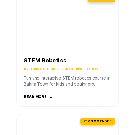
STEM Robotics
A JOURNEY FROM BLOCK CODING TO ROS
Fun and interactive STEM robotics course in
Bahria Town for kids and beginners.
READ MORE
→
RECOMMENDED