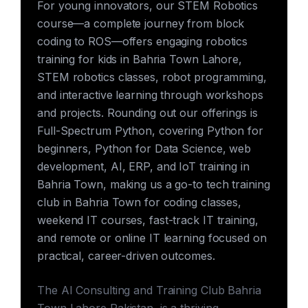
For young innovators, our STEM Robotics
course—a complete journey from block
coding to ROS—offers engaging robotics
training for kids in Bahria Town Lahore,
STEM robotics classes, robot programming,
and interactive learning through workshops
and projects. Rounding out our offerings is
Full-Spectrum Python, covering Python for
beginners, Python for Data Science, web
development, AI, ERP, and IoT training in
Bahria Town, making us a go-to tech training
club in Bahria Town for coding classes,
weekend IT courses, fast-track IT training,
and remote or online IT learning focused on
practical, career-driven outcomes.
The AI Consulting and Training Club Bahria