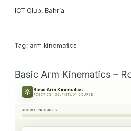
Skip
ICT Club, Bahria
to
content
Tag:
arm kinematics
Basic Arm Kinematics – R
Basic Arm Kinematics
ROBOTICS · SELF-STUDY COURSE
COURSE PROGRESS