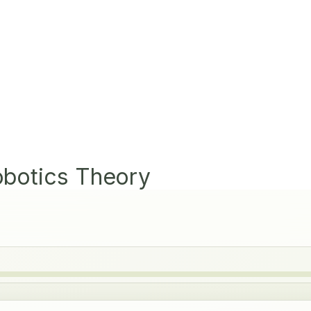
obotics Theory