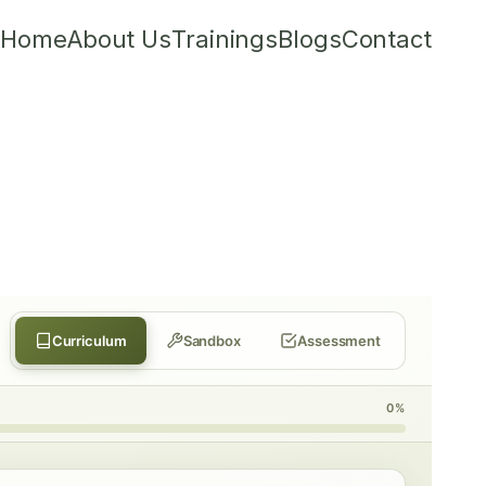
Home
About Us
Trainings
Blogs
Contact
Curriculum
Sandbox
Assessment
0%