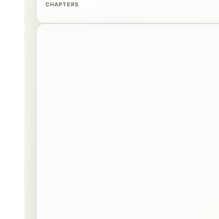
CHAPTERS