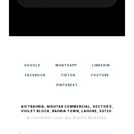
GOOGLE
WHATSAPP
LINKEDIN
FACEBOOK
TIKTOK
YOUTUBE
PINTEREST
AICTBAHRIA, NISHTAR COMMERCIAL, SECTOR E,
VIOLET BLOCK, BAHRIA TOWN, LAHORE, 53720.
© COPYRIGHT 2026. ALL RIGHTS RESERVED.