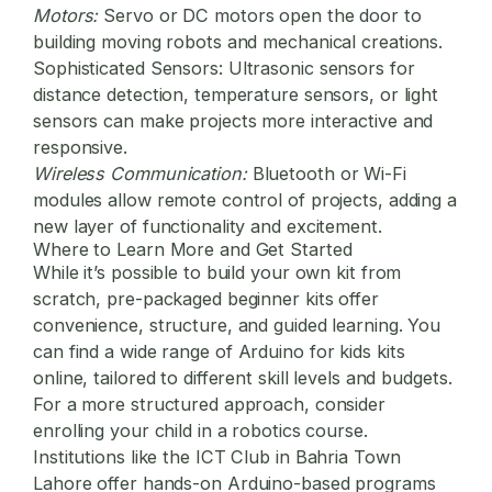
Motors:
Servo or DC motors open the door to
building moving robots and mechanical creations.
Sophisticated Sensors:
Ultrasonic sensors for
distance detection, temperature sensors, or light
sensors can make projects more interactive and
responsive.
Wireless Communication:
Bluetooth or Wi-Fi
modules allow remote control of projects, adding a
new layer of functionality and excitement.
Where to Learn More and Get Started
While it’s possible to build your own kit from
scratch, pre-packaged beginner kits offer
convenience, structure, and guided learning. You
can find a wide range of
Arduino for kids
kits
online, tailored to different skill levels and budgets.
For a more structured approach, consider
enrolling your child in a robotics course.
Institutions like the
ICT Club in Bahria Town
Lahore
offer hands-on Arduino-based programs