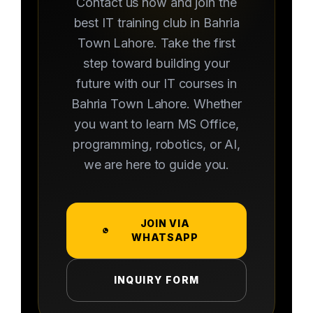
Contact us now and join the
best IT training club in Bahria
Town Lahore. Take the first
step toward building your
future with our IT courses in
Bahria Town Lahore. Whether
you want to learn MS Office,
programming, robotics, or AI,
we are here to guide you.
JOIN VIA
WHATSAPP
INQUIRY FORM