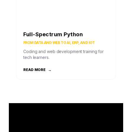
Full-Spectrum Python
FROM DATA AND WEB TO AI, ERP, AND IOT
Coding and web development training for
tech learners.
READ MORE
→