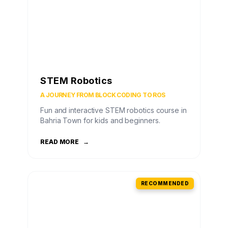
STEM Robotics
A JOURNEY FROM BLOCK CODING TO ROS
Fun and interactive STEM robotics course in
Bahria Town for kids and beginners.
READ MORE
→
RECOMMENDED