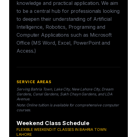
knowledge and practical application. We aim
to be a central hub for professionals looking
to deepen their understanding of Artificial
Intelligence, Robotics, Programing and
Computer Applications such as Microsoft
Office (MS Word, Excel, PowerPoint and
Access.)
SERVICE AREAS
Serving Bahria Town, Lake City, New Lahore City, Dream
Gardens, Canal Gardens, Sukh Chayn Gardens, and LDA
Avenue.
Note: Online tuition is available for comprehensive computer
courses.
Weekend Class Schedule
FLEXIBLE WEEKEND IT CLASSES IN BAHRIA TOWN
LAHORE