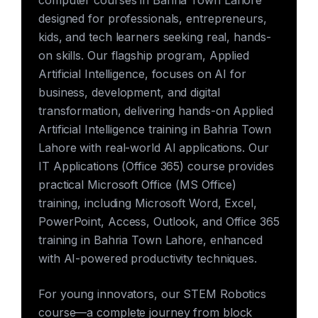
computer courses in Bahria Town Lahore
designed for professionals, entrepreneurs,
kids, and tech learners seeking real, hands-
on skills. Our flagship program, Applied
Artificial Intelligence, focuses on AI for
business, development, and digital
transformation, delivering hands-on Applied
Artificial Intelligence training in Bahria Town
Lahore with real-world AI applications. Our
IT Applications (Office 365) course provides
practical Microsoft Office (MS Office)
training, including Microsoft Word, Excel,
PowerPoint, Access, Outlook, and Office 365
training in Bahria Town Lahore, enhanced
with AI-powered productivity techniques.
For young innovators, our STEM Robotics
course—a complete journey from block