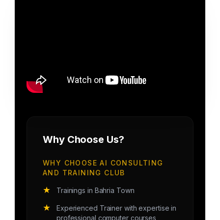
Why Choose Us?
WHY CHOOSE AI CONSULTING
AND TRAINING CLUB
★
Trainings in Bahria Town
★
Experienced Trainer with expertise in
professional computer courses