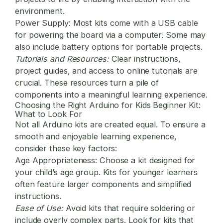
environment.
Power Supply:
Most kits come with a USB cable
for powering the board via a computer. Some may
also include battery options for portable projects.
Tutorials and Resources:
Clear instructions,
project guides, and access to online tutorials are
crucial. These resources turn a pile of
components into a meaningful learning experience.
Choosing the Right Arduino for Kids Beginner Kit:
What to Look For
Not all Arduino kits are created equal. To ensure a
smooth and enjoyable learning experience,
consider these key factors:
Age Appropriateness:
Choose a kit designed for
your child’s age group. Kits for younger learners
often feature larger components and simplified
instructions.
Ease of Use:
Avoid kits that require soldering or
include overly complex parts. Look for kits that