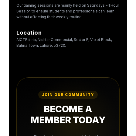
Our training sessions are mainly held on Saturdays – 1 Hour
Session to ensure students and professionals can learn
without affecting their weekly routine.
Location
AICTBahria, Nishtar Commercial, Sector E, Violet Block,
Bahria Town, Lahore, 53720.
JOIN OUR COMMUNITY
BECOME A
MEMBER TODAY