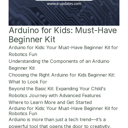
Arduino for Kids: Must-Have
Beginner Kit
Arduino for Kids: Your Must-Have Beginner Kit for
Robotics Fun
Understanding the Components of an Arduino
Beginner Kit
Choosing the Right Arduino for Kids Beginner Kit:
What to Look For
Beyond the Basic Kit: Expanding Your Child's
Robotics Journey with Advanced Features
Where to Learn More and Get Started
Arduino for Kids: Your Must-Have Beginner Kit for
Robotics Fun
Arduino is more than just a tech trend—it’s a
powerful tool that opens the door to creativity,