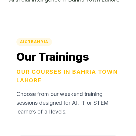
AICTBAHRIA
Our Trainings
OUR COURSES IN BAHRIA TOWN
LAHORE
Choose from our weekend training
sessions designed for AI, IT or STEM
learners of all levels.