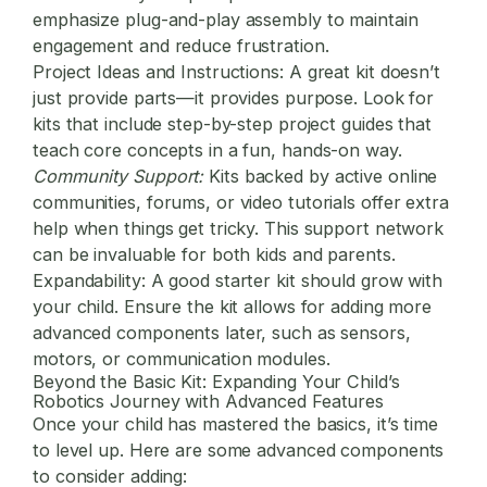
emphasize plug-and-play assembly to maintain
engagement and reduce frustration.
Project Ideas and Instructions:
A great kit doesn’t
just provide parts—it provides purpose. Look for
kits that include step-by-step project guides that
teach core concepts in a fun, hands-on way.
Community Support:
Kits backed by active online
communities, forums, or video tutorials offer extra
help when things get tricky. This support network
can be invaluable for both kids and parents.
Expandability:
A good starter kit should grow with
your child. Ensure the kit allows for adding more
advanced components later, such as sensors,
motors, or communication modules.
Beyond the Basic Kit: Expanding Your Child’s
Robotics Journey with Advanced Features
Once your child has mastered the basics, it’s time
to level up. Here are some advanced components
to consider adding: