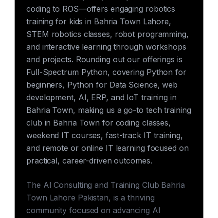
coding to ROS—offers engaging robotics
training for kids in Bahria Town Lahore,
STEM robotics classes, robot programming,
and interactive learning through workshops
and projects. Rounding out our offerings is
Full-Spectrum Python, covering Python for
beginners, Python for Data Science, web
development, AI, ERP, and IoT training in
Bahria Town, making us a go-to tech training
club in Bahria Town for coding classes,
weekend IT courses, fast-track IT training,
and remote or online IT learning focused on
practical, career-driven outcomes.
The AI Consulting and Training Club Bahria
Town Lahore Pakistan, is a thriving
community focused on advancing AI