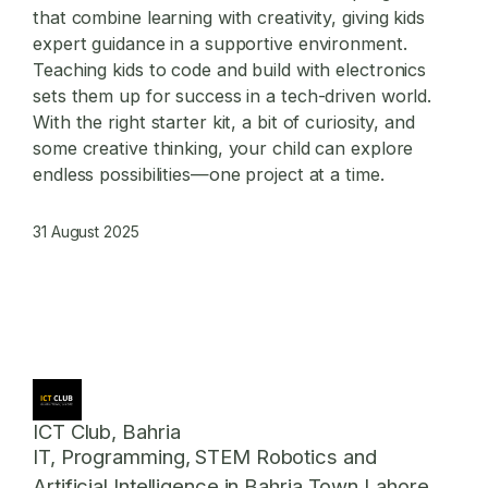
that combine learning with creativity, giving kids
expert guidance in a supportive environment.
Teaching kids to code and build with electronics
sets them up for success in a tech-driven world.
With the right starter kit, a bit of curiosity, and
some creative thinking, your child can explore
endless possibilities—one project at a time.
31 August 2025
ICT Club, Bahria
IT, Programming, STEM Robotics and
Artificial Intelligence in Bahria Town Lahore