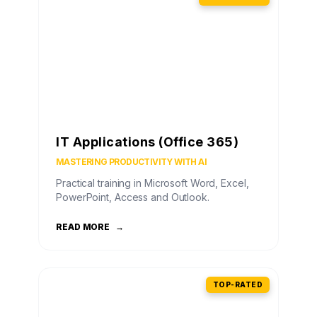
IT Applications (Office 365)
MASTERING PRODUCTIVITY WITH AI
Practical training in Microsoft Word, Excel,
PowerPoint, Access and Outlook.
READ MORE
→
TOP-RATED