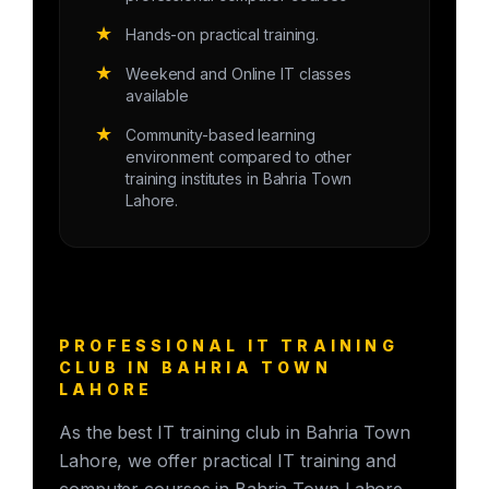
★
Hands-on practical training.
★
Weekend and Online IT classes
available
★
Community-based learning
environment compared to other
training institutes in Bahria Town
Lahore.
PROFESSIONAL IT TRAINING
CLUB IN BAHRIA TOWN
LAHORE
As the best IT training club in Bahria Town
Lahore, we offer practical IT training and