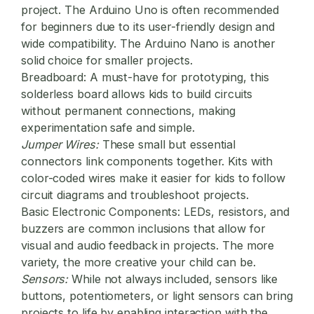
project. The Arduino Uno is often recommended
for beginners due to its user-friendly design and
wide compatibility. The Arduino Nano is another
solid choice for smaller projects.
Breadboard:
A must-have for prototyping, this
solderless board allows kids to build circuits
without permanent connections, making
experimentation safe and simple.
Jumper Wires:
These small but essential
connectors link components together. Kits with
color-coded wires make it easier for kids to follow
circuit diagrams and troubleshoot projects.
Basic Electronic Components:
LEDs, resistors, and
buzzers are common inclusions that allow for
visual and audio feedback in projects. The more
variety, the more creative your child can be.
Sensors:
While not always included, sensors like
buttons, potentiometers, or light sensors can bring
projects to life by enabling interaction with the