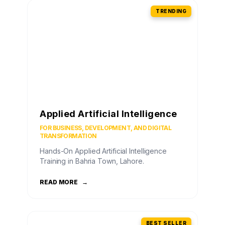
TRENDING
Applied Artificial Intelligence
FOR BUSINESS, DEVELOPMENT, AND DIGITAL
TRANSFORMATION
Hands-On Applied Artificial Intelligence
Training in Bahria Town, Lahore.
READ MORE
→
BEST SELLER