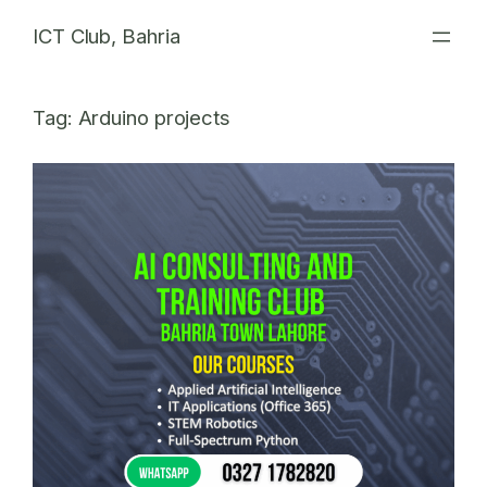
Skip
ICT Club, Bahria
to
content
Tag:
Arduino projects