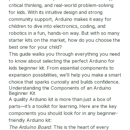
critical thinking, and real-world problem-solving
for kids. With its intuitive design and strong
community support, Arduino makes it easy for
children to dive into electronics, coding, and
robotics in a fun, hands-on way. But with so many
starter kits on the market, how do you choose the
best one for your child?
This guide walks you through everything you need
to know about selecting the perfect
Arduino for
kids
beginner kit. From essential components to
expansion possibilities, we’ll help you make a smart
choice that sparks curiosity and builds confidence.
Understanding the Components of an Arduino
Beginner Kit
A quality Arduino kit is more than just a box of
parts—it’s a toolkit for learning. Here are the key
components you should look for in any beginner-
friendly Arduino kit:
The Arduino Board:
This is the heart of every