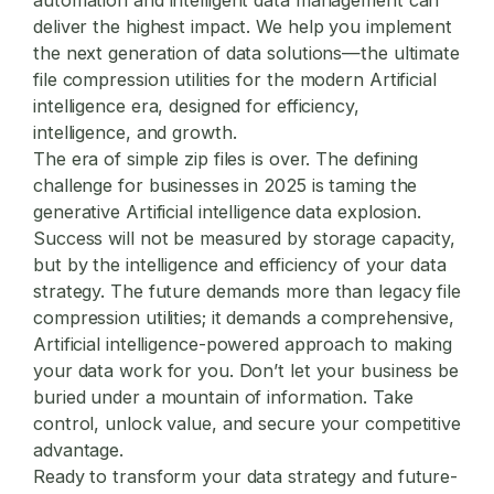
deliver the highest impact. We help you implement
the next generation of data solutions—the ultimate
file compression utilities
for the modern Artificial
intelligence era, designed for efficiency,
intelligence, and growth.
The era of simple zip files is over. The defining
challenge for businesses in 2025 is taming the
generative Artificial intelligence data explosion.
Success will not be measured by storage capacity,
but by the intelligence and efficiency of your data
strategy. The future demands more than legacy
file
compression utilities
; it demands a comprehensive,
Artificial intelligence-powered approach to making
your data work for you. Don’t let your business be
buried under a mountain of information. Take
control, unlock value, and secure your competitive
advantage.
Ready to transform your data strategy and future-