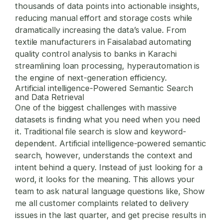
thousands of data points into actionable insights,
reducing manual effort and storage costs while
dramatically increasing the data’s value. From
textile manufacturers in Faisalabad automating
quality control analysis to banks in Karachi
streamlining loan processing, hyperautomation is
the engine of next-generation efficiency.
Artificial intelligence-Powered Semantic Search
and Data Retrieval
One of the biggest challenges with massive
datasets is finding what you need when you need
it. Traditional file search is slow and keyword-
dependent. Artificial intelligence-powered semantic
search, however, understands the context and
intent behind a query. Instead of just looking for a
word, it looks for the meaning. This allows your
team to ask natural language questions like, Show
me all customer complaints related to delivery
issues in the last quarter, and get precise results in