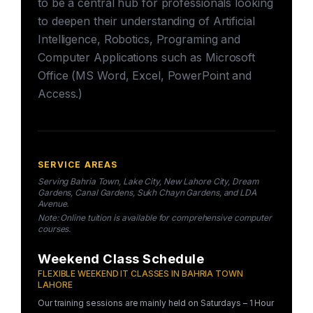
to be a central hub for professionals looking
to deepen their understanding of Artificial
Intelligence, Robotics, Programing and
Computer Applications such as Microsoft
Office (MS Word, Excel, PowerPoint and
Access.)
SERVICE AREAS
Serving Bahria Town, Lake City, New Lahore City, Dream
Gardens, Canal Gardens, Sukh Chayn Gardens, and LDA
Avenue.
Note: Online tuition is available for comprehensive computer
courses.
Weekend Class Schedule
FLEXIBLE WEEKEND IT CLASSES IN BAHRIA TOWN
LAHORE
Our training sessions are mainly held on Saturdays – 1 Hour