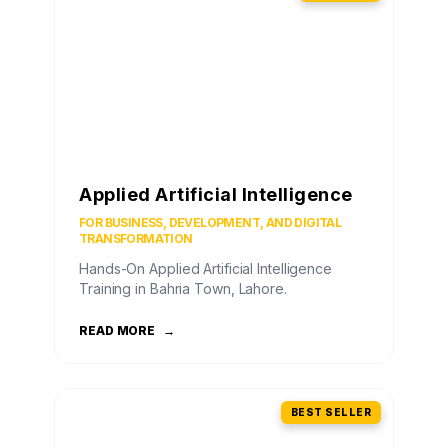
Applied Artificial Intelligence
FOR BUSINESS, DEVELOPMENT, AND DIGITAL
TRANSFORMATION
Hands-On Applied Artificial Intelligence
Training in Bahria Town, Lahore.
READ MORE
→
BEST SELLER