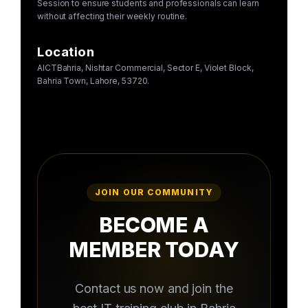
Session to ensure students and professionals can learn
without affecting their weekly routine.
Location
AICTBahria, Nishtar Commercial, Sector E, Violet Block,
Bahria Town, Lahore, 53720.
JOIN OUR COMMUNITY
BECOME A
MEMBER TODAY
Contact us now and join the