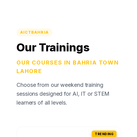
AICTBAHRIA
Our Trainings
OUR COURSES IN BAHRIA TOWN
LAHORE
Choose from our weekend training
sessions designed for AI, IT or STEM
learners of all levels.
TRENDING