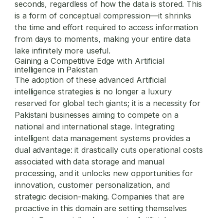
seconds, regardless of how the data is stored. This
is a form of conceptual compression—it shrinks
the time and effort required to access information
from days to moments, making your entire data
lake infinitely more useful.
Gaining a Competitive Edge with Artificial
intelligence in Pakistan
The adoption of these advanced Artificial
intelligence strategies is no longer a luxury
reserved for global tech giants; it is a necessity for
Pakistani businesses aiming to compete on a
national and international stage. Integrating
intelligent data management systems provides a
dual advantage: it drastically cuts operational costs
associated with data storage and manual
processing, and it unlocks new opportunities for
innovation, customer personalization, and
strategic decision-making. Companies that are
proactive in this domain are setting themselves