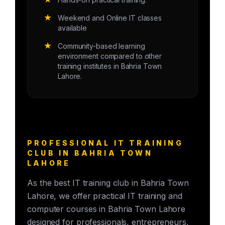
★
Weekend and Online IT classes
available
★
Community-based learning
environment compared to other
training institutes in Bahria Town
Lahore.
PROFESSIONAL IT TRAINING
CLUB IN BAHRIA TOWN
LAHORE
As the best IT training club in Bahria Town
Lahore, we offer practical IT training and
computer courses in Bahria Town Lahore
designed for professionals, entrepreneurs,