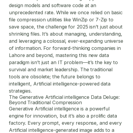
design models and software code at an
unprecedented rate. While we once relied on basic
file compression utilities
like WinZip or 7-Zip to
save space, the challenge for 2025 isn’t just about
shrinking files. It’s about managing, understanding,
and leveraging a colossal, ever-expanding universe
of information. For forward-thinking companies in
Lahore and beyond, mastering this new data
paradigm isn’t just an IT problem—it’s the key to
survival and market leadership. The traditional
tools are obsolete; the future belongs to
intelligent, Artificial intelligence-powered data
strategies.
The Generative Artificial intelligence Data Deluge:
Beyond Traditional Compression
Generative Artificial intelligence is a powerful
engine for innovation, but it’s also a prolific data
factory. Every prompt, every response, and every
Artificial intelligence-generated image adds to a