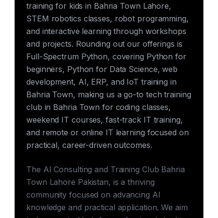
training for kids in Bahria Town Lahore,
STEM robotics classes, robot programming,
and interactive learning through workshops
and projects. Rounding out our offerings is
Full-Spectrum Python, covering Python for
beginners, Python for Data Science, web
development, AI, ERP, and IoT training in
Bahria Town, making us a go-to tech training
club in Bahria Town for coding classes,
weekend IT courses, fast-track IT training,
and remote or online IT learning focused on
practical, career-driven outcomes.
The AI Consulting and Training Club Bahria
Town Lahore Pakistan, is a thriving
community focused on advancing AI
knowledge and practical application. We aim