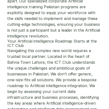
apart. Our specialized
corporate Artificial
intelligence training Pakistan
programs are
explicitly designed to equip your workforce with
the skills needed to implement and manage these
cutting-edge technologies, ensuring your business
is not just a participant but a leader in the Artificial
intelligence revolution.
Your Artificial intelligence Roadmap Starts at the
ICT Club
Navigating this complex new world requires a
trusted local partner. Located in the heart of
Bahria Town Lahore, the ICT Club understands
the unique challenges and ambitious goals of
businesses in Pakistan. We don’t offer generic,
one-size-fits-all solutions. We provide a bespoke
roadmap to Artificial intelligence integration. We
begin by assessing your current data
infrastructure and business processes, identifying
the key areas where Artificial intelligence-driven
automation and intelligent data management can