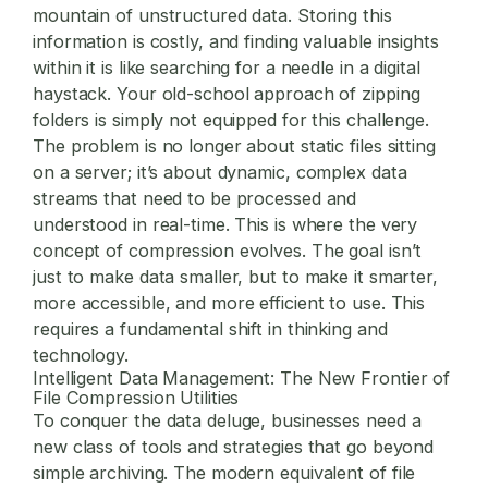
mountain of unstructured data. Storing this
information is costly, and finding valuable insights
within it is like searching for a needle in a digital
haystack. Your old-school approach of zipping
folders is simply not equipped for this challenge.
The problem is no longer about static files sitting
on a server; it’s about dynamic, complex data
streams that need to be processed and
understood in real-time. This is where the very
concept of compression evolves. The goal isn’t
just to make data smaller, but to make it smarter,
more accessible, and more efficient to use. This
requires a fundamental shift in thinking and
technology.
Intelligent Data Management: The New Frontier of
File Compression Utilities
To conquer the data deluge, businesses need a
new class of tools and strategies that go beyond
simple archiving. The modern equivalent of
file