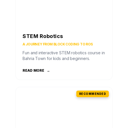
STEM Robotics
A JOURNEY FROM BLOCK CODING TO ROS
Fun and interactive STEM robotics course in
Bahria Town for kids and beginners.
READ MORE
→
RECOMMENDED