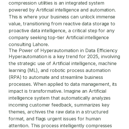
compression utilities
is an integrated system
powered by Artificial intelligence and automation.
This is where your business can unlock immense
value, transitioning from reactive data storage to
proactive data intelligence, a critical step for any
company seeking top-tier
Artificial intelligence
consulting Lahore
.
The Power of Hyperautomation in Data Efficiency
Hyperautomation is a key trend for 2025, involving
the strategic use of Artificial intelligence, machine
learning (ML), and robotic process automation
(RPA) to automate and streamline business
processes. When applied to data management, its
impact is transformative. Imagine an Artificial
intelligence system that automatically analyzes
incoming customer feedback, summarizes key
themes, archives the raw data in a structured
format, and flags urgent issues for human
attention. This process intelligently compresses