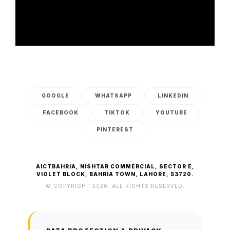
GOOGLE
WHATSAPP
LINKEDIN
FACEBOOK
TIKTOK
YOUTUBE
PINTEREST
AICTBAHRIA, NISHTAR COMMERCIAL, SECTOR E,
VIOLET BLOCK, BAHRIA TOWN, LAHORE, 53720.
© COPYRIGHT 2026. ALL RIGHTS RESERVED.