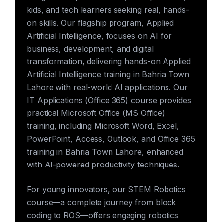
kids, and tech learners seeking real, hands-
on skills. Our flagship program, Applied
Artificial Intelligence, focuses on AI for
business, development, and digital
transformation, delivering hands-on Applied
Artificial Intelligence training in Bahria Town
Lahore with real-world AI applications. Our
IT Applications (Office 365) course provides
practical Microsoft Office (MS Office)
training, including Microsoft Word, Excel,
PowerPoint, Access, Outlook, and Office 365
training in Bahria Town Lahore, enhanced
with AI-powered productivity techniques.
For young innovators, our STEM Robotics
course—a complete journey from block
coding to ROS—offers engaging robotics