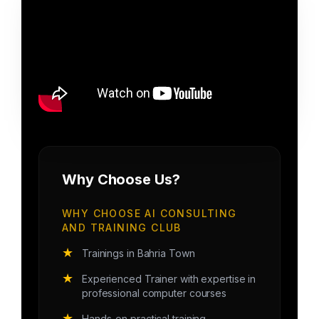
Why Choose Us?
WHY CHOOSE AI CONSULTING
AND TRAINING CLUB
★
Trainings in Bahria Town
★
Experienced Trainer with expertise in
professional computer courses
★
Hands-on practical training.