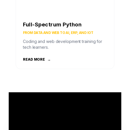
Full-Spectrum Python
FROM DATA AND WEB TO AI, ERP, AND IOT
Coding and web development training for
tech learners.
READ MORE
→