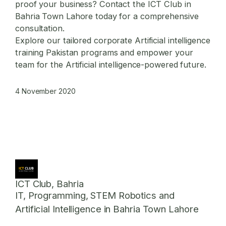
proof your business? Contact the ICT Club in
Bahria Town Lahore today for a comprehensive
consultation.
Explore our tailored
corporate Artificial intelligence
training Pakistan
programs and empower your
team for the Artificial intelligence-powered future.
4 November 2020
ICT Club, Bahria
IT, Programming, STEM Robotics and
Artificial Intelligence in Bahria Town Lahore