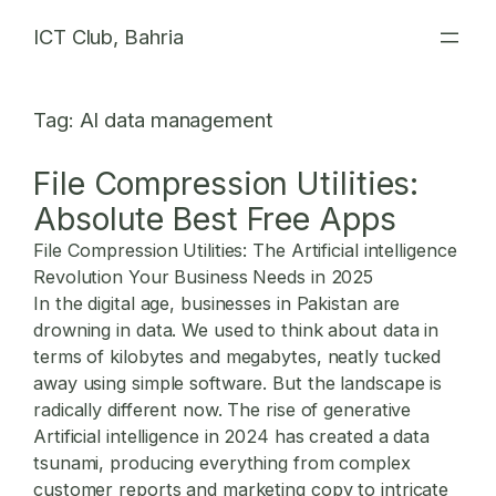
Skip
ICT Club, Bahria
to
content
Tag:
AI data management
File Compression Utilities:
Absolute Best Free Apps
File Compression Utilities: The Artificial intelligence
Revolution Your Business Needs in 2025
In the digital age, businesses in Pakistan are
drowning in data. We used to think about data in
terms of kilobytes and megabytes, neatly tucked
away using simple software. But the landscape is
radically different now. The rise of generative
Artificial intelligence in 2024 has created a data
tsunami, producing everything from complex
customer reports and marketing copy to intricate