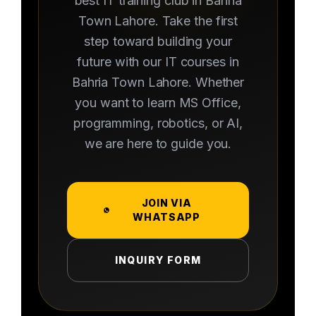
best IT training club in Bahria
Town Lahore. Take the first
step toward building your
future with our IT courses in
Bahria Town Lahore. Whether
you want to learn MS Office,
programming, robotics, or AI,
we are here to guide you.
JOIN VIA
WHATSAPP
INQUIRY FORM