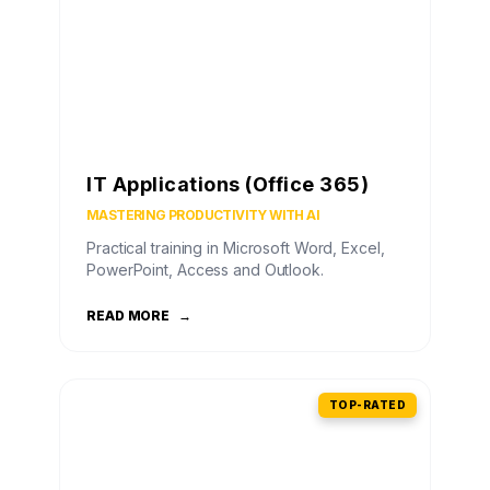
IT Applications (Office 365)
MASTERING PRODUCTIVITY WITH AI
Practical training in Microsoft Word, Excel,
PowerPoint, Access and Outlook.
READ MORE
→
TOP-RATED