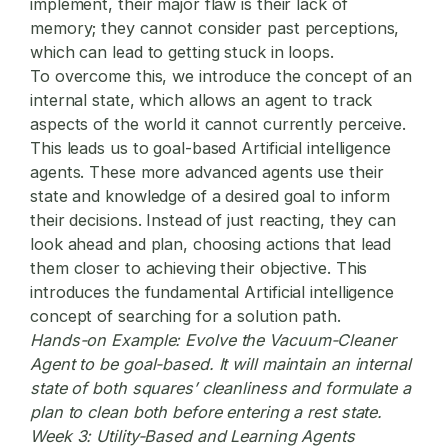
implement, their major flaw is their lack of
memory; they cannot consider past perceptions,
which can lead to getting stuck in loops.
To overcome this, we introduce the concept of an
internal state, which allows an agent to track
aspects of the world it cannot currently perceive.
This leads us to goal-based Artificial intelligence
agents. These more advanced agents use their
state and knowledge of a desired goal to inform
their decisions. Instead of just reacting, they can
look ahead and plan, choosing actions that lead
them closer to achieving their objective. This
introduces the fundamental Artificial intelligence
concept of searching for a solution path.
Hands-on Example:
Evolve the Vacuum-Cleaner
Agent to be goal-based. It will maintain an internal
state of both squares’ cleanliness and formulate a
plan to clean both before entering a rest state.
Week 3: Utility-Based and Learning Agents