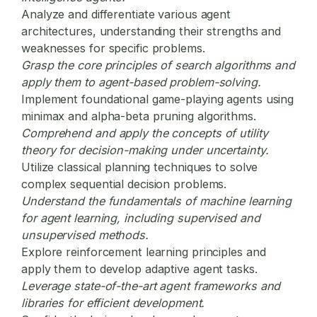
Analyze and differentiate various agent
architectures, understanding their strengths and
weaknesses for specific problems.
Grasp the core principles of search algorithms and
apply them to agent-based problem-solving.
Implement foundational game-playing agents using
minimax and alpha-beta pruning algorithms.
Comprehend and apply the concepts of utility
theory for decision-making under uncertainty.
Utilize classical planning techniques to solve
complex sequential decision problems.
Understand the fundamentals of machine learning
for agent learning, including supervised and
unsupervised methods.
Explore reinforcement learning principles and
apply them to develop adaptive agent tasks.
Leverage state-of-the-art agent frameworks and
libraries for efficient development.