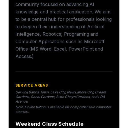
community focused on advancing AI
knowledge and practical application. We aim
to be a central hub for professionals looking
to deepen their understanding of Artificial
Intelligence, Robotics, Programing and
Computer Applications such as Microsoft
Office (MS Word, Excel, PowerPoint and
Access.)
SERVICE AREAS
Serving Bahria Town, Lake City, New Lahore City, Dream
Gardens, Canal Gardens, Sukh Chayn Gardens, and LDA
Avenue.
Note: Online tuition is available for comprehensive computer
courses.
Weekend Class Schedule