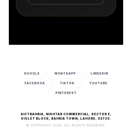
GOOGLE
WHATSAPP
LINKEDIN
FACEBOOK
TIKTOK
YOUTUBE
PINTEREST
AICTBAHRIA, NISHTAR COMMERCIAL, SECTOR E,
VIOLET BLOCK, BAHRIA TOWN, LAHORE, 53720.
© COPYRIGHT 2026. ALL RIGHTS RESERVED.