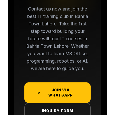
Contact us now and join the
best IT training club in Bahria
Town Lahore. Take the first
step toward building your
future with our IT courses in
Bahria Town Lahore. Whether
you want to learn MS Office,
programming, robotics, or AI,
we are here to guide you.
JOIN VIA
WHATSAPP
INQUIRY FORM