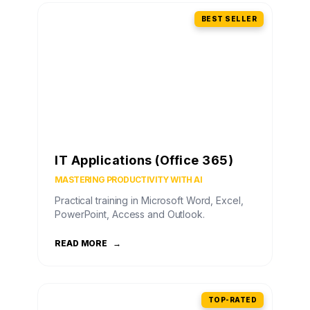
BEST SELLER
IT Applications (Office 365)
MASTERING PRODUCTIVITY WITH AI
Practical training in Microsoft Word, Excel,
PowerPoint, Access and Outlook.
READ MORE
→
TOP-RATED