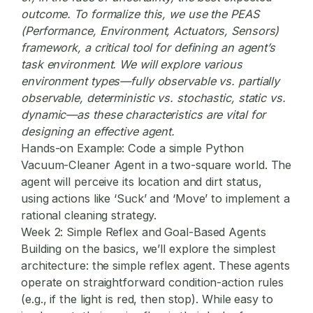
outcome. To formalize this, we use the PEAS
(Performance, Environment, Actuators, Sensors)
framework, a critical tool for defining an agent’s
task environment. We will explore various
environment types—fully observable vs. partially
observable, deterministic vs. stochastic, static vs.
dynamic—as these characteristics are vital for
designing an effective agent.
Hands-on Example:
Code a simple Python
Vacuum-Cleaner Agent in a two-square world. The
agent will perceive its location and dirt status,
using actions like ‘Suck’ and ‘Move’ to implement a
rational cleaning strategy.
Week 2: Simple Reflex and Goal-Based Agents
Building on the basics, we’ll explore the simplest
architecture: the simple reflex agent. These agents
operate on straightforward condition-action rules
(e.g., if the light is red, then stop). While easy to