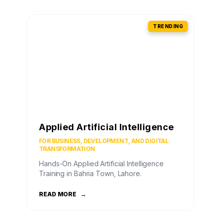
TRENDING
Applied Artificial Intelligence
FOR BUSINESS, DEVELOPMENT, AND DIGITAL
TRANSFORMATION
Hands-On Applied Artificial Intelligence
Training in Bahria Town, Lahore.
READ MORE
→