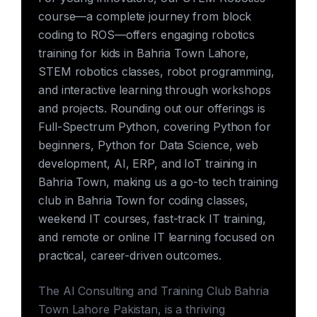
course—a complete journey from block
coding to ROS—offers engaging robotics
training for kids in Bahria Town Lahore,
STEM robotics classes, robot programming,
and interactive learning through workshops
and projects. Rounding out our offerings is
Full-Spectrum Python, covering Python for
beginners, Python for Data Science, web
development, AI, ERP, and IoT training in
Bahria Town, making us a go-to tech training
club in Bahria Town for coding classes,
weekend IT courses, fast-track IT training,
and remote or online IT learning focused on
practical, career-driven outcomes.
The AI Consulting and Training Club Bahria
Town Lahore Pakistan, is a thriving