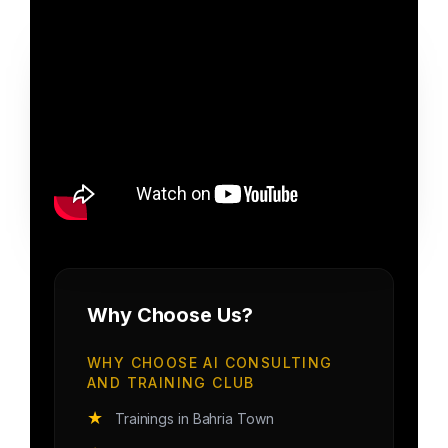
Why Choose Us?
WHY CHOOSE AI CONSULTING
AND TRAINING CLUB
★
Trainings in Bahria Town