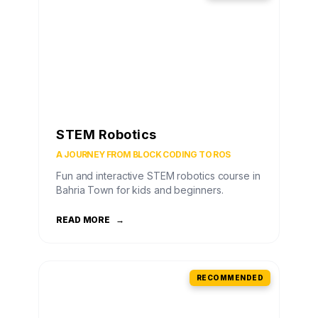
STEM Robotics
A JOURNEY FROM BLOCK CODING TO ROS
Fun and interactive STEM robotics course in
Bahria Town for kids and beginners.
READ MORE
→
RECOMMENDED