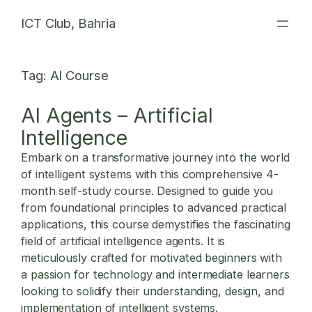
Skip
ICT Club, Bahria
to
content
Tag:
AI Course
AI Agents – Artificial
Intelligence
Embark on a transformative journey into the world
of intelligent systems with this comprehensive 4-
month self-study course. Designed to guide you
from foundational principles to advanced practical
applications, this course demystifies the fascinating
field of artificial intelligence agents. It is
meticulously crafted for motivated beginners with
a passion for technology and intermediate learners
looking to solidify their understanding, design, and
implementation of intelligent systems.