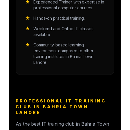
★
Experienced Trainer with expertise in
professional computer courses
★
Hands-on practical training.
★
Weekend and Online IT classes
available
★
Community-based learning
environment compared to other
training institutes in Bahria Town
Lahore.
PROFESSIONAL IT TRAINING
CLUB IN BAHRIA TOWN
LAHORE
As the best IT training club in Bahria Town