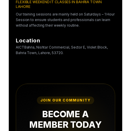
FLEXIBLE WEEKEND IT CLASSES IN BAHRIA TOWN
LAHORE
Our training sessions are mainly held on Saturdays – 1 Hour
Session to ensure students and professionals can learn
without affecting their weekly routine.
Location
AICTBahria, Nishtar Commercial, Sector E, Violet Block,
Bahria Town, Lahore, 53720.
JOIN OUR COMMUNITY
BECOME A
MEMBER TODAY