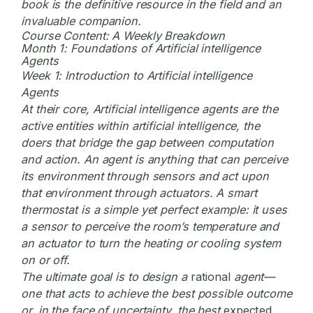
book is the definitive resource in the field and an
invaluable companion.
Course Content: A Weekly Breakdown
Month 1: Foundations of Artificial intelligence
Agents
Week 1: Introduction to Artificial intelligence
Agents
At their core, Artificial intelligence agents are the
active entities within artificial intelligence, the
doers that bridge the gap between computation
and action. An agent is anything that can perceive
its environment through sensors and act upon
that environment through actuators. A smart
thermostat is a simple yet perfect example: it uses
a sensor to perceive the room’s temperature and
an actuator to turn the heating or cooling system
on or off.
The ultimate goal is to design a
rational
agent—
one that acts to achieve the best possible outcome
or, in the face of uncertainty, the best
expected