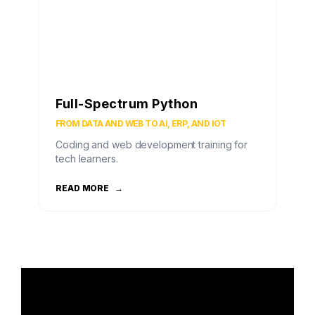
Full-Spectrum Python
FROM DATA AND WEB TO AI, ERP, AND IOT
Coding and web development training for
tech learners.
READ MORE
→