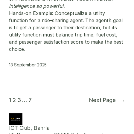
intelligence so powerful.
Hands-on Example:
Conceptualize a utility
function for a ride-sharing agent. The agent’s goal
is to get a passenger to their destination, but its
utility function must balance trip time, fuel cost,
and passenger satisfaction score to make the best
choice.
13 September 2025
1
2
3
…
7
Next Page
→
ICT Club, Bahria