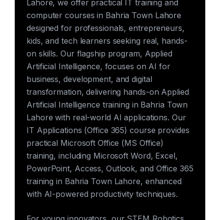
Lahore, we offer practical IT training and
computer courses in Bahria Town Lahore
designed for professionals, entrepreneurs,
kids, and tech learners seeking real, hands-
on skills. Our flagship program, Applied
Artificial Intelligence, focuses on AI for
business, development, and digital
transformation, delivering hands-on Applied
Artificial Intelligence training in Bahria Town
Lahore with real-world AI applications. Our
IT Applications (Office 365) course provides
practical Microsoft Office (MS Office)
training, including Microsoft Word, Excel,
PowerPoint, Access, Outlook, and Office 365
training in Bahria Town Lahore, enhanced
with AI-powered productivity techniques.
For young innovators, our STEM Robotics