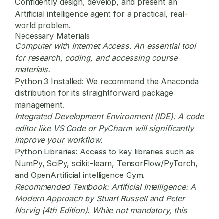
Confidently design, develop, and present an
Artificial intelligence agent for a practical, real-
world problem.
Necessary Materials
Computer with Internet Access:
An essential tool
for research, coding, and accessing course
materials.
Python 3 Installed:
We recommend the Anaconda
distribution for its straightforward package
management.
Integrated Development Environment (IDE):
A code
editor like VS Code or PyCharm will significantly
improve your workflow.
Python Libraries:
Access to key libraries such as
NumPy, SciPy, scikit-learn, TensorFlow/PyTorch,
and OpenArtificial intelligence Gym.
Recommended Textbook:
Artificial Intelligence: A
Modern Approach by Stuart Russell and Peter
Norvig (4th Edition). While not mandatory, this