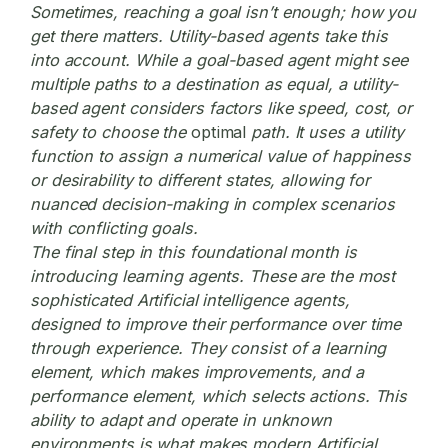
Sometimes, reaching a goal isn’t enough; how you
get there matters. Utility-based agents take this
into account. While a goal-based agent might see
multiple paths to a destination as equal, a utility-
based agent considers factors like speed, cost, or
safety to choose the
optimal
path. It uses a utility
function to assign a numerical value of happiness
or desirability to different states, allowing for
nuanced decision-making in complex scenarios
with conflicting goals.
The final step in this foundational month is
introducing learning agents. These are the most
sophisticated Artificial intelligence agents,
designed to improve their performance over time
through experience. They consist of a learning
element, which makes improvements, and a
performance element, which selects actions. This
ability to adapt and operate in unknown
environments is what makes modern Artificial