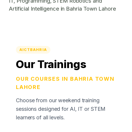
IT, Programming, STEM Robotics and
Artificial Intelligence in Bahria Town Lahore
AICTBAHRIA
Our Trainings
OUR COURSES IN BAHRIA TOWN
LAHORE
Choose from our weekend training
sessions designed for AI, IT or STEM
learners of all levels.