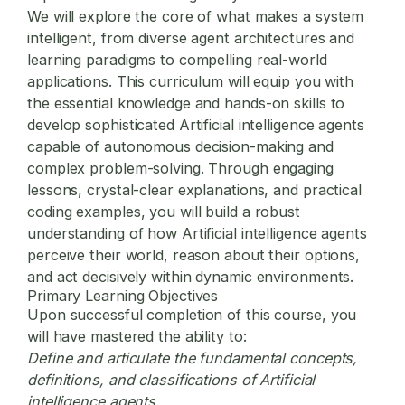
We will explore the core of what makes a system
intelligent, from diverse agent architectures and
learning paradigms to compelling real-world
applications. This curriculum will equip you with
the essential knowledge and hands-on skills to
develop sophisticated Artificial intelligence agents
capable of autonomous decision-making and
complex problem-solving. Through engaging
lessons, crystal-clear explanations, and practical
coding examples, you will build a robust
understanding of how Artificial intelligence agents
perceive their world, reason about their options,
and act decisively within dynamic environments.
Primary Learning Objectives
Upon successful completion of this course, you
will have mastered the ability to:
Define and articulate the fundamental concepts,
definitions, and classifications of Artificial
intelligence agents.