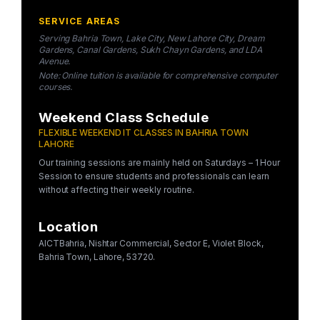
SERVICE AREAS
Serving Bahria Town, Lake City, New Lahore City, Dream
Gardens, Canal Gardens, Sukh Chayn Gardens, and LDA
Avenue.
Note: Online tuition is available for comprehensive computer
courses.
Weekend Class Schedule
FLEXIBLE WEEKEND IT CLASSES IN BAHRIA TOWN
LAHORE
Our training sessions are mainly held on Saturdays – 1 Hour
Session to ensure students and professionals can learn
without affecting their weekly routine.
Location
AICTBahria, Nishtar Commercial, Sector E, Violet Block,
Bahria Town, Lahore, 53720.