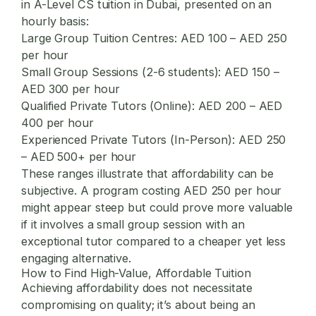
in A-Level CS tuition in Dubai, presented on an
hourly basis:
Large Group Tuition Centres:
AED 100 – AED 250
per hour
Small Group Sessions (2-6 students):
AED 150 –
AED 300 per hour
Qualified Private Tutors (Online):
AED 200 – AED
400 per hour
Experienced Private Tutors (In-Person):
AED 250
– AED 500+ per hour
These ranges illustrate that affordability can be
subjective. A program costing AED 250 per hour
might appear steep but could prove more valuable
if it involves a small group session with an
exceptional tutor compared to a cheaper yet less
engaging alternative.
How to Find High-Value, Affordable Tuition
Achieving affordability does not necessitate
compromising on quality; it’s about being an