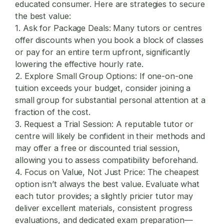
educated consumer. Here are strategies to secure
the best value:
1. Ask for Package Deals:
Many tutors or centres
offer discounts when you book a block of classes
or pay for an entire term upfront, significantly
lowering the effective hourly rate.
2. Explore Small Group Options:
If one-on-one
tuition exceeds your budget, consider joining a
small group for substantial personal attention at a
fraction of the cost.
3. Request a Trial Session:
A reputable tutor or
centre will likely be confident in their methods and
may offer a free or discounted trial session,
allowing you to assess compatibility beforehand.
4. Focus on Value, Not Just Price:
The cheapest
option isn’t always the best value. Evaluate what
each tutor provides; a slightly pricier tutor may
deliver excellent materials, consistent progress
evaluations, and dedicated exam preparation—