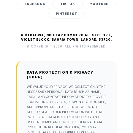
FACEBOOK
TIKTOK
YOUTUBE
PINTEREST
AICTBAHRIA, NISHTAR COMMERCIAL, SECTOR E,
VIOLET BLOCK, BAHRIA TOWN, LAHORE, 53720.
© COPYRIGHT 2026. ALL RIGHTS RESERVED.
DATA PROTECTION & PRIVACY
(GDPR)
WE VALUE YOUR PRIVACY. WE COLLECT ONLY THE
NECESSARY PERSONAL DATA (SUCH AS NAME,
EMAIL, AND CONTACT INFORMATION) TO PROVIDE
EDUCATIONAL SERVICES, RESPOND TO INQUIRIES,
AND IMPROVE USER EXPERIENCE. WE DO NOT
SELL OR SHARE YOUR INFORMATION WITH THIRD
PARTIES. ALL DATA IS STORED SECURELY AND
USED IN COMPLIANCE WITH THE GENERAL DATA
PROTECTION REGULATION (GDPR). YOU MAY
REQUEST ACCESS TO, CORRECTION OF, OR