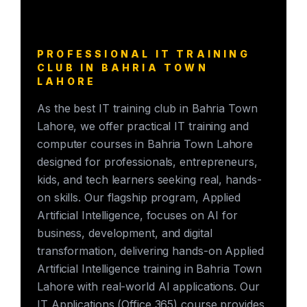
PROFESSIONAL IT TRAINING
CLUB IN BAHRIA TOWN
LAHORE
As the best IT training club in Bahria Town
Lahore, we offer practical IT training and
computer courses in Bahria Town Lahore
designed for professionals, entrepreneurs,
kids, and tech learners seeking real, hands-
on skills. Our flagship program, Applied
Artificial Intelligence, focuses on AI for
business, development, and digital
transformation, delivering hands-on Applied
Artificial Intelligence training in Bahria Town
Lahore with real-world AI applications. Our
IT Applications (Office 365) course provides