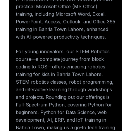
practical Microsoft Office (MS Office)
training, including Microsoft Word, Excel,
PowerPoint, Access, Outlook, and Office 365
training in Bahria Town Lahore, enhanced
with AI-powered productivity techniques.
For young innovators, our STEM Robotics
course—a complete journey from block
coding to ROS—offers engaging robotics
training for kids in Bahria Town Lahore,
STEM robotics classes, robot programming,
and interactive learning through workshops
and projects. Rounding out our offerings is
Full-Spectrum Python, covering Python for
beginners, Python for Data Science, web
development, AI, ERP, and IoT training in
Bahria Town, making us a go-to tech training