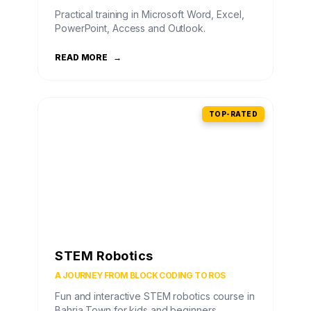
Practical training in Microsoft Word, Excel,
PowerPoint, Access and Outlook.
READ MORE
→
TOP-RATED
STEM Robotics
A JOURNEY FROM BLOCK CODING TO ROS
Fun and interactive STEM robotics course in
Bahria Town for kids and beginners.