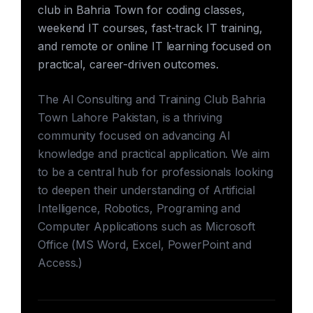
club in Bahria Town for coding classes,
weekend IT courses, fast-track IT training,
and remote or online IT learning focused on
practical, career-driven outcomes.
The AI Consulting and Training Club Bahria
Town Lahore Pakistan, is a thriving
community focused on advancing AI
knowledge and practical application. We aim
to be a central hub for professionals looking
to deepen their understanding of Artificial
Intelligence, Robotics, Programing and
Computer Applications such as Microsoft
Office (MS Word, Excel, PowerPoint and
Access.)