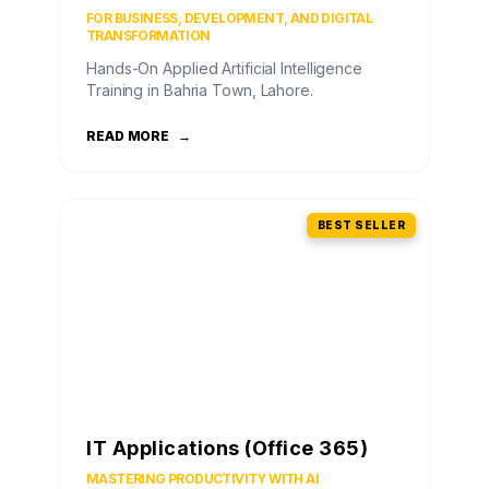
FOR BUSINESS, DEVELOPMENT, AND DIGITAL
TRANSFORMATION
Hands-On Applied Artificial Intelligence
Training in Bahria Town, Lahore.
READ MORE
→
BEST SELLER
IT Applications (Office 365)
MASTERING PRODUCTIVITY WITH AI