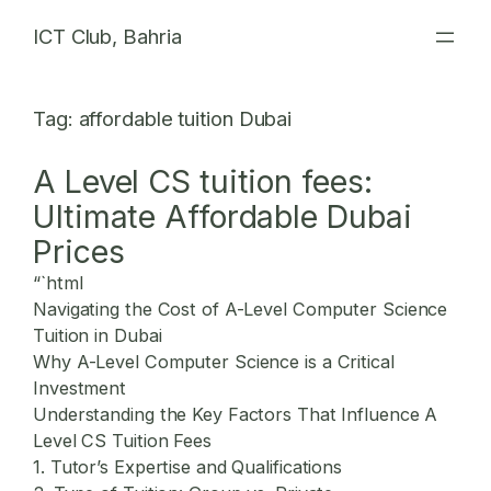
Skip
ICT Club, Bahria
to
content
Tag:
affordable tuition Dubai
A Level CS tuition fees:
Ultimate Affordable Dubai
Prices
“`html
Navigating the Cost of A-Level Computer Science
Tuition in Dubai
Why A-Level Computer Science is a Critical
Investment
Understanding the Key Factors That Influence A
Level CS Tuition Fees
1. Tutor’s Expertise and Qualifications