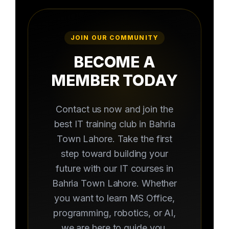
JOIN OUR COMMUNITY
BECOME A
MEMBER TODAY
Contact us now and join the
best IT training club in Bahria
Town Lahore. Take the first
step toward building your
future with our IT courses in
Bahria Town Lahore. Whether
you want to learn MS Office,
programming, robotics, or AI,
we are here to guide you.