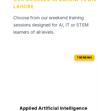
LAHORE
Choose from our weekend training
sessions designed for AI, IT or STEM
learners of all levels.
TRENDING
Applied Artificial Intelligence