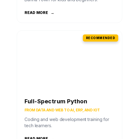
READ MORE
→
RECOMMENDED
Full-Spectrum Python
FROM DATA AND WEB TO AI, ERP, AND IOT
Coding and web development training for
tech learners.
READ MORE
→