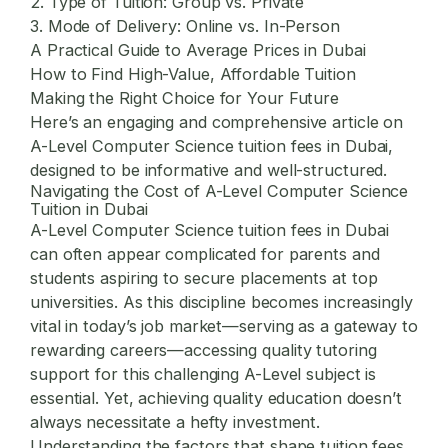
2. Type of Tuition: Group vs. Private
3. Mode of Delivery: Online vs. In-Person
A Practical Guide to Average Prices in Dubai
How to Find High-Value, Affordable Tuition
Making the Right Choice for Your Future
Here’s an engaging and comprehensive article on
A-Level Computer Science tuition fees in Dubai,
designed to be informative and well-structured.
Navigating the Cost of A-Level Computer Science
Tuition in Dubai
A-Level Computer Science tuition fees
in Dubai
can often appear complicated for parents and
students aspiring to secure placements at top
universities. As this discipline becomes increasingly
vital in today’s job market—serving as a gateway to
rewarding careers—accessing quality tutoring
support for this challenging A-Level subject is
essential. Yet, achieving quality education doesn’t
always necessitate a hefty investment.
Understanding the factors that shape tuition fees