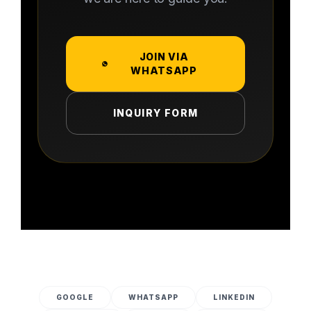
JOIN VIA
WHATSAPP
INQUIRY FORM
GOOGLE
WHATSAPP
LINKEDIN