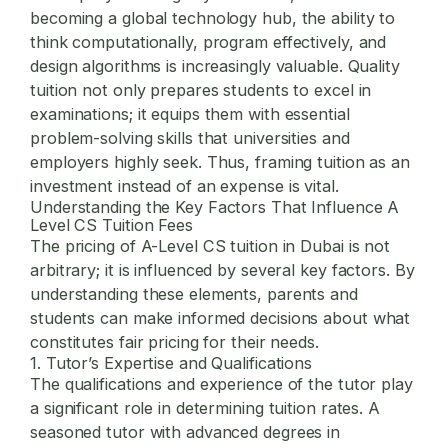
becoming a global technology hub, the ability to
think computationally, program effectively, and
design algorithms is increasingly valuable. Quality
tuition not only prepares students to excel in
examinations; it equips them with essential
problem-solving skills that universities and
employers highly seek. Thus, framing tuition as an
investment instead of an expense is vital.
Understanding the Key Factors That Influence A
Level CS Tuition Fees
The pricing of A-Level CS tuition in Dubai is not
arbitrary; it is influenced by several key factors. By
understanding these elements, parents and
students can make informed decisions about what
constitutes fair pricing for their needs.
1. Tutor’s Expertise and Qualifications
The qualifications and experience of the tutor play
a significant role in determining tuition rates. A
seasoned tutor with advanced degrees in