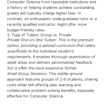
Computer Science from reputable institutions and
a history of helping students achieve outstanding
grades will typically charge higher fees. In
contrast, an enthusiastic undergraduate tutor or a
recently qualified instructor might offer more
budget-friendly rates.
2. Type of Tuition: Group vs. Private
Private One-on-One Tuition:
This is the premium
option, providing a tailored curriculum that caters
specifically to the individual student’s
requirements. It enables thorough examination of
weak areas and delivers personalized feedback,
but is often the most expensive format.
Small Group Sessions:
This middle-ground
approach features groups of 2-6 students, sharing
costs while still offering peer learning and
collaborative problem-solving benefits, especially
effective for Computer Science.