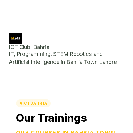
ICT Club, Bahria
IT, Programming, STEM Robotics and
Artificial Intelligence in Bahria Town Lahore
AICTBAHRIA
Our Trainings
OUR COURSES IN BAHRIA TOWN