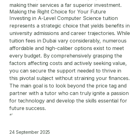
making their services a far superior investment.
Making the Right Choice for Your Future
Investing in A-Level Computer Science tuition
represents a strategic choice that yields benefits in
university admissions and career trajectories. While
tuition fees in Dubai vary considerably, numerous
affordable and high-caliber options exist to meet
every budget. By comprehensively grasping the
factors affecting costs and actively seeking value,
you can secure the support needed to thrive in
this pivotal subject without straining your finances.
The main goal is to look beyond the price tag and
partner with a tutor who can truly ignite a passion
for technology and develop the skills essential for
future success.
“`
24 September 2025