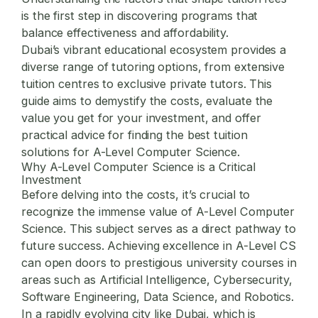
is the first step in discovering programs that
balance effectiveness and affordability.
Dubai’s vibrant educational ecosystem provides a
diverse range of tutoring options, from extensive
tuition centres to exclusive private tutors. This
guide aims to demystify the costs, evaluate the
value you get for your investment, and offer
practical advice for finding the best tuition
solutions for A-Level Computer Science.
Why A-Level Computer Science is a Critical
Investment
Before delving into the costs, it’s crucial to
recognize the immense value of A-Level Computer
Science. This subject serves as a direct pathway to
future success. Achieving excellence in A-Level CS
can open doors to prestigious university courses in
areas such as Artificial Intelligence, Cybersecurity,
Software Engineering, Data Science, and Robotics.
In a rapidly evolving city like Dubai, which is