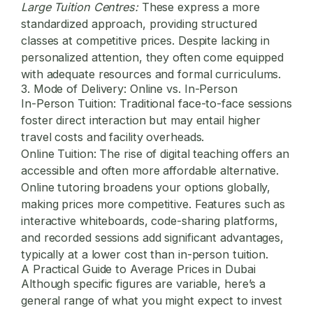
Large Tuition Centres:
These express a more
standardized approach, providing structured
classes at competitive prices. Despite lacking in
personalized attention, they often come equipped
with adequate resources and formal curriculums.
3. Mode of Delivery: Online vs. In-Person
In-Person Tuition:
Traditional face-to-face sessions
foster direct interaction but may entail higher
travel costs and facility overheads.
Online Tuition:
The rise of digital teaching offers an
accessible and often more affordable alternative.
Online tutoring broadens your options globally,
making prices more competitive. Features such as
interactive whiteboards, code-sharing platforms,
and recorded sessions add significant advantages,
typically at a lower cost than in-person tuition.
A Practical Guide to Average Prices in Dubai
Although specific figures are variable, here’s a
general range of what you might expect to invest