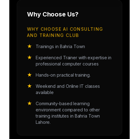
Why Choose Us?
WHY CHOOSE AI CONSULTING
AND TRAINING CLUB
★
Trainings in Bahria Town
★
Experienced Trainer with expertise in
professional computer courses
★
Hands-on practical training.
★
Weekend and Online IT classes
available
★
Community-based learning
environment compared to other
training institutes in Bahria Town
Lahore.