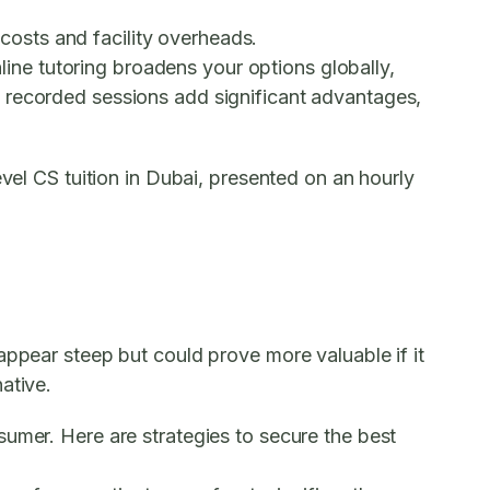
 costs and facility overheads.
nline tutoring broadens your options globally,
d recorded sessions add significant advantages,
evel CS tuition in Dubai, presented on an hourly
appear steep but could prove more valuable if it
ative.
sumer. Here are strategies to secure the best