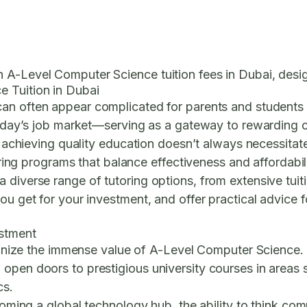
 A-Level Computer Science tuition fees in Dubai, desig
e Tuition in Dubai
can often appear complicated for parents and students a
 today’s job market—serving as a gateway to rewarding 
t, achieving quality education doesn’t always necessita
vering programs that balance effectiveness and affordabili
diverse range of tutoring options, from extensive tuitio
u get for your investment, and offer practical advice fo
estment
ecognize the immense value of A-Level Computer Science. 
pen doors to prestigious university courses in areas suc
cs.
ecoming a global technology hub, the ability to think co