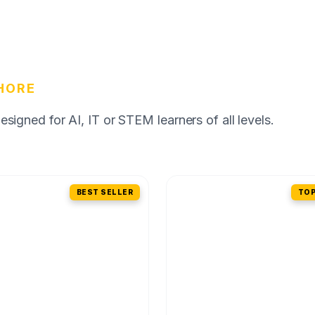
HORE
igned for AI, IT or STEM learners of all levels.
BEST SELLER
TOP