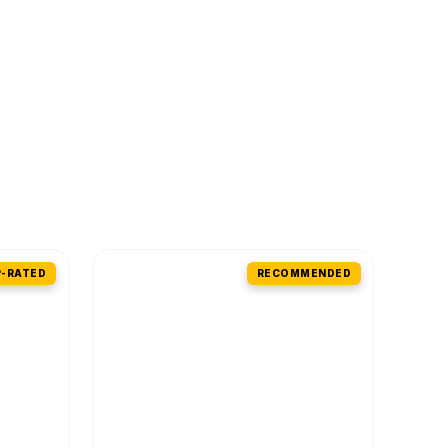
-RATED
RECOMMENDED