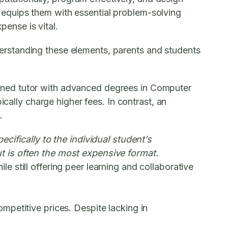
it equips them with essential problem-solving
pense is vital.
understanding these elements, parents and students
easoned tutor with advanced degrees in Computer
ically charge higher fees. In contrast, an
.
cifically to the individual student’s
t is often the most expensive format.
 still offering peer learning and collaborative
petitive prices. Despite lacking in