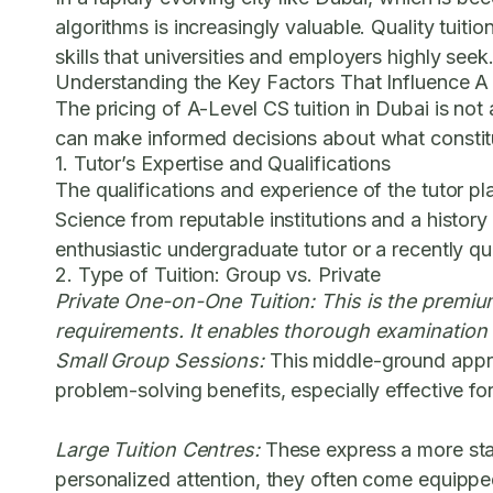
algorithms is increasingly valuable. Quality tuiti
skills that universities and employers highly seek
Understanding the Key Factors That Influence A
The pricing of A-Level CS tuition in Dubai is not
can make informed decisions about what constitut
1. Tutor’s Expertise and Qualifications
The qualifications and experience of the tutor pl
Science from reputable institutions and a history
enthusiastic undergraduate tutor or a recently qua
2. Type of Tuition: Group vs. Private
Private One-on-One Tuition:
This is the premium
requirements. It enables thorough examination 
Small Group Sessions:
This middle-ground approa
problem-solving benefits, especially effective f
Large Tuition Centres:
These express a more stan
personalized attention, they often come equippe