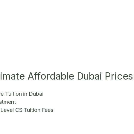
ltimate Affordable Dubai Prices
e Tuition in Dubai
estment
 Level CS Tuition Fees