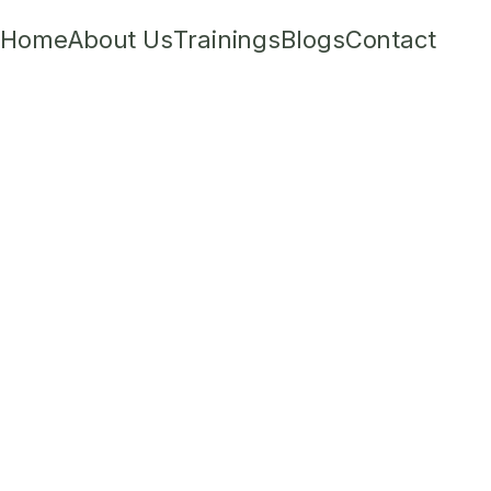
Home
About Us
Trainings
Blogs
Contact