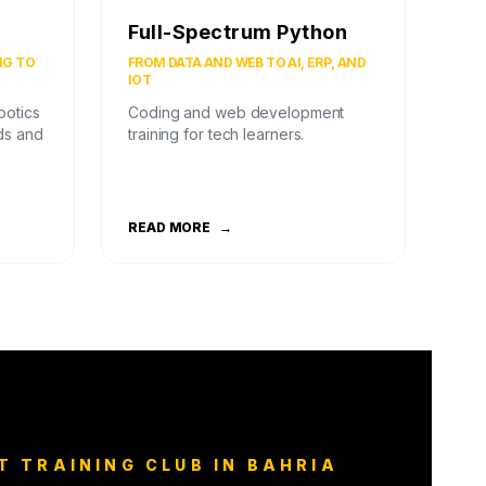
Full-Spectrum Python
NG TO
FROM DATA AND WEB TO AI, ERP, AND
IOT
botics
Coding and web development
ds and
training for tech learners.
READ MORE
→
T TRAINING CLUB IN BAHRIA