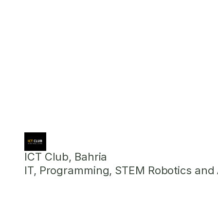
ICT Club, Bahria
IT, Programming, STEM Robotics and Ar