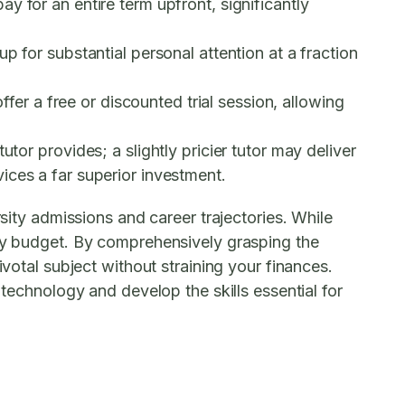
y for an entire term upfront, significantly
p for substantial personal attention at a fraction
ffer a free or discounted trial session, allowing
tor provides; a slightly pricier tutor may deliver
ices a far superior investment.
rsity admissions and career trajectories. While
ery budget. By comprehensively grasping the
ivotal subject without straining your finances.
 technology and develop the skills essential for