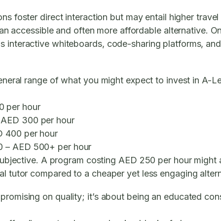
ns foster direct interaction but may entail higher travel
 an accessible and often more affordable alternative. O
s interactive whiteboards, code-sharing platforms, an
general range of what you might expect to invest in A-L
 per hour
 AED 300 per hour
 400 per hour
 – AED 500+ per hour
e subjective. A program costing AED 250 per hour might 
al tutor compared to a cheaper yet less engaging altern
promising on quality; it’s about being an educated con