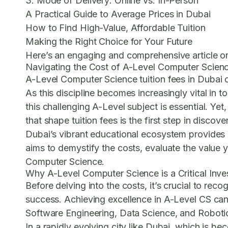
3. Mode of Delivery: Online vs. In-Person
A Practical Guide to Average Prices in Dubai
How to Find High-Value, Affordable Tuition
Making the Right Choice for Your Future
Here’s an engaging and comprehensive article on
Navigating the Cost of A-Level Computer Scienc
A-Level Computer Science tuition fees
in Dubai 
As this discipline becomes increasingly vital in
this challenging A-Level subject is essential. Ye
that shape tuition fees is the first step in disco
Dubai’s vibrant educational ecosystem provides a 
aims to demystify the costs, evaluate the value yo
Computer Science.
Why A-Level Computer Science is a Critical Inv
Before delving into the costs, it’s crucial to r
success. Achieving excellence in A-Level CS can o
Software Engineering, Data Science, and Roboti
In a rapidly evolving city like Dubai, which is b