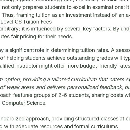
on not only prepares students to excel in examinations; 
. Thus, framing tuition as an investment instead of an ex
 Level CS Tuition Fees
 arbitrary; it is influenced by several key factors. By 
es fair pricing for their needs.
ay a significant role in determining tuition rates. A s
 of helping students achieve outstanding grades will typ
lified instructor might offer more budget-friendly rates
 option, providing a tailored curriculum that caters spe
of weak areas and delivers personalized feedback, bu
ch features groups of 2-6 students, sharing costs while
or Computer Science.
dardized approach, providing structured classes at com
d with adequate resources and formal curriculums.