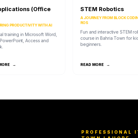
pplications (Office
STEM Robotics
)
A JOURNEY FROM BLOCK CODI
ROS
ING PRODUCTIVITY WITH AI
Fun and interactive STEM ro
al training in Microsoft Word,
course in Bahria Town for ki
 PowerPoint, Access and
beginners.
k.
MORE
→
READ MORE
→
PROFESSIONAL I