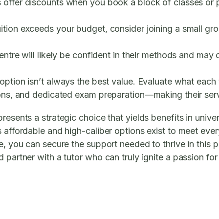
 offer discounts when you book a block of classes or pa
ition exceeds your budget, consider joining a small grou
entre will likely be confident in their methods and may o
ption isn’t always the best value. Evaluate what each tu
ions, and dedicated exam preparation—making their serv
resents a strategic choice that yields benefits in unive
s affordable and high-caliber options exist to meet ev
e, you can secure the support needed to thrive in this p
 partner with a tutor who can truly ignite a passion for