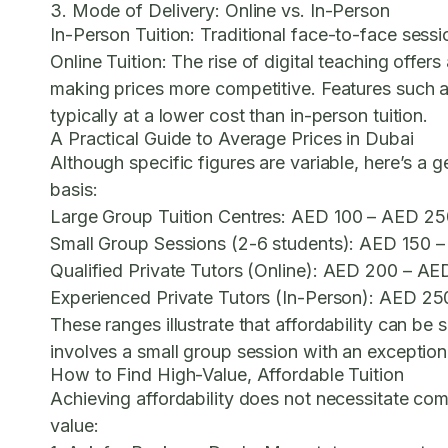
3. Mode of Delivery: Online vs. In-Person
In-Person Tuition:
Traditional face-to-face sessio
Online Tuition:
The rise of digital teaching offers
making prices more competitive. Features such a
typically at a lower cost than in-person tuition.
A Practical Guide to Average Prices in Dubai
Although specific figures are variable, here’s a 
basis:
Large Group Tuition Centres:
AED 100 – AED 250
Small Group Sessions (2-6 students):
AED 150 –
Qualified Private Tutors (Online):
AED 200 – AED
Experienced Private Tutors (In-Person):
AED 250
These ranges illustrate that affordability can b
involves a small group session with an exception
How to Find High-Value, Affordable Tuition
Achieving affordability does not necessitate com
value: