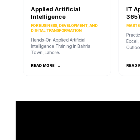
Applied Artificial
IT A
Intelligence
365
FOR BUSINESS, DEVELOPMENT, AND
MASTER
DIGITAL TRANSFORMATION
Practic
Hands-On Applied Artificial
Excel,
Intelligence Training in Bahria
Outloo
Town, Lahore.
READ MORE
→
READ 