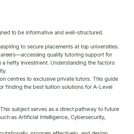
ned to be informative and well-structured.
spiring to secure placements at top universities.
careers—accessing quality tutoring support for
te a hefty investment. Understanding the factors
ty.
n centres to exclusive private tutors. This guide
r finding the best tuition solutions for A-Level
This subject serves as a direct pathway to future
h as Artificial Intelligence, Cybersecurity,
mputationally, program effectively, and design