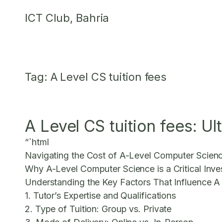
Skip
ICT Club, Bahria
to
content
Tag:
A Level CS tuition fees
A Level CS tuition fees: U
“`html
Navigating the Cost of A-Level Computer Scienc
Why A-Level Computer Science is a Critical Inv
Understanding the Key Factors That Influence A
1. Tutor’s Expertise and Qualifications
2. Type of Tuition: Group vs. Private