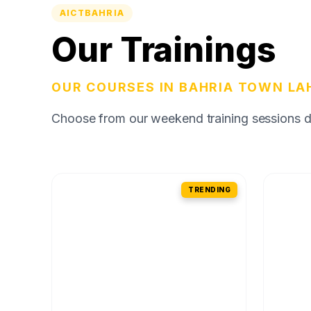
AICTBAHRIA
Our Trainings
OUR COURSES IN BAHRIA TOWN LA
Choose from our weekend training sessions des
TRENDING