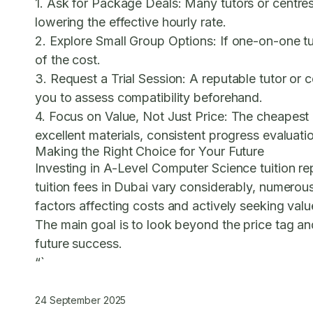
1. Ask for Package Deals:
Many tutors or centres
lowering the effective hourly rate.
2. Explore Small Group Options:
If one-on-one tu
of the cost.
3. Request a Trial Session:
A reputable tutor or c
you to assess compatibility beforehand.
4. Focus on Value, Not Just Price:
The cheapest o
excellent materials, consistent progress evaluat
Making the Right Choice for Your Future
Investing in A-Level Computer Science tuition rep
tuition fees in Dubai vary considerably, numerou
factors affecting costs and actively seeking valu
The main goal is to look beyond the price tag and
future success.
“`
24 September 2025