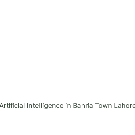
tificial Intelligence in Bahria Town Lahor