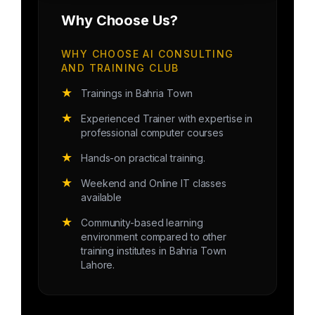
Why Choose Us?
WHY CHOOSE AI CONSULTING
AND TRAINING CLUB
★
Trainings in Bahria Town
★
Experienced Trainer with expertise in
professional computer courses
★
Hands-on practical training.
★
Weekend and Online IT classes
available
★
Community-based learning
environment compared to other
training institutes in Bahria Town
Lahore.