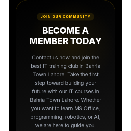
JOIN OUR COMMUNITY
BECOME A
MEMBER TODAY
Contact us now and join the
best IT training club in Bahria
Town Lahore. Take the first
step toward building your
future with our IT courses in
Bahria Town Lahore. Whether
you want to learn MS Office,
programming, robotics, or AI,
we are here to guide you.