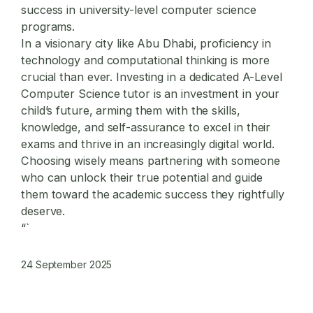
success in university-level computer science
programs.
In a visionary city like Abu Dhabi, proficiency in
technology and computational thinking is more
crucial than ever. Investing in a dedicated A-Level
Computer Science tutor is an investment in your
child’s future, arming them with the skills,
knowledge, and self-assurance to excel in their
exams and thrive in an increasingly digital world.
Choosing wisely means partnering with someone
who can unlock their true potential and guide
them toward the academic success they rightfully
deserve.
“`
24 September 2025