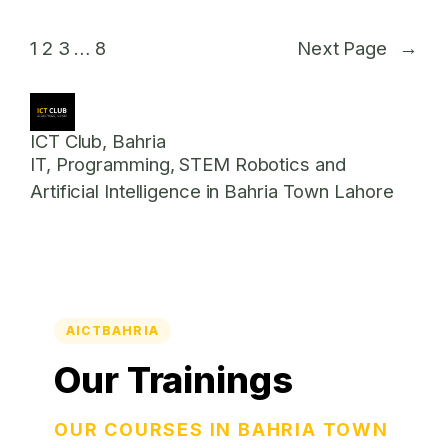
1
2
3
…
8
Next Page
→
ICT Club, Bahria
IT, Programming, STEM Robotics and
Artificial Intelligence in Bahria Town Lahore
AICTBAHRIA
Our Trainings
OUR COURSES IN BAHRIA TOWN