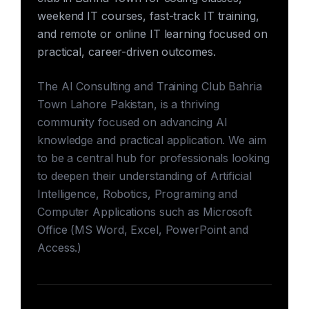
weekend IT courses, fast-track IT training,
and remote or online IT learning focused on
practical, career-driven outcomes.
The AI Consulting and Training Club Bahria
Town Lahore Pakistan, is a thriving
community focused on advancing AI
knowledge and practical application. We aim
to be a central hub for professionals looking
to deepen their understanding of Artificial
Intelligence, Robotics, Programing and
Computer Applications such as Microsoft
Office (MS Word, Excel, PowerPoint and
Access.)