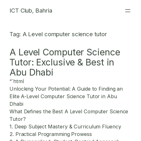
Skip
ICT Club, Bahria
to
content
Tag:
A Level computer science tutor
A Level Computer Science
Tutor: Exclusive & Best in
Abu Dhabi
“`html
Unlocking Your Potential: A Guide to Finding an
Elite A-Level Computer Science Tutor in Abu
Dhabi
What Defines the Best A Level Computer Science
Tutor?
1. Deep Subject Mastery & Curriculum Fluency
2. Practical Programming Prowess