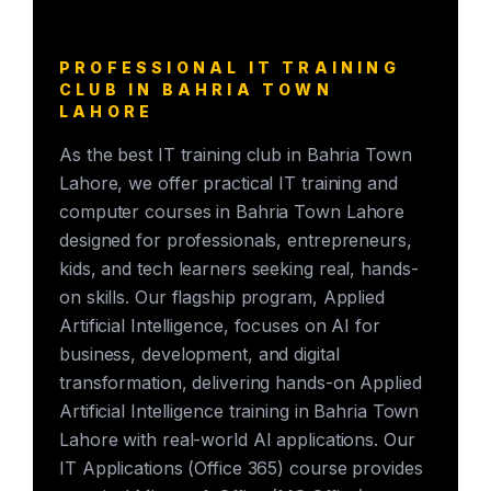
PROFESSIONAL IT TRAINING
CLUB IN BAHRIA TOWN
LAHORE
As the best IT training club in Bahria Town
Lahore, we offer practical IT training and
computer courses in Bahria Town Lahore
designed for professionals, entrepreneurs,
kids, and tech learners seeking real, hands-
on skills. Our flagship program, Applied
Artificial Intelligence, focuses on AI for
business, development, and digital
transformation, delivering hands-on Applied
Artificial Intelligence training in Bahria Town
Lahore with real-world AI applications. Our
IT Applications (Office 365) course provides