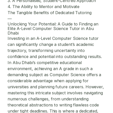
3. A Personalised, Student-Centred Approach
4. The Ability to Mentor and Motivate
The Tangible Benefits of Dedicated Tutoring
—
Unlocking Your Potential: A Guide to Finding an
Elite A-Level Computer Science Tutor in Abu
Dhabi
Investing in an A-Level Computer Science tutor
can significantly change a student’s academic
trajectory, transforming uncertainty into
confidence and potential into outstanding results.
In Abu Dhabi’s competitive educational
environment, achieving an A grade in such a
demanding subject as Computer Science offers a
considerable advantage when applying for
universities and planning future careers. However,
mastering this intricate subject involves navigating
numerous challenges, from understanding
theoretical abstractions to writing flawless code
under tight deadlines. This is where a dedicated,