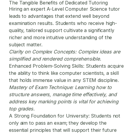
The Tangible Benefits of Dedicated Tutoring
Hiring an expert A-Level Computer Science tutor
leads to advantages that extend well beyond
examination results. Students who receive high-
quality, tailored support cultivate a significantly
richer and more intuitive understanding of the
subject matter.
Clarity on Complex Concepts:
Complex ideas are
simplified and rendered comprehensible.
Enhanced Problem-Solving Skills:
Students acquire
the ability to think like computer scientists, a skill
that holds immense value in any STEM discipline.
Mastery of Exam Technique:
Learning how to
structure answers, manage time effectively, and
address key marking points is vital for achieving
top grades.
A Strong Foundation for University:
Students not
only aim to pass an exam; they develop the
essential principles that will support their future