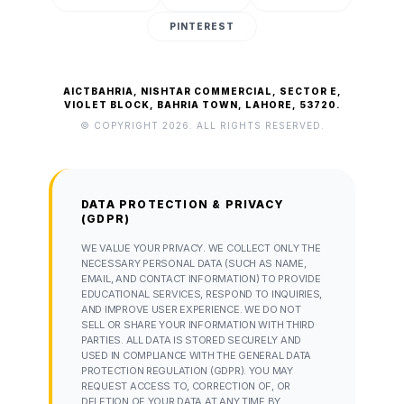
PINTEREST
AICTBAHRIA, NISHTAR COMMERCIAL, SECTOR E,
VIOLET BLOCK, BAHRIA TOWN, LAHORE, 53720.
© COPYRIGHT 2026. ALL RIGHTS RESERVED.
DATA PROTECTION & PRIVACY
(GDPR)
WE VALUE YOUR PRIVACY. WE COLLECT ONLY THE
NECESSARY PERSONAL DATA (SUCH AS NAME,
EMAIL, AND CONTACT INFORMATION) TO PROVIDE
EDUCATIONAL SERVICES, RESPOND TO INQUIRIES,
AND IMPROVE USER EXPERIENCE. WE DO NOT
SELL OR SHARE YOUR INFORMATION WITH THIRD
PARTIES. ALL DATA IS STORED SECURELY AND
USED IN COMPLIANCE WITH THE GENERAL DATA
PROTECTION REGULATION (GDPR). YOU MAY
REQUEST ACCESS TO, CORRECTION OF, OR
DELETION OF YOUR DATA AT ANY TIME BY