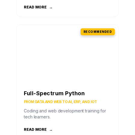
READ MORE
→
RECOMMENDED
Full-Spectrum Python
FROM DATA AND WEB TO AI, ERP, AND IOT
Coding and web development training for
tech learners.
READ MORE
→