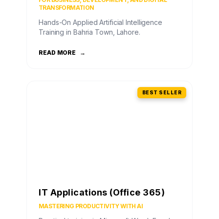
TRANSFORMATION
Hands-On Applied Artificial Intelligence
Training in Bahria Town, Lahore.
READ MORE
→
BEST SELLER
IT Applications (Office 365)
MASTERING PRODUCTIVITY WITH AI