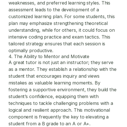
weaknesses, and preferred learning styles. This
assessment leads to the development of a
customized learning plan. For some students, this
plan may emphasize strengthening theoretical
understanding, while for others, it could focus on
intensive coding practice and exam tactics. This
tailored strategy ensures that each session is
optimally productive.
4. The Ability to Mentor and Motivate
A great tutor is not just an instructor; they serve
as a mentor. They establish a relationship with the
student that encourages inquiry and views
mistakes as valuable learning moments. By
fostering a supportive environment, they build the
student’s confidence, equipping them with
techniques to tackle challenging problems with a
logical and resilient approach. This motivational
component is frequently the key to elevating a
student from a B grade to an A or A+.