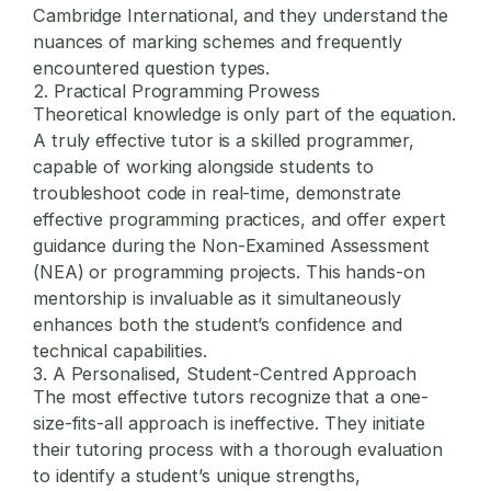
Cambridge International, and they understand the
nuances of marking schemes and frequently
encountered question types.
2. Practical Programming Prowess
Theoretical knowledge is only part of the equation.
A truly effective tutor is a skilled programmer,
capable of working alongside students to
troubleshoot code in real-time, demonstrate
effective programming practices, and offer expert
guidance during the Non-Examined Assessment
(NEA) or programming projects. This hands-on
mentorship is invaluable as it simultaneously
enhances both the student’s confidence and
technical capabilities.
3. A Personalised, Student-Centred Approach
The most effective tutors recognize that a one-
size-fits-all approach is ineffective. They initiate
their tutoring process with a thorough evaluation
to identify a student’s unique strengths,