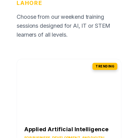
LAHORE
Choose from our weekend training
sessions designed for AI, IT or STEM
learners of all levels.
TRENDING
Applied Artificial Intelligence
FOR BUSINESS, DEVELOPMENT, AND DIGITAL