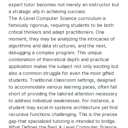
expert tutor becomes not merely an instructor but
a strategic ally in achieving success.
The A-Level Computer Science curriculum is
famously rigorous, requiring students to be both
critical thinkers and adept practitioners. One
moment, they may be analyzing the intricacies of
algorithms and data structures, and the next,
debugging a complex program. This unique
combination of theoretical depth and practical
application makes the subject not only exciting but
also a common struggle for even the most gifted
students. Traditional classroom settings, designed
to accommodate various learning paces, often fall
short of providing the tailored attention necessary
to address individual weaknesses. For instance, a
student may excel in systems architecture yet find
recursive functions challenging. This is the precise
gap that specialized tutoring is intended to bridge.
What Defines the Best
A Level Computer Science