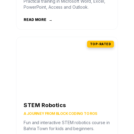
Practical training in Microsoft Word, Excel,
PowerPoint, Access and Outlook.
READ MORE
→
TOP-RATED
STEM Robotics
A JOURNEY FROM BLOCK CODING TO ROS
Fun and interactive STEM robotics course in
Bahria Town for kids and beginners.