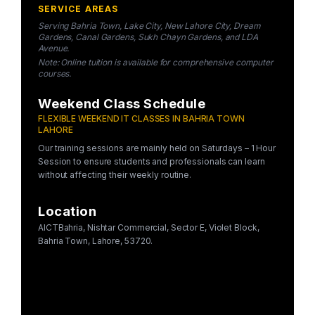
SERVICE AREAS
Serving Bahria Town, Lake City, New Lahore City, Dream
Gardens, Canal Gardens, Sukh Chayn Gardens, and LDA
Avenue.
Note: Online tuition is available for comprehensive computer
courses.
Weekend Class Schedule
FLEXIBLE WEEKEND IT CLASSES IN BAHRIA TOWN
LAHORE
Our training sessions are mainly held on Saturdays – 1 Hour
Session to ensure students and professionals can learn
without affecting their weekly routine.
Location
AICTBahria, Nishtar Commercial, Sector E, Violet Block,
Bahria Town, Lahore, 53720.