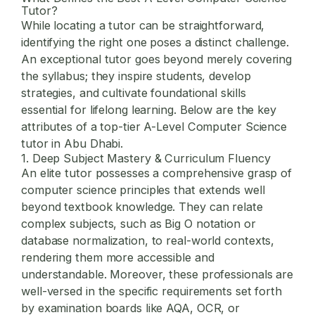
Tutor
?
While locating a tutor can be straightforward,
identifying the right one poses a distinct challenge.
An exceptional tutor goes beyond merely covering
the syllabus; they inspire students, develop
strategies, and cultivate foundational skills
essential for lifelong learning. Below are the key
attributes of a top-tier A-Level Computer Science
tutor in Abu Dhabi.
1. Deep Subject Mastery & Curriculum Fluency
An elite tutor possesses a comprehensive grasp of
computer science principles that extends well
beyond textbook knowledge. They can relate
complex subjects, such as Big O notation or
database normalization, to real-world contexts,
rendering them more accessible and
understandable. Moreover, these professionals are
well-versed in the specific requirements set forth
by examination boards like AQA, OCR, or