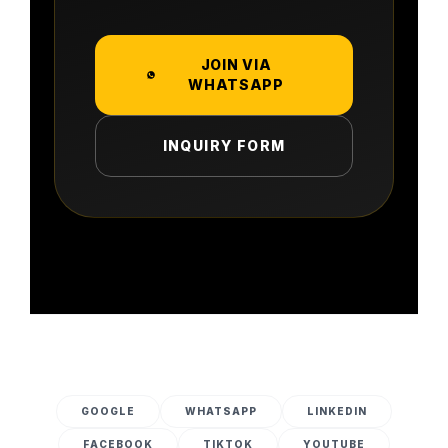
JOIN VIA
WHATSAPP
INQUIRY FORM
GOOGLE
WHATSAPP
LINKEDIN
FACEBOOK
TIKTOK
YOUTUBE