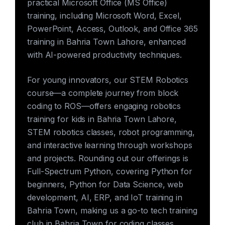
practical Microsoft Office (MS Office)
training, including Microsoft Word, Excel,
PowerPoint, Access, Outlook, and Office 365
training in Bahria Town Lahore, enhanced
with AI-powered productivity techniques.
For young innovators, our STEM Robotics
course—a complete journey from block
coding to ROS—offers engaging robotics
training for kids in Bahria Town Lahore,
STEM robotics classes, robot programming,
and interactive learning through workshops
and projects. Rounding out our offerings is
Full-Spectrum Python, covering Python for
beginners, Python for Data Science, web
development, AI, ERP, and IoT training in
Bahria Town, making us a go-to tech training
club in Bahria Town for coding classes,