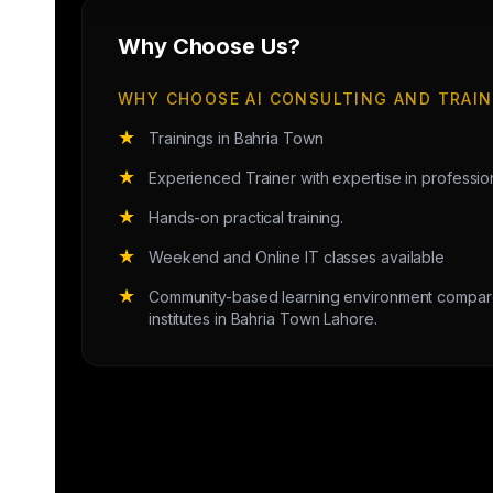
Why Choose Us?
WHY CHOOSE AI CONSULTING AND TRAIN
★
Trainings in Bahria Town
★
Experienced Trainer with expertise in professi
★
Hands-on practical training.
★
Weekend and Online IT classes available
★
Community-based learning environment compared
institutes in Bahria Town Lahore.