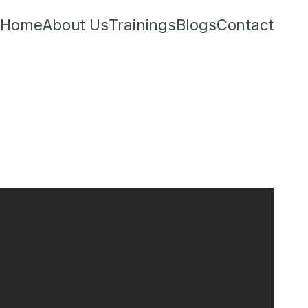
Home
About Us
Trainings
Blogs
Contact