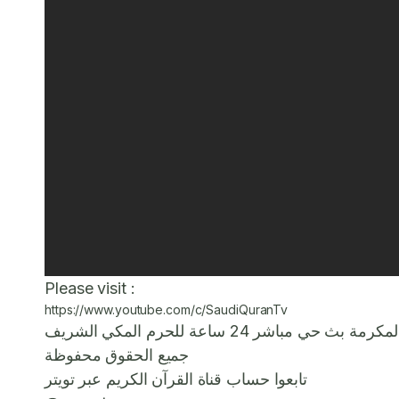
Please visit :
https://www.youtube.com/c/SaudiQuranTv
قناة تلفزيونية تابعة لهيئة الإ
جميع الحقوق محفوظة
تابعوا حساب قناة القرآن الكريم عبر تويتر