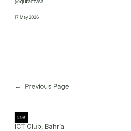
@qurantvsa
17 May 2026
←
Previous Page
ICT Club, Bahria