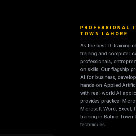
PROFESSIONAL I
TOWN LAHORE
As the best IT training 
training and computer c
professionals, entrepren
on skills. Our flagship p
AI for business, develop
hands-on Applied Artific
with real-world AI appli
provides practical Micros
Microsoft Word, Excel, 
training in Bahria Town
techniques.