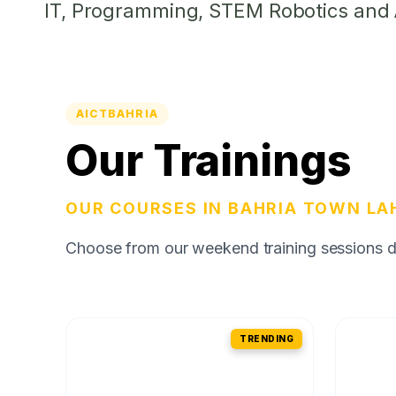
IT, Programming, STEM Robotics and Ar
AICTBAHRIA
Our Trainings
OUR COURSES IN BAHRIA TOWN LA
Choose from our weekend training sessions des
TRENDING