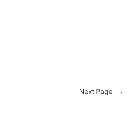
Next Page
→