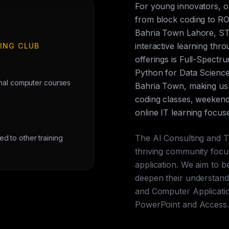
For young innovators, 
from block coding to ROS
Bahria Town Lahore, ST
interactive learning th
ING CLUB
offerings is Full-Spect
Python for Data Science
onal computer courses
Bahria Town, making us 
coding classes, weekend 
online IT learning focus
The AI Consulting and T
 to other training
thriving community focu
application. We aim to b
deepen their understandi
and Computer Applicatio
PowerPoint and Access.