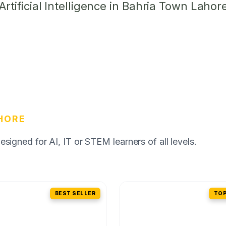
tificial Intelligence in Bahria Town Lahor
HORE
igned for AI, IT or STEM learners of all levels.
BEST SELLER
TOP