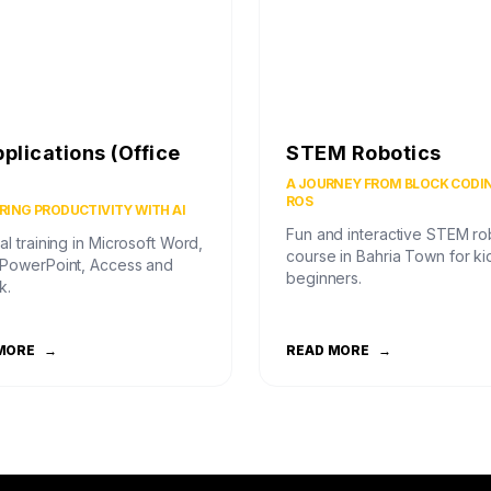
pplications (Office
STEM Robotics
)
A JOURNEY FROM BLOCK CODI
ROS
ING PRODUCTIVITY WITH AI
Fun and interactive STEM ro
al training in Microsoft Word,
course in Bahria Town for ki
 PowerPoint, Access and
beginners.
k.
MORE
→
READ MORE
→