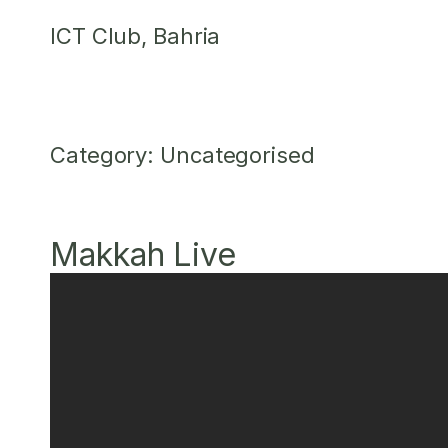
Skip
ICT Club, Bahria
to
content
Category:
Uncategorised
Makkah Live