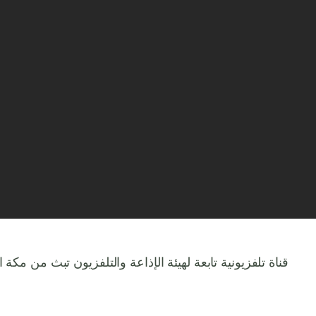
ذاعة والتلفزيون تبث من مكة المكرمة بث حي مباشر 24 ساعة للحرم المكي الشريف