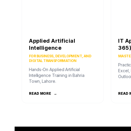
Applied Artificial
IT A
Intelligence
365
FOR BUSINESS, DEVELOPMENT, AND
MASTER
DIGITAL TRANSFORMATION
Practic
Hands-On Applied Artificial
Excel,
Intelligence Training in Bahria
Outloo
Town, Lahore.
READ MORE
→
READ 