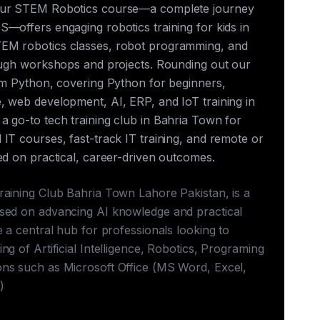
our STEM Robotics course—a complete journey
—offers engaging robotics training for kids in
EM robotics classes, robot programming, and
rough workshops and projects. Rounding out our
rum Python, covering Python for beginners,
, web development, AI, ERP, and IoT training in
a go-to tech training club in Bahria Town for
IT courses, fast-track IT training, and remote or
ed on practical, career-driven outcomes.
raining Club Bahria Town Lahore Pakistan, is a
sed on advancing AI knowledge and practical
e a central hub for professionals looking to
ng of Artificial Intelligence, Robotics, Programing
ns such as Microsoft Office (MS Word, Excel,
)