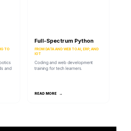
Full-Spectrum Python
NG TO
FROM DATA AND WEB TO AI, ERP, AND
IOT
botics
Coding and web development
ds and
training for tech learners.
READ MORE
→