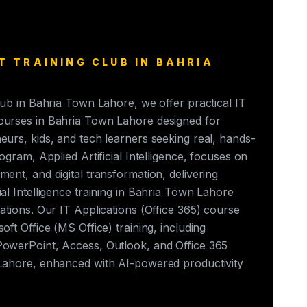
T TRAINING CLUB IN BAHRIA
club in Bahria Town Lahore, we offer practical IT
ourses in Bahria Town Lahore designed for
eurs, kids, and tech learners seeking real, hands-
rogram, Applied Artificial Intelligence, focuses on
ment, and digital transformation, delivering
ial Intelligence training in Bahria Town Lahore
cations. Our IT Applications (Office 365) course
oft Office (MS Office) training, including
PowerPoint, Access, Outlook, and Office 365
 Lahore, enhanced with AI-powered productivity