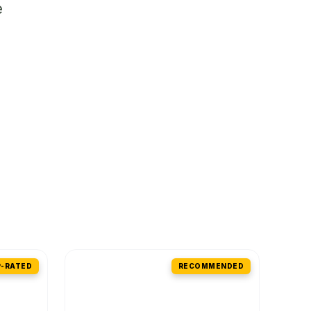
e
-RATED
RECOMMENDED